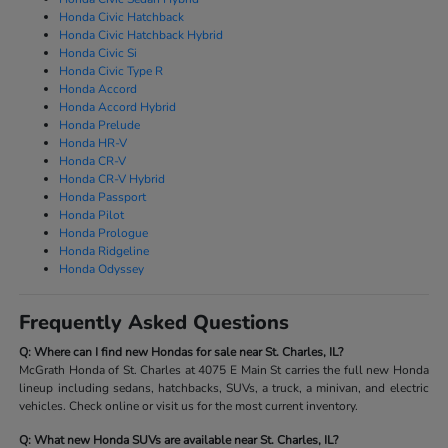
Honda Civic Hatchback
Honda Civic Hatchback Hybrid
Honda Civic Si
Honda Civic Type R
Honda Accord
Honda Accord Hybrid
Honda Prelude
Honda HR-V
Honda CR-V
Honda CR-V Hybrid
Honda Passport
Honda Pilot
Honda Prologue
Honda Ridgeline
Honda Odyssey
Frequently Asked Questions
Q: Where can I find new Hondas for sale near St. Charles, IL?
McGrath Honda of St. Charles at 4075 E Main St carries the full new Honda
lineup including sedans, hatchbacks, SUVs, a truck, a minivan, and electric
vehicles. Check online or visit us for the most current inventory.
Q: What new Honda SUVs are available near St. Charles, IL?