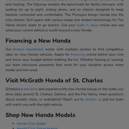
and hauling. The Odyssey remains the benchmark for family minivans with
seating for up to eight, sliding doors, and an interior designed to keep
families connected and comfortable. The Prologue brings Honda into the
fully electric SUV space with serious range and modern technology for Fox
Valley drivers ready to go electric. Get your
trade in value
online and see
what your current vehicle is worth toward a new Honda.
Financing a New Honda
Our
finance department
works with multiple lenders to find competitive
rates on new Honda vehicles. Apply for
financing
online before your visit
and know your budget before walking the lot. Whether buying or leasing,
our team structures payments that work for your situation across every
model and trim level.
Visit McGrath Honda of St. Charles
Schedule a
test drive
and experience the new Honda lineup on the roads you
drive daily around St. Charles, Geneva, and the Fox Valley. Have questions
about models, trims, or availability? Reach out to
contact us
and our team
will match you with the right vehicle.
Shop New Honda Models
Honda Civic Sedan
Honda Civic Sedan Hybrid