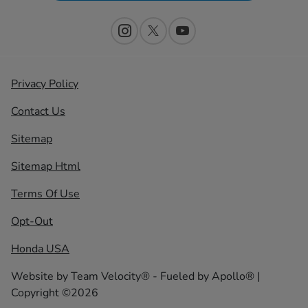
Privacy Policy
Contact Us
Sitemap
Sitemap Html
Terms Of Use
Opt-Out
Honda USA
Website by
Team Velocity®
- Fueled by Apollo® |
Copyright ©2026