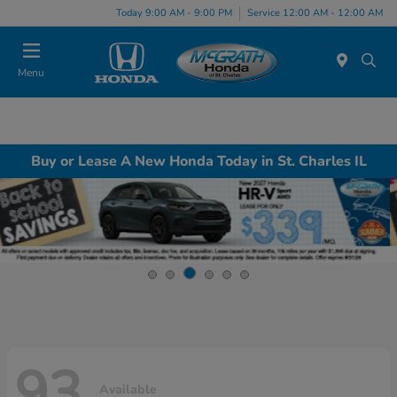
Today 9:00 AM - 9:00 PM
Service 12:00 AM - 12:00 AM
Menu
Buy or Lease A New Honda Today in St. Charles IL
93
Available