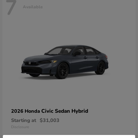
7
Available
Civic Sedan Hybrid
2026 Honda
Starting at
$31,003
Disclosure