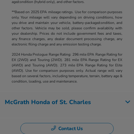
age/condition (hybrid only), and other factors.
**Based on 2025 EPA mileage ratings. Use for comparison purposes
only. Your mileage will vary depending on driving conditions, how
you drive and maintain your vehicle, battery-package/condition, and
other factors. Vehicle may be sold, please confirm availablity with
your dealership. Prices do not include government fees and taxes,
any finance charges, any dealer document processing charge, any
electronic filing charge and any emission testing charge.
2024 Honda Prologue Range Rating: 296 mile EPA Range Rating for
EX (2WD) and Touring (2WD). 281 mile EPA Range Rating for EX
(AWD) and Touring (AWD). 273 mile EPA Range Rating for Elite
(AWD). Use for comparison purposes only. Actual range will vary
based on several factors, including temperature, terrain, battery age &
condition, loading, use and maintenance.
McGrath Honda of St. Charles
Contact Us