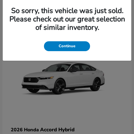
So sorry, this vehicle was just sold.
Please check out our great selection
6
of similar inventory.
Available
Continue
Accord Hybrid
2026 Honda