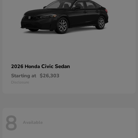
Civic Sedan
2026 Honda
Starting at
$26,303
Disclosure
8
Available