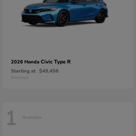
Civic Type R
2026 Honda
Starting at
$49,458
Disclosure
1
Available