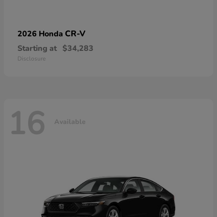
CR-V
2026 Honda
Starting at
$34,283
Disclosure
16
Available