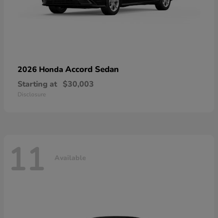
Accord Sedan
2026 Honda
Starting at
$30,003
Disclosure
11
Available