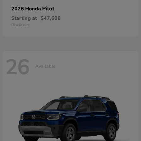
Pilot
2026 Honda
Starting at
$47,608
Disclosure
26
Available