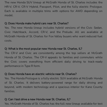
The new Honda SUV lineup at McGrath Honda of St. Charles includes the
HR-V, CR-V, CR-V Hybrid, Passport, Pilot, and the fully electric Prologue.
Each is available in multiple trims with options for AWD depending on
model.
Q: Does Honda make hybrid cars near St. Charles?
Yes. The new Honda lineup includes hybrid versions of the Civic Sedan,
Civic Hatchback, Accord, CR-V, and the Prelude. All are available at
McGrath Honda of St. Charles for Fox Valley buyers who want reduced fuel
costs.
Q: What is the most popular new Honda near St. Charles, IL?
The CR-V and Civic are consistently among the top sellers at McGrath
Honda of St. Charles. The CR-V appeals to families and commuters while
the Civic covers everything from efficient daily driving to track-ready
performance in Type R form.
Q: Does Honda have an electric vehicle near St. Charles?
Yes. The Honda Prologue is a fully electric SUV available at McGrath Honda
of St. Charles. It delivers battery-powered range for daily driving and
beyond, with modern technology and a spacious interior for Kane County
families.
Q: Can I test drive a new Honda near St. Charles, IL?
Yes. McGrath Honda of St. Charles has the full new lineup available for test