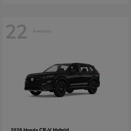
22
Available
CR-V Hybrid
2026 Honda