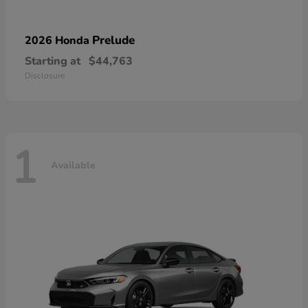
Prelude
2026 Honda
Starting at
$44,763
Disclosure
1
Available