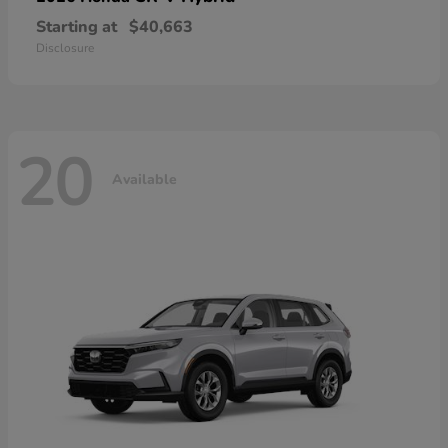
Starting at
$40,663
Disclosure
20
Available