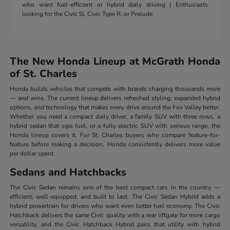
who want fuel-efficient or hybrid daily driving | Enthusiasts
looking for the Civic Si, Civic Type R, or Prelude
The New Honda Lineup at McGrath Honda
of St. Charles
Honda builds vehicles that compete with brands charging thousands more
— and wins. The current lineup delivers refreshed styling, expanded hybrid
options, and technology that makes every drive around the Fox Valley better.
Whether you need a compact daily driver, a family SUV with three rows, a
hybrid sedan that sips fuel, or a fully electric SUV with serious range, the
Honda lineup covers it. For St. Charles buyers who compare feature-for-
feature before making a decision, Honda consistently delivers more value
per dollar spent.
Sedans and Hatchbacks
The Civic Sedan remains one of the best compact cars in the country —
efficient, well-equipped, and built to last. The Civic Sedan Hybrid adds a
hybrid powertrain for drivers who want even better fuel economy. The Civic
Hatchback delivers the same Civic quality with a rear liftgate for more cargo
versatility, and the Civic Hatchback Hybrid pairs that utility with hybrid