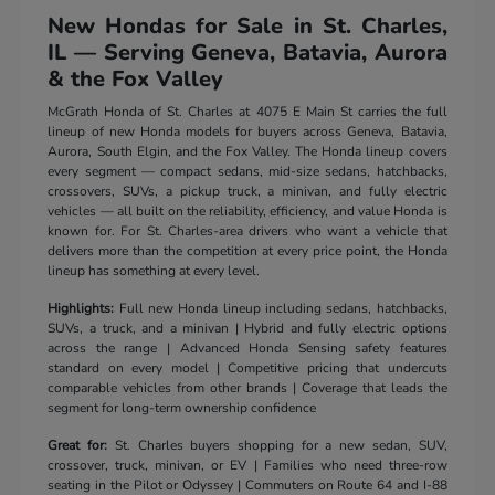
New Hondas for Sale in St. Charles,
IL — Serving Geneva, Batavia, Aurora
& the Fox Valley
McGrath Honda of St. Charles at 4075 E Main St carries the full
lineup of new Honda models for buyers across Geneva, Batavia,
Aurora, South Elgin, and the Fox Valley. The Honda lineup covers
every segment — compact sedans, mid-size sedans, hatchbacks,
crossovers, SUVs, a pickup truck, a minivan, and fully electric
vehicles — all built on the reliability, efficiency, and value Honda is
known for. For St. Charles-area drivers who want a vehicle that
delivers more than the competition at every price point, the Honda
lineup has something at every level.
Highlights:
Full new Honda lineup including sedans, hatchbacks,
SUVs, a truck, and a minivan | Hybrid and fully electric options
across the range | Advanced Honda Sensing safety features
standard on every model | Competitive pricing that undercuts
comparable vehicles from other brands | Coverage that leads the
segment for long-term ownership confidence
Great for:
St. Charles buyers shopping for a new sedan, SUV,
crossover, truck, minivan, or EV | Families who need three-row
seating in the Pilot or Odyssey | Commuters on Route 64 and I-88