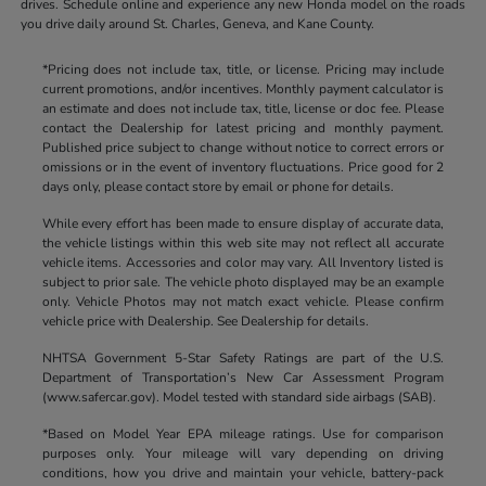
drives. Schedule online and experience any new Honda model on the roads
you drive daily around St. Charles, Geneva, and Kane County.
*Pricing does not include tax, title, or license. Pricing may include
current promotions, and/or incentives. Monthly payment calculator is
an estimate and does not include tax, title, license or doc fee. Please
contact the Dealership for latest pricing and monthly payment.
Published price subject to change without notice to correct errors or
omissions or in the event of inventory fluctuations. Price good for 2
days only, please contact store by email or phone for details.
While every effort has been made to ensure display of accurate data,
the vehicle listings within this web site may not reflect all accurate
vehicle items. Accessories and color may vary. All Inventory listed is
subject to prior sale. The vehicle photo displayed may be an example
only. Vehicle Photos may not match exact vehicle. Please confirm
vehicle price with Dealership. See Dealership for details.
NHTSA Government 5-Star Safety Ratings are part of the U.S.
Department of Transportation’s New Car Assessment Program
(www.safercar.gov). Model tested with standard side airbags (SAB).
*Based on Model Year EPA mileage ratings. Use for comparison
purposes only. Your mileage will vary depending on driving
conditions, how you drive and maintain your vehicle, battery-pack