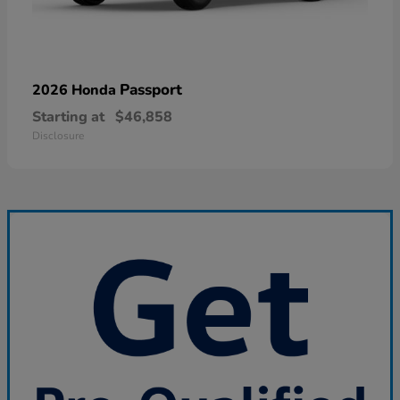
Passport
2026 Honda
Starting at
$46,858
Disclosure