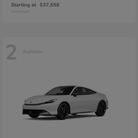
Starting at
$37,558
Disclosure
2
Available