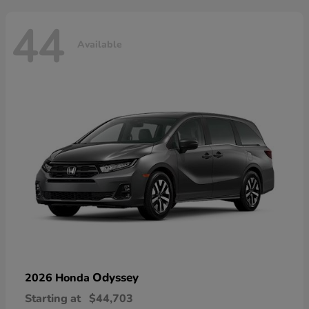
44
Available
Odyssey
2026 Honda
Starting at
$44,703