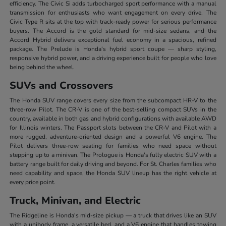
efficiency. The Civic Si adds turbocharged sport performance with a manual
transmission for enthusiasts who want engagement on every drive. The
Civic Type R sits at the top with track-ready power for serious performance
buyers. The Accord is the gold standard for mid-size sedans, and the
Accord Hybrid delivers exceptional fuel economy in a spacious, refined
package. The Prelude is Honda's hybrid sport coupe — sharp styling,
responsive hybrid power, and a driving experience built for people who love
being behind the wheel.
SUVs and Crossovers
The Honda SUV range covers every size from the subcompact HR-V to the
three-row Pilot. The CR-V is one of the best-selling compact SUVs in the
country, available in both gas and hybrid configurations with available AWD
for Illinois winters. The Passport slots between the CR-V and Pilot with a
more rugged, adventure-oriented design and a powerful V6 engine. The
Pilot delivers three-row seating for families who need space without
stepping up to a minivan. The Prologue is Honda's fully electric SUV with a
battery range built for daily driving and beyond. For St. Charles families who
need capability and space, the Honda SUV lineup has the right vehicle at
every price point.
Truck, Minivan, and Electric
The Ridgeline is Honda's mid-size pickup — a truck that drives like an SUV
with a unibody frame, a versatile bed, and a V6 engine that handles towing