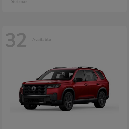
Disclosure
32
Available