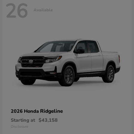
26
Available
Ridgeline
2026 Honda
Starting at
$43,158
Disclosure