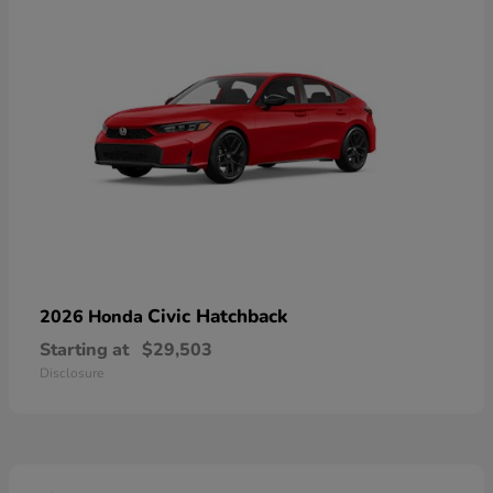
Civic Hatchback
2026 Honda
Starting at
$29,503
Disclosure