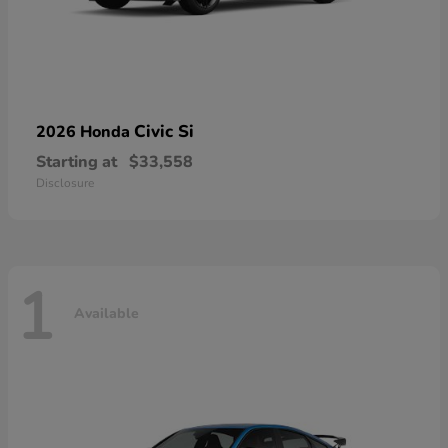
Civic Si
2026 Honda
Starting at
$33,558
Disclosure
1
Available