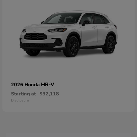
HR-V
2026 Honda
Starting at
$32,118
Disclosure