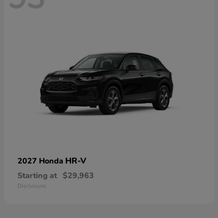
HR-V
2027 Honda
Starting at
$29,963
Disclosure