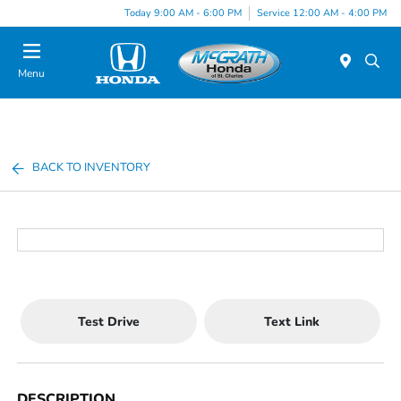
Today 9:00 AM - 6:00 PM
Service 12:00 AM - 4:00 PM
Menu
BACK TO INVENTORY
Test Drive
Text Link
DESCRIPTION