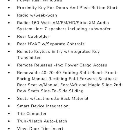
Power Rear Windows
Proximity Key For Doors And Push Button Start
Radio w/Seek-Scan
Radio: 160-Watt AM/FM/HD/SiriusXM Audio
System -inc: 7 speakers including subwoofer
Rear Cupholder
Rear HVAC w/Separate Controls
Remote Keyless Entry w/Integrated Key
Transmitter
Remote Releases -Inc: Power Cargo Access
Removable 40-20-40 Folding Split-Bench Front
Facing Manual Reclining Fold Forward Seatback
Rear Seat w/Manual Fore/Aft and Magic Slide 2nd-
Row Seats Side-To-Side Sliding
Seats w/Leatherette Back Material
Smart Device Integration
Trip Computer
Trunk/Hatch Auto-Latch
Vinyl Door Trim Insert