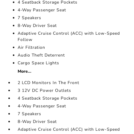
4 Seatback Storage Pockets
4-Way Passenger Seat
7 Speakers
8-Way Driver Seat
Adaptive Cruise Control (ACC) with Low-Speed
Follow
Air Filtration
Audio Theft Deterrent
Cargo Space Lights
More...
2 LCD Monitors In The Front
3 12V DC Power Outlets
4 Seatback Storage Pockets
4-Way Passenger Seat
7 Speakers
8-Way Driver Seat
Adaptive Cruise Control (ACC) with Low-Speed