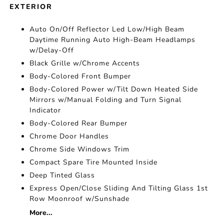
EXTERIOR
Auto On/Off Reflector Led Low/High Beam
Daytime Running Auto High-Beam Headlamps
w/Delay-Off
Black Grille w/Chrome Accents
Body-Colored Front Bumper
Body-Colored Power w/Tilt Down Heated Side
Mirrors w/Manual Folding and Turn Signal
Indicator
Body-Colored Rear Bumper
Chrome Door Handles
Chrome Side Windows Trim
Compact Spare Tire Mounted Inside
Deep Tinted Glass
Express Open/Close Sliding And Tilting Glass 1st
Row Moonroof w/Sunshade
More...