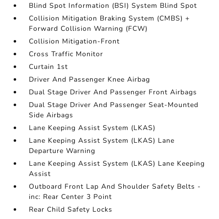
Blind Spot Information (BSI) System Blind Spot
Collision Mitigation Braking System (CMBS) +
Forward Collision Warning (FCW)
Collision Mitigation-Front
Cross Traffic Monitor
Curtain 1st
Driver And Passenger Knee Airbag
Dual Stage Driver And Passenger Front Airbags
Dual Stage Driver And Passenger Seat-Mounted
Side Airbags
Lane Keeping Assist System (LKAS)
Lane Keeping Assist System (LKAS) Lane
Departure Warning
Lane Keeping Assist System (LKAS) Lane Keeping
Assist
Outboard Front Lap And Shoulder Safety Belts -
inc: Rear Center 3 Point
Rear Child Safety Locks