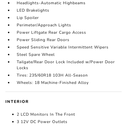
Headlights-Automatic Highbeams
LED Brakelights
Lip Spoiler
Perimeter/Approach Lights
Power Liftgate Rear Cargo Access
Power Sliding Rear Doors
Speed Sensitive Variable Intermittent Wipers
Steel Spare Wheel
Tailgate/Rear Door Lock Included w/Power Door
Locks
Tires: 235/60R18 103H All-Season
Wheels: 18 Machine-Finished Alloy
INTERIOR
2 LCD Monitors In The Front
3 12V DC Power Outlets