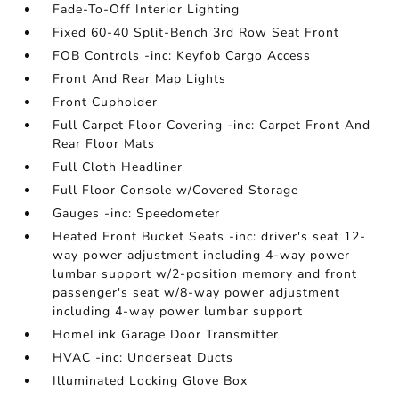
Fade-To-Off Interior Lighting
Fixed 60-40 Split-Bench 3rd Row Seat Front
FOB Controls -inc: Keyfob Cargo Access
Front And Rear Map Lights
Front Cupholder
Full Carpet Floor Covering -inc: Carpet Front And
Rear Floor Mats
Full Cloth Headliner
Full Floor Console w/Covered Storage
Gauges -inc: Speedometer
Heated Front Bucket Seats -inc: driver's seat 12-
way power adjustment including 4-way power
lumbar support w/2-position memory and front
passenger's seat w/8-way power adjustment
including 4-way power lumbar support
HomeLink Garage Door Transmitter
HVAC -inc: Underseat Ducts
Illuminated Locking Glove Box