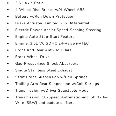
3.61 Axle Ratio
4-Wheel Disc Brakes w/4-Wheel ABS
Battery w/Run Down Protection
Brake Actuated Limited Slip Differential
Electric Power-Assist Speed-Sensing Steering
Engine Auto Stop-Start Feature
Engine: 3.5L V6 SOHC 24-Valve i-VTEC
Front And Rear Anti-Roll Bars
Front-Wheel Drive
Gas-Pressurized Shock Absorbers
Single Stainless Steel Exhaust
Strut Front Suspension w/Coil Springs
Trailing Arm Rear Suspension w/Coil Springs
Transmission w/Driver Selectable Mode
Transmission: 10-Speed Automatic -inc: Shift-By-
Wire (SBW) and paddle shifters