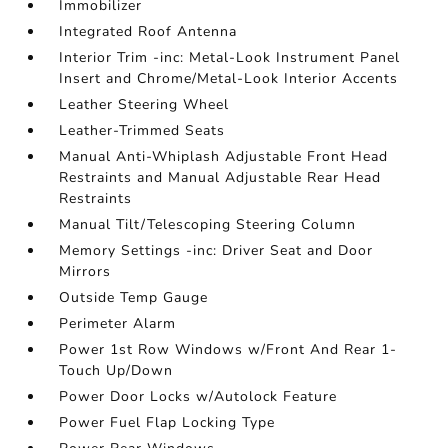
Immobilizer
Integrated Roof Antenna
Interior Trim -inc: Metal-Look Instrument Panel
Insert and Chrome/Metal-Look Interior Accents
Leather Steering Wheel
Leather-Trimmed Seats
Manual Anti-Whiplash Adjustable Front Head
Restraints and Manual Adjustable Rear Head
Restraints
Manual Tilt/Telescoping Steering Column
Memory Settings -inc: Driver Seat and Door
Mirrors
Outside Temp Gauge
Perimeter Alarm
Power 1st Row Windows w/Front And Rear 1-
Touch Up/Down
Power Door Locks w/Autolock Feature
Power Fuel Flap Locking Type