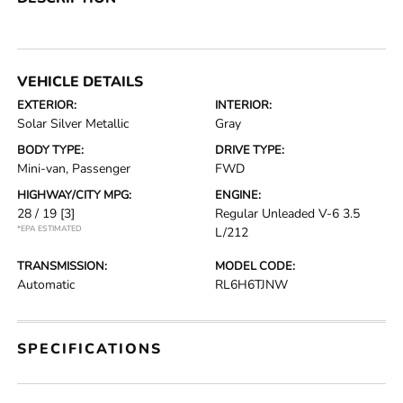
VEHICLE DETAILS
EXTERIOR:
INTERIOR:
Solar Silver Metallic
Gray
BODY TYPE:
DRIVE TYPE:
Mini-van, Passenger
FWD
HIGHWAY/CITY MPG:
ENGINE:
28 / 19
[3]
Regular Unleaded V-6 3.5
*EPA ESTIMATED
L/212
TRANSMISSION:
MODEL CODE:
Automatic
RL6H6TJNW
SPECIFICATIONS