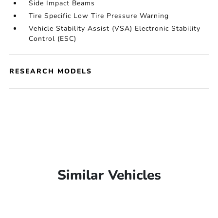
Side Impact Beams
Tire Specific Low Tire Pressure Warning
Vehicle Stability Assist (VSA) Electronic Stability
Control (ESC)
RESEARCH MODELS
Similar Vehicles