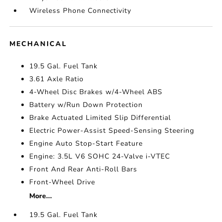
Wireless Phone Connectivity
MECHANICAL
19.5 Gal. Fuel Tank
3.61 Axle Ratio
4-Wheel Disc Brakes w/4-Wheel ABS
Battery w/Run Down Protection
Brake Actuated Limited Slip Differential
Electric Power-Assist Speed-Sensing Steering
Engine Auto Stop-Start Feature
Engine: 3.5L V6 SOHC 24-Valve i-VTEC
Front And Rear Anti-Roll Bars
Front-Wheel Drive
More...
19.5 Gal. Fuel Tank