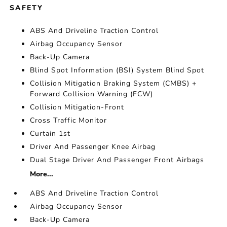
SAFETY
ABS And Driveline Traction Control
Airbag Occupancy Sensor
Back-Up Camera
Blind Spot Information (BSI) System Blind Spot
Collision Mitigation Braking System (CMBS) +
Forward Collision Warning (FCW)
Collision Mitigation-Front
Cross Traffic Monitor
Curtain 1st
Driver And Passenger Knee Airbag
Dual Stage Driver And Passenger Front Airbags
More...
ABS And Driveline Traction Control
Airbag Occupancy Sensor
Back-Up Camera