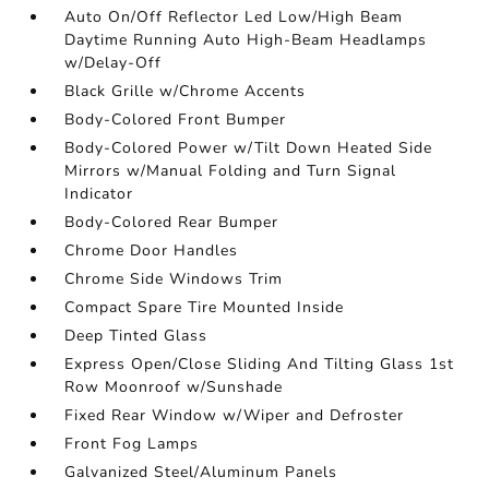
Auto On/Off Reflector Led Low/High Beam
Daytime Running Auto High-Beam Headlamps
w/Delay-Off
Black Grille w/Chrome Accents
Body-Colored Front Bumper
Body-Colored Power w/Tilt Down Heated Side
Mirrors w/Manual Folding and Turn Signal
Indicator
Body-Colored Rear Bumper
Chrome Door Handles
Chrome Side Windows Trim
Compact Spare Tire Mounted Inside
Deep Tinted Glass
Express Open/Close Sliding And Tilting Glass 1st
Row Moonroof w/Sunshade
Fixed Rear Window w/Wiper and Defroster
Front Fog Lamps
Galvanized Steel/Aluminum Panels