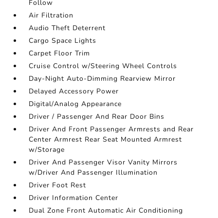
Follow
Air Filtration
Audio Theft Deterrent
Cargo Space Lights
Carpet Floor Trim
Cruise Control w/Steering Wheel Controls
Day-Night Auto-Dimming Rearview Mirror
Delayed Accessory Power
Digital/Analog Appearance
Driver / Passenger And Rear Door Bins
Driver And Front Passenger Armrests and Rear
Center Armrest Rear Seat Mounted Armrest
w/Storage
Driver And Passenger Visor Vanity Mirrors
w/Driver And Passenger Illumination
Driver Foot Rest
Driver Information Center
Dual Zone Front Automatic Air Conditioning