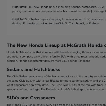
Highlights:
Full new Honda lineup including sedans, hatchbacks, SUVs, a 
pricing that undercuts comparable vehicles from other brands | Coverage
Great for:
St. Charles buyers shopping for a new sedan, SUV, crossover, tr
driving | Enthusiasts looking for the Civic Si, Civic Type R, or Prelude
The New Honda Lineup at McGrath Honda of
Honda builds vehicles that compete with brands charging thousands more — a
you need a compact daily driver, a family SUV with three rows, a hybrid seda
decision, Honda consistently delivers more value per dollar spent.
Sedans and Hatchbacks
The Civic Sedan remains one of the best compact cars in the country — efficie
the same Civic quality with a rear liftgate for more cargo versatility, and th
want engagement on every drive. The Civic Type R sits at the top with track
spacious, refined package. The Prelude is Honda's hybrid sport coupe — sharp 
SUVs and Crossovers
The Honda SUV range covers every size from the subcompact HR-V to the three