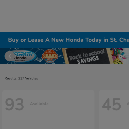
Buy or Lease A New Honda Today in St. Cha
Results: 317 Vehicles
93
45
Available
A