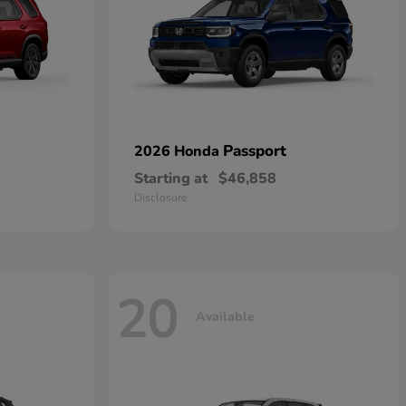
Passport
2026 Honda
Starting at
$46,858
Disclosure
20
Available