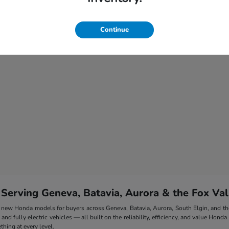
Continue
 Serving Geneva, Batavia, Aurora & the Fox Val
 of new Honda models for buyers across Geneva, Batavia, Aurora, South Elgin, and 
nd fully electric vehicles — all built on the reliability, efficiency, and value Honda
hing at every level.