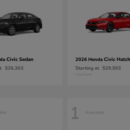
Civic Sedan
Civic Hatc
nda
2026 Honda
t
$26,303
Starting at
$29,503
Disclosure
1
able
Available