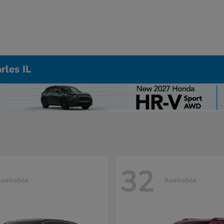
rles IL
32
vailable
Available