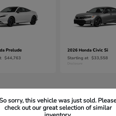
Prelude
Civic Si
nda
2026 Honda
t
$44,763
Starting at
$33,558
Disclosure
So sorry, this vehicle was just sold. Pleas
check out our great selection of similar
inventory.