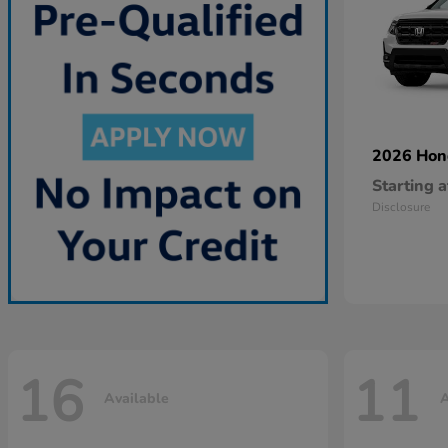
2026 Ho
Starting a
Disclosure
16
11
Available
A