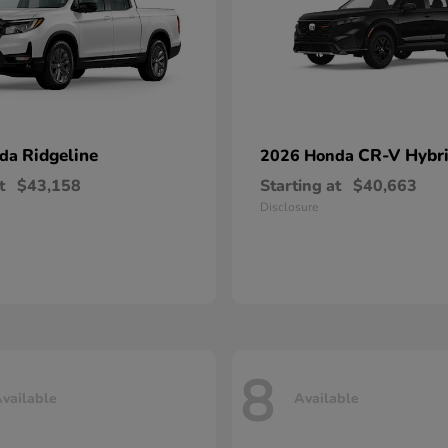
Ridgeline
CR-V Hybr
nda
2026 Honda
t
$43,158
Starting at
$40,663
Disclosure
8
vailable
Available