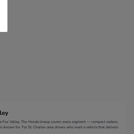
ley
the Fox Valley. The Honda lineup covers every segment — compact sedans,
 is known for. For St. Charles-area drivers who want a vehicle that delivers