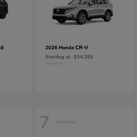
id
CR-V
2026 Honda
Starting at
$34,283
Disclosure
7
Available