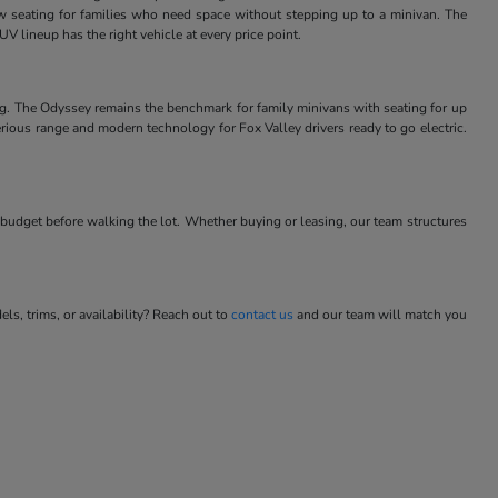
w seating for families who need space without stepping up to a minivan. The
V lineup has the right vehicle at every price point.
ng. The Odyssey remains the benchmark for family minivans with seating for up
rious range and modern technology for Fox Valley drivers ready to go electric.
budget before walking the lot. Whether buying or leasing, our team structures
s, trims, or availability? Reach out to
contact us
and our team will match you