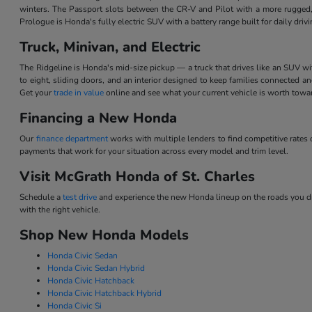
winters. The Passport slots between the CR-V and Pilot with a more rugged,
Prologue is Honda's fully electric SUV with a battery range built for daily dri
Truck, Minivan, and Electric
The Ridgeline is Honda's mid-size pickup — a truck that drives like an SUV w
to eight, sliding doors, and an interior designed to keep families connected 
Get your
trade in value
online and see what your current vehicle is worth tow
Financing a New Honda
Our
finance department
works with multiple lenders to find competitive rate
payments that work for your situation across every model and trim level.
Visit McGrath Honda of St. Charles
Schedule a
test drive
and experience the new Honda lineup on the roads you dri
with the right vehicle.
Shop New Honda Models
Honda Civic Sedan
Honda Civic Sedan Hybrid
Honda Civic Hatchback
Honda Civic Hatchback Hybrid
Honda Civic Si