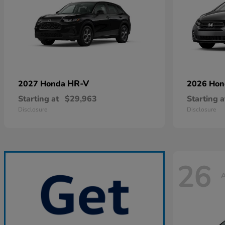
HR-V
2027 Honda
2026 Ho
Starting at
$29,963
Starting a
Disclosure
Disclosure
26
A