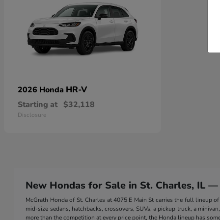
HR-V
2026 Honda
Starting at
$32,118
Disclosure
New Hondas for Sale in St. Charles, IL —
McGrath Honda of St. Charles at 4075 E Main St carries the full lineup
mid-size sedans, hatchbacks, crossovers, SUVs, a pickup truck, a minivan, a
more than the competition at every price point, the Honda lineup has somet