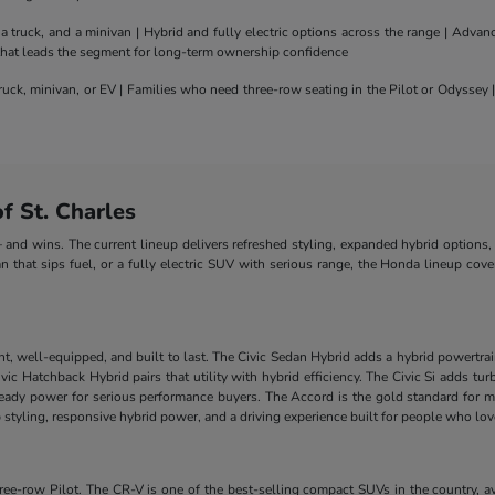
truck, and a minivan | Hybrid and fully electric options across the range | Adva
 that leads the segment for long-term ownership confidence
uck, minivan, or EV | Families who need three-row seating in the Pilot or Odyssey
 St. Charles
nd wins. The current lineup delivers refreshed styling, expanded hybrid options, 
n that sips fuel, or a fully electric SUV with serious range, the Honda lineup cove
nt, well-equipped, and built to last. The Civic Sedan Hybrid adds a hybrid powertra
e Civic Hatchback Hybrid pairs that utility with hybrid efficiency. The Civic Si add
-ready power for serious performance buyers. The Accord is the gold standard for m
styling, responsive hybrid power, and a driving experience built for people who lo
-row Pilot. The CR-V is one of the best-selling compact SUVs in the country, ava