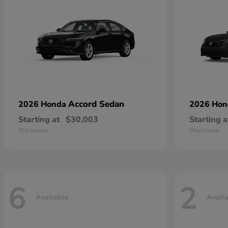
Accord Sedan
2026 Honda
2026 Ho
Starting at
$30,003
Starting a
Disclosure
Disclosure
6
2
Available
Avail