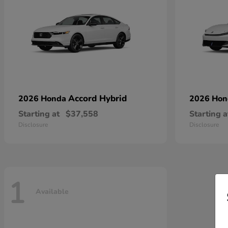
Accord Hybrid
2026 Honda
2026 Ho
Starting at
$37,558
Starting a
Disclosure
Disclosure
1
Available