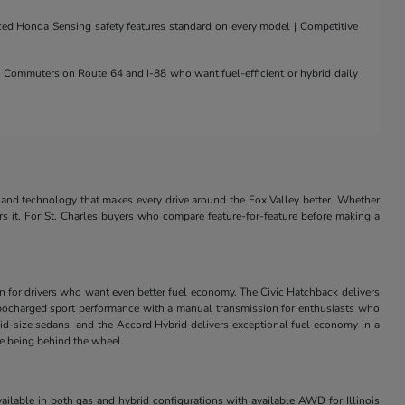
nced Honda Sensing safety features standard on every model | Competitive
 | Commuters on Route 64 and I-88 who want fuel-efficient or hybrid daily
and technology that makes every drive around the Fox Valley better. Whether
rs it. For St. Charles buyers who compare feature-for-feature before making a
in for drivers who want even better fuel economy. The Civic Hatchback delivers
s turbocharged sport performance with a manual transmission for enthusiasts who
id-size sedans, and the Accord Hybrid delivers exceptional fuel economy in a
ve being behind the wheel.
ilable in both gas and hybrid configurations with available AWD for Illinois