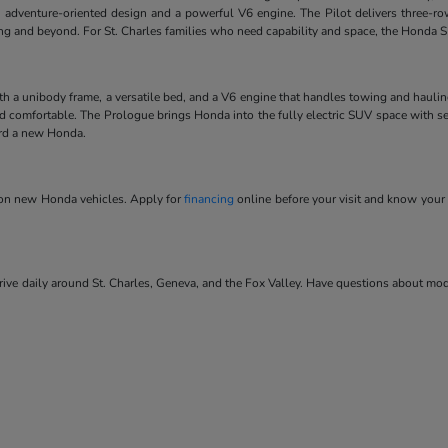
 adventure-oriented design and a powerful V6 engine. The Pilot delivers three-ro
ving and beyond. For St. Charles families who need capability and space, the Honda SU
ith a unibody frame, a versatile bed, and a V6 engine that handles towing and hauli
and comfortable. The Prologue brings Honda into the fully electric SUV space with se
ard a new Honda.
s on new Honda vehicles. Apply for
financing
online before your visit and know your 
ve daily around St. Charles, Geneva, and the Fox Valley. Have questions about model