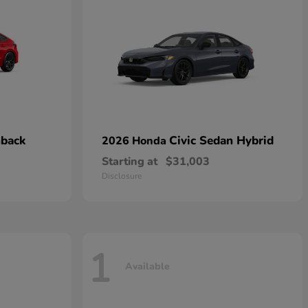
hback
Civic Sedan Hybrid
2026 Honda
Starting at
$31,003
Disclosure
1
Available