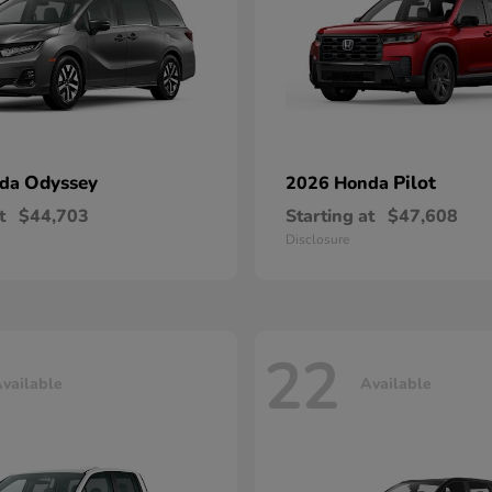
Odyssey
Pilot
nda
2026 Honda
t
$44,703
Starting at
$47,608
Disclosure
22
vailable
Available