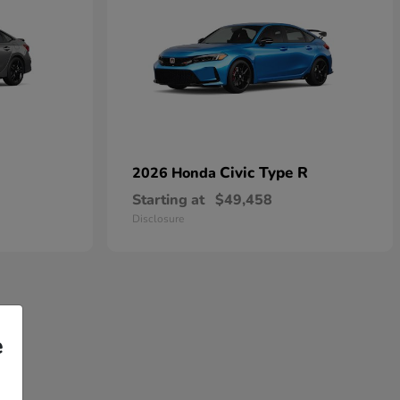
Civic Type R
2026 Honda
Starting at
$49,458
Disclosure
e