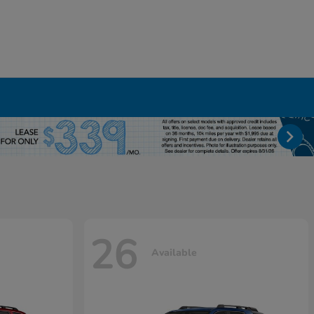
26
Available