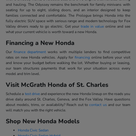
and hauling. The Odyssey remains the benchmark for family minivans with
seating for up to eight, sliding doors, and an interior designed to keep
families connected and comfortable. The Prologue brings Honda into the
fully electric SUV space with serious range and modern technology for Fox
Valley drivers ready to go electric. Get your
trade in value
online and see
what your current vehicle is worth toward a new Honda.
Financing a New Honda
Our
finance department
works with multiple lenders to find competitive
rates on new Honda vehicles. Apply for
financing
online before your visit
and know your budget before walking the lot. Whether buying or leasing,
our team structures payments that work for your situation across every
model and trim level.
Visit McGrath Honda of St. Charles
Schedule a
test drive
and experience the new Honda lineup on the roads you
drive daily around St. Charles, Geneva, and the Fox Valley. Have questions
about models, trims, or availability? Reach out to
contact us
and our team
will match you with the right vehicle.
Shop New Honda Models
Honda Civic Sedan
Honda Civic Sedan Hybrid