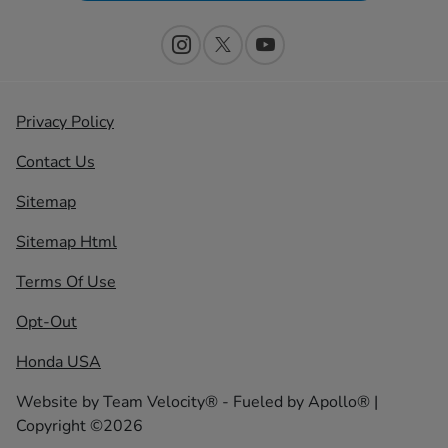
Privacy Policy
Contact Us
Sitemap
Sitemap Html
Terms Of Use
Opt-Out
Honda USA
Website by
Team Velocity®
- Fueled by Apollo® |
Copyright ©2026