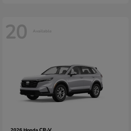
20
Available
CR-V
2026 Honda