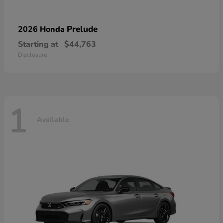
Prelude
2026 Honda
Starting at
$44,763
Disclosure
1
Available