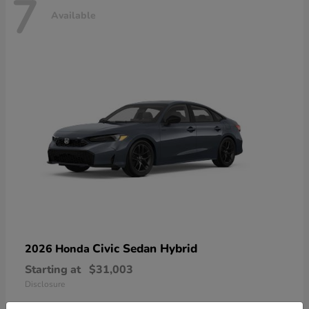
7
Available
Civic Sedan Hybrid
2026 Honda
Starting at
$31,003
Disclosure