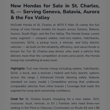
New Hondas for Sale in St. Charles,
IL — Serving Geneva, Batavia, Aurora
& the Fox Valley
McGrath Honda of St. Charles at 4075 E Main St carries the full
lineup of new Honda models for buyers across Geneva, Batavia,
Aurora, South Elgin, and the Fox Valley. The Honda lineup covers
every segment — compact sedans, mid-size sedans, hatchbacks,
crossovers, SUVs, a pickup truck, a minivan, and fully electric
vehicles — all built on the reliability, efficiency, and value Honda is
known for. For St. Charles-area drivers who want a vehicle that
delivers more than the competition at every price point, the Honda
lineup has something at every level.
Highlights:
Full new Honda lineup including sedans, hatchbacks,
SUVs, a truck, and a minivan | Hybrid and fully electric options
across the range | Advanced Honda Sensing safety features
standard on every model | Competitive pricing that undercuts
comparable vehicles from other brands | Coverage that leads the
segment for long-term ownership confidence
Great for:
St. Charles buyers shopping for a new sedan, SUV,
crossover, truck, minivan, or EV | Families who need three-row
seating in the Pilot or Odyssey | Commuters on Route 64 and I-88