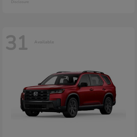
Disclosure
31
Available