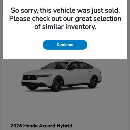
So sorry, this vehicle was just sold.
Please check out our great selection
6
of similar inventory.
Available
Continue
Accord Hybrid
2026 Honda