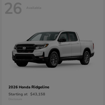
26
Available
Ridgeline
2026 Honda
Starting at
$43,158
Disclosure