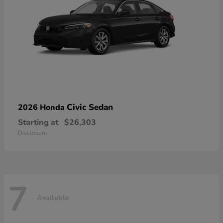
Civic Sedan
2026 Honda
Starting at
$26,303
Disclosure
7
Available