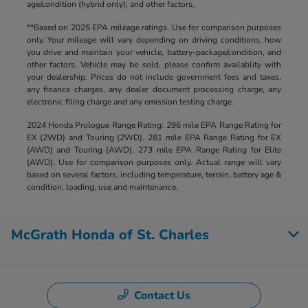
age/condition (hybrid only), and other factors.
**Based on 2025 EPA mileage ratings. Use for comparison purposes
only. Your mileage will vary depending on driving conditions, how
you drive and maintain your vehicle, battery-package/condition, and
other factors. Vehicle may be sold, please confirm availablity with
your dealership. Prices do not include government fees and taxes,
any finance charges, any dealer document processing charge, any
electronic filing charge and any emission testing charge.
2024 Honda Prologue Range Rating: 296 mile EPA Range Rating for
EX (2WD) and Touring (2WD). 281 mile EPA Range Rating for EX
(AWD) and Touring (AWD). 273 mile EPA Range Rating for Elite
(AWD). Use for comparison purposes only. Actual range will vary
based on several factors, including temperature, terrain, battery age &
condition, loading, use and maintenance.
McGrath Honda of St. Charles
Contact Us