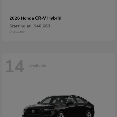
CR-V Hybrid
2026 Honda
Starting at
$40,663
Disclosure
14
Available