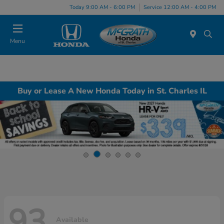
Today 9:00 AM - 6:00 PM
Service 12:00 AM - 4:00 PM
Menu
Buy or Lease A New Honda Today in St. Charles IL
93
Available