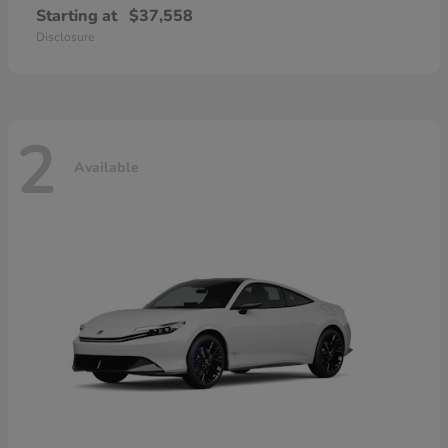
Starting at
$37,558
Disclosure
2
Available