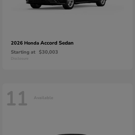
Accord Sedan
2026 Honda
Starting at
$30,003
Disclosure
11
Available