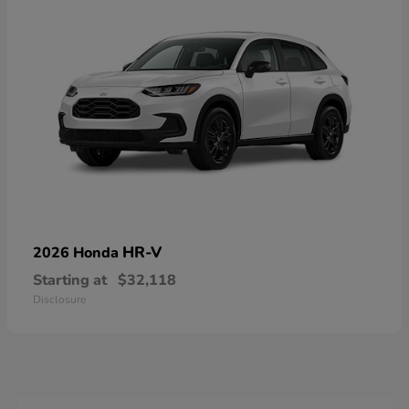
HR-V
2026 Honda
Starting at
$32,118
Disclosure