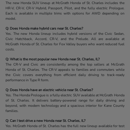
The new Honda SUV lineup at McGrath Honda of St. Charles includes the
HR-V, CR-V, CR-V Hybrid, Passport, Pilot, and the fully electric Prologue.
Each is available in multiple trims with options for AWD depending on
model.
Q: Does Honda make hybrid cars near St. Charles?
Yes. The new Honda lineup includes hybrid versions of the Civic Sedan,
Civic Hatchback, Accord, CR-V, and the Prelude. All are available at
McGrath Honda of St. Charles for Fox Valley buyers who want reduced fuel
costs.
Q: What is the most popular new Honda near St. Charles, IL?
The CR-V and Civic are consistently among the top sellers at McGrath
Honda of St. Charles. The CR-V appeals to families and commuters while
the Civic covers everything from efficient daily driving to track-ready
performance in Type R form.
Q: Does Honda have an electric vehicle near St. Charles?
Yes. The Honda Prologue is a fully electric SUV available at McGrath Honda
of St. Charles. It delivers battery-powered range for daily driving and
beyond, with modern technology and a spacious interior for Kane County
families.
Q: Can I test drive a new Honda near St. Charles, IL?
Yes. McGrath Honda of St. Charles has the full new lineup available for test