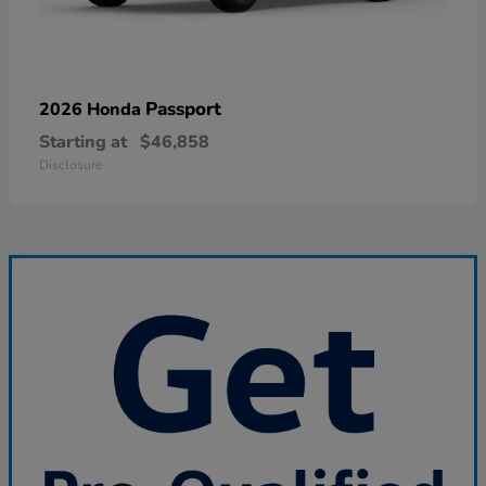
Passport
2026 Honda
Starting at
$46,858
Disclosure