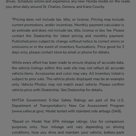
drives. Schedule online and experience any new Honda model on the roads
you drive daily around St. Charles, Geneva, and Kane County.
*Pricing does not include tax, title, or license. Pricing may include
current promotions, and/or incentives. Monthly payment calculator is
an estimate and does not include tax, title, license or doc fee. Please
contact the Dealership for latest pricing and monthly payment.
Published price subject to change without notice to correct errors or
omissions or in the event of inventory fluctuations. Price good for 2
days only, please contact store by email or phone for details.
While every effort has been made to ensure display of accurate data,
the vehicle listings within this web site may not reflect all accurate
vehicle items. Accessories and color may vary. All Inventory listed is
subject to prior sale. The vehicle photo displayed may be an example
only. Vehicle Photos may not match exact vehicle. Please confirm
vehicle price with Dealership. See Dealership for details.
NHTSA Government 5-Star Safety Ratings are part of the U.S.
Department of Transportation’s New Car Assessment Program
(www.safercar.gov). Model tested with standard side airbags (SAB).
*Based on Model Year EPA mileage ratings. Use for comparison
purposes only. Your mileage will vary depending on driving
conditions, how you drive and maintain your vehicle, battery-pack