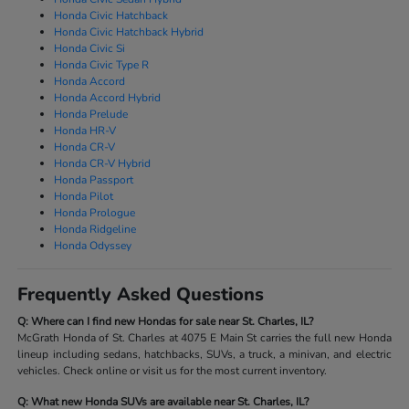
Honda Civic Hatchback
Honda Civic Hatchback Hybrid
Honda Civic Si
Honda Civic Type R
Honda Accord
Honda Accord Hybrid
Honda Prelude
Honda HR-V
Honda CR-V
Honda CR-V Hybrid
Honda Passport
Honda Pilot
Honda Prologue
Honda Ridgeline
Honda Odyssey
Frequently Asked Questions
Q: Where can I find new Hondas for sale near St. Charles, IL?
McGrath Honda of St. Charles at 4075 E Main St carries the full new Honda
lineup including sedans, hatchbacks, SUVs, a truck, a minivan, and electric
vehicles. Check online or visit us for the most current inventory.
Q: What new Honda SUVs are available near St. Charles, IL?