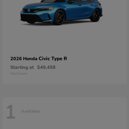
Civic Type R
2026 Honda
Starting at
$49,458
Disclosure
1
Available