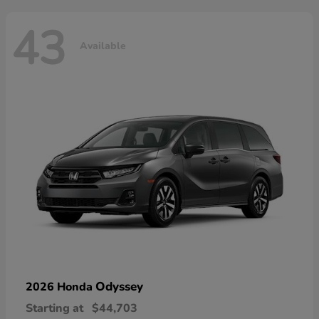
43
Available
Odyssey
2026 Honda
Starting at
$44,703