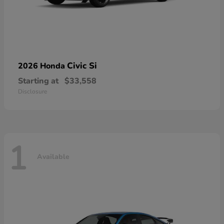
Civic Si
2026 Honda
Starting at
$33,558
Disclosure
1
Available