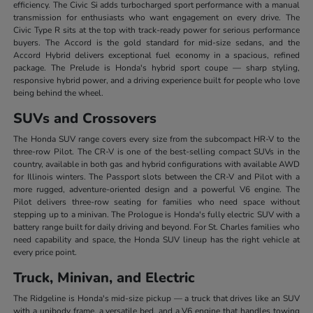
efficiency. The Civic Si adds turbocharged sport performance with a manual
transmission for enthusiasts who want engagement on every drive. The
Civic Type R sits at the top with track-ready power for serious performance
buyers. The Accord is the gold standard for mid-size sedans, and the
Accord Hybrid delivers exceptional fuel economy in a spacious, refined
package. The Prelude is Honda's hybrid sport coupe — sharp styling,
responsive hybrid power, and a driving experience built for people who love
being behind the wheel.
SUVs and Crossovers
The Honda SUV range covers every size from the subcompact HR-V to the
three-row Pilot. The CR-V is one of the best-selling compact SUVs in the
country, available in both gas and hybrid configurations with available AWD
for Illinois winters. The Passport slots between the CR-V and Pilot with a
more rugged, adventure-oriented design and a powerful V6 engine. The
Pilot delivers three-row seating for families who need space without
stepping up to a minivan. The Prologue is Honda's fully electric SUV with a
battery range built for daily driving and beyond. For St. Charles families who
need capability and space, the Honda SUV lineup has the right vehicle at
every price point.
Truck, Minivan, and Electric
The Ridgeline is Honda's mid-size pickup — a truck that drives like an SUV
with a unibody frame, a versatile bed, and a V6 engine that handles towing