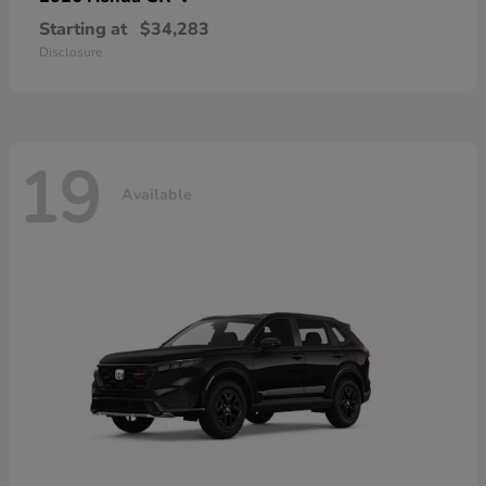
Starting at
$34,283
Disclosure
19
Available