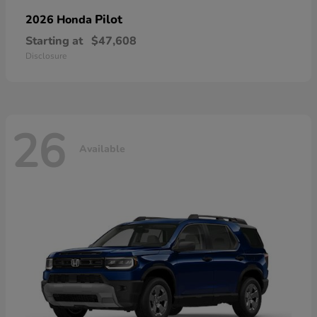
Pilot
2026 Honda
Starting at
$47,608
Disclosure
26
Available