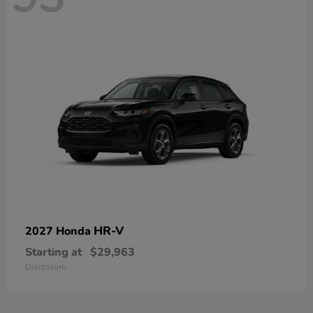
HR-V
2027 Honda
Starting at
$29,963
Disclosure