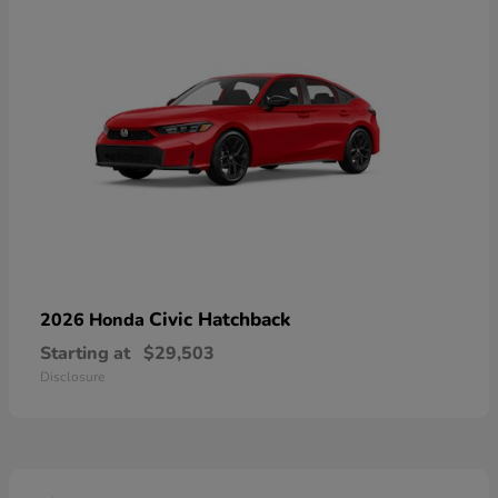
Civic Hatchback
2026 Honda
Starting at
$29,503
Disclosure