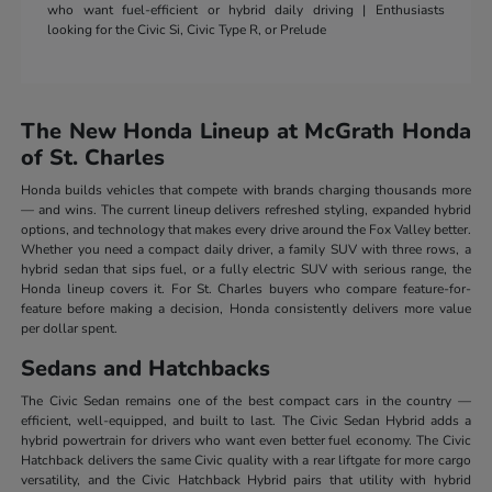
who want fuel-efficient or hybrid daily driving | Enthusiasts
looking for the Civic Si, Civic Type R, or Prelude
The New Honda Lineup at McGrath Honda
of St. Charles
Honda builds vehicles that compete with brands charging thousands more
— and wins. The current lineup delivers refreshed styling, expanded hybrid
options, and technology that makes every drive around the Fox Valley better.
Whether you need a compact daily driver, a family SUV with three rows, a
hybrid sedan that sips fuel, or a fully electric SUV with serious range, the
Honda lineup covers it. For St. Charles buyers who compare feature-for-
feature before making a decision, Honda consistently delivers more value
per dollar spent.
Sedans and Hatchbacks
The Civic Sedan remains one of the best compact cars in the country —
efficient, well-equipped, and built to last. The Civic Sedan Hybrid adds a
hybrid powertrain for drivers who want even better fuel economy. The Civic
Hatchback delivers the same Civic quality with a rear liftgate for more cargo
versatility, and the Civic Hatchback Hybrid pairs that utility with hybrid