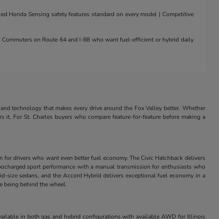
nced Honda Sensing safety features standard on every model | Competitive
 | Commuters on Route 64 and I-88 who want fuel-efficient or hybrid daily
and technology that makes every drive around the Fox Valley better. Whether
rs it. For St. Charles buyers who compare feature-for-feature before making a
in for drivers who want even better fuel economy. The Civic Hatchback delivers
s turbocharged sport performance with a manual transmission for enthusiasts who
id-size sedans, and the Accord Hybrid delivers exceptional fuel economy in a
ve being behind the wheel.
ilable in both gas and hybrid configurations with available AWD for Illinois