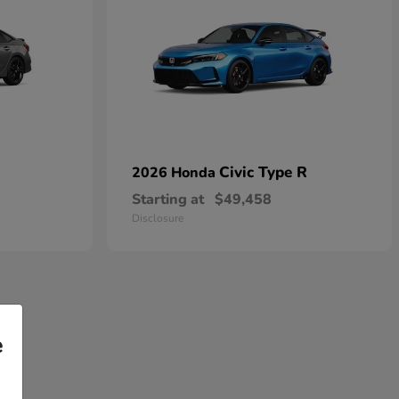
Civic Type R
2026 Honda
Starting at
$49,458
Disclosure
e