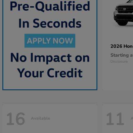
2026 Ho
Starting a
Disclosure
16
11
Available
A