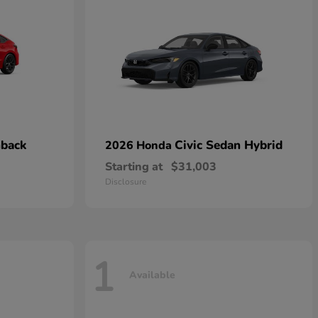
hback
Civic Sedan Hybrid
2026 Honda
Starting at
$31,003
Disclosure
1
Available