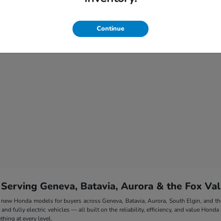
Continue
 Serving Geneva, Batavia, Aurora & the Fox Val
 of new Honda models for buyers across Geneva, Batavia, Aurora, South Elgin, and 
nd fully electric vehicles — all built on the reliability, efficiency, and value Honda
hing at every level.