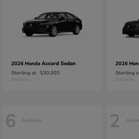
Accord Sedan
2026 Honda
2026 Ho
Starting at
$30,003
Starting a
Disclosure
Disclosure
6
2
Available
Avail