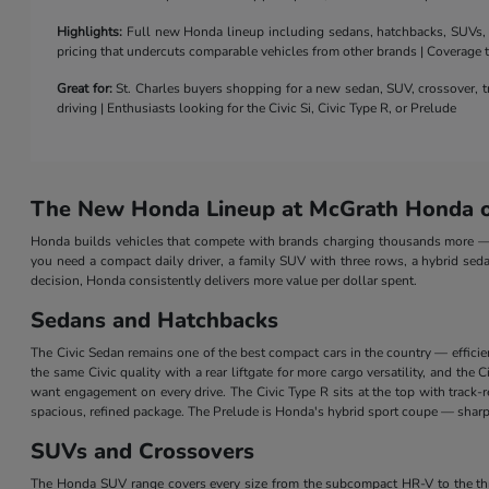
Highlights:
Full new Honda lineup including sedans, hatchbacks, SUVs, a 
pricing that undercuts comparable vehicles from other brands | Coverage
Great for:
St. Charles buyers shopping for a new sedan, SUV, crossover, tr
driving | Enthusiasts looking for the Civic Si, Civic Type R, or Prelude
The New Honda Lineup at McGrath Honda of
Honda builds vehicles that compete with brands charging thousands more — a
you need a compact daily driver, a family SUV with three rows, a hybrid seda
decision, Honda consistently delivers more value per dollar spent.
Sedans and Hatchbacks
The Civic Sedan remains one of the best compact cars in the country — efficie
the same Civic quality with a rear liftgate for more cargo versatility, and th
want engagement on every drive. The Civic Type R sits at the top with track
spacious, refined package. The Prelude is Honda's hybrid sport coupe — sharp 
SUVs and Crossovers
The Honda SUV range covers every size from the subcompact HR-V to the three