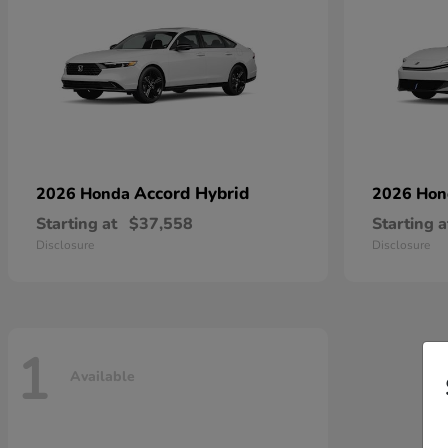
Accord Hybrid
2026 Honda
2026 Ho
Starting at
$37,558
Starting a
Disclosure
Disclosure
1
Available