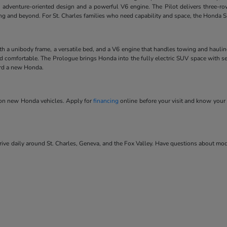
 adventure-oriented design and a powerful V6 engine. The Pilot delivers three-ro
ving and beyond. For St. Charles families who need capability and space, the Honda SU
ith a unibody frame, a versatile bed, and a V6 engine that handles towing and hauli
and comfortable. The Prologue brings Honda into the fully electric SUV space with se
ard a new Honda.
s on new Honda vehicles. Apply for
financing
online before your visit and know your 
ve daily around St. Charles, Geneva, and the Fox Valley. Have questions about model