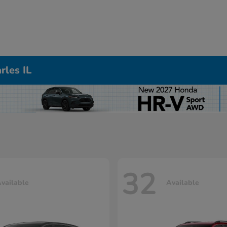
rles IL
32
vailable
Available