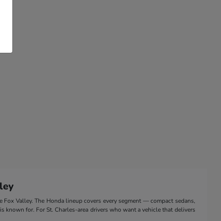
ley
the Fox Valley. The Honda lineup covers every segment — compact sedans,
 is known for. For St. Charles-area drivers who want a vehicle that delivers