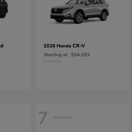
id
CR-V
2026 Honda
Starting at
$34,283
Disclosure
7
Available