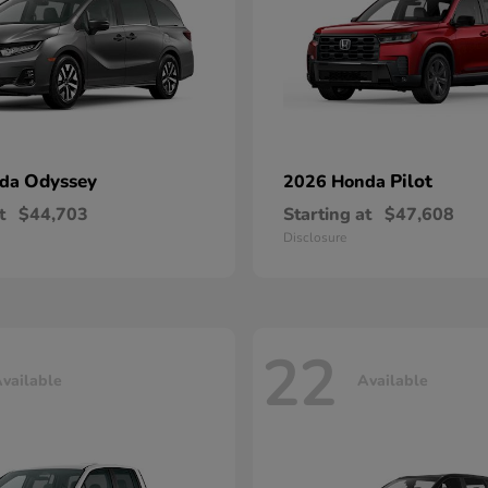
Odyssey
Pilot
nda
2026 Honda
t
$44,703
Starting at
$47,608
Disclosure
22
vailable
Available