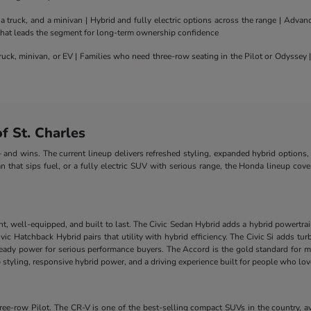
truck, and a minivan | Hybrid and fully electric options across the range | Adva
 that leads the segment for long-term ownership confidence
uck, minivan, or EV | Families who need three-row seating in the Pilot or Odyssey
 St. Charles
nd wins. The current lineup delivers refreshed styling, expanded hybrid options, 
n that sips fuel, or a fully electric SUV with serious range, the Honda lineup cove
nt, well-equipped, and built to last. The Civic Sedan Hybrid adds a hybrid powertra
e Civic Hatchback Hybrid pairs that utility with hybrid efficiency. The Civic Si add
-ready power for serious performance buyers. The Accord is the gold standard for m
styling, responsive hybrid power, and a driving experience built for people who lo
-row Pilot. The CR-V is one of the best-selling compact SUVs in the country, ava