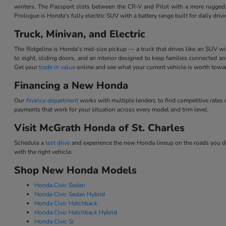
winters. The Passport slots between the CR-V and Pilot with a more rugged,
Prologue is Honda's fully electric SUV with a battery range built for daily dri
Truck, Minivan, and Electric
The Ridgeline is Honda's mid-size pickup — a truck that drives like an SUV w
to eight, sliding doors, and an interior designed to keep families connected 
Get your
trade in value
online and see what your current vehicle is worth tow
Financing a New Honda
Our
finance department
works with multiple lenders to find competitive rate
payments that work for your situation across every model and trim level.
Visit McGrath Honda of St. Charles
Schedule a
test drive
and experience the new Honda lineup on the roads you dri
with the right vehicle.
Shop New Honda Models
Honda Civic Sedan
Honda Civic Sedan Hybrid
Honda Civic Hatchback
Honda Civic Hatchback Hybrid
Honda Civic Si