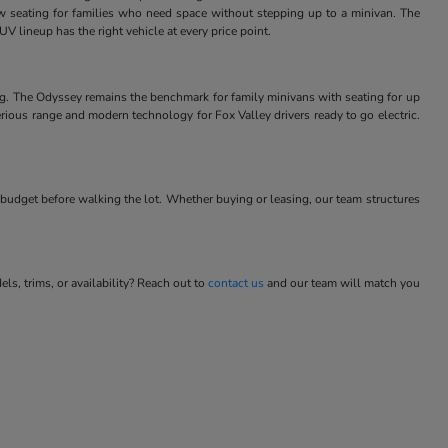
w seating for families who need space without stepping up to a minivan. The
V lineup has the right vehicle at every price point.
ng. The Odyssey remains the benchmark for family minivans with seating for up
rious range and modern technology for Fox Valley drivers ready to go electric.
budget before walking the lot. Whether buying or leasing, our team structures
s, trims, or availability? Reach out to
contact us
and our team will match you