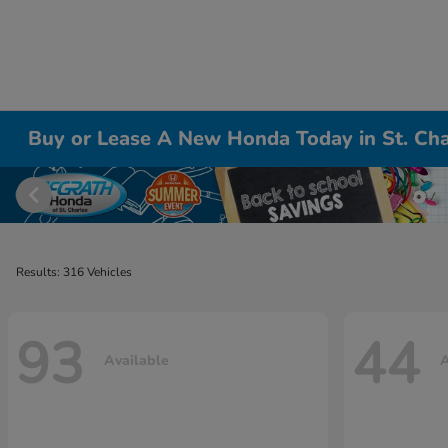
Buy or Lease A New Honda Today in St. Cha
Results: 316 Vehicles
93
44
Available
A