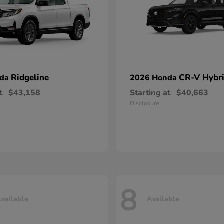
Ridgeline
CR-V Hybr
nda
2026 Honda
t
$43,158
Starting at
$40,663
Disclosure
8
vailable
Available