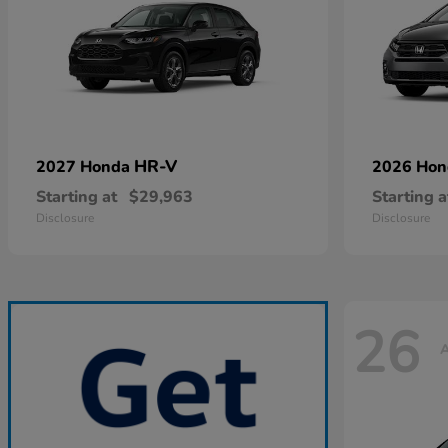
HR-V
2027 Honda
2026 Ho
Starting at
$29,963
Starting a
Disclosure
Disclosure
26
A