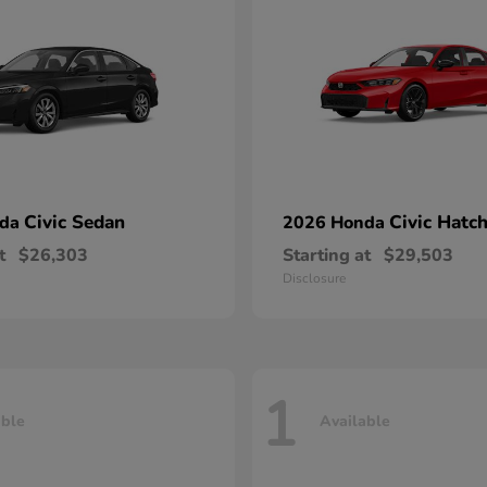
Civic Sedan
Civic Hatc
nda
2026 Honda
t
$26,303
Starting at
$29,503
Disclosure
1
able
Available