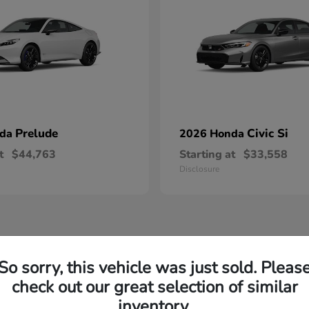
Prelude
Civic Si
nda
2026 Honda
t
$44,763
Starting at
$33,558
Disclosure
So sorry, this vehicle was just sold. Pleas
check out our great selection of similar
inventory.