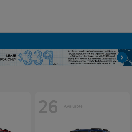
26
Available