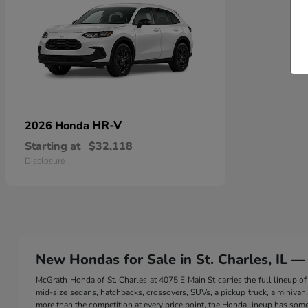
HR-V
2026 Honda
Starting at
$32,118
Disclosure
New Hondas for Sale in St. Charles, IL —
McGrath Honda of St. Charles at 4075 E Main St carries the full lineup
mid-size sedans, hatchbacks, crossovers, SUVs, a pickup truck, a minivan, a
more than the competition at every price point, the Honda lineup has somet