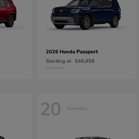
Passport
2026 Honda
Starting at
$46,858
Disclosure
20
Available