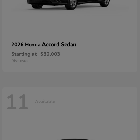
Accord Sedan
2026 Honda
Starting at
$30,003
Disclosure
11
Available