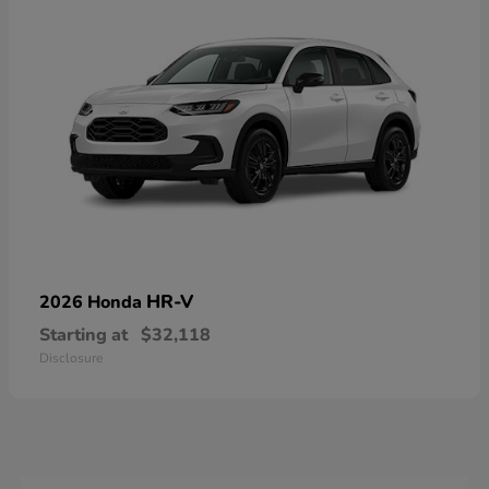
HR-V
2026 Honda
Starting at
$32,118
Disclosure