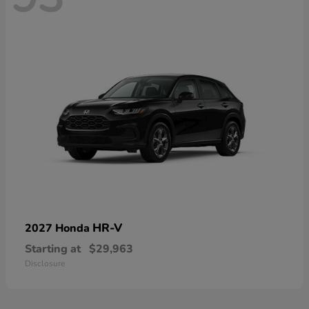
HR-V
2027 Honda
Starting at
$29,963
Disclosure