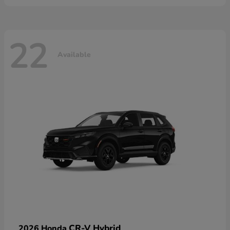
22
Available
CR-V Hybrid
2026 Honda