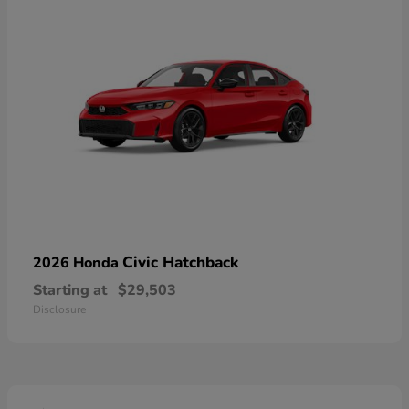
Civic Hatchback
2026 Honda
Starting at
$29,503
Disclosure