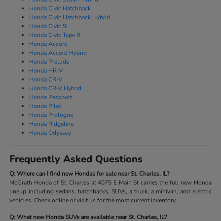
Honda Civic Hatchback
Honda Civic Hatchback Hybrid
Honda Civic Si
Honda Civic Type R
Honda Accord
Honda Accord Hybrid
Honda Prelude
Honda HR-V
Honda CR-V
Honda CR-V Hybrid
Honda Passport
Honda Pilot
Honda Prologue
Honda Ridgeline
Honda Odyssey
Frequently Asked Questions
Q: Where can I find new Hondas for sale near St. Charles, IL?
McGrath Honda of St. Charles at 4075 E Main St carries the full new Honda
lineup including sedans, hatchbacks, SUVs, a truck, a minivan, and electric
vehicles. Check online or visit us for the most current inventory.
Q: What new Honda SUVs are available near St. Charles, IL?