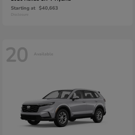
Starting at
$40,663
Disclosure
20
Available