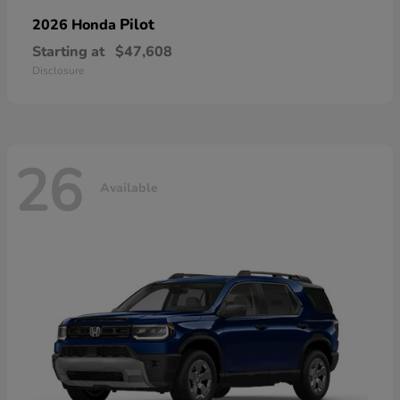
Pilot
2026 Honda
Starting at
$47,608
Disclosure
26
Available