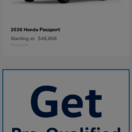
Passport
2026 Honda
Starting at
$46,858
Disclosure