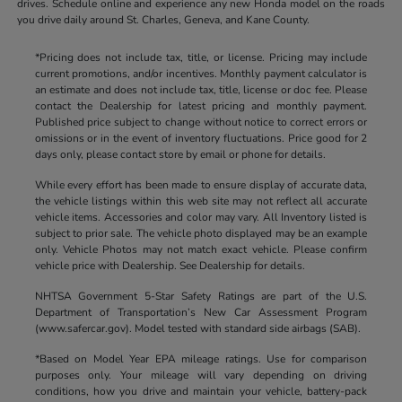
drives. Schedule online and experience any new Honda model on the roads
you drive daily around St. Charles, Geneva, and Kane County.
*Pricing does not include tax, title, or license. Pricing may include
current promotions, and/or incentives. Monthly payment calculator is
an estimate and does not include tax, title, license or doc fee. Please
contact the Dealership for latest pricing and monthly payment.
Published price subject to change without notice to correct errors or
omissions or in the event of inventory fluctuations. Price good for 2
days only, please contact store by email or phone for details.
While every effort has been made to ensure display of accurate data,
the vehicle listings within this web site may not reflect all accurate
vehicle items. Accessories and color may vary. All Inventory listed is
subject to prior sale. The vehicle photo displayed may be an example
only. Vehicle Photos may not match exact vehicle. Please confirm
vehicle price with Dealership. See Dealership for details.
NHTSA Government 5-Star Safety Ratings are part of the U.S.
Department of Transportation’s New Car Assessment Program
(www.safercar.gov). Model tested with standard side airbags (SAB).
*Based on Model Year EPA mileage ratings. Use for comparison
purposes only. Your mileage will vary depending on driving
conditions, how you drive and maintain your vehicle, battery-pack