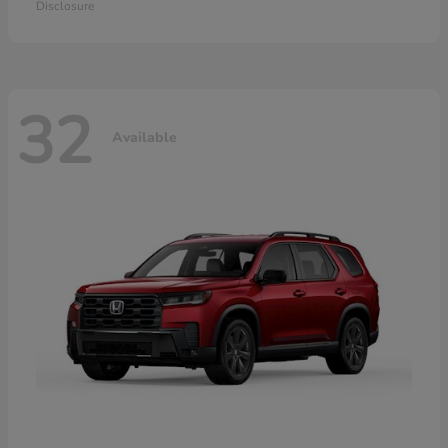
Disclosure
32
Available