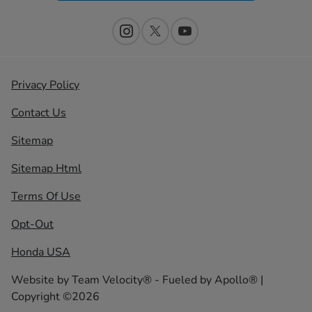
Privacy Policy
Contact Us
Sitemap
Sitemap Html
Terms Of Use
Opt-Out
Honda USA
Website by
Team Velocity®
- Fueled by Apollo® |
Copyright ©2026