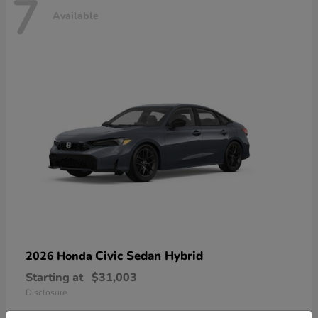
7
Available
Civic Sedan Hybrid
2026 Honda
Starting at
$31,003
Disclosure