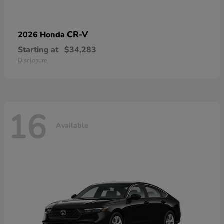
CR-V
2026 Honda
Starting at
$34,283
Disclosure
16
Available