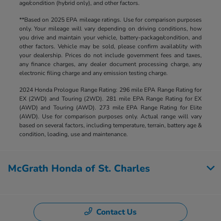
age/condition (hybrid only), and other factors.
**Based on 2025 EPA mileage ratings. Use for comparison purposes
only. Your mileage will vary depending on driving conditions, how
you drive and maintain your vehicle, battery-package/condition, and
other factors. Vehicle may be sold, please confirm availablity with
your dealership. Prices do not include government fees and taxes,
any finance charges, any dealer document processing charge, any
electronic filing charge and any emission testing charge.
2024 Honda Prologue Range Rating: 296 mile EPA Range Rating for
EX (2WD) and Touring (2WD). 281 mile EPA Range Rating for EX
(AWD) and Touring (AWD). 273 mile EPA Range Rating for Elite
(AWD). Use for comparison purposes only. Actual range will vary
based on several factors, including temperature, terrain, battery age &
condition, loading, use and maintenance.
McGrath Honda of St. Charles
Contact Us