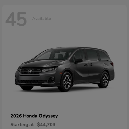
45
Available
Odyssey
2026 Honda
Starting at
$44,703