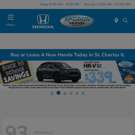
Today 9:00 AM - 9:00 PM
Service 12:00 AM - 12:00 AM
Menu
Buy or Lease A New Honda Today in St. Charles IL
93
Available