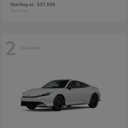
Starting at
$37,558
Disclosure
2
Available