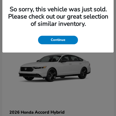
So sorry, this vehicle was just sold.
Please check out our great selection
6
of similar inventory.
Available
Continue
Accord Hybrid
2026 Honda