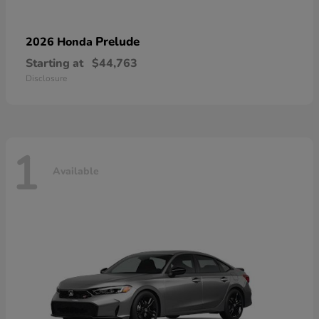
Prelude
2026 Honda
Starting at
$44,763
Disclosure
1
Available