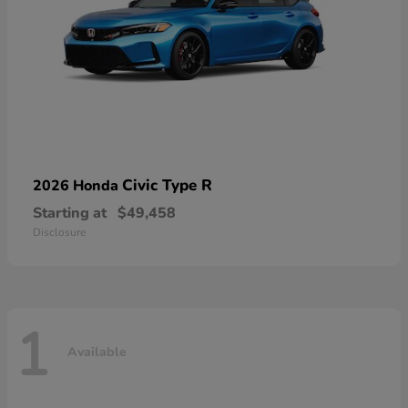
Civic Type R
2026 Honda
Starting at
$49,458
Disclosure
1
Available