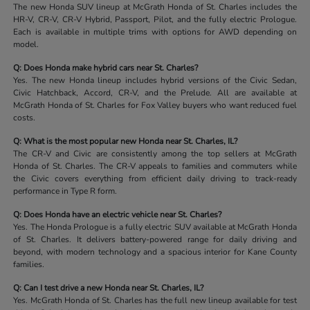
The new Honda SUV lineup at McGrath Honda of St. Charles includes the
HR-V, CR-V, CR-V Hybrid, Passport, Pilot, and the fully electric Prologue.
Each is available in multiple trims with options for AWD depending on
model.
Q: Does Honda make hybrid cars near St. Charles?
Yes. The new Honda lineup includes hybrid versions of the Civic Sedan,
Civic Hatchback, Accord, CR-V, and the Prelude. All are available at
McGrath Honda of St. Charles for Fox Valley buyers who want reduced fuel
costs.
Q: What is the most popular new Honda near St. Charles, IL?
The CR-V and Civic are consistently among the top sellers at McGrath
Honda of St. Charles. The CR-V appeals to families and commuters while
the Civic covers everything from efficient daily driving to track-ready
performance in Type R form.
Q: Does Honda have an electric vehicle near St. Charles?
Yes. The Honda Prologue is a fully electric SUV available at McGrath Honda
of St. Charles. It delivers battery-powered range for daily driving and
beyond, with modern technology and a spacious interior for Kane County
families.
Q: Can I test drive a new Honda near St. Charles, IL?
Yes. McGrath Honda of St. Charles has the full new lineup available for test