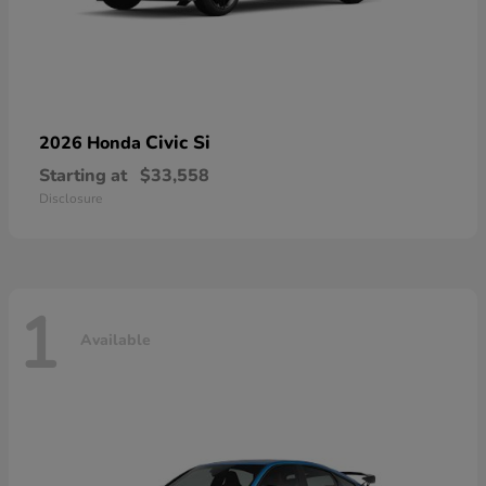
Civic Si
2026 Honda
Starting at
$33,558
Disclosure
1
Available