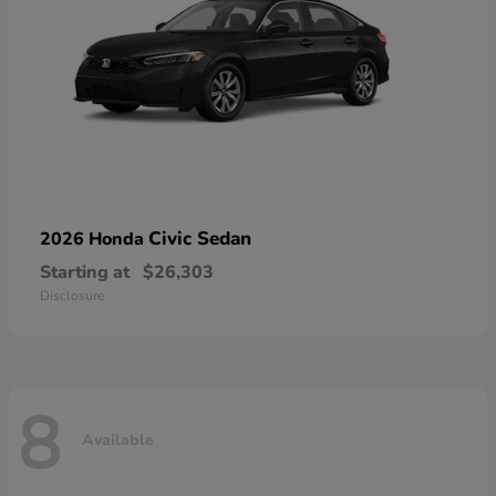
Civic Sedan
2026 Honda
Starting at
$26,303
Disclosure
8
Available