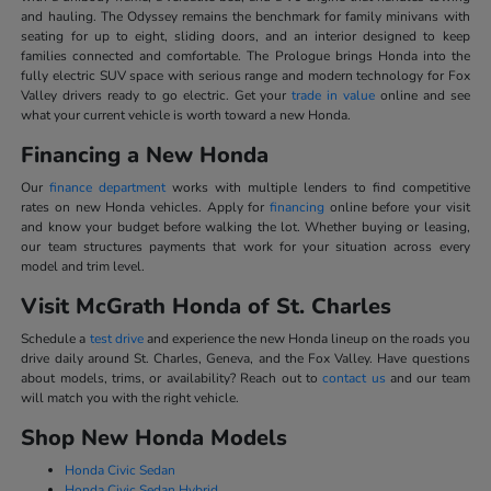
and hauling. The Odyssey remains the benchmark for family minivans with
seating for up to eight, sliding doors, and an interior designed to keep
families connected and comfortable. The Prologue brings Honda into the
fully electric SUV space with serious range and modern technology for Fox
Valley drivers ready to go electric. Get your
trade in value
online and see
what your current vehicle is worth toward a new Honda.
Financing a New Honda
Our
finance department
works with multiple lenders to find competitive
rates on new Honda vehicles. Apply for
financing
online before your visit
and know your budget before walking the lot. Whether buying or leasing,
our team structures payments that work for your situation across every
model and trim level.
Visit McGrath Honda of St. Charles
Schedule a
test drive
and experience the new Honda lineup on the roads you
drive daily around St. Charles, Geneva, and the Fox Valley. Have questions
about models, trims, or availability? Reach out to
contact us
and our team
will match you with the right vehicle.
Shop New Honda Models
Honda Civic Sedan
Honda Civic Sedan Hybrid