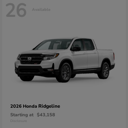
26
Available
Ridgeline
2026 Honda
Starting at
$43,158
Disclosure