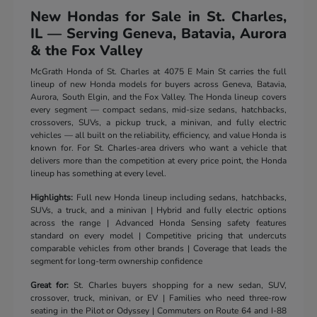
New Hondas for Sale in St. Charles,
IL — Serving Geneva, Batavia, Aurora
& the Fox Valley
McGrath Honda of St. Charles at 4075 E Main St carries the full
lineup of new Honda models for buyers across Geneva, Batavia,
Aurora, South Elgin, and the Fox Valley. The Honda lineup covers
every segment — compact sedans, mid-size sedans, hatchbacks,
crossovers, SUVs, a pickup truck, a minivan, and fully electric
vehicles — all built on the reliability, efficiency, and value Honda is
known for. For St. Charles-area drivers who want a vehicle that
delivers more than the competition at every price point, the Honda
lineup has something at every level.
Highlights:
Full new Honda lineup including sedans, hatchbacks,
SUVs, a truck, and a minivan | Hybrid and fully electric options
across the range | Advanced Honda Sensing safety features
standard on every model | Competitive pricing that undercuts
comparable vehicles from other brands | Coverage that leads the
segment for long-term ownership confidence
Great for:
St. Charles buyers shopping for a new sedan, SUV,
crossover, truck, minivan, or EV | Families who need three-row
seating in the Pilot or Odyssey | Commuters on Route 64 and I-88