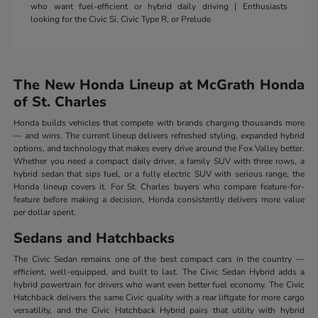
who want fuel-efficient or hybrid daily driving | Enthusiasts
looking for the Civic Si, Civic Type R, or Prelude
The New Honda Lineup at McGrath Honda
of St. Charles
Honda builds vehicles that compete with brands charging thousands more
— and wins. The current lineup delivers refreshed styling, expanded hybrid
options, and technology that makes every drive around the Fox Valley better.
Whether you need a compact daily driver, a family SUV with three rows, a
hybrid sedan that sips fuel, or a fully electric SUV with serious range, the
Honda lineup covers it. For St. Charles buyers who compare feature-for-
feature before making a decision, Honda consistently delivers more value
per dollar spent.
Sedans and Hatchbacks
The Civic Sedan remains one of the best compact cars in the country —
efficient, well-equipped, and built to last. The Civic Sedan Hybrid adds a
hybrid powertrain for drivers who want even better fuel economy. The Civic
Hatchback delivers the same Civic quality with a rear liftgate for more cargo
versatility, and the Civic Hatchback Hybrid pairs that utility with hybrid