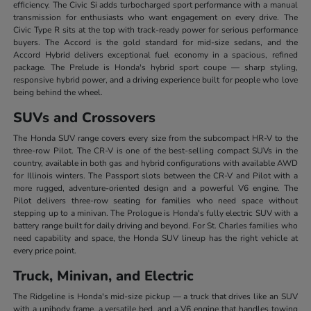
efficiency. The Civic Si adds turbocharged sport performance with a manual
transmission for enthusiasts who want engagement on every drive. The
Civic Type R sits at the top with track-ready power for serious performance
buyers. The Accord is the gold standard for mid-size sedans, and the
Accord Hybrid delivers exceptional fuel economy in a spacious, refined
package. The Prelude is Honda's hybrid sport coupe — sharp styling,
responsive hybrid power, and a driving experience built for people who love
being behind the wheel.
SUVs and Crossovers
The Honda SUV range covers every size from the subcompact HR-V to the
three-row Pilot. The CR-V is one of the best-selling compact SUVs in the
country, available in both gas and hybrid configurations with available AWD
for Illinois winters. The Passport slots between the CR-V and Pilot with a
more rugged, adventure-oriented design and a powerful V6 engine. The
Pilot delivers three-row seating for families who need space without
stepping up to a minivan. The Prologue is Honda's fully electric SUV with a
battery range built for daily driving and beyond. For St. Charles families who
need capability and space, the Honda SUV lineup has the right vehicle at
every price point.
Truck, Minivan, and Electric
The Ridgeline is Honda's mid-size pickup — a truck that drives like an SUV
with a unibody frame, a versatile bed, and a V6 engine that handles towing