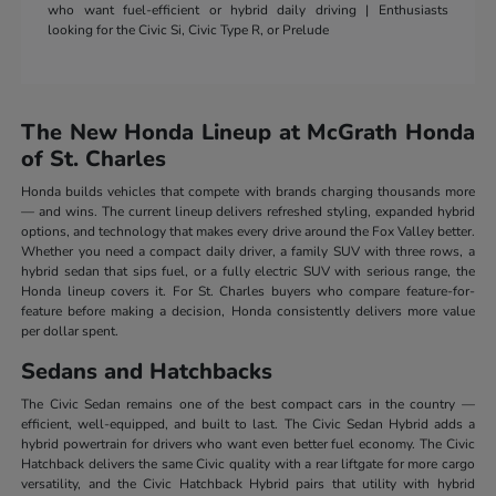
who want fuel-efficient or hybrid daily driving | Enthusiasts
looking for the Civic Si, Civic Type R, or Prelude
The New Honda Lineup at McGrath Honda
of St. Charles
Honda builds vehicles that compete with brands charging thousands more
— and wins. The current lineup delivers refreshed styling, expanded hybrid
options, and technology that makes every drive around the Fox Valley better.
Whether you need a compact daily driver, a family SUV with three rows, a
hybrid sedan that sips fuel, or a fully electric SUV with serious range, the
Honda lineup covers it. For St. Charles buyers who compare feature-for-
feature before making a decision, Honda consistently delivers more value
per dollar spent.
Sedans and Hatchbacks
The Civic Sedan remains one of the best compact cars in the country —
efficient, well-equipped, and built to last. The Civic Sedan Hybrid adds a
hybrid powertrain for drivers who want even better fuel economy. The Civic
Hatchback delivers the same Civic quality with a rear liftgate for more cargo
versatility, and the Civic Hatchback Hybrid pairs that utility with hybrid