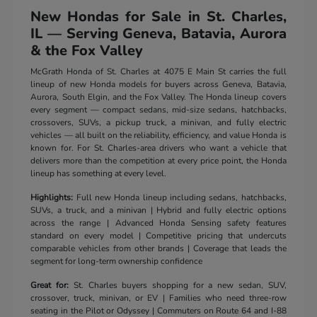
New Hondas for Sale in St. Charles,
IL — Serving Geneva, Batavia, Aurora
& the Fox Valley
McGrath Honda of St. Charles at 4075 E Main St carries the full
lineup of new Honda models for buyers across Geneva, Batavia,
Aurora, South Elgin, and the Fox Valley. The Honda lineup covers
every segment — compact sedans, mid-size sedans, hatchbacks,
crossovers, SUVs, a pickup truck, a minivan, and fully electric
vehicles — all built on the reliability, efficiency, and value Honda is
known for. For St. Charles-area drivers who want a vehicle that
delivers more than the competition at every price point, the Honda
lineup has something at every level.
Highlights:
Full new Honda lineup including sedans, hatchbacks,
SUVs, a truck, and a minivan | Hybrid and fully electric options
across the range | Advanced Honda Sensing safety features
standard on every model | Competitive pricing that undercuts
comparable vehicles from other brands | Coverage that leads the
segment for long-term ownership confidence
Great for:
St. Charles buyers shopping for a new sedan, SUV,
crossover, truck, minivan, or EV | Families who need three-row
seating in the Pilot or Odyssey | Commuters on Route 64 and I-88