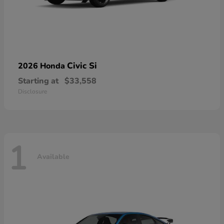
Civic Si
2026 Honda
Starting at
$33,558
Disclosure
1
Available