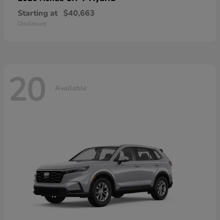
Starting at
$40,663
Disclosure
20
Available