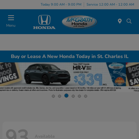
Today 9:00 AM - 9:00 PM
Service 12:00 AM - 12:00 AM
Menu
Buy or Lease A New Honda Today in St. Charles IL
93
Available