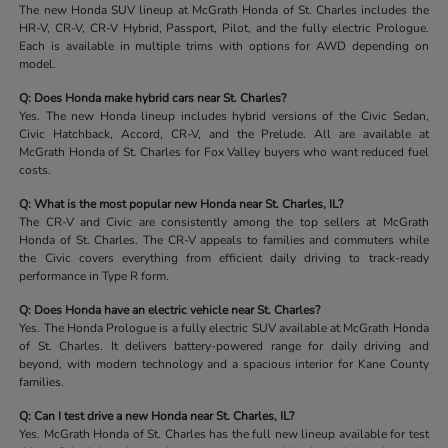
The new Honda SUV lineup at McGrath Honda of St. Charles includes the
HR-V, CR-V, CR-V Hybrid, Passport, Pilot, and the fully electric Prologue.
Each is available in multiple trims with options for AWD depending on
model.
Q: Does Honda make hybrid cars near St. Charles?
Yes. The new Honda lineup includes hybrid versions of the Civic Sedan,
Civic Hatchback, Accord, CR-V, and the Prelude. All are available at
McGrath Honda of St. Charles for Fox Valley buyers who want reduced fuel
costs.
Q: What is the most popular new Honda near St. Charles, IL?
The CR-V and Civic are consistently among the top sellers at McGrath
Honda of St. Charles. The CR-V appeals to families and commuters while
the Civic covers everything from efficient daily driving to track-ready
performance in Type R form.
Q: Does Honda have an electric vehicle near St. Charles?
Yes. The Honda Prologue is a fully electric SUV available at McGrath Honda
of St. Charles. It delivers battery-powered range for daily driving and
beyond, with modern technology and a spacious interior for Kane County
families.
Q: Can I test drive a new Honda near St. Charles, IL?
Yes. McGrath Honda of St. Charles has the full new lineup available for test