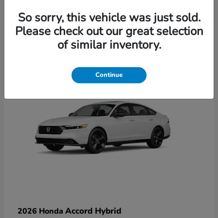
So sorry, this vehicle was just sold.
Please check out our great selection
6
of similar inventory.
Available
Continue
Accord Hybrid
2026 Honda