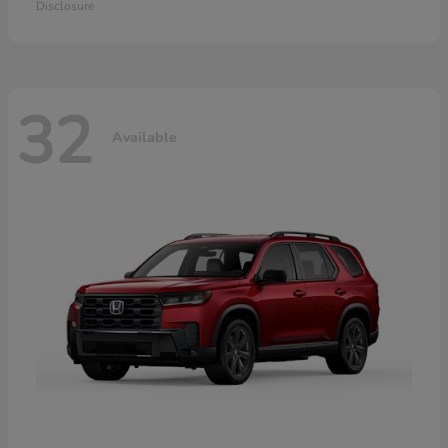
Disclosure
32
Available