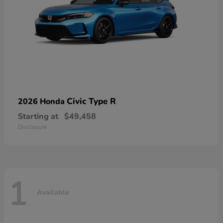
Civic Type R
2026 Honda
Starting at
$49,458
Disclosure
1
Available