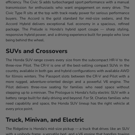
efficiency. The Civic Si adds turbocharged sport performance with a manual
transmission for enthusiasts who want engagement on every drive. The
Civic Type R sits at the top with track-ready power for serious performance
buyers. The Accord is the gold standard for mid-size sedans, and the
Accord Hybrid delivers exceptional fuel economy in a spacious, refined
package. The Prelude is Honda's hybrid sport coupe — sharp styling,
responsive hybrid power, and a driving experience built for people who love
being behind the wheel.
SUVs and Crossovers
The Honda SUV range covers every size from the subcompact HR-V to the
three-row Pilot. The CR-V is one of the best-selling compact SUVs in the
country, available in both gas and hybrid configurations with available AWD
for Illinois winters. The Passport slots between the CR-V and Pilot with a
more rugged, adventure-oriented design and a powerful V6 engine. The
Pilot delivers three-row seating for families who need space without
stepping up to a minivan. The Prologue is Honda's fully electric SUV with a
battery range built for daily driving and beyond. For St. Charles families who
need capability and space, the Honda SUV lineup has the right vehicle at
every price point.
Truck, Minivan, and Electric
The Ridgeline is Honda's mid-size pickup — a truck that drives like an SUV
with a unibody frame, a versatile bed, and a V6 engine that handles towing