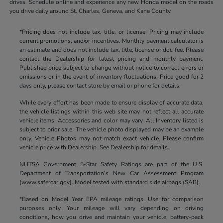
drives. Schedule online and experience any new Honda model on the roads
you drive daily around St. Charles, Geneva, and Kane County.
*Pricing does not include tax, title, or license. Pricing may include
current promotions, and/or incentives. Monthly payment calculator is
an estimate and does not include tax, title, license or doc fee. Please
contact the Dealership for latest pricing and monthly payment.
Published price subject to change without notice to correct errors or
omissions or in the event of inventory fluctuations. Price good for 2
days only, please contact store by email or phone for details.
While every effort has been made to ensure display of accurate data,
the vehicle listings within this web site may not reflect all accurate
vehicle items. Accessories and color may vary. All Inventory listed is
subject to prior sale. The vehicle photo displayed may be an example
only. Vehicle Photos may not match exact vehicle. Please confirm
vehicle price with Dealership. See Dealership for details.
NHTSA Government 5-Star Safety Ratings are part of the U.S.
Department of Transportation’s New Car Assessment Program
(www.safercar.gov). Model tested with standard side airbags (SAB).
*Based on Model Year EPA mileage ratings. Use for comparison
purposes only. Your mileage will vary depending on driving
conditions, how you drive and maintain your vehicle, battery-pack