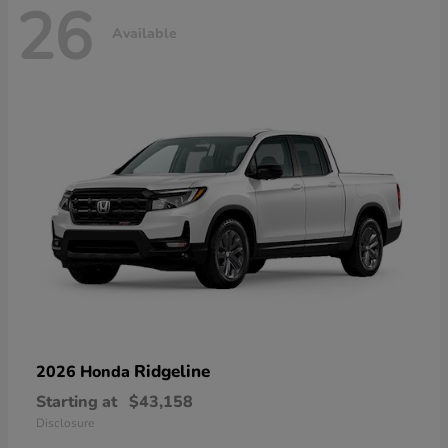
26
Available
Ridgeline
2026 Honda
Starting at
$43,158
Disclosure