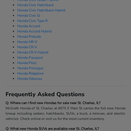
Honda Civic Hatchback
Honda Civic Hatchback Hybrid
Honda Civic Si
Honda Civic Type R
Honda Accord
Honda Accord Hybrid
Honda Prelude
Honda HR-V
Honda CR-V
Honda CR-V Hybrid
Honda Passport
Honda Pilot
Honda Prologue
Honda Ridgeline
Honda Odyssey
Frequently Asked Questions
Q: Where can I find new Hondas for sale near St. Charles, IL?
McGrath Honda of St. Charles at 4075 E Main St carries the full new Honda
lineup including sedans, hatchbacks, SUVs, a truck, a minivan, and electric
vehicles. Check online or visit us for the most current inventory.
Q: What new Honda SUVs are available near St. Charles, IL?