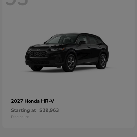
HR-V
2027 Honda
Starting at
$29,963
Disclosure