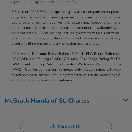
age/condition (hybrid only), and other factors.
**Based on 2025 EPA mileage ratings. Use for comparison purposes
only. Your mileage will vary depending on driving conditions, how
you drive and maintain your vehicle, battery-package/condition, and
other factors. Vehicle may be sold, please confirm availablity with
your dealership. Prices do not include government fees and taxes,
any finance charges, any dealer document processing charge, any
electronic filing charge and any emission testing charge.
2024 Honda Prologue Range Rating: 296 mile EPA Range Rating for
EX (2WD) and Touring (2WD). 281 mile EPA Range Rating for EX
(AWD) and Touring (AWD). 273 mile EPA Range Rating for Elite
(AWD). Use for comparison purposes only. Actual range will vary
based on several factors, including temperature, terrain, battery age &
condition, loading, use and maintenance.
McGrath Honda of St. Charles
Contact Us