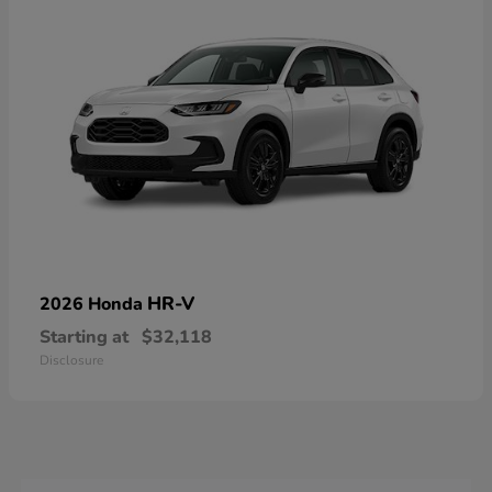
HR-V
2026 Honda
Starting at
$32,118
Disclosure