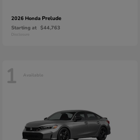
Prelude
2026 Honda
Starting at
$44,763
Disclosure
1
Available