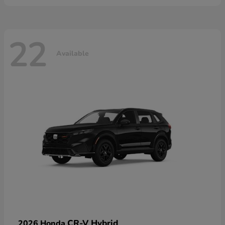
22
Available
CR-V Hybrid
2026 Honda