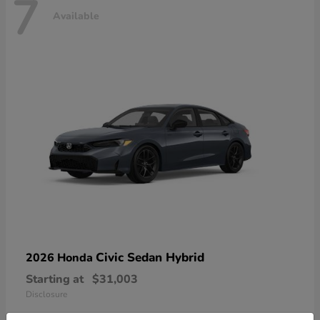
7
Available
Civic Sedan Hybrid
2026 Honda
Starting at
$31,003
Disclosure