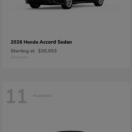
Accord Sedan
2026 Honda
Starting at
$30,003
Disclosure
11
Available