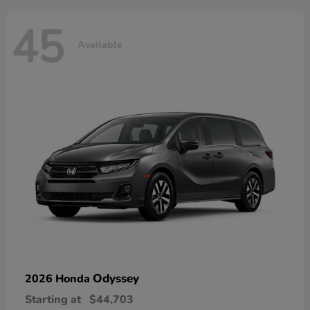
45
Available
Odyssey
2026 Honda
Starting at
$44,703