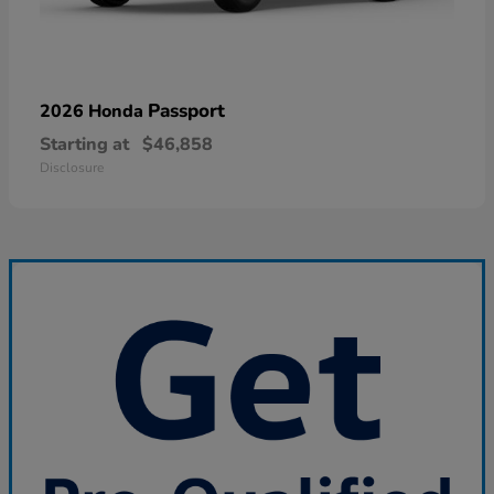
Passport
2026 Honda
Starting at
$46,858
Disclosure