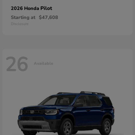
Pilot
2026 Honda
Starting at
$47,608
Disclosure
26
Available