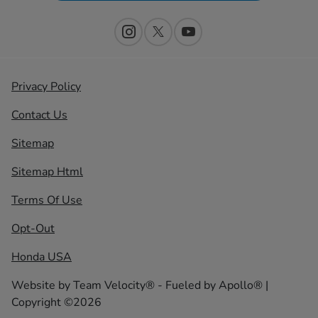
Privacy Policy
Contact Us
Sitemap
Sitemap Html
Terms Of Use
Opt-Out
Honda USA
Website by
Team Velocity®
- Fueled by Apollo® |
Copyright ©2026