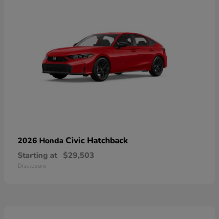
Civic Hatchback
2026 Honda
Starting at
$29,503
Disclosure