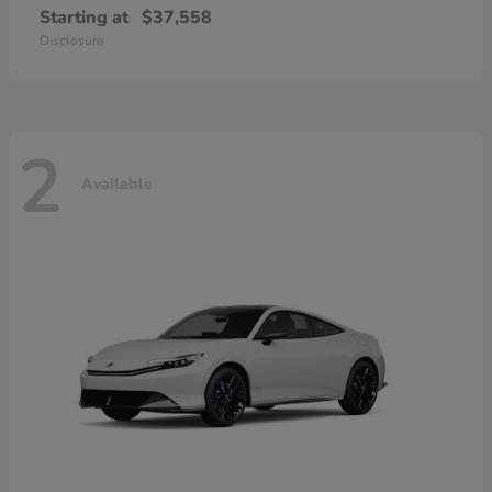
Starting at
$37,558
Disclosure
2
Available