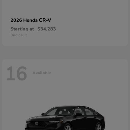
CR-V
2026 Honda
Starting at
$34,283
Disclosure
16
Available