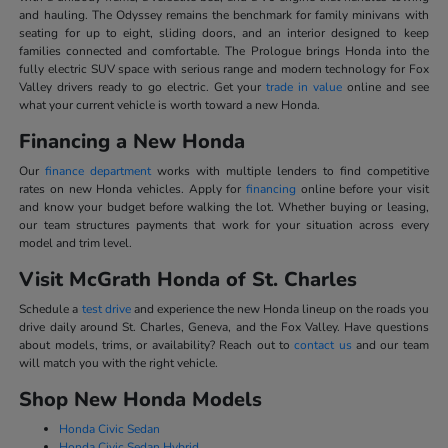
and hauling. The Odyssey remains the benchmark for family minivans with
seating for up to eight, sliding doors, and an interior designed to keep
families connected and comfortable. The Prologue brings Honda into the
fully electric SUV space with serious range and modern technology for Fox
Valley drivers ready to go electric. Get your
trade in value
online and see
what your current vehicle is worth toward a new Honda.
Financing a New Honda
Our
finance department
works with multiple lenders to find competitive
rates on new Honda vehicles. Apply for
financing
online before your visit
and know your budget before walking the lot. Whether buying or leasing,
our team structures payments that work for your situation across every
model and trim level.
Visit McGrath Honda of St. Charles
Schedule a
test drive
and experience the new Honda lineup on the roads you
drive daily around St. Charles, Geneva, and the Fox Valley. Have questions
about models, trims, or availability? Reach out to
contact us
and our team
will match you with the right vehicle.
Shop New Honda Models
Honda Civic Sedan
Honda Civic Sedan Hybrid