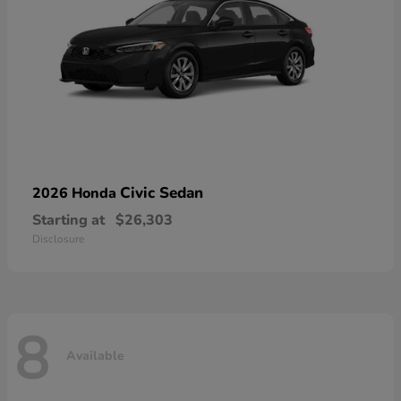
Civic Sedan
2026 Honda
Starting at
$26,303
Disclosure
8
Available