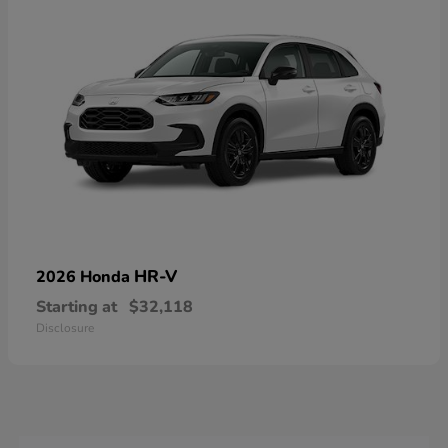
HR-V
2026 Honda
Starting at
$32,118
Disclosure