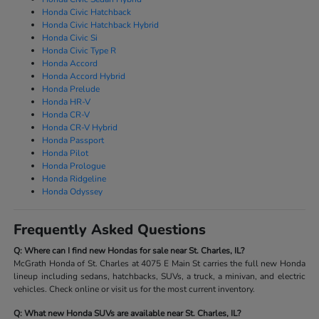
Honda Civic Hatchback
Honda Civic Hatchback Hybrid
Honda Civic Si
Honda Civic Type R
Honda Accord
Honda Accord Hybrid
Honda Prelude
Honda HR-V
Honda CR-V
Honda CR-V Hybrid
Honda Passport
Honda Pilot
Honda Prologue
Honda Ridgeline
Honda Odyssey
Frequently Asked Questions
Q: Where can I find new Hondas for sale near St. Charles, IL?
McGrath Honda of St. Charles at 4075 E Main St carries the full new Honda
lineup including sedans, hatchbacks, SUVs, a truck, a minivan, and electric
vehicles. Check online or visit us for the most current inventory.
Q: What new Honda SUVs are available near St. Charles, IL?