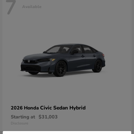
7
Available
Civic Sedan Hybrid
2026 Honda
Starting at
$31,003
Disclosure