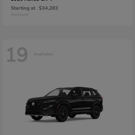
Starting at
$34,283
Disclosure
19
Available