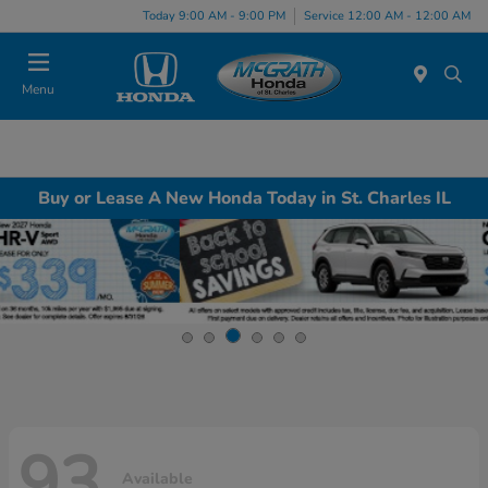
Today 9:00 AM - 9:00 PM
Service 12:00 AM - 12:00 AM
Menu
Buy or Lease A New Honda Today in St. Charles IL
93
Available