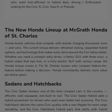
who want fuel-efficient or hybrid daily driving | Enthusiasts
looking for the Civic Si, Civic Type R, or Prelude
The New Honda Lineup at McGrath Honda
of St. Charles
Honda builds vehicles that compete with brands charging thousands more
— and wins. The current lineup delivers refreshed styling, expanded hybrid
options, and technology that makes every drive around the Fox Valley better.
Whether you need a compact daily driver, a family SUV with three rows, a
hybrid sedan that sips fuel, or a fully electric SUV with serious range, the
Honda lineup covers it. For St. Charles buyers who compare feature-for-
feature before making a decision, Honda consistently delivers more value
per dollar spent.
Sedans and Hatchbacks
The Civic Sedan remains one of the best compact cars in the country —
efficient, well-equipped, and built to last. The Civic Sedan Hybrid adds a
hybrid powertrain for drivers who want even better fuel economy. The Civic
Hatchback delivers the same Civic quality with a rear liftgate for more cargo
versatility, and the Civic Hatchback Hybrid pairs that utility with hybrid