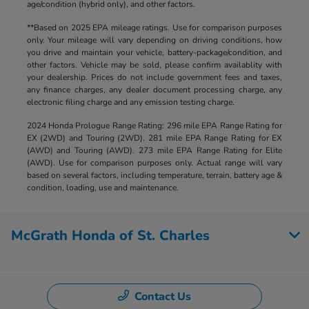
age/condition (hybrid only), and other factors.
**Based on 2025 EPA mileage ratings. Use for comparison purposes
only. Your mileage will vary depending on driving conditions, how
you drive and maintain your vehicle, battery-package/condition, and
other factors. Vehicle may be sold, please confirm availablity with
your dealership. Prices do not include government fees and taxes,
any finance charges, any dealer document processing charge, any
electronic filing charge and any emission testing charge.
2024 Honda Prologue Range Rating: 296 mile EPA Range Rating for
EX (2WD) and Touring (2WD). 281 mile EPA Range Rating for EX
(AWD) and Touring (AWD). 273 mile EPA Range Rating for Elite
(AWD). Use for comparison purposes only. Actual range will vary
based on several factors, including temperature, terrain, battery age &
condition, loading, use and maintenance.
McGrath Honda of St. Charles
Contact Us