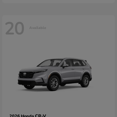
20
Available
CR-V
2026 Honda