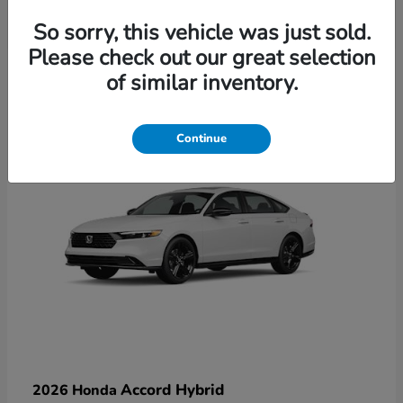
So sorry, this vehicle was just sold.
Please check out our great selection
6
of similar inventory.
Available
Continue
Accord Hybrid
2026 Honda