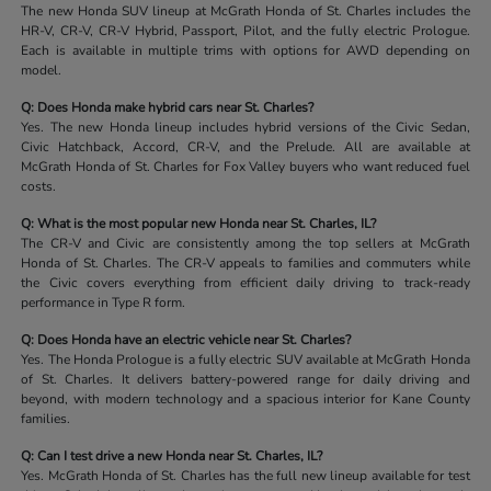
The new Honda SUV lineup at McGrath Honda of St. Charles includes the
HR-V, CR-V, CR-V Hybrid, Passport, Pilot, and the fully electric Prologue.
Each is available in multiple trims with options for AWD depending on
model.
Q: Does Honda make hybrid cars near St. Charles?
Yes. The new Honda lineup includes hybrid versions of the Civic Sedan,
Civic Hatchback, Accord, CR-V, and the Prelude. All are available at
McGrath Honda of St. Charles for Fox Valley buyers who want reduced fuel
costs.
Q: What is the most popular new Honda near St. Charles, IL?
The CR-V and Civic are consistently among the top sellers at McGrath
Honda of St. Charles. The CR-V appeals to families and commuters while
the Civic covers everything from efficient daily driving to track-ready
performance in Type R form.
Q: Does Honda have an electric vehicle near St. Charles?
Yes. The Honda Prologue is a fully electric SUV available at McGrath Honda
of St. Charles. It delivers battery-powered range for daily driving and
beyond, with modern technology and a spacious interior for Kane County
families.
Q: Can I test drive a new Honda near St. Charles, IL?
Yes. McGrath Honda of St. Charles has the full new lineup available for test