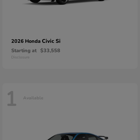
Civic Si
2026 Honda
Starting at
$33,558
Disclosure
1
Available