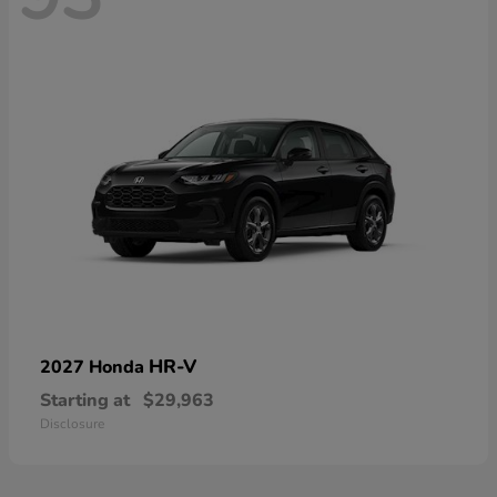
HR-V
2027 Honda
Starting at
$29,963
Disclosure