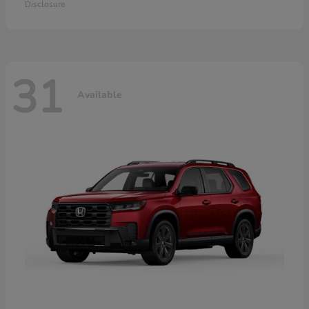
Disclosure
31
Available