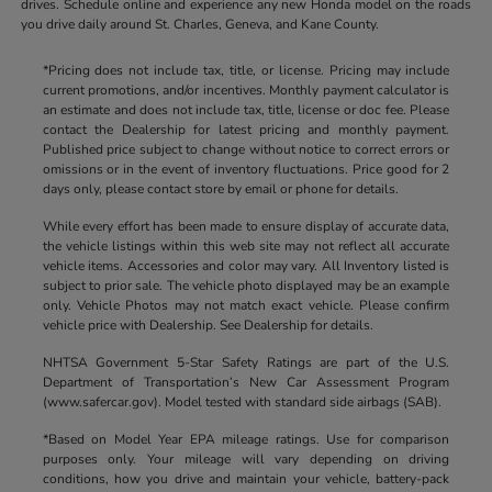
drives. Schedule online and experience any new Honda model on the roads
you drive daily around St. Charles, Geneva, and Kane County.
*Pricing does not include tax, title, or license. Pricing may include
current promotions, and/or incentives. Monthly payment calculator is
an estimate and does not include tax, title, license or doc fee. Please
contact the Dealership for latest pricing and monthly payment.
Published price subject to change without notice to correct errors or
omissions or in the event of inventory fluctuations. Price good for 2
days only, please contact store by email or phone for details.
While every effort has been made to ensure display of accurate data,
the vehicle listings within this web site may not reflect all accurate
vehicle items. Accessories and color may vary. All Inventory listed is
subject to prior sale. The vehicle photo displayed may be an example
only. Vehicle Photos may not match exact vehicle. Please confirm
vehicle price with Dealership. See Dealership for details.
NHTSA Government 5-Star Safety Ratings are part of the U.S.
Department of Transportation’s New Car Assessment Program
(www.safercar.gov). Model tested with standard side airbags (SAB).
*Based on Model Year EPA mileage ratings. Use for comparison
purposes only. Your mileage will vary depending on driving
conditions, how you drive and maintain your vehicle, battery-pack