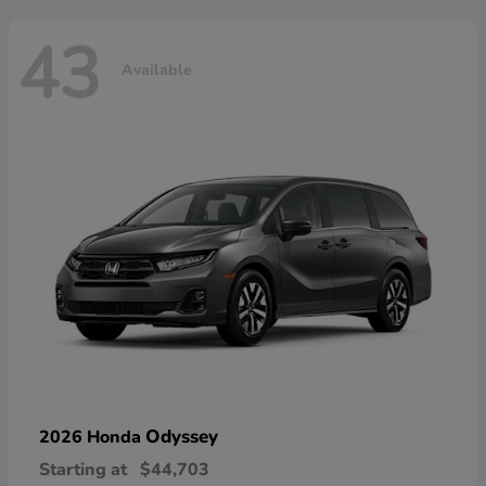
43
Available
Odyssey
2026 Honda
Starting at
$44,703