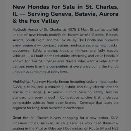
New Hondas for Sale in St. Charles,
IL — Serving Geneva, Batavia, Aurora
& the Fox Valley
McGrath Honda of St. Charles at 4075 E Main St carries the full
lineup of new Honda models for buyers across Geneva, Batavia,
Aurora, South Elgin, and the Fox Valley. The Honda lineup covers
every segment — compact sedans, mid-size sedans, hatchbacks,
crossovers, SUVs, a pickup truck, a minivan, and fully electric
vehicles — all built on the reliability, efficiency, and value Honda is
known for. For St. Charles-area drivers who want a vehicle that
delivers more than the competition at every price point, the Honda
lineup has something at every level.
Highlights:
Full new Honda lineup including sedans, hatchbacks,
SUVs, a truck, and a minivan | Hybrid and fully electric options
across the range | Advanced Honda Sensing safety features
standard on every model | Competitive pricing that undercuts
comparable vehicles from other brands | Coverage that leads the
segment for long-term ownership confidence
Great for:
St. Charles buyers shopping for a new sedan, SUV,
crossover, truck, minivan, or EV | Families who need three-row
seating in the Pilot or Odyssey | Commuters on Route 64 and I-88