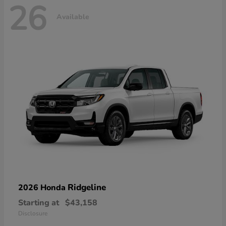
26
Available
Ridgeline
2026 Honda
Starting at
$43,158
Disclosure