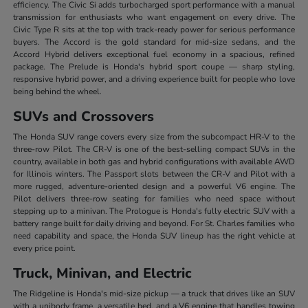
efficiency. The Civic Si adds turbocharged sport performance with a manual
transmission for enthusiasts who want engagement on every drive. The
Civic Type R sits at the top with track-ready power for serious performance
buyers. The Accord is the gold standard for mid-size sedans, and the
Accord Hybrid delivers exceptional fuel economy in a spacious, refined
package. The Prelude is Honda's hybrid sport coupe — sharp styling,
responsive hybrid power, and a driving experience built for people who love
being behind the wheel.
SUVs and Crossovers
The Honda SUV range covers every size from the subcompact HR-V to the
three-row Pilot. The CR-V is one of the best-selling compact SUVs in the
country, available in both gas and hybrid configurations with available AWD
for Illinois winters. The Passport slots between the CR-V and Pilot with a
more rugged, adventure-oriented design and a powerful V6 engine. The
Pilot delivers three-row seating for families who need space without
stepping up to a minivan. The Prologue is Honda's fully electric SUV with a
battery range built for daily driving and beyond. For St. Charles families who
need capability and space, the Honda SUV lineup has the right vehicle at
every price point.
Truck, Minivan, and Electric
The Ridgeline is Honda's mid-size pickup — a truck that drives like an SUV
with a unibody frame, a versatile bed, and a V6 engine that handles towing