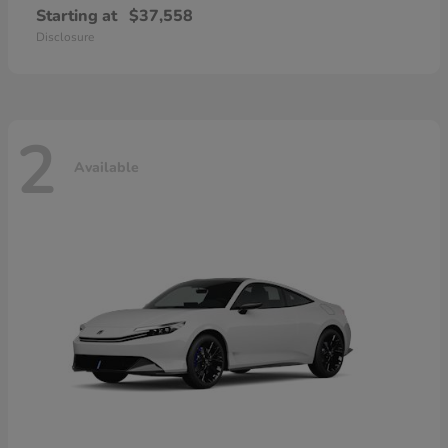
Starting at
$37,558
Disclosure
2
Available