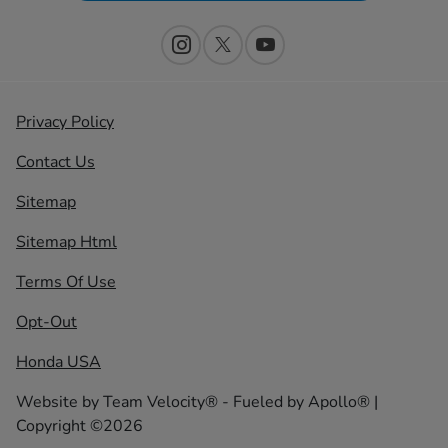
Privacy Policy
Contact Us
Sitemap
Sitemap Html
Terms Of Use
Opt-Out
Honda USA
Website by
Team Velocity®
- Fueled by Apollo® |
Copyright ©2026