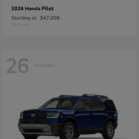
Pilot
2026 Honda
Starting at
$47,608
Disclosure
26
Available