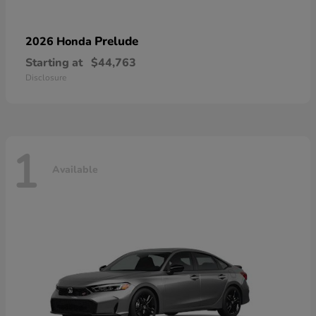
Prelude
2026 Honda
Starting at
$44,763
Disclosure
1
Available