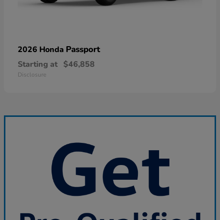
Passport
2026 Honda
Starting at
$46,858
Disclosure