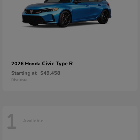
Civic Type R
2026 Honda
Starting at
$49,458
Disclosure
1
Available