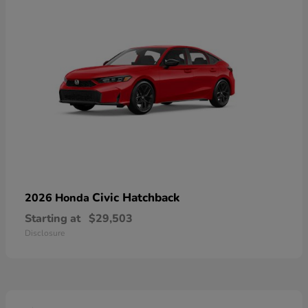
Civic Hatchback
2026 Honda
Starting at
$29,503
Disclosure