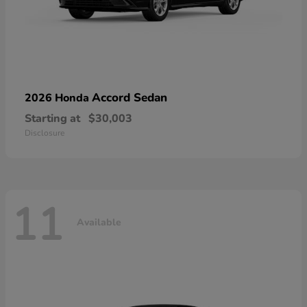
Accord Sedan
2026 Honda
Starting at
$30,003
Disclosure
11
Available