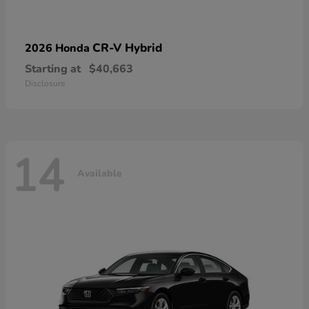
CR-V Hybrid
2026 Honda
Starting at
$40,663
Disclosure
14
Available