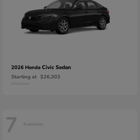
Civic Sedan
2026 Honda
Starting at
$26,303
Disclosure
7
Available