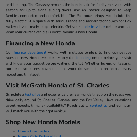
and hauling. The Odyssey remains the benchmark for family minivans with
seating for up to eight, sliding doors, and an interior designed to keep
families connected and comfortable. The Prologue brings Honda into the
fully electric SUV space with serious range and modern technology for Fox
Valley drivers ready to go electric. Get your
trade in value
online and see
what your current vehicle is worth toward a new Honda.
Financing a New Honda
Our
finance department
works with multiple lenders to find competitive
rates on new Honda vehicles. Apply for
financing
online before your visit
and know your budget before walking the lot. Whether buying or leasing,
our team structures payments that work for your situation across every
model and trim level.
Visit McGrath Honda of St. Charles
Schedule a
test drive
and experience the new Honda lineup on the roads you
drive daily around St. Charles, Geneva, and the Fox Valley. Have questions
about models, trims, or availability? Reach out to
contact us
and our team
will match you with the right vehicle.
Shop New Honda Models
Honda Civic Sedan
Honda Civic Sedan Hybrid