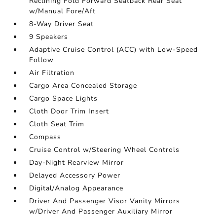
Reclining Fold Forward Seatback Rear Seat
w/Manual Fore/Aft
8-Way Driver Seat
9 Speakers
Adaptive Cruise Control (ACC) with Low-Speed
Follow
Air Filtration
Cargo Area Concealed Storage
Cargo Space Lights
Cloth Door Trim Insert
Cloth Seat Trim
Compass
Cruise Control w/Steering Wheel Controls
Day-Night Rearview Mirror
Delayed Accessory Power
Digital/Analog Appearance
Driver And Passenger Visor Vanity Mirrors
w/Driver And Passenger Auxiliary Mirror