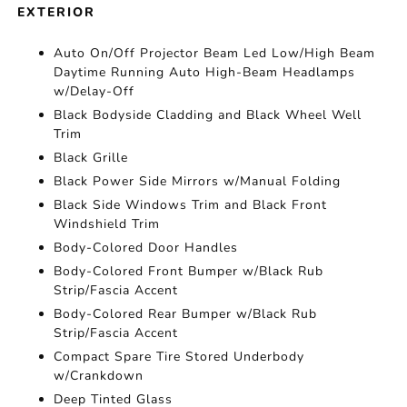
EXTERIOR
Auto On/Off Projector Beam Led Low/High Beam
Daytime Running Auto High-Beam Headlamps
w/Delay-Off
Black Bodyside Cladding and Black Wheel Well
Trim
Black Grille
Black Power Side Mirrors w/Manual Folding
Black Side Windows Trim and Black Front
Windshield Trim
Body-Colored Door Handles
Body-Colored Front Bumper w/Black Rub
Strip/Fascia Accent
Body-Colored Rear Bumper w/Black Rub
Strip/Fascia Accent
Compact Spare Tire Stored Underbody
w/Crankdown
Deep Tinted Glass