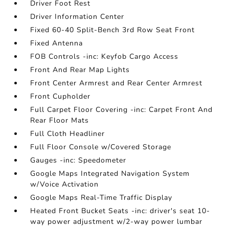
Driver Foot Rest
Driver Information Center
Fixed 60-40 Split-Bench 3rd Row Seat Front
Fixed Antenna
FOB Controls -inc: Keyfob Cargo Access
Front And Rear Map Lights
Front Center Armrest and Rear Center Armrest
Front Cupholder
Full Carpet Floor Covering -inc: Carpet Front And
Rear Floor Mats
Full Cloth Headliner
Full Floor Console w/Covered Storage
Gauges -inc: Speedometer
Google Maps Integrated Navigation System
w/Voice Activation
Google Maps Real-Time Traffic Display
Heated Front Bucket Seats -inc: driver's seat 10-
way power adjustment w/2-way power lumbar