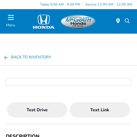
Today 9:00 AM - 9:00 PM
Service 12:00 AM - 12:00 AM
Menu
BACK TO INVENTORY
Test Drive
Text Link
DESCRIPTION