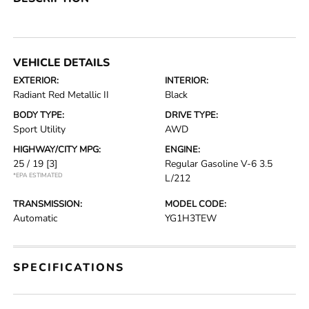
VEHICLE DETAILS
EXTERIOR:
INTERIOR:
Radiant Red Metallic II
Black
BODY TYPE:
DRIVE TYPE:
Sport Utility
AWD
HIGHWAY/CITY MPG:
ENGINE:
25 / 19
[3]
Regular Gasoline V-6 3.5
*EPA ESTIMATED
L/212
TRANSMISSION:
MODEL CODE:
Automatic
YG1H3TEW
SPECIFICATIONS