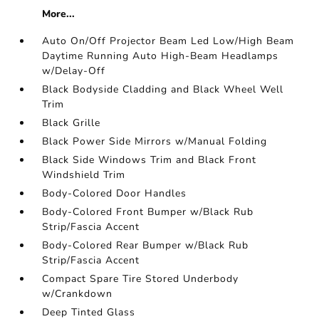
More...
Auto On/Off Projector Beam Led Low/High Beam
Daytime Running Auto High-Beam Headlamps
w/Delay-Off
Black Bodyside Cladding and Black Wheel Well
Trim
Black Grille
Black Power Side Mirrors w/Manual Folding
Black Side Windows Trim and Black Front
Windshield Trim
Body-Colored Door Handles
Body-Colored Front Bumper w/Black Rub
Strip/Fascia Accent
Body-Colored Rear Bumper w/Black Rub
Strip/Fascia Accent
Compact Spare Tire Stored Underbody
w/Crankdown
Deep Tinted Glass