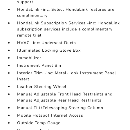
support
HondaLink -inc: Select HondaLink features are
complimentary
HondaLink Subscription Services -inc: HondaLink
subscription services include a complimentary
remote trial
HVAC -inc: Underseat Ducts
Illuminated Locking Glove Box
Immobilizer
Instrument Panel Bin
Interior Trim -inc: Metal-Look Instrument Panel
Insert
Leather Steering Wheel
Manual Adjustable Front Head Restraints and
Manual Adjustable Rear Head Restraints
Manual Tilt/Telescoping Steering Column
Mobile Hotspot Internet Access
Outside Temp Gauge