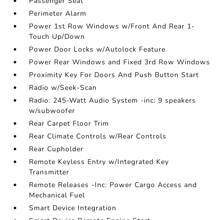
Passenger Seat
Perimeter Alarm
Power 1st Row Windows w/Front And Rear 1-
Touch Up/Down
Power Door Locks w/Autolock Feature
Power Rear Windows and Fixed 3rd Row Windows
Proximity Key For Doors And Push Button Start
Radio w/Seek-Scan
Radio: 245-Watt Audio System -inc: 9 speakers
w/subwoofer
Rear Carpet Floor Trim
Rear Climate Controls w/Rear Controls
Rear Cupholder
Remote Keyless Entry w/Integrated Key
Transmitter
Remote Releases -Inc: Power Cargo Access and
Mechanical Fuel
Smart Device Integration