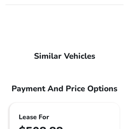
Similar Vehicles
Payment And Price Options
Lease For