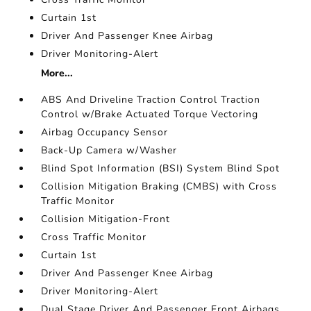
Curtain 1st
Driver And Passenger Knee Airbag
Driver Monitoring-Alert
More...
ABS And Driveline Traction Control Traction
Control w/Brake Actuated Torque Vectoring
Airbag Occupancy Sensor
Back-Up Camera w/Washer
Blind Spot Information (BSI) System Blind Spot
Collision Mitigation Braking (CMBS) with Cross
Traffic Monitor
Collision Mitigation-Front
Cross Traffic Monitor
Curtain 1st
Driver And Passenger Knee Airbag
Driver Monitoring-Alert
Dual Stage Driver And Passenger Front Airbags