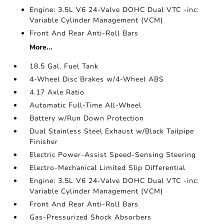
Engine: 3.5L V6 24-Valve DOHC Dual VTC -inc:
Variable Cylinder Management (VCM)
Front And Rear Anti-Roll Bars
More...
18.5 Gal. Fuel Tank
4-Wheel Disc Brakes w/4-Wheel ABS
4.17 Axle Ratio
Automatic Full-Time All-Wheel
Battery w/Run Down Protection
Dual Stainless Steel Exhaust w/Black Tailpipe
Finisher
Electric Power-Assist Speed-Sensing Steering
Electro-Mechanical Limited Slip Differential
Engine: 3.5L V6 24-Valve DOHC Dual VTC -inc:
Variable Cylinder Management (VCM)
Front And Rear Anti-Roll Bars
Gas-Pressurized Shock Absorbers