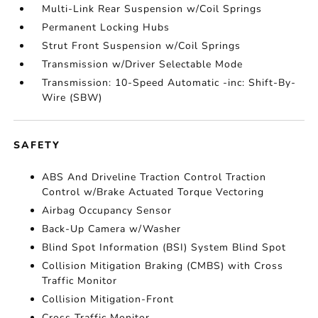
Multi-Link Rear Suspension w/Coil Springs
Permanent Locking Hubs
Strut Front Suspension w/Coil Springs
Transmission w/Driver Selectable Mode
Transmission: 10-Speed Automatic -inc: Shift-By-
Wire (SBW)
SAFETY
ABS And Driveline Traction Control Traction
Control w/Brake Actuated Torque Vectoring
Airbag Occupancy Sensor
Back-Up Camera w/Washer
Blind Spot Information (BSI) System Blind Spot
Collision Mitigation Braking (CMBS) with Cross
Traffic Monitor
Collision Mitigation-Front
Cross Traffic Monitor