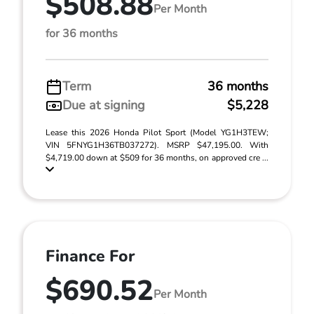
$508.88
Per Month
for 36 months
Term
36 months
Due at signing
$5,228
Lease this 2026 Honda Pilot Sport (Model YG1H3TEW;
VIN 5FNYG1H36TB037272). MSRP $47,195.00. With
$4,719.00 down at $509 for 36 months, on approved cre ...
Finance For
$690.52
Per Month