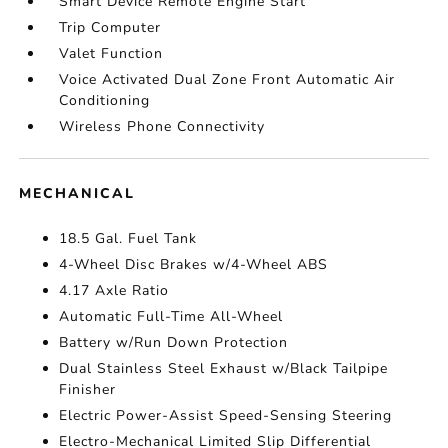
Smart Device Remote Engine Start
Trip Computer
Valet Function
Voice Activated Dual Zone Front Automatic Air
Conditioning
Wireless Phone Connectivity
MECHANICAL
18.5 Gal. Fuel Tank
4-Wheel Disc Brakes w/4-Wheel ABS
4.17 Axle Ratio
Automatic Full-Time All-Wheel
Battery w/Run Down Protection
Dual Stainless Steel Exhaust w/Black Tailpipe
Finisher
Electric Power-Assist Speed-Sensing Steering
Electro-Mechanical Limited Slip Differential