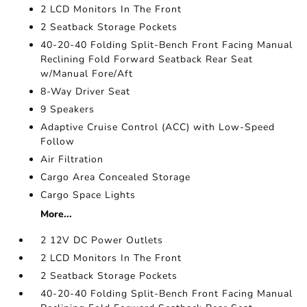
2 LCD Monitors In The Front
2 Seatback Storage Pockets
40-20-40 Folding Split-Bench Front Facing Manual
Reclining Fold Forward Seatback Rear Seat
w/Manual Fore/Aft
8-Way Driver Seat
9 Speakers
Adaptive Cruise Control (ACC) with Low-Speed
Follow
Air Filtration
Cargo Area Concealed Storage
Cargo Space Lights
More...
2 12V DC Power Outlets
2 LCD Monitors In The Front
2 Seatback Storage Pockets
40-20-40 Folding Split-Bench Front Facing Manual