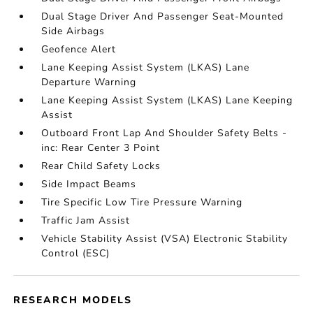
Dual Stage Driver And Passenger Seat-Mounted
Side Airbags
Geofence Alert
Lane Keeping Assist System (LKAS) Lane
Departure Warning
Lane Keeping Assist System (LKAS) Lane Keeping
Assist
Outboard Front Lap And Shoulder Safety Belts -
inc: Rear Center 3 Point
Rear Child Safety Locks
Side Impact Beams
Tire Specific Low Tire Pressure Warning
Traffic Jam Assist
Vehicle Stability Assist (VSA) Electronic Stability
Control (ESC)
RESEARCH MODELS