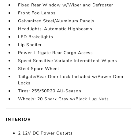
Fixed Rear Window w/Wiper and Defroster
Front Fog Lamps
Galvanized Steel/Aluminum Panels
Headlights-Automatic Highbeams
LED Brakelights
Lip Spoiler
Power Liftgate Rear Cargo Access
Speed Sensitive Variable Intermittent Wipers
Steel Spare Wheel
Tailgate/Rear Door Lock Included w/Power Door
Locks
Tires: 255/50R20 All-Season
Wheels: 20 Shark Gray w/Black Lug Nuts
INTERIOR
2 12V DC Power Outlets