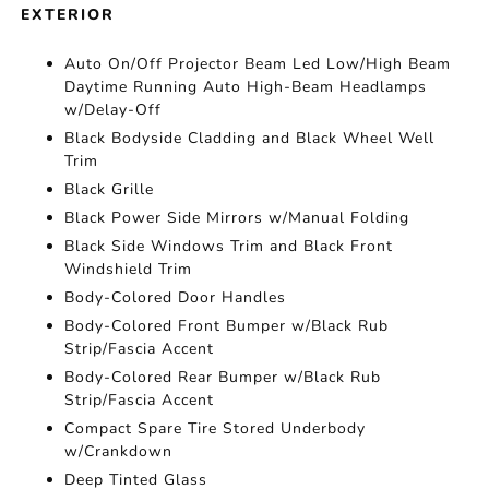
EXTERIOR
Auto On/Off Projector Beam Led Low/High Beam
Daytime Running Auto High-Beam Headlamps
w/Delay-Off
Black Bodyside Cladding and Black Wheel Well
Trim
Black Grille
Black Power Side Mirrors w/Manual Folding
Black Side Windows Trim and Black Front
Windshield Trim
Body-Colored Door Handles
Body-Colored Front Bumper w/Black Rub
Strip/Fascia Accent
Body-Colored Rear Bumper w/Black Rub
Strip/Fascia Accent
Compact Spare Tire Stored Underbody
w/Crankdown
Deep Tinted Glass