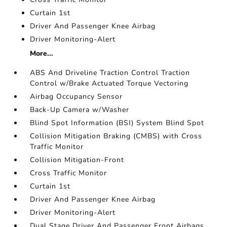
Curtain 1st
Driver And Passenger Knee Airbag
Driver Monitoring-Alert
More...
ABS And Driveline Traction Control Traction
Control w/Brake Actuated Torque Vectoring
Airbag Occupancy Sensor
Back-Up Camera w/Washer
Blind Spot Information (BSI) System Blind Spot
Collision Mitigation Braking (CMBS) with Cross
Traffic Monitor
Collision Mitigation-Front
Cross Traffic Monitor
Curtain 1st
Driver And Passenger Knee Airbag
Driver Monitoring-Alert
Dual Stage Driver And Passenger Front Airbags