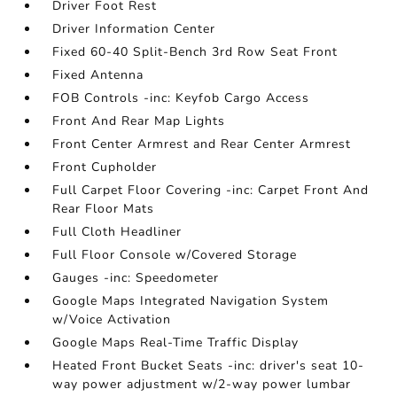
Driver Foot Rest
Driver Information Center
Fixed 60-40 Split-Bench 3rd Row Seat Front
Fixed Antenna
FOB Controls -inc: Keyfob Cargo Access
Front And Rear Map Lights
Front Center Armrest and Rear Center Armrest
Front Cupholder
Full Carpet Floor Covering -inc: Carpet Front And
Rear Floor Mats
Full Cloth Headliner
Full Floor Console w/Covered Storage
Gauges -inc: Speedometer
Google Maps Integrated Navigation System
w/Voice Activation
Google Maps Real-Time Traffic Display
Heated Front Bucket Seats -inc: driver's seat 10-
way power adjustment w/2-way power lumbar