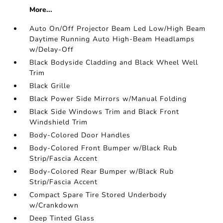
More...
Auto On/Off Projector Beam Led Low/High Beam
Daytime Running Auto High-Beam Headlamps
w/Delay-Off
Black Bodyside Cladding and Black Wheel Well
Trim
Black Grille
Black Power Side Mirrors w/Manual Folding
Black Side Windows Trim and Black Front
Windshield Trim
Body-Colored Door Handles
Body-Colored Front Bumper w/Black Rub
Strip/Fascia Accent
Body-Colored Rear Bumper w/Black Rub
Strip/Fascia Accent
Compact Spare Tire Stored Underbody
w/Crankdown
Deep Tinted Glass