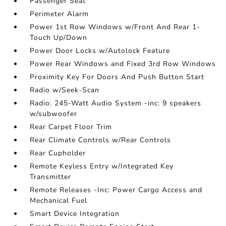
Passenger Seat
Perimeter Alarm
Power 1st Row Windows w/Front And Rear 1-
Touch Up/Down
Power Door Locks w/Autolock Feature
Power Rear Windows and Fixed 3rd Row Windows
Proximity Key For Doors And Push Button Start
Radio w/Seek-Scan
Radio: 245-Watt Audio System -inc: 9 speakers
w/subwoofer
Rear Carpet Floor Trim
Rear Climate Controls w/Rear Controls
Rear Cupholder
Remote Keyless Entry w/Integrated Key
Transmitter
Remote Releases -Inc: Power Cargo Access and
Mechanical Fuel
Smart Device Integration