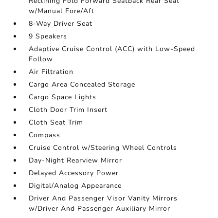
Reclining Fold Forward Seatback Rear Seat
w/Manual Fore/Aft
8-Way Driver Seat
9 Speakers
Adaptive Cruise Control (ACC) with Low-Speed
Follow
Air Filtration
Cargo Area Concealed Storage
Cargo Space Lights
Cloth Door Trim Insert
Cloth Seat Trim
Compass
Cruise Control w/Steering Wheel Controls
Day-Night Rearview Mirror
Delayed Accessory Power
Digital/Analog Appearance
Driver And Passenger Visor Vanity Mirrors
w/Driver And Passenger Auxiliary Mirror