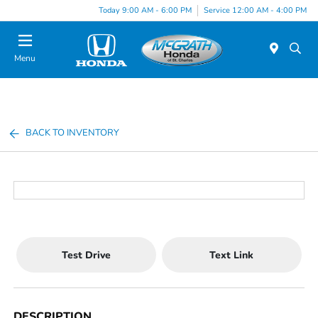
Today 9:00 AM - 6:00 PM
Service 12:00 AM - 4:00 PM
Menu
BACK TO INVENTORY
Test Drive
Text Link
DESCRIPTION