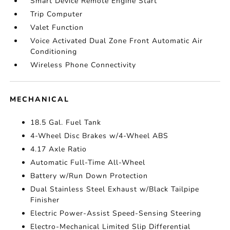
Smart Device Remote Engine Start
Trip Computer
Valet Function
Voice Activated Dual Zone Front Automatic Air
Conditioning
Wireless Phone Connectivity
MECHANICAL
18.5 Gal. Fuel Tank
4-Wheel Disc Brakes w/4-Wheel ABS
4.17 Axle Ratio
Automatic Full-Time All-Wheel
Battery w/Run Down Protection
Dual Stainless Steel Exhaust w/Black Tailpipe
Finisher
Electric Power-Assist Speed-Sensing Steering
Electro-Mechanical Limited Slip Differential