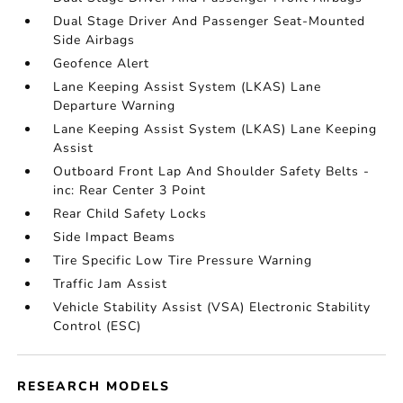
Dual Stage Driver And Passenger Seat-Mounted
Side Airbags
Geofence Alert
Lane Keeping Assist System (LKAS) Lane
Departure Warning
Lane Keeping Assist System (LKAS) Lane Keeping
Assist
Outboard Front Lap And Shoulder Safety Belts -
inc: Rear Center 3 Point
Rear Child Safety Locks
Side Impact Beams
Tire Specific Low Tire Pressure Warning
Traffic Jam Assist
Vehicle Stability Assist (VSA) Electronic Stability
Control (ESC)
RESEARCH MODELS