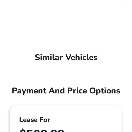
Similar Vehicles
Payment And Price Options
Lease For