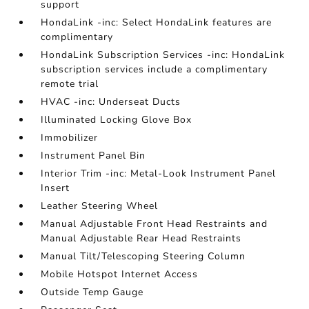
support
HondaLink -inc: Select HondaLink features are
complimentary
HondaLink Subscription Services -inc: HondaLink
subscription services include a complimentary
remote trial
HVAC -inc: Underseat Ducts
Illuminated Locking Glove Box
Immobilizer
Instrument Panel Bin
Interior Trim -inc: Metal-Look Instrument Panel
Insert
Leather Steering Wheel
Manual Adjustable Front Head Restraints and
Manual Adjustable Rear Head Restraints
Manual Tilt/Telescoping Steering Column
Mobile Hotspot Internet Access
Outside Temp Gauge