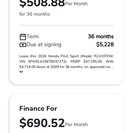
$508.88
Per Month
for 36 months
Term
36 months
Due at signing
$5,228
Lease this 2026 Honda Pilot Sport (Model YG1H3TEW;
VIN 5FNYG1H36TB037272). MSRP $47,195.00. With
$4,719.00 down at $509 for 36 months, on approved cre ...
Finance For
$690.52
Per Month