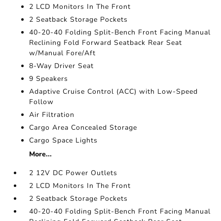
2 LCD Monitors In The Front
2 Seatback Storage Pockets
40-20-40 Folding Split-Bench Front Facing Manual
Reclining Fold Forward Seatback Rear Seat
w/Manual Fore/Aft
8-Way Driver Seat
9 Speakers
Adaptive Cruise Control (ACC) with Low-Speed
Follow
Air Filtration
Cargo Area Concealed Storage
Cargo Space Lights
More...
2 12V DC Power Outlets
2 LCD Monitors In The Front
2 Seatback Storage Pockets
40-20-40 Folding Split-Bench Front Facing Manual