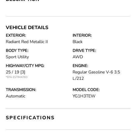
VEHICLE DETAILS
EXTERIOR:
INTERIOR:
Radiant Red Metallic II
Black
BODY TYPE:
DRIVE TYPE:
Sport Utility
AWD
HIGHWAY/CITY MPG:
ENGINE:
25 / 19
[3]
Regular Gasoline V-6 3.5
*EPA ESTIMATED
L/212
TRANSMISSION:
MODEL CODE:
Automatic
YG1H3TEW
SPECIFICATIONS