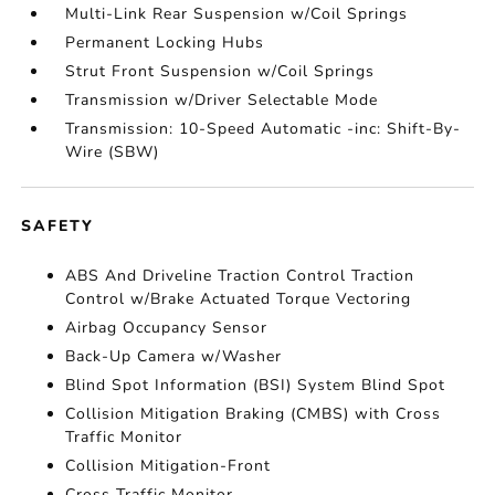
Multi-Link Rear Suspension w/Coil Springs
Permanent Locking Hubs
Strut Front Suspension w/Coil Springs
Transmission w/Driver Selectable Mode
Transmission: 10-Speed Automatic -inc: Shift-By-
Wire (SBW)
SAFETY
ABS And Driveline Traction Control Traction
Control w/Brake Actuated Torque Vectoring
Airbag Occupancy Sensor
Back-Up Camera w/Washer
Blind Spot Information (BSI) System Blind Spot
Collision Mitigation Braking (CMBS) with Cross
Traffic Monitor
Collision Mitigation-Front
Cross Traffic Monitor