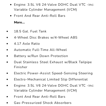
Engine: 3.5L V6 24-Valve DOHC Dual VTC -inc:
Variable Cylinder Management (VCM)
Front And Rear Anti-Roll Bars
More...
18.5 Gal. Fuel Tank
4-Wheel Disc Brakes w/4-Wheel ABS
4.17 Axle Ratio
Automatic Full-Time All-Wheel
Battery w/Run Down Protection
Dual Stainless Steel Exhaust w/Black Tailpipe
Finisher
Electric Power-Assist Speed-Sensing Steering
Electro-Mechanical Limited Slip Differential
Engine: 3.5L V6 24-Valve DOHC Dual VTC -inc:
Variable Cylinder Management (VCM)
Front And Rear Anti-Roll Bars
Gas-Pressurized Shock Absorbers