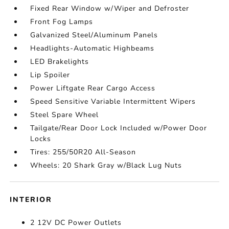
Fixed Rear Window w/Wiper and Defroster
Front Fog Lamps
Galvanized Steel/Aluminum Panels
Headlights-Automatic Highbeams
LED Brakelights
Lip Spoiler
Power Liftgate Rear Cargo Access
Speed Sensitive Variable Intermittent Wipers
Steel Spare Wheel
Tailgate/Rear Door Lock Included w/Power Door
Locks
Tires: 255/50R20 All-Season
Wheels: 20 Shark Gray w/Black Lug Nuts
INTERIOR
2 12V DC Power Outlets