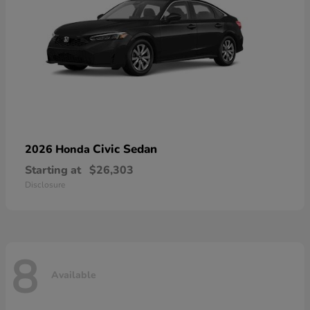
Civic Sedan
2026 Honda
Starting at
$26,303
Disclosure
8
Available