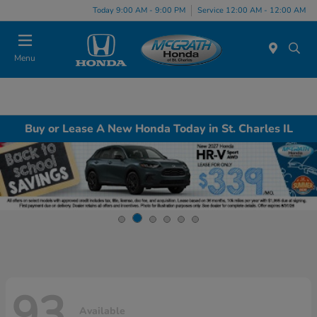
Today 9:00 AM - 9:00 PM
Service 12:00 AM - 12:00 AM
Menu
Buy or Lease A New Honda Today in St. Charles IL
93
Available