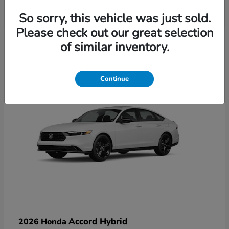
So sorry, this vehicle was just sold.
Please check out our great selection
6
of similar inventory.
Available
Continue
Accord Hybrid
2026 Honda