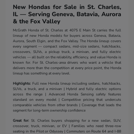
New Hondas for Sale in St. Charles,
IL — Serving Geneva, Batavia, Aurora
& the Fox Valley
McGrath Honda of St. Charles at 4075 E Main St carries the full
lineup of new Honda models for buyers across Geneva, Batavia,
Aurora, South Elgin, and the Fox Valley. The Honda lineup covers
every segment — compact sedans, mid-size sedans, hatchbacks,
crossovers, SUVs, a pickup truck, a minivan, and fully electric
vehicles — all built on the reliability, efficiency, and value Honda is
known for. For St. Charles-area drivers who want a vehicle that
delivers more than the competition at every price point, the Honda
lineup has something at every level.
Highlights:
Full new Honda lineup including sedans, hatchbacks,
SUVs, a truck, and a minivan | Hybrid and fully electric options
across the range | Advanced Honda Sensing safety features
standard on every model | Competitive pricing that undercuts
comparable vehicles from other brands | Coverage that leads the
segment for long-term ownership confidence
Great for:
St. Charles buyers shopping for a new sedan, SUV,
crossover, truck, minivan, or EV | Families who need three-row
seating in the Pilot or Odyssey | Commuters on Route 64 and I-88