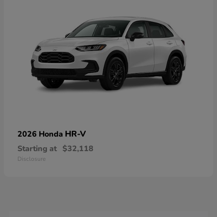
HR-V
2026 Honda
Starting at
$32,118
Disclosure