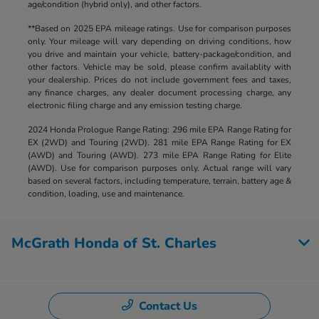
age/condition (hybrid only), and other factors.
**Based on 2025 EPA mileage ratings. Use for comparison purposes
only. Your mileage will vary depending on driving conditions, how
you drive and maintain your vehicle, battery-package/condition, and
other factors. Vehicle may be sold, please confirm availablity with
your dealership. Prices do not include government fees and taxes,
any finance charges, any dealer document processing charge, any
electronic filing charge and any emission testing charge.
2024 Honda Prologue Range Rating: 296 mile EPA Range Rating for
EX (2WD) and Touring (2WD). 281 mile EPA Range Rating for EX
(AWD) and Touring (AWD). 273 mile EPA Range Rating for Elite
(AWD). Use for comparison purposes only. Actual range will vary
based on several factors, including temperature, terrain, battery age &
condition, loading, use and maintenance.
McGrath Honda of St. Charles
Contact Us