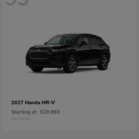
HR-V
2027 Honda
Starting at
$29,963
Disclosure