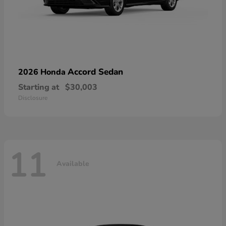
Accord Sedan
2026 Honda
Starting at
$30,003
Disclosure
11
Available