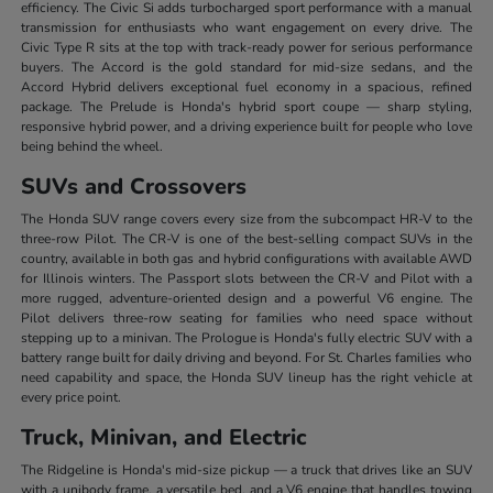
efficiency. The Civic Si adds turbocharged sport performance with a manual
transmission for enthusiasts who want engagement on every drive. The
Civic Type R sits at the top with track-ready power for serious performance
buyers. The Accord is the gold standard for mid-size sedans, and the
Accord Hybrid delivers exceptional fuel economy in a spacious, refined
package. The Prelude is Honda's hybrid sport coupe — sharp styling,
responsive hybrid power, and a driving experience built for people who love
being behind the wheel.
SUVs and Crossovers
The Honda SUV range covers every size from the subcompact HR-V to the
three-row Pilot. The CR-V is one of the best-selling compact SUVs in the
country, available in both gas and hybrid configurations with available AWD
for Illinois winters. The Passport slots between the CR-V and Pilot with a
more rugged, adventure-oriented design and a powerful V6 engine. The
Pilot delivers three-row seating for families who need space without
stepping up to a minivan. The Prologue is Honda's fully electric SUV with a
battery range built for daily driving and beyond. For St. Charles families who
need capability and space, the Honda SUV lineup has the right vehicle at
every price point.
Truck, Minivan, and Electric
The Ridgeline is Honda's mid-size pickup — a truck that drives like an SUV
with a unibody frame, a versatile bed, and a V6 engine that handles towing