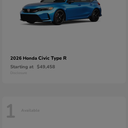
Civic Type R
2026 Honda
Starting at
$49,458
Disclosure
1
Available