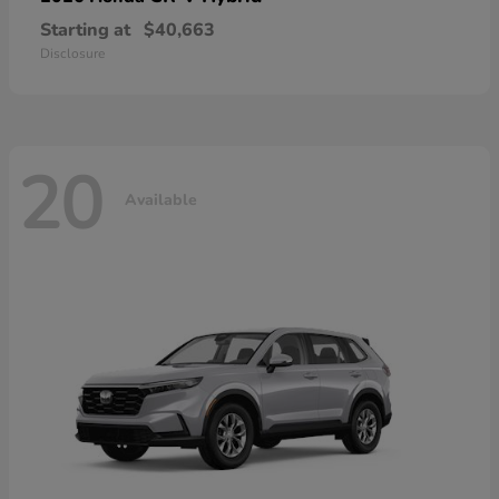
Starting at
$40,663
Disclosure
20
Available