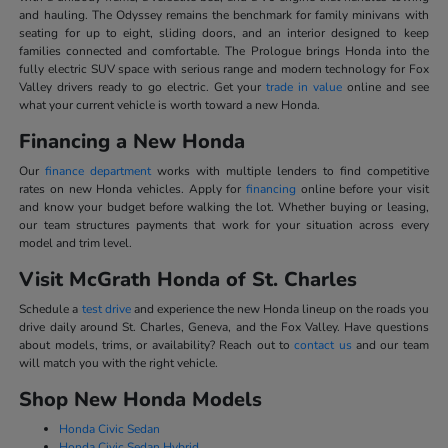
and hauling. The Odyssey remains the benchmark for family minivans with
seating for up to eight, sliding doors, and an interior designed to keep
families connected and comfortable. The Prologue brings Honda into the
fully electric SUV space with serious range and modern technology for Fox
Valley drivers ready to go electric. Get your
trade in value
online and see
what your current vehicle is worth toward a new Honda.
Financing a New Honda
Our
finance department
works with multiple lenders to find competitive
rates on new Honda vehicles. Apply for
financing
online before your visit
and know your budget before walking the lot. Whether buying or leasing,
our team structures payments that work for your situation across every
model and trim level.
Visit McGrath Honda of St. Charles
Schedule a
test drive
and experience the new Honda lineup on the roads you
drive daily around St. Charles, Geneva, and the Fox Valley. Have questions
about models, trims, or availability? Reach out to
contact us
and our team
will match you with the right vehicle.
Shop New Honda Models
Honda Civic Sedan
Honda Civic Sedan Hybrid