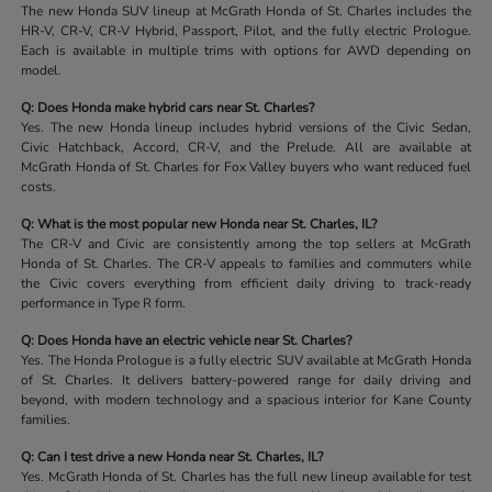
The new Honda SUV lineup at McGrath Honda of St. Charles includes the
HR-V, CR-V, CR-V Hybrid, Passport, Pilot, and the fully electric Prologue.
Each is available in multiple trims with options for AWD depending on
model.
Q: Does Honda make hybrid cars near St. Charles?
Yes. The new Honda lineup includes hybrid versions of the Civic Sedan,
Civic Hatchback, Accord, CR-V, and the Prelude. All are available at
McGrath Honda of St. Charles for Fox Valley buyers who want reduced fuel
costs.
Q: What is the most popular new Honda near St. Charles, IL?
The CR-V and Civic are consistently among the top sellers at McGrath
Honda of St. Charles. The CR-V appeals to families and commuters while
the Civic covers everything from efficient daily driving to track-ready
performance in Type R form.
Q: Does Honda have an electric vehicle near St. Charles?
Yes. The Honda Prologue is a fully electric SUV available at McGrath Honda
of St. Charles. It delivers battery-powered range for daily driving and
beyond, with modern technology and a spacious interior for Kane County
families.
Q: Can I test drive a new Honda near St. Charles, IL?
Yes. McGrath Honda of St. Charles has the full new lineup available for test