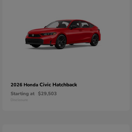
Civic Hatchback
2026 Honda
Starting at
$29,503
Disclosure