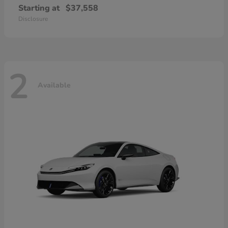
Starting at
$37,558
Disclosure
2
Available