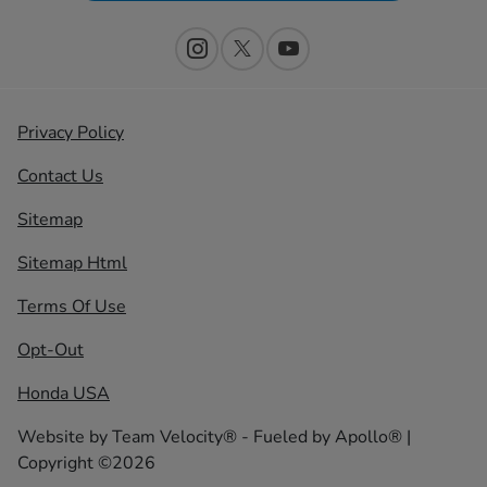
Privacy Policy
Contact Us
Sitemap
Sitemap Html
Terms Of Use
Opt-Out
Honda USA
Website by
Team Velocity®
- Fueled by Apollo® |
Copyright ©2026