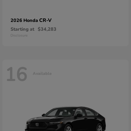
CR-V
2026 Honda
Starting at
$34,283
Disclosure
16
Available