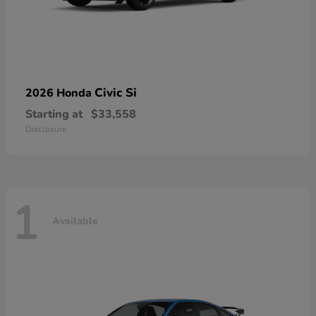
Civic Si
2026 Honda
Starting at
$33,558
Disclosure
1
Available