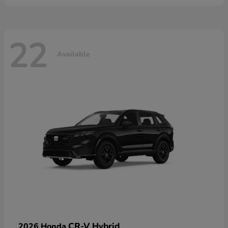
22
Available
CR-V Hybrid
2026 Honda