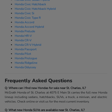
Honda Civic Hatchback
Honda Civic Hatchback Hybrid
Honda Civic Si
Honda Civic Type R
Honda Accord
Honda Accord Hybrid
Honda Prelude
Honda HR-V
Honda CR-V
Honda CR-V Hybrid
Honda Passport
Honda Pilot
Honda Prologue
Honda Ridgeline
Honda Odyssey
Frequently Asked Questions
Q: Where can I find new Hondas for sale near St. Charles, IL?
McGrath Honda of St. Charles at 4075 E Main St carries the full new Honda
lineup including sedans, hatchbacks, SUVs, a truck, a minivan, and electric
vehicles. Check online or visit us for the most current inventory.
Q: What new Honda SUVs are available near St. Charles, IL?