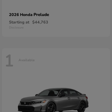
Prelude
2026 Honda
Starting at
$44,763
Disclosure
1
Available