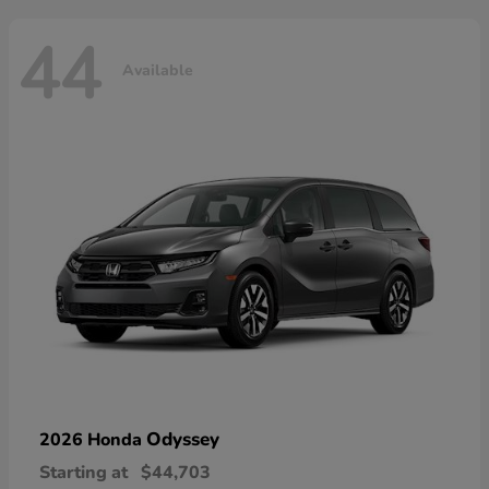
44
Available
Odyssey
2026 Honda
Starting at
$44,703