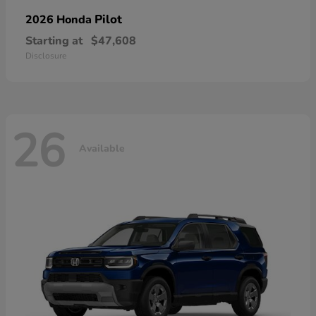
Pilot
2026 Honda
Starting at
$47,608
Disclosure
26
Available