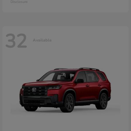
Disclosure
32
Available