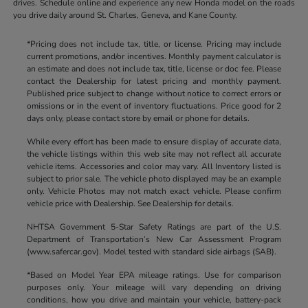
drives. Schedule online and experience any new Honda model on the roads
you drive daily around St. Charles, Geneva, and Kane County.
*Pricing does not include tax, title, or license. Pricing may include
current promotions, and/or incentives. Monthly payment calculator is
an estimate and does not include tax, title, license or doc fee. Please
contact the Dealership for latest pricing and monthly payment.
Published price subject to change without notice to correct errors or
omissions or in the event of inventory fluctuations. Price good for 2
days only, please contact store by email or phone for details.
While every effort has been made to ensure display of accurate data,
the vehicle listings within this web site may not reflect all accurate
vehicle items. Accessories and color may vary. All Inventory listed is
subject to prior sale. The vehicle photo displayed may be an example
only. Vehicle Photos may not match exact vehicle. Please confirm
vehicle price with Dealership. See Dealership for details.
NHTSA Government 5-Star Safety Ratings are part of the U.S.
Department of Transportation’s New Car Assessment Program
(www.safercar.gov). Model tested with standard side airbags (SAB).
*Based on Model Year EPA mileage ratings. Use for comparison
purposes only. Your mileage will vary depending on driving
conditions, how you drive and maintain your vehicle, battery-pack