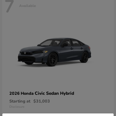
7
Available
Civic Sedan Hybrid
2026 Honda
Starting at
$31,003
Disclosure