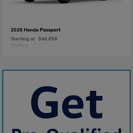
Passport
2026 Honda
Starting at
$46,858
Disclosure