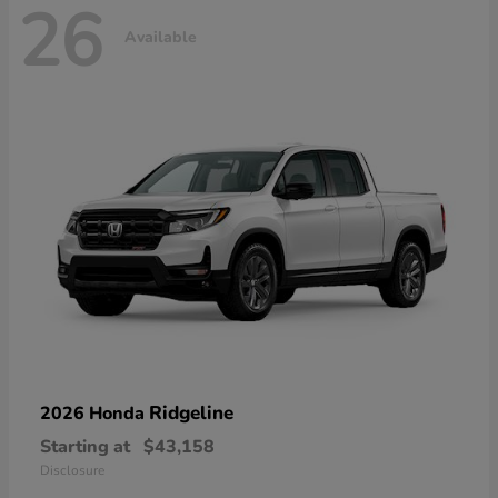
26
Available
Ridgeline
2026 Honda
Starting at
$43,158
Disclosure