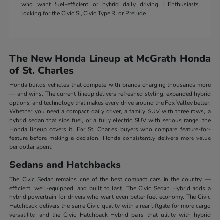
who want fuel-efficient or hybrid daily driving | Enthusiasts
looking for the Civic Si, Civic Type R, or Prelude
The New Honda Lineup at McGrath Honda
of St. Charles
Honda builds vehicles that compete with brands charging thousands more
— and wins. The current lineup delivers refreshed styling, expanded hybrid
options, and technology that makes every drive around the Fox Valley better.
Whether you need a compact daily driver, a family SUV with three rows, a
hybrid sedan that sips fuel, or a fully electric SUV with serious range, the
Honda lineup covers it. For St. Charles buyers who compare feature-for-
feature before making a decision, Honda consistently delivers more value
per dollar spent.
Sedans and Hatchbacks
The Civic Sedan remains one of the best compact cars in the country —
efficient, well-equipped, and built to last. The Civic Sedan Hybrid adds a
hybrid powertrain for drivers who want even better fuel economy. The Civic
Hatchback delivers the same Civic quality with a rear liftgate for more cargo
versatility, and the Civic Hatchback Hybrid pairs that utility with hybrid