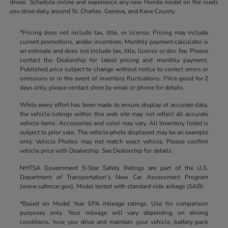
drives. Schedule online and experience any new Honda model on the roads
you drive daily around St. Charles, Geneva, and Kane County.
*Pricing does not include tax, title, or license. Pricing may include
current promotions, and/or incentives. Monthly payment calculator is
an estimate and does not include tax, title, license or doc fee. Please
contact the Dealership for latest pricing and monthly payment.
Published price subject to change without notice to correct errors or
omissions or in the event of inventory fluctuations. Price good for 2
days only, please contact store by email or phone for details.
While every effort has been made to ensure display of accurate data,
the vehicle listings within this web site may not reflect all accurate
vehicle items. Accessories and color may vary. All Inventory listed is
subject to prior sale. The vehicle photo displayed may be an example
only. Vehicle Photos may not match exact vehicle. Please confirm
vehicle price with Dealership. See Dealership for details.
NHTSA Government 5-Star Safety Ratings are part of the U.S.
Department of Transportation’s New Car Assessment Program
(www.safercar.gov). Model tested with standard side airbags (SAB).
*Based on Model Year EPA mileage ratings. Use for comparison
purposes only. Your mileage will vary depending on driving
conditions, how you drive and maintain your vehicle, battery-pack