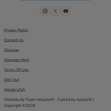
Privacy Policy
Contact Us
Sitemap
Sitemap Html
Terms Of Use
Opt-Out
Honda USA
Website by
Team Velocity®
- Fueled by Apollo® |
Copyright ©2026