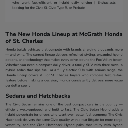
who want fuel-efficient or hybrid daily driving | Enthusiasts
looking for the Civic Si, Civic Type R, or Prelude
The New Honda Lineup at McGrath Honda
of St. Charles
Honda builds vehicles that compete with brands charging thousands more
— and wins. The current lineup delivers refreshed styling, expanded hybrid
options, and technology that makes every drive around the Fox Valley better.
Whether you need a compact daily driver, a family SUV with three rows, a
hybrid sedan that sips fuel, or a fully electric SUV with serious range, the
Honda lineup covers it. For St. Charles buyers who compare feature-for-
feature before making a decision, Honda consistently delivers more value
per dollar spent.
Sedans and Hatchbacks
The Civic Sedan remains one of the best compact cars in the country —
efficient, well-equipped, and built to last. The Civic Sedan Hybrid adds a
hybrid powertrain for drivers who want even better fuel economy. The Civic
Hatchback delivers the same Civic quality with a rear liftgate for more cargo
versatility, and the Civic Hatchback Hybrid pairs that utility with hybrid