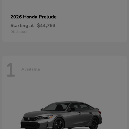
Prelude
2026 Honda
Starting at
$44,763
Disclosure
1
Available