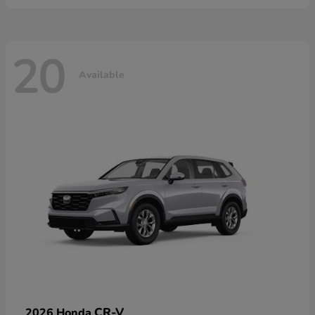
20
Available
CR-V
2026 Honda