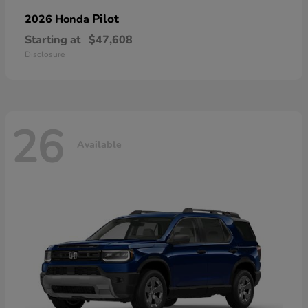
Pilot
2026 Honda
Starting at
$47,608
Disclosure
26
Available