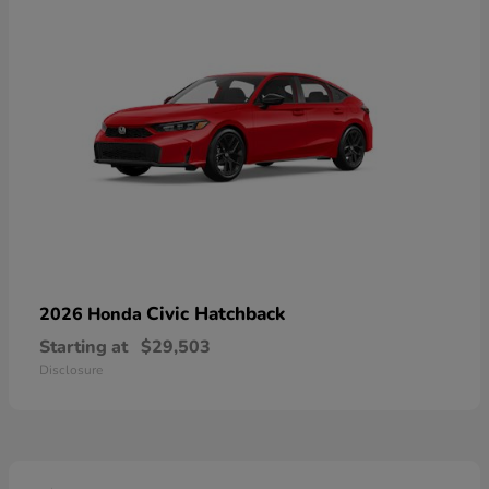
Civic Hatchback
2026 Honda
Starting at
$29,503
Disclosure