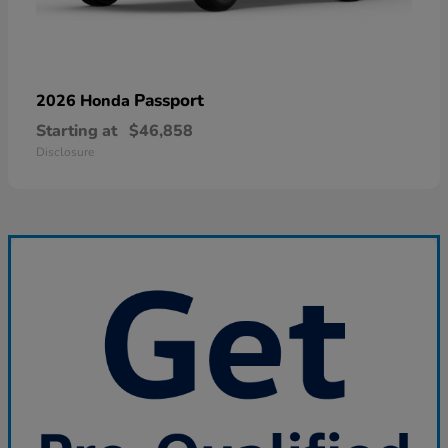
Passport
2026 Honda
Starting at
$46,858
Disclosure