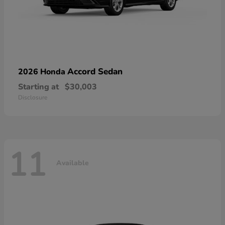
Accord Sedan
2026 Honda
Starting at
$30,003
Disclosure
11
Available