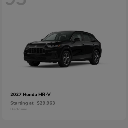
HR-V
2027 Honda
Starting at
$29,963
Disclosure