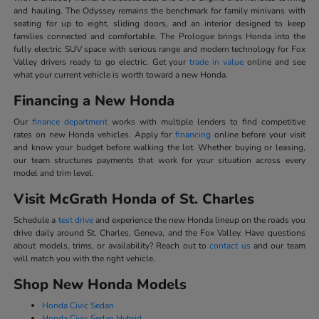
and hauling. The Odyssey remains the benchmark for family minivans with
seating for up to eight, sliding doors, and an interior designed to keep
families connected and comfortable. The Prologue brings Honda into the
fully electric SUV space with serious range and modern technology for Fox
Valley drivers ready to go electric. Get your
trade in value
online and see
what your current vehicle is worth toward a new Honda.
Financing a New Honda
Our
finance department
works with multiple lenders to find competitive
rates on new Honda vehicles. Apply for
financing
online before your visit
and know your budget before walking the lot. Whether buying or leasing,
our team structures payments that work for your situation across every
model and trim level.
Visit McGrath Honda of St. Charles
Schedule a
test drive
and experience the new Honda lineup on the roads you
drive daily around St. Charles, Geneva, and the Fox Valley. Have questions
about models, trims, or availability? Reach out to
contact us
and our team
will match you with the right vehicle.
Shop New Honda Models
Honda Civic Sedan
Honda Civic Sedan Hybrid