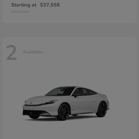
Starting at
$37,558
Disclosure
2
Available