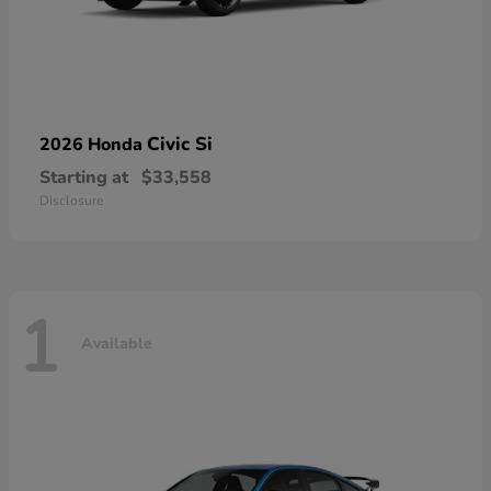
Civic Si
2026 Honda
Starting at
$33,558
Disclosure
1
Available