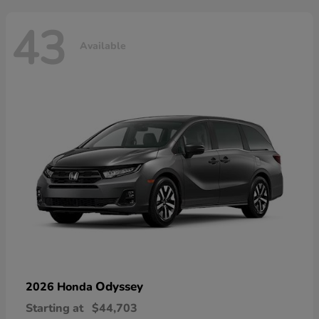
43
Available
Odyssey
2026 Honda
Starting at
$44,703