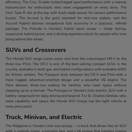
efficiency. The Civic Si adds turbocharged sport performance with a manual
transmission for enthusiasts who want engagement on every drive. The
Civic Type R sits at the top with track-ready power for serious performance
buyers. The Accord is the gold standard for mid-size sedans, and the
Accord Hybrid delivers exceptional fuel economy in a spacious, refined
package. The Prelude is Honda's hybrid sport coupe — sharp styling,
responsive hybrid power, and a driving experience built for people who love
being behind the wheel.
SUVs and Crossovers
The Honda SUV range covers every size from the subcompact HR-V to the
three-row Pilot. The CR-V is one of the best-selling compact SUVs in the
country, available in both gas and hybrid configurations with available AWD
for Illinois winters. The Passport slots between the CR-V and Pilot with a
more rugged, adventure-oriented design and a powerful V6 engine. The
Pilot delivers three-row seating for families who need space without
stepping up to a minivan. The Prologue is Honda's fully electric SUV with a
battery range built for daily driving and beyond. For St. Charles families who
need capability and space, the Honda SUV lineup has the right vehicle at
every price point.
Truck, Minivan, and Electric
The Ridgeline is Honda's mid-size pickup — a truck that drives like an SUV
with a unibody frame, a versatile bed, and a V6 engine that handles towing