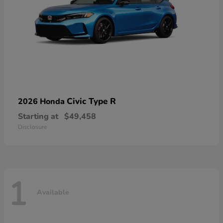
Civic Type R
2026 Honda
Starting at
$49,458
Disclosure
1
Available