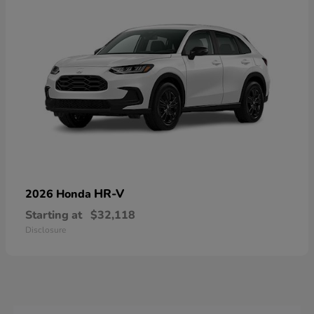
HR-V
2026 Honda
Starting at
$32,118
Disclosure