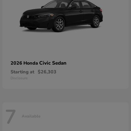
Civic Sedan
2026 Honda
Starting at
$26,303
Disclosure
7
Available