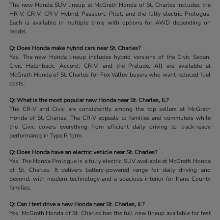
The new Honda SUV lineup at McGrath Honda of St. Charles includes the
HR-V, CR-V, CR-V Hybrid, Passport, Pilot, and the fully electric Prologue.
Each is available in multiple trims with options for AWD depending on
model.
Q: Does Honda make hybrid cars near St. Charles?
Yes. The new Honda lineup includes hybrid versions of the Civic Sedan,
Civic Hatchback, Accord, CR-V, and the Prelude. All are available at
McGrath Honda of St. Charles for Fox Valley buyers who want reduced fuel
costs.
Q: What is the most popular new Honda near St. Charles, IL?
The CR-V and Civic are consistently among the top sellers at McGrath
Honda of St. Charles. The CR-V appeals to families and commuters while
the Civic covers everything from efficient daily driving to track-ready
performance in Type R form.
Q: Does Honda have an electric vehicle near St. Charles?
Yes. The Honda Prologue is a fully electric SUV available at McGrath Honda
of St. Charles. It delivers battery-powered range for daily driving and
beyond, with modern technology and a spacious interior for Kane County
families.
Q: Can I test drive a new Honda near St. Charles, IL?
Yes. McGrath Honda of St. Charles has the full new lineup available for test