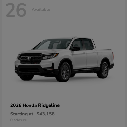
26
Available
Ridgeline
2026 Honda
Starting at
$43,158
Disclosure