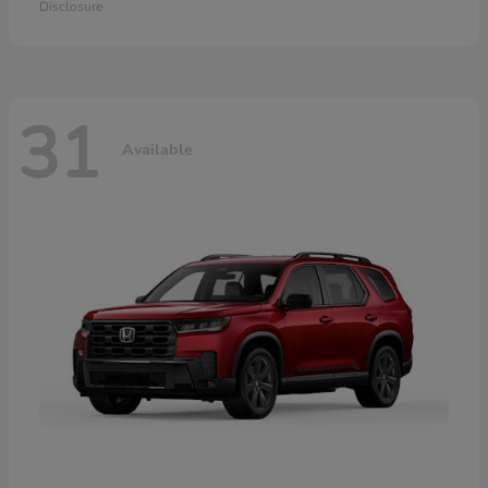
Disclosure
31
Available