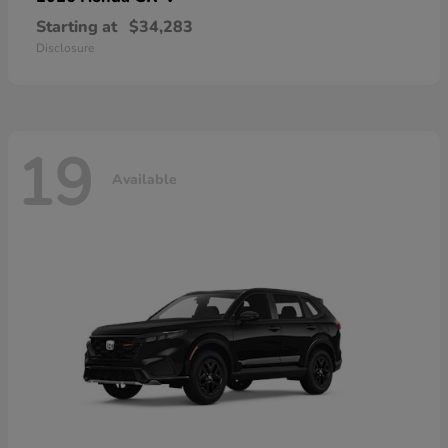
Starting at
$34,283
Disclosure
19
Available