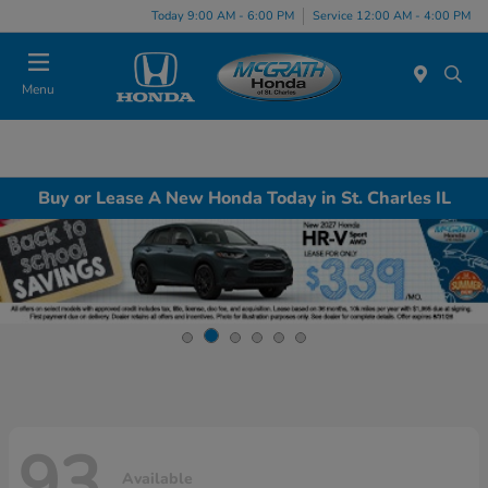
Today 9:00 AM - 6:00 PM
Service 12:00 AM - 4:00 PM
Menu
Buy or Lease A New Honda Today in St. Charles IL
93
Available