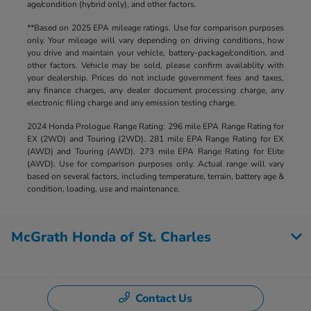
age/condition (hybrid only), and other factors.
**Based on 2025 EPA mileage ratings. Use for comparison purposes
only. Your mileage will vary depending on driving conditions, how
you drive and maintain your vehicle, battery-package/condition, and
other factors. Vehicle may be sold, please confirm availablity with
your dealership. Prices do not include government fees and taxes,
any finance charges, any dealer document processing charge, any
electronic filing charge and any emission testing charge.
2024 Honda Prologue Range Rating: 296 mile EPA Range Rating for
EX (2WD) and Touring (2WD). 281 mile EPA Range Rating for EX
(AWD) and Touring (AWD). 273 mile EPA Range Rating for Elite
(AWD). Use for comparison purposes only. Actual range will vary
based on several factors, including temperature, terrain, battery age &
condition, loading, use and maintenance.
McGrath Honda of St. Charles
Contact Us