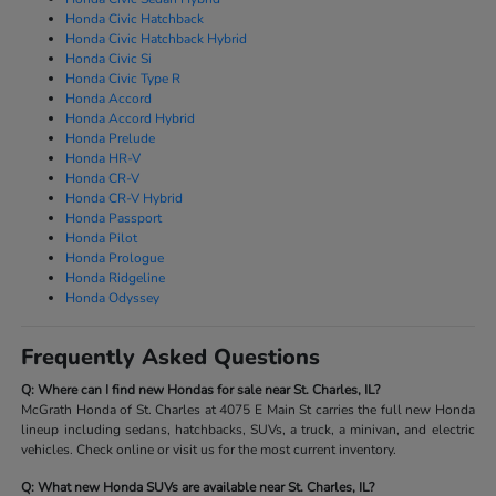
Honda Civic Hatchback
Honda Civic Hatchback Hybrid
Honda Civic Si
Honda Civic Type R
Honda Accord
Honda Accord Hybrid
Honda Prelude
Honda HR-V
Honda CR-V
Honda CR-V Hybrid
Honda Passport
Honda Pilot
Honda Prologue
Honda Ridgeline
Honda Odyssey
Frequently Asked Questions
Q: Where can I find new Hondas for sale near St. Charles, IL?
McGrath Honda of St. Charles at 4075 E Main St carries the full new Honda
lineup including sedans, hatchbacks, SUVs, a truck, a minivan, and electric
vehicles. Check online or visit us for the most current inventory.
Q: What new Honda SUVs are available near St. Charles, IL?