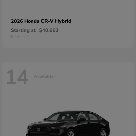
CR-V Hybrid
2026 Honda
Starting at
$40,663
Disclosure
14
Available