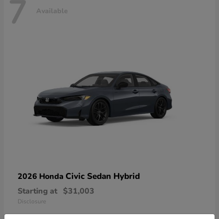
7
Available
Civic Sedan Hybrid
2026 Honda
Starting at
$31,003
Disclosure