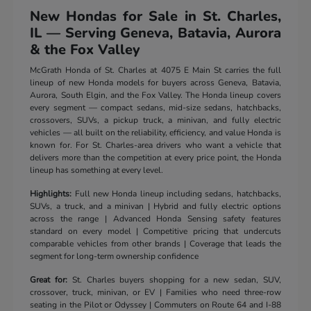
New Hondas for Sale in St. Charles,
IL — Serving Geneva, Batavia, Aurora
& the Fox Valley
McGrath Honda of St. Charles at 4075 E Main St carries the full
lineup of new Honda models for buyers across Geneva, Batavia,
Aurora, South Elgin, and the Fox Valley. The Honda lineup covers
every segment — compact sedans, mid-size sedans, hatchbacks,
crossovers, SUVs, a pickup truck, a minivan, and fully electric
vehicles — all built on the reliability, efficiency, and value Honda is
known for. For St. Charles-area drivers who want a vehicle that
delivers more than the competition at every price point, the Honda
lineup has something at every level.
Highlights:
Full new Honda lineup including sedans, hatchbacks,
SUVs, a truck, and a minivan | Hybrid and fully electric options
across the range | Advanced Honda Sensing safety features
standard on every model | Competitive pricing that undercuts
comparable vehicles from other brands | Coverage that leads the
segment for long-term ownership confidence
Great for:
St. Charles buyers shopping for a new sedan, SUV,
crossover, truck, minivan, or EV | Families who need three-row
seating in the Pilot or Odyssey | Commuters on Route 64 and I-88