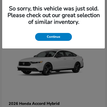
So sorry, this vehicle was just sold.
Please check out our great selection
6
of similar inventory.
Available
Continue
Accord Hybrid
2026 Honda