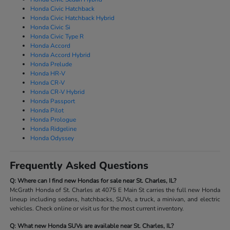
Honda Civic Hatchback
Honda Civic Hatchback Hybrid
Honda Civic Si
Honda Civic Type R
Honda Accord
Honda Accord Hybrid
Honda Prelude
Honda HR-V
Honda CR-V
Honda CR-V Hybrid
Honda Passport
Honda Pilot
Honda Prologue
Honda Ridgeline
Honda Odyssey
Frequently Asked Questions
Q: Where can I find new Hondas for sale near St. Charles, IL?
McGrath Honda of St. Charles at 4075 E Main St carries the full new Honda
lineup including sedans, hatchbacks, SUVs, a truck, a minivan, and electric
vehicles. Check online or visit us for the most current inventory.
Q: What new Honda SUVs are available near St. Charles, IL?