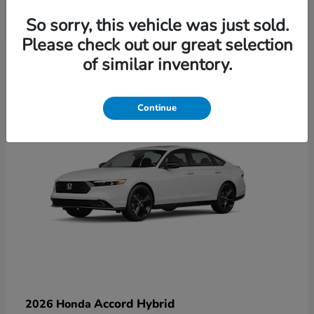
So sorry, this vehicle was just sold.
Please check out our great selection
6
of similar inventory.
Available
Continue
Accord Hybrid
2026 Honda