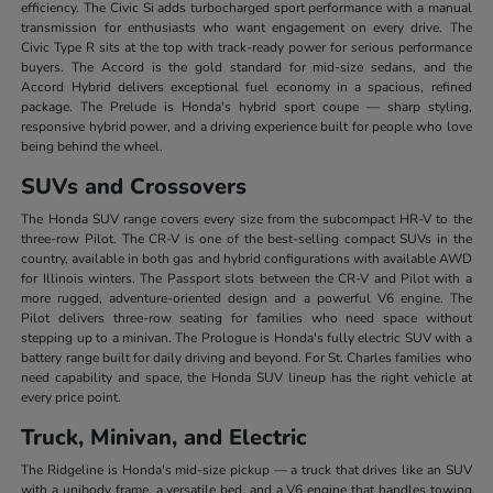
efficiency. The Civic Si adds turbocharged sport performance with a manual
transmission for enthusiasts who want engagement on every drive. The
Civic Type R sits at the top with track-ready power for serious performance
buyers. The Accord is the gold standard for mid-size sedans, and the
Accord Hybrid delivers exceptional fuel economy in a spacious, refined
package. The Prelude is Honda's hybrid sport coupe — sharp styling,
responsive hybrid power, and a driving experience built for people who love
being behind the wheel.
SUVs and Crossovers
The Honda SUV range covers every size from the subcompact HR-V to the
three-row Pilot. The CR-V is one of the best-selling compact SUVs in the
country, available in both gas and hybrid configurations with available AWD
for Illinois winters. The Passport slots between the CR-V and Pilot with a
more rugged, adventure-oriented design and a powerful V6 engine. The
Pilot delivers three-row seating for families who need space without
stepping up to a minivan. The Prologue is Honda's fully electric SUV with a
battery range built for daily driving and beyond. For St. Charles families who
need capability and space, the Honda SUV lineup has the right vehicle at
every price point.
Truck, Minivan, and Electric
The Ridgeline is Honda's mid-size pickup — a truck that drives like an SUV
with a unibody frame, a versatile bed, and a V6 engine that handles towing