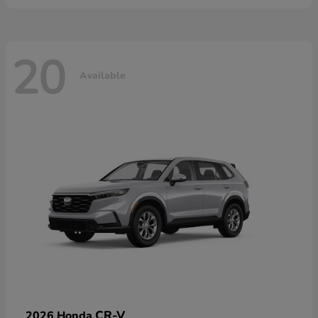
20
Available
CR-V
2026 Honda