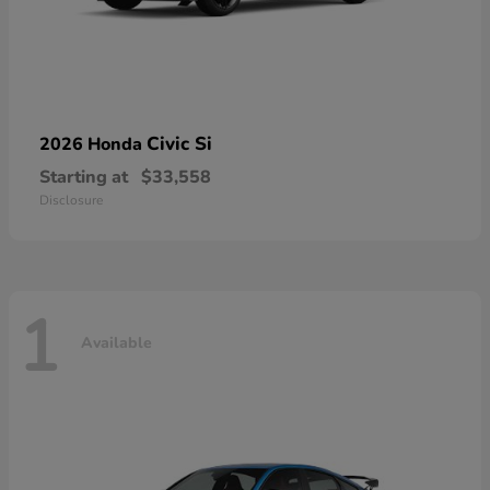
Civic Si
2026 Honda
Starting at
$33,558
Disclosure
1
Available