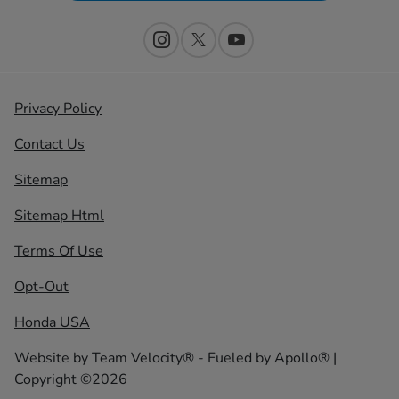
Privacy Policy
Contact Us
Sitemap
Sitemap Html
Terms Of Use
Opt-Out
Honda USA
Website by
Team Velocity®
- Fueled by Apollo® |
Copyright ©2026