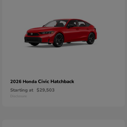
Civic Hatchback
2026 Honda
Starting at
$29,503
Disclosure