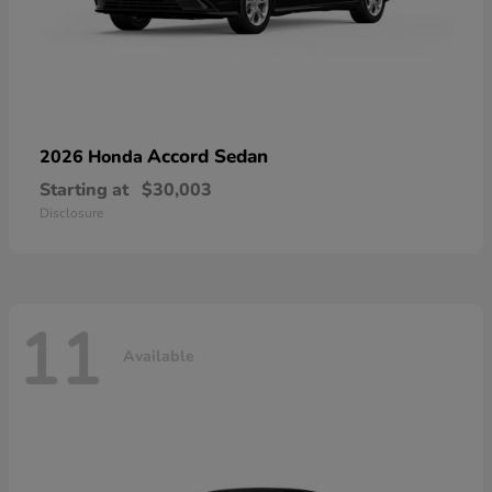
Accord Sedan
2026 Honda
Starting at
$30,003
Disclosure
11
Available