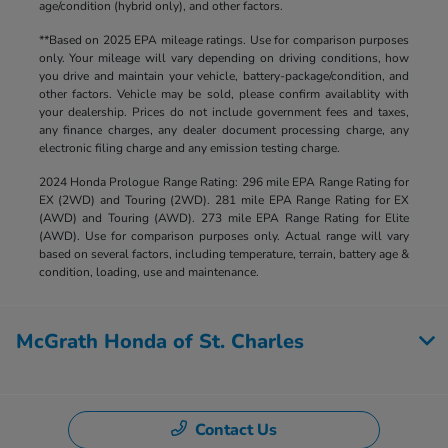
age/condition (hybrid only), and other factors.
**Based on 2025 EPA mileage ratings. Use for comparison purposes
only. Your mileage will vary depending on driving conditions, how
you drive and maintain your vehicle, battery-package/condition, and
other factors. Vehicle may be sold, please confirm availablity with
your dealership. Prices do not include government fees and taxes,
any finance charges, any dealer document processing charge, any
electronic filing charge and any emission testing charge.
2024 Honda Prologue Range Rating: 296 mile EPA Range Rating for
EX (2WD) and Touring (2WD). 281 mile EPA Range Rating for EX
(AWD) and Touring (AWD). 273 mile EPA Range Rating for Elite
(AWD). Use for comparison purposes only. Actual range will vary
based on several factors, including temperature, terrain, battery age &
condition, loading, use and maintenance.
McGrath Honda of St. Charles
Contact Us