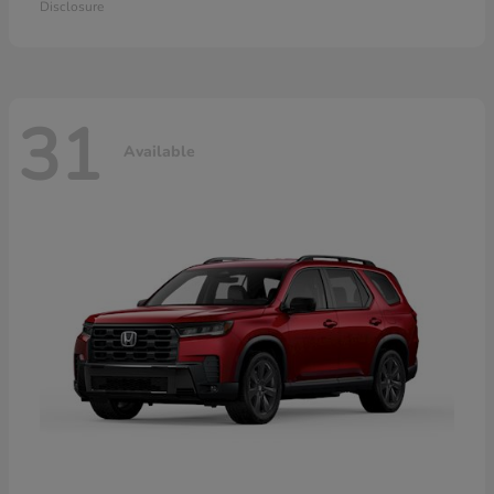
Disclosure
31
Available