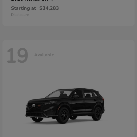
Starting at
$34,283
Disclosure
19
Available