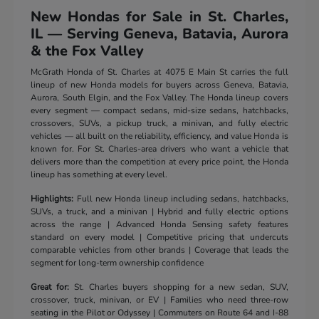
New Hondas for Sale in St. Charles,
IL — Serving Geneva, Batavia, Aurora
& the Fox Valley
McGrath Honda of St. Charles at 4075 E Main St carries the full
lineup of new Honda models for buyers across Geneva, Batavia,
Aurora, South Elgin, and the Fox Valley. The Honda lineup covers
every segment — compact sedans, mid-size sedans, hatchbacks,
crossovers, SUVs, a pickup truck, a minivan, and fully electric
vehicles — all built on the reliability, efficiency, and value Honda is
known for. For St. Charles-area drivers who want a vehicle that
delivers more than the competition at every price point, the Honda
lineup has something at every level.
Highlights:
Full new Honda lineup including sedans, hatchbacks,
SUVs, a truck, and a minivan | Hybrid and fully electric options
across the range | Advanced Honda Sensing safety features
standard on every model | Competitive pricing that undercuts
comparable vehicles from other brands | Coverage that leads the
segment for long-term ownership confidence
Great for:
St. Charles buyers shopping for a new sedan, SUV,
crossover, truck, minivan, or EV | Families who need three-row
seating in the Pilot or Odyssey | Commuters on Route 64 and I-88