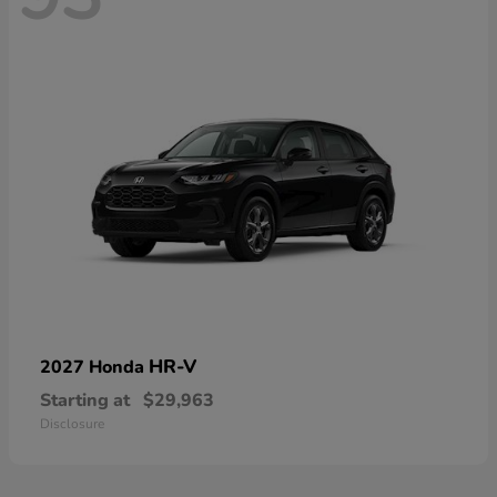
HR-V
2027 Honda
Starting at
$29,963
Disclosure