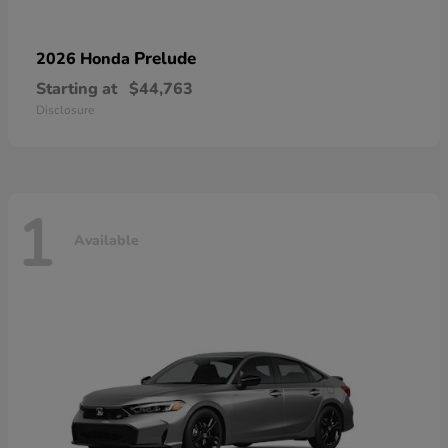
Prelude
2026 Honda
Starting at
$44,763
Disclosure
1
Available