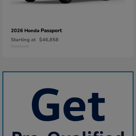
Passport
2026 Honda
Starting at
$46,858
Disclosure