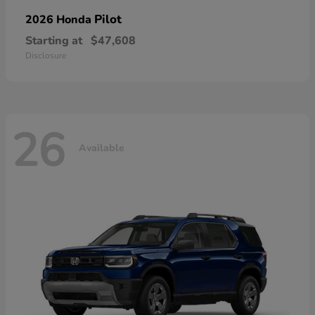
Pilot
2026 Honda
Starting at
$47,608
Disclosure
26
Available