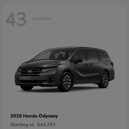
43
Available
Odyssey
2026 Honda
Starting at
$44,703