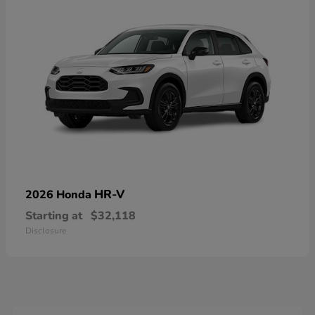
HR-V
2026 Honda
Starting at
$32,118
Disclosure