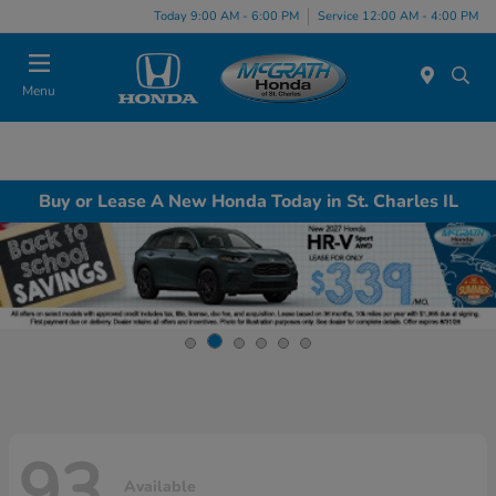
Today 9:00 AM - 6:00 PM
Service 12:00 AM - 4:00 PM
Menu
Buy or Lease A New Honda Today in St. Charles IL
93
Available