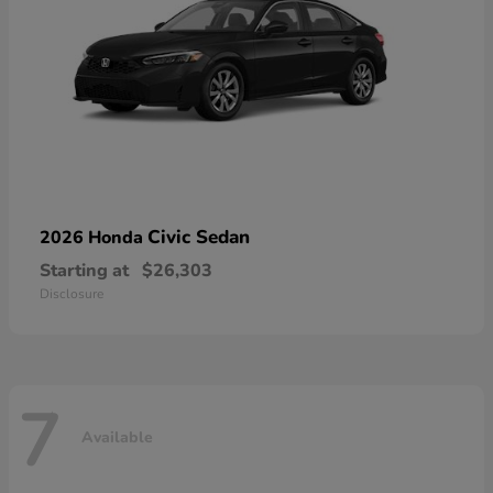
Civic Sedan
2026 Honda
Starting at
$26,303
Disclosure
7
Available