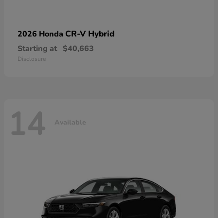
CR-V Hybrid
2026 Honda
Starting at
$40,663
Disclosure
14
Available