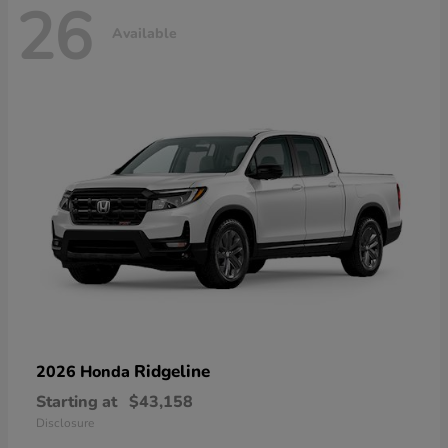
26
Available
Ridgeline
2026 Honda
Starting at
$43,158
Disclosure