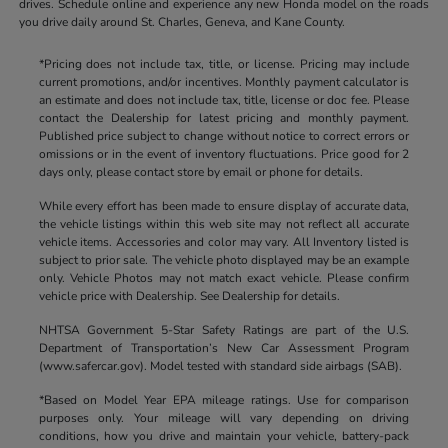
drives. Schedule online and experience any new Honda model on the roads
you drive daily around St. Charles, Geneva, and Kane County.
*Pricing does not include tax, title, or license. Pricing may include
current promotions, and/or incentives. Monthly payment calculator is
an estimate and does not include tax, title, license or doc fee. Please
contact the Dealership for latest pricing and monthly payment.
Published price subject to change without notice to correct errors or
omissions or in the event of inventory fluctuations. Price good for 2
days only, please contact store by email or phone for details.
While every effort has been made to ensure display of accurate data,
the vehicle listings within this web site may not reflect all accurate
vehicle items. Accessories and color may vary. All Inventory listed is
subject to prior sale. The vehicle photo displayed may be an example
only. Vehicle Photos may not match exact vehicle. Please confirm
vehicle price with Dealership. See Dealership for details.
NHTSA Government 5-Star Safety Ratings are part of the U.S.
Department of Transportation’s New Car Assessment Program
(www.safercar.gov). Model tested with standard side airbags (SAB).
*Based on Model Year EPA mileage ratings. Use for comparison
purposes only. Your mileage will vary depending on driving
conditions, how you drive and maintain your vehicle, battery-pack