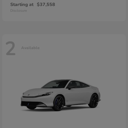
Starting at
$37,558
Disclosure
2
Available