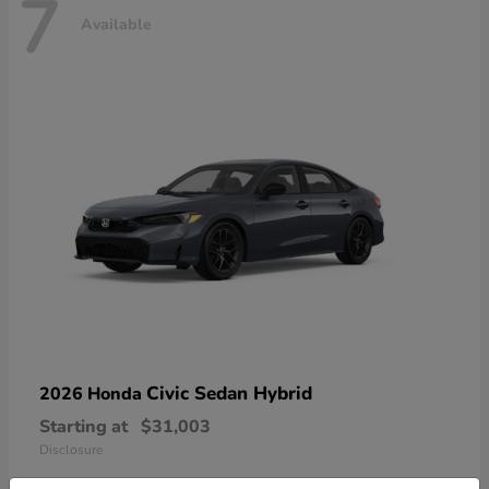
7
Available
Civic Sedan Hybrid
2026 Honda
Starting at
$31,003
Disclosure