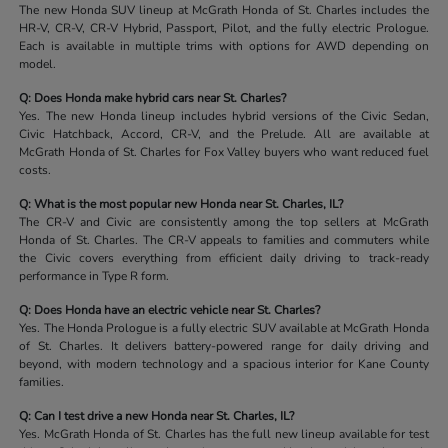
The new Honda SUV lineup at McGrath Honda of St. Charles includes the
HR-V, CR-V, CR-V Hybrid, Passport, Pilot, and the fully electric Prologue.
Each is available in multiple trims with options for AWD depending on
model.
Q: Does Honda make hybrid cars near St. Charles?
Yes. The new Honda lineup includes hybrid versions of the Civic Sedan,
Civic Hatchback, Accord, CR-V, and the Prelude. All are available at
McGrath Honda of St. Charles for Fox Valley buyers who want reduced fuel
costs.
Q: What is the most popular new Honda near St. Charles, IL?
The CR-V and Civic are consistently among the top sellers at McGrath
Honda of St. Charles. The CR-V appeals to families and commuters while
the Civic covers everything from efficient daily driving to track-ready
performance in Type R form.
Q: Does Honda have an electric vehicle near St. Charles?
Yes. The Honda Prologue is a fully electric SUV available at McGrath Honda
of St. Charles. It delivers battery-powered range for daily driving and
beyond, with modern technology and a spacious interior for Kane County
families.
Q: Can I test drive a new Honda near St. Charles, IL?
Yes. McGrath Honda of St. Charles has the full new lineup available for test