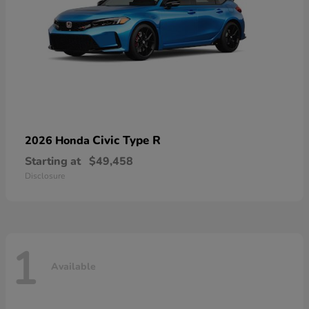
Civic Type R
2026 Honda
Starting at
$49,458
Disclosure
1
Available