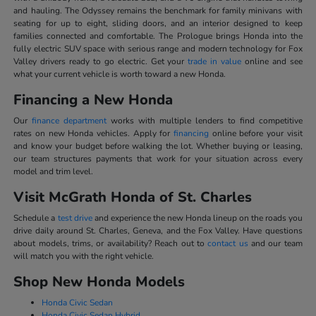
and hauling. The Odyssey remains the benchmark for family minivans with
seating for up to eight, sliding doors, and an interior designed to keep
families connected and comfortable. The Prologue brings Honda into the
fully electric SUV space with serious range and modern technology for Fox
Valley drivers ready to go electric. Get your
trade in value
online and see
what your current vehicle is worth toward a new Honda.
Financing a New Honda
Our
finance department
works with multiple lenders to find competitive
rates on new Honda vehicles. Apply for
financing
online before your visit
and know your budget before walking the lot. Whether buying or leasing,
our team structures payments that work for your situation across every
model and trim level.
Visit McGrath Honda of St. Charles
Schedule a
test drive
and experience the new Honda lineup on the roads you
drive daily around St. Charles, Geneva, and the Fox Valley. Have questions
about models, trims, or availability? Reach out to
contact us
and our team
will match you with the right vehicle.
Shop New Honda Models
Honda Civic Sedan
Honda Civic Sedan Hybrid