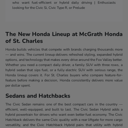
who want fuel-efficient or hybrid daily driving | Enthusiasts
looking for the Civic Si, Civic Type R, or Prelude
The New Honda Lineup at McGrath Honda
of St. Charles
Honda builds vehicles that compete with brands charging thousands more
— and wins. The current lineup delivers refreshed styling, expanded hybrid
options, and technology that makes every drive around the Fox Valley better.
Whether you need a compact daily driver, a family SUV with three rows, a
hybrid sedan that sips fuel, or a fully electric SUV with serious range, the
Honda lineup covers it. For St. Charles buyers who compare feature-for-
feature before making a decision, Honda consistently delivers more value
per dollar spent.
Sedans and Hatchbacks
The Civic Sedan remains one of the best compact cars in the country —
efficient, well-equipped, and built to last. The Civic Sedan Hybrid adds a
hybrid powertrain for drivers who want even better fuel economy. The Civic
Hatchback delivers the same Civic quality with a rear liftgate for more cargo
versatility, and the Civic Hatchback Hybrid pairs that utility with hybrid