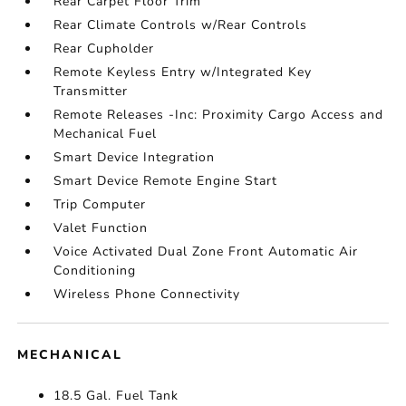
Rear Carpet Floor Trim
Rear Climate Controls w/Rear Controls
Rear Cupholder
Remote Keyless Entry w/Integrated Key
Transmitter
Remote Releases -Inc: Proximity Cargo Access and
Mechanical Fuel
Smart Device Integration
Smart Device Remote Engine Start
Trip Computer
Valet Function
Voice Activated Dual Zone Front Automatic Air
Conditioning
Wireless Phone Connectivity
MECHANICAL
18.5 Gal. Fuel Tank