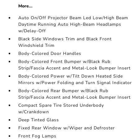
More...
Auto On/Off Projector Beam Led Low/High Beam
Daytime Running Auto High-Beam Headlamps
w/Delay-Off
Black Side Windows Trim and Black Front
Windshield Trim
Body-Colored Door Handles
Body-Colored Front Bumper w/Black Rub
Strip/Fascia Accent and Metal-Look Bumper Insert
Body-Colored Power w/Tilt Down Heated Side
Mirrors w/Power Folding and Turn Signal Indicator
Body-Colored Rear Bumper w/Black Rub
Strip/Fascia Accent and Metal-Look Bumper Insert
Compact Spare Tire Stored Underbody
w/Crankdown
Deep Tinted Glass
Fixed Rear Window w/Wiper and Defroster
Front Fog Lamps