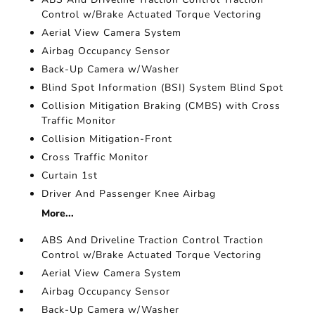
Control w/Brake Actuated Torque Vectoring
Aerial View Camera System
Airbag Occupancy Sensor
Back-Up Camera w/Washer
Blind Spot Information (BSI) System Blind Spot
Collision Mitigation Braking (CMBS) with Cross
Traffic Monitor
Collision Mitigation-Front
Cross Traffic Monitor
Curtain 1st
Driver And Passenger Knee Airbag
More...
ABS And Driveline Traction Control Traction
Control w/Brake Actuated Torque Vectoring
Aerial View Camera System
Airbag Occupancy Sensor
Back-Up Camera w/Washer