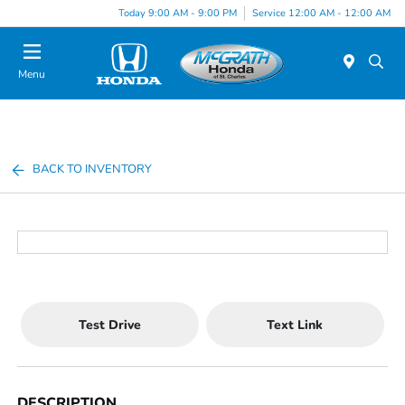
Today 9:00 AM - 9:00 PM
Service 12:00 AM - 12:00 AM
Menu
BACK TO INVENTORY
Test Drive
Text Link
DESCRIPTION