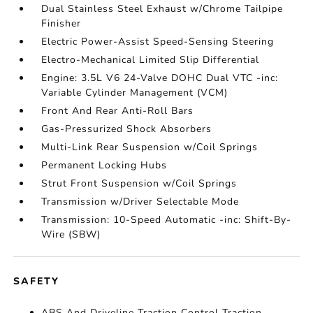
Dual Stainless Steel Exhaust w/Chrome Tailpipe
Finisher
Electric Power-Assist Speed-Sensing Steering
Electro-Mechanical Limited Slip Differential
Engine: 3.5L V6 24-Valve DOHC Dual VTC -inc:
Variable Cylinder Management (VCM)
Front And Rear Anti-Roll Bars
Gas-Pressurized Shock Absorbers
Multi-Link Rear Suspension w/Coil Springs
Permanent Locking Hubs
Strut Front Suspension w/Coil Springs
Transmission w/Driver Selectable Mode
Transmission: 10-Speed Automatic -inc: Shift-By-
Wire (SBW)
SAFETY
ABS And Driveline Traction Control Traction