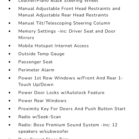
Leather/Piano Black Steering Wheel
Manual Adjustable Front Head Restraints and
Manual Adjustable Rear Head Restraints
Manual Tilt/Telescoping Steering Column
Memory Settings -inc: Driver Seat and Door
Mirrors
Mobile Hotspot Internet Access
Outside Temp Gauge
Passenger Seat
Perimeter Alarm
Power 1st Row Windows w/Front And Rear 1-
Touch Up/Down
Power Door Locks w/Autolock Feature
Power Rear Windows
Proximity Key For Doors And Push Button Start
Radio w/Seek-Scan
Radio: Bose Premium Sound System -inc: 12
speakers w/subwoofer