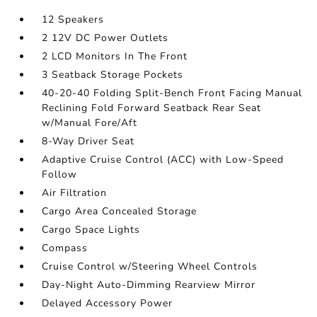
12 Speakers
2 12V DC Power Outlets
2 LCD Monitors In The Front
3 Seatback Storage Pockets
40-20-40 Folding Split-Bench Front Facing Manual
Reclining Fold Forward Seatback Rear Seat
w/Manual Fore/Aft
8-Way Driver Seat
Adaptive Cruise Control (ACC) with Low-Speed
Follow
Air Filtration
Cargo Area Concealed Storage
Cargo Space Lights
Compass
Cruise Control w/Steering Wheel Controls
Day-Night Auto-Dimming Rearview Mirror
Delayed Accessory Power