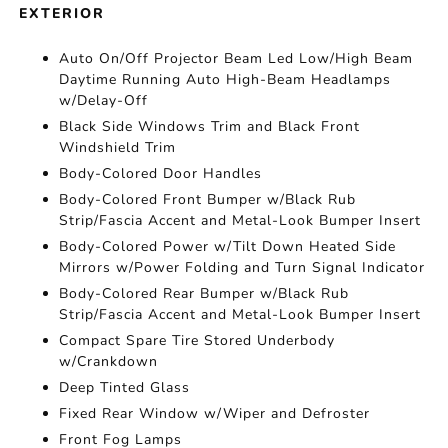
EXTERIOR
Auto On/Off Projector Beam Led Low/High Beam
Daytime Running Auto High-Beam Headlamps
w/Delay-Off
Black Side Windows Trim and Black Front
Windshield Trim
Body-Colored Door Handles
Body-Colored Front Bumper w/Black Rub
Strip/Fascia Accent and Metal-Look Bumper Insert
Body-Colored Power w/Tilt Down Heated Side
Mirrors w/Power Folding and Turn Signal Indicator
Body-Colored Rear Bumper w/Black Rub
Strip/Fascia Accent and Metal-Look Bumper Insert
Compact Spare Tire Stored Underbody
w/Crankdown
Deep Tinted Glass
Fixed Rear Window w/Wiper and Defroster
Front Fog Lamps