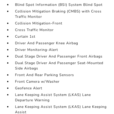
Blind Spot Information (BSI) System Blind Spot
Collision Mitigation Braking (CMBS) with Cross
Traffic Monitor
Collision Mitigation-Front
Cross Traffic Monitor
Curtain 1st
Driver And Passenger Knee Airbag
Driver Monitoring-Alert
Dual Stage Driver And Passenger Front Airbags
Dual Stage Driver And Passenger Seat-Mounted
Side Airbags
Front And Rear Parking Sensors
Front Camera w/Washer
Geofence Alert
Lane Keeping Assist System (LKAS) Lane
Departure Warning
Lane Keeping Assist System (LKAS) Lane Keeping
Assist