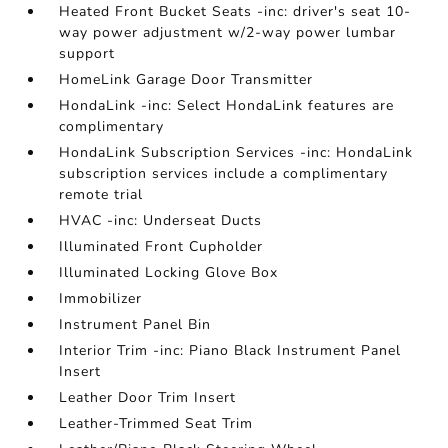
Heated Front Bucket Seats -inc: driver's seat 10-
way power adjustment w/2-way power lumbar
support
HomeLink Garage Door Transmitter
HondaLink -inc: Select HondaLink features are
complimentary
HondaLink Subscription Services -inc: HondaLink
subscription services include a complimentary
remote trial
HVAC -inc: Underseat Ducts
Illuminated Front Cupholder
Illuminated Locking Glove Box
Immobilizer
Instrument Panel Bin
Interior Trim -inc: Piano Black Instrument Panel
Insert
Leather Door Trim Insert
Leather-Trimmed Seat Trim