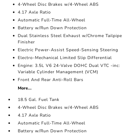
4-Wheel Disc Brakes w/4-Wheel ABS
4.17 Axle Ratio
Automatic Full-Time All-Wheel
Battery w/Run Down Protection
Dual Stainless Steel Exhaust w/Chrome Tailpipe
Finisher
Electric Power-Assist Speed-Sensing Steering
Electro-Mechanical Limited Slip Differential
Engine: 3.5L V6 24-Valve DOHC Dual VTC -inc:
Variable Cylinder Management (VCM)
Front And Rear Anti-Roll Bars
More...
18.5 Gal. Fuel Tank
4-Wheel Disc Brakes w/4-Wheel ABS
4.17 Axle Ratio
Automatic Full-Time All-Wheel
Battery w/Run Down Protection