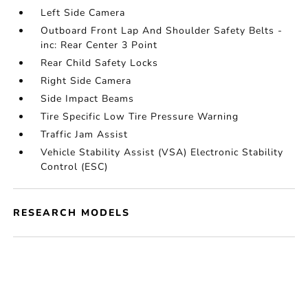
Left Side Camera
Outboard Front Lap And Shoulder Safety Belts -
inc: Rear Center 3 Point
Rear Child Safety Locks
Right Side Camera
Side Impact Beams
Tire Specific Low Tire Pressure Warning
Traffic Jam Assist
Vehicle Stability Assist (VSA) Electronic Stability
Control (ESC)
RESEARCH MODELS