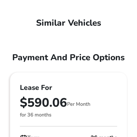
Similar Vehicles
Payment And Price Options
Lease For
$590.06
Per Month
for 36 months