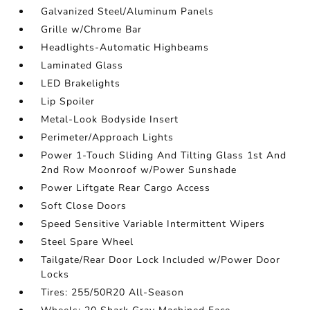
Galvanized Steel/Aluminum Panels
Grille w/Chrome Bar
Headlights-Automatic Highbeams
Laminated Glass
LED Brakelights
Lip Spoiler
Metal-Look Bodyside Insert
Perimeter/Approach Lights
Power 1-Touch Sliding And Tilting Glass 1st And
2nd Row Moonroof w/Power Sunshade
Power Liftgate Rear Cargo Access
Soft Close Doors
Speed Sensitive Variable Intermittent Wipers
Steel Spare Wheel
Tailgate/Rear Door Lock Included w/Power Door
Locks
Tires: 255/50R20 All-Season