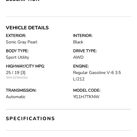
VEHICLE DETAILS
EXTERIOR:
INTERIOR:
Sonic Gray Pearl
Black
BODY TYPE:
DRIVE TYPE:
Sport Utility
AWD
HIGHWAY/CITY MPG:
ENGINE:
25 / 19
[3]
Regular Gasoline V-6 3.5
*EPA ESTIMATED
L/212
TRANSMISSION:
MODEL CODE:
Automatic
YG1H7TKNW
SPECIFICATIONS