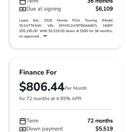
Term
36 months
Due at signing
$6,109
Lease this 2026 Honda Pilot Touring (Model
YG1H7TKNW; VIN 5FNYG1H78TB044467). MSRP
$55,195.00. With $5,519.00 down at $590 for 36 months,
on approved ...
Finance For
$806.44
Per Month
for 72 months at 4.99% APR
Term
72 months
Down payment
$5,519