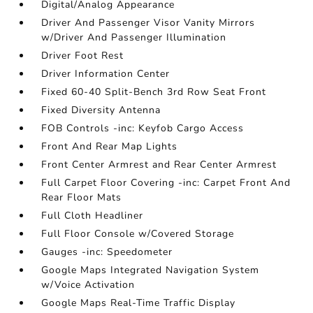
Digital/Analog Appearance
Driver And Passenger Visor Vanity Mirrors
w/Driver And Passenger Illumination
Driver Foot Rest
Driver Information Center
Fixed 60-40 Split-Bench 3rd Row Seat Front
Fixed Diversity Antenna
FOB Controls -inc: Keyfob Cargo Access
Front And Rear Map Lights
Front Center Armrest and Rear Center Armrest
Full Carpet Floor Covering -inc: Carpet Front And
Rear Floor Mats
Full Cloth Headliner
Full Floor Console w/Covered Storage
Gauges -inc: Speedometer
Google Maps Integrated Navigation System
w/Voice Activation
Google Maps Real-Time Traffic Display