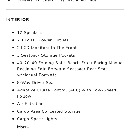
Wheels: 20 Shark Gray Machined Face
INTERIOR
12 Speakers
2 12V DC Power Outlets
2 LCD Monitors In The Front
3 Seatback Storage Pockets
40-20-40 Folding Split-Bench Front Facing Manual
Reclining Fold Forward Seatback Rear Seat
w/Manual Fore/Aft
8-Way Driver Seat
Adaptive Cruise Control (ACC) with Low-Speed
Follow
Air Filtration
Cargo Area Concealed Storage
Cargo Space Lights
More...