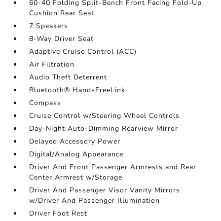
60-40 Folding Split-Bench Front Facing Fold-Up
Cushion Rear Seat
7 Speakers
8-Way Driver Seat
Adaptive Cruise Control (ACC)
Air Filtration
Audio Theft Deterrent
Bluetooth® HandsFreeLink
Compass
Cruise Control w/Steering Wheel Controls
Day-Night Auto-Dimming Rearview Mirror
Delayed Accessory Power
Digital/Analog Appearance
Driver And Front Passenger Armrests and Rear
Center Armrest w/Storage
Driver And Passenger Visor Vanity Mirrors
w/Driver And Passenger Illumination
Driver Foot Rest