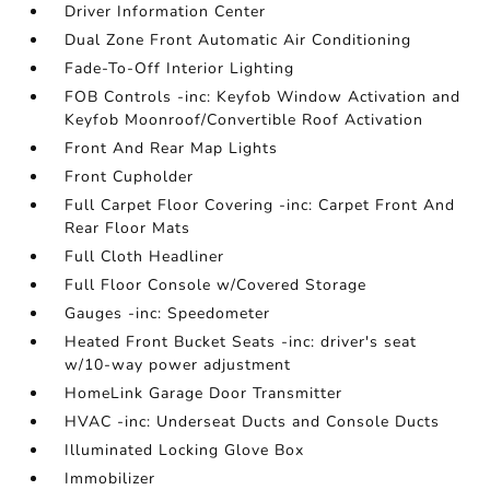
Driver Information Center
Dual Zone Front Automatic Air Conditioning
Fade-To-Off Interior Lighting
FOB Controls -inc: Keyfob Window Activation and
Keyfob Moonroof/Convertible Roof Activation
Front And Rear Map Lights
Front Cupholder
Full Carpet Floor Covering -inc: Carpet Front And
Rear Floor Mats
Full Cloth Headliner
Full Floor Console w/Covered Storage
Gauges -inc: Speedometer
Heated Front Bucket Seats -inc: driver's seat
w/10-way power adjustment
HomeLink Garage Door Transmitter
HVAC -inc: Underseat Ducts and Console Ducts
Illuminated Locking Glove Box
Immobilizer