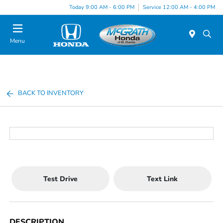
Today 9:00 AM - 6:00 PM
Service 12:00 AM - 4:00 PM
Menu
BACK TO INVENTORY
Test Drive
Text Link
DESCRIPTION