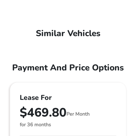
Similar Vehicles
Payment And Price Options
Lease For
$469.80
Per Month
for 36 months