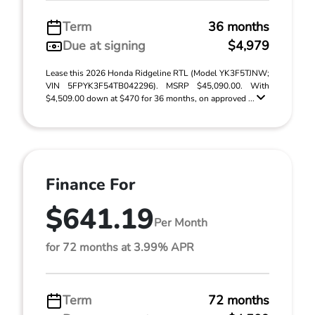
Term
36 months
Due at signing
$4,979
Lease this 2026 Honda Ridgeline RTL (Model YK3F5TJNW;
VIN 5FPYK3F54TB042296). MSRP $45,090.00. With
$4,509.00 down at $470 for 36 months, on approved ...
Finance For
$641.19
Per Month
for 72 months at 3.99% APR
Term
72 months