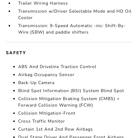
Trailer Wiring Harness
Transmission w/Driver Selectable Mode and HD Oil
Cooler
Transmission: 9-Speed Automatic -inc: Shift-By-
Wire (SBW) and paddle shifters
SAFETY
ABS And Driveline Traction Control
Airbag Occupancy Sensor
Back-Up Camera
Blind Spot Information (BSI) System Blind Spot
Collision Mitigation Braking System (CMBS) +
Forward Collision Warning (FCW)
Collision Mitigation-Front
Cross Traffic Monitor
Curtain 1st And 2nd Row Airbags
Dual Stage Driver And Passenger Front Airbags