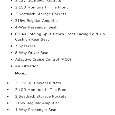
2 12V DC Power Outlets
2 LCD Monitors In The Front
2 Seatback Storage Pockets
215w Regular Amplifier
4-Way Passenger Seat
60-40 Folding Split-Bench Front Facing Fold-Up
Cushion Rear Seat
7 Speakers
8-Way Driver Seat
Adaptive Cruise Control (ACC)
Air Filtration
More...
2 12V DC Power Outlets
2 LCD Monitors In The Front
2 Seatback Storage Pockets
215w Regular Amplifier
4-Way Passenger Seat