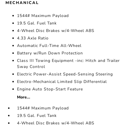
MECHANICAL
1544# Maximum Payload
19.5 Gal. Fuel Tank
4-Wheel Disc Brakes w/4-Wheel ABS
4.33 Axle Ratio
Automatic Full-Time All-Wheel
Battery w/Run Down Protection
Class III Towing Equipment -inc: Hitch and Trailer
Sway Control
Electric Power-Assist Speed-Sensing Steering
Electro-Mechanical Limited Slip Differential
Engine Auto Stop-Start Feature
More...
1544# Maximum Payload
19.5 Gal. Fuel Tank
4-Wheel Disc Brakes w/4-Wheel ABS