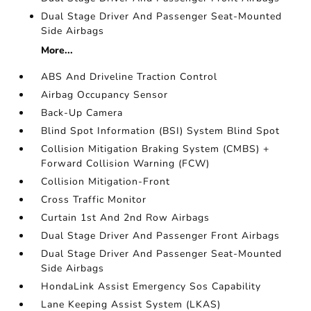
Dual Stage Driver And Passenger Seat-Mounted
Side Airbags
More...
ABS And Driveline Traction Control
Airbag Occupancy Sensor
Back-Up Camera
Blind Spot Information (BSI) System Blind Spot
Collision Mitigation Braking System (CMBS) +
Forward Collision Warning (FCW)
Collision Mitigation-Front
Cross Traffic Monitor
Curtain 1st And 2nd Row Airbags
Dual Stage Driver And Passenger Front Airbags
Dual Stage Driver And Passenger Seat-Mounted
Side Airbags
HondaLink Assist Emergency Sos Capability
Lane Keeping Assist System (LKAS)