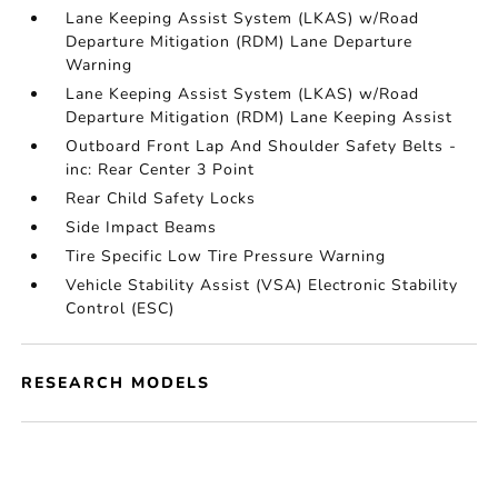
Lane Keeping Assist System (LKAS) w/Road
Departure Mitigation (RDM) Lane Departure
Warning
Lane Keeping Assist System (LKAS) w/Road
Departure Mitigation (RDM) Lane Keeping Assist
Outboard Front Lap And Shoulder Safety Belts -
inc: Rear Center 3 Point
Rear Child Safety Locks
Side Impact Beams
Tire Specific Low Tire Pressure Warning
Vehicle Stability Assist (VSA) Electronic Stability
Control (ESC)
RESEARCH MODELS