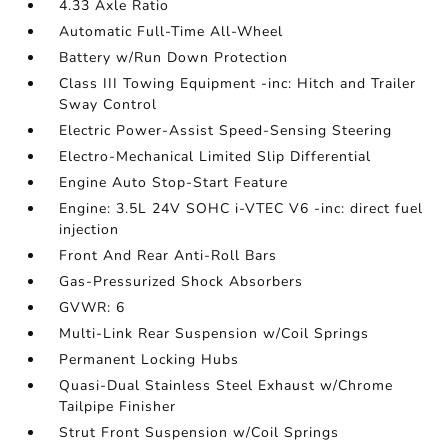
4.33 Axle Ratio
Automatic Full-Time All-Wheel
Battery w/Run Down Protection
Class III Towing Equipment -inc: Hitch and Trailer
Sway Control
Electric Power-Assist Speed-Sensing Steering
Electro-Mechanical Limited Slip Differential
Engine Auto Stop-Start Feature
Engine: 3.5L 24V SOHC i-VTEC V6 -inc: direct fuel
injection
Front And Rear Anti-Roll Bars
Gas-Pressurized Shock Absorbers
GVWR: 6
Multi-Link Rear Suspension w/Coil Springs
Permanent Locking Hubs
Quasi-Dual Stainless Steel Exhaust w/Chrome
Tailpipe Finisher
Strut Front Suspension w/Coil Springs