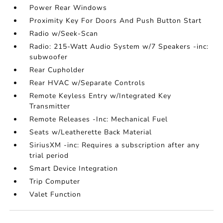
Power Rear Windows
Proximity Key For Doors And Push Button Start
Radio w/Seek-Scan
Radio: 215-Watt Audio System w/7 Speakers -inc:
subwoofer
Rear Cupholder
Rear HVAC w/Separate Controls
Remote Keyless Entry w/Integrated Key
Transmitter
Remote Releases -Inc: Mechanical Fuel
Seats w/Leatherette Back Material
SiriusXM -inc: Requires a subscription after any
trial period
Smart Device Integration
Trip Computer
Valet Function