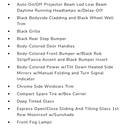
Auto On/Off Projector Beam Led Low Beam
Daytime Running Headlamps w/Delay-Off
Black Bodyside Cladding and Black Wheel Well
Trim
Black Grille
Black Rear Step Bumper
Body-Colored Door Handles
Body-Colored Front Bumper w/Black Rub
Strip/Fascia Accent and Black Bumper Insert
Body-Colored Power w/Tilt Down Heated Side
Mirrors w/Manual Folding and Turn Signal
Indicator
Chrome Side Windows Trim
Compact Spare Tire w/Box Carrier
Deep Tinted Glass
Express Open/Close Sliding And Tilting Glass 1st
Row Moonroof w/Sunshade
Front Fog Lamps