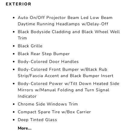
EXTERIOR
Auto On/Off Projector Beam Led Low Beam
Daytime Running Headlamps w/Delay-Off
Black Bodyside Cladding and Black Wheel Well
Trim
Black Grille
Black Rear Step Bumper
Body-Colored Door Handles
Body-Colored Front Bumper w/Black Rub
Strip/Fascia Accent and Black Bumper Insert
Body-Colored Power w/Tilt Down Heated Side
Mirrors w/Manual Folding and Turn Signal
Indicator
Chrome Side Windows Trim
Compact Spare Tire w/Box Carrier
Deep Tinted Glass
More...