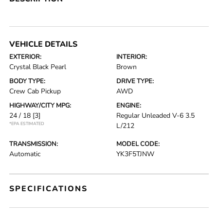
VEHICLE DETAILS
EXTERIOR:
INTERIOR:
Crystal Black Pearl
Brown
BODY TYPE:
DRIVE TYPE:
Crew Cab Pickup
AWD
HIGHWAY/CITY MPG:
ENGINE:
24 / 18
[3]
Regular Unleaded V-6 3.5
*EPA ESTIMATED
L/212
TRANSMISSION:
MODEL CODE:
Automatic
YK3F5TJNW
SPECIFICATIONS