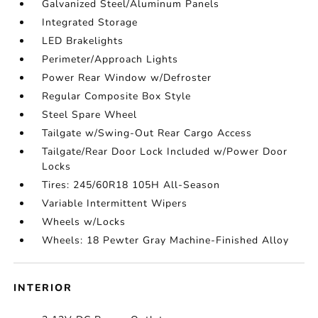
Galvanized Steel/Aluminum Panels
Integrated Storage
LED Brakelights
Perimeter/Approach Lights
Power Rear Window w/Defroster
Regular Composite Box Style
Steel Spare Wheel
Tailgate w/Swing-Out Rear Cargo Access
Tailgate/Rear Door Lock Included w/Power Door
Locks
Tires: 245/60R18 105H All-Season
Variable Intermittent Wipers
Wheels w/Locks
Wheels: 18 Pewter Gray Machine-Finished Alloy
INTERIOR