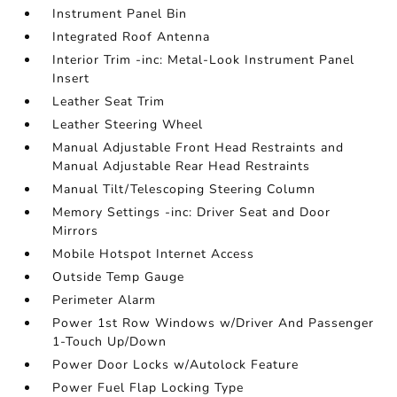
Instrument Panel Bin
Integrated Roof Antenna
Interior Trim -inc: Metal-Look Instrument Panel
Insert
Leather Seat Trim
Leather Steering Wheel
Manual Adjustable Front Head Restraints and
Manual Adjustable Rear Head Restraints
Manual Tilt/Telescoping Steering Column
Memory Settings -inc: Driver Seat and Door
Mirrors
Mobile Hotspot Internet Access
Outside Temp Gauge
Perimeter Alarm
Power 1st Row Windows w/Driver And Passenger
1-Touch Up/Down
Power Door Locks w/Autolock Feature
Power Fuel Flap Locking Type