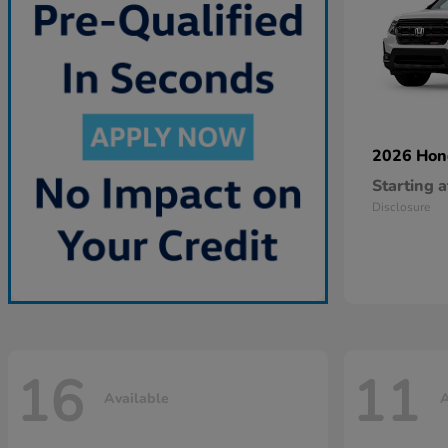
2026 Ho
Starting a
Disclosure
16
11
Available
A