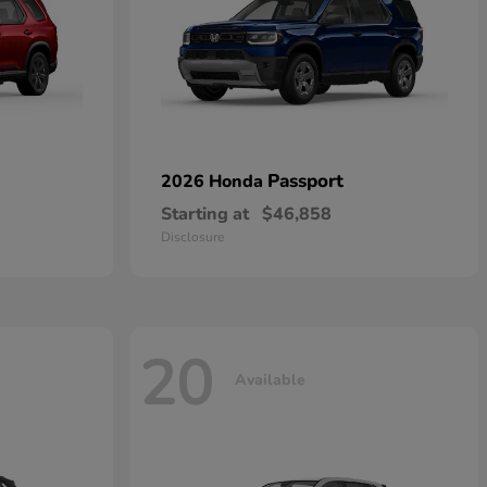
Passport
2026 Honda
Starting at
$46,858
Disclosure
20
Available