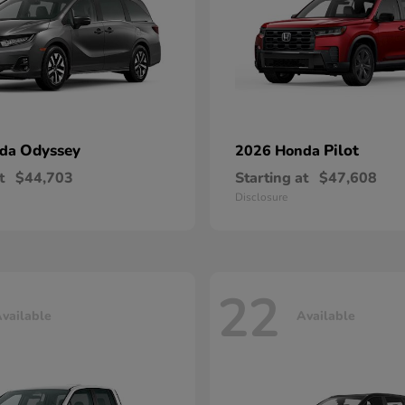
Odyssey
Pilot
nda
2026 Honda
t
$44,703
Starting at
$47,608
Disclosure
22
vailable
Available