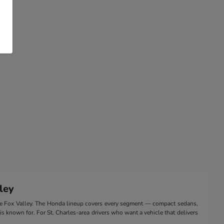
ley
the Fox Valley. The Honda lineup covers every segment — compact sedans,
 is known for. For St. Charles-area drivers who want a vehicle that delivers