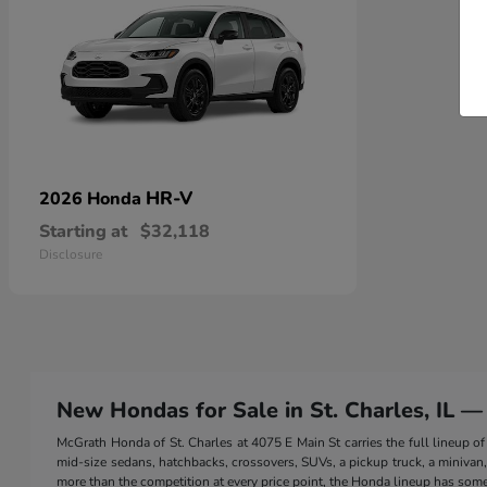
HR-V
2026 Honda
Starting at
$32,118
Disclosure
New Hondas for Sale in St. Charles, IL —
McGrath Honda of St. Charles at 4075 E Main St carries the full lineup
mid-size sedans, hatchbacks, crossovers, SUVs, a pickup truck, a minivan, a
more than the competition at every price point, the Honda lineup has somet