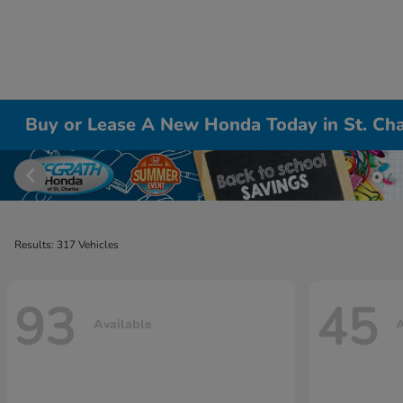
Buy or Lease A New Honda Today in St. Cha
Results: 317 Vehicles
93
45
Available
A