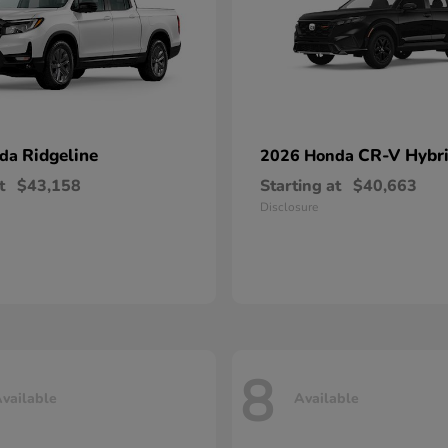
Ridgeline
CR-V Hybr
nda
2026 Honda
t
$43,158
Starting at
$40,663
Disclosure
8
vailable
Available