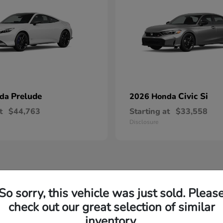
Prelude
Civic Si
nda
2026 Honda
t
$44,763
Starting at
$33,558
Disclosure
So sorry, this vehicle was just sold. Pleas
check out our great selection of similar
inventory.