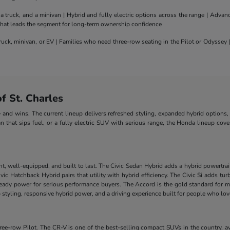
truck, and a minivan | Hybrid and fully electric options across the range | Adva
 that leads the segment for long-term ownership confidence
uck, minivan, or EV | Families who need three-row seating in the Pilot or Odyssey
 St. Charles
nd wins. The current lineup delivers refreshed styling, expanded hybrid options, 
n that sips fuel, or a fully electric SUV with serious range, the Honda lineup cove
nt, well-equipped, and built to last. The Civic Sedan Hybrid adds a hybrid powertra
e Civic Hatchback Hybrid pairs that utility with hybrid efficiency. The Civic Si add
-ready power for serious performance buyers. The Accord is the gold standard for m
styling, responsive hybrid power, and a driving experience built for people who lo
-row Pilot. The CR-V is one of the best-selling compact SUVs in the country, ava