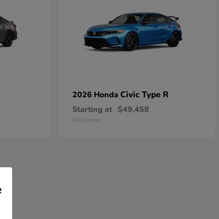
Civic Type R
2026 Honda
Starting at
$49,458
Disclosure
e