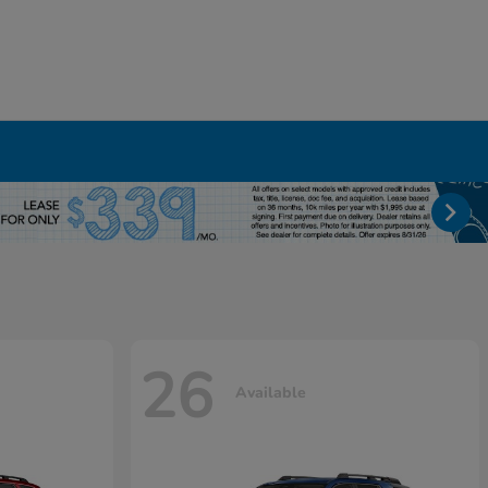
26
Available