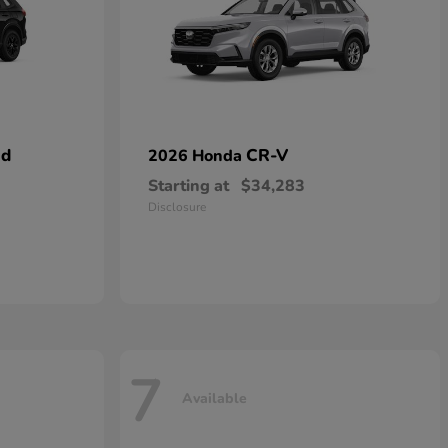
id
CR-V
2026 Honda
Starting at
$34,283
Disclosure
7
Available