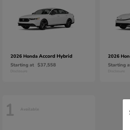
Accord Hybrid
2026 Honda
2026 Ho
Starting at
$37,558
Starting a
Disclosure
Disclosure
1
Available