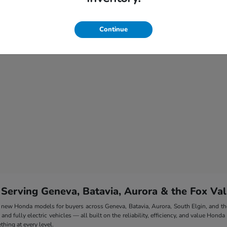
Continue
 Serving Geneva, Batavia, Aurora & the Fox Val
 of new Honda models for buyers across Geneva, Batavia, Aurora, South Elgin, and 
nd fully electric vehicles — all built on the reliability, efficiency, and value Honda
hing at every level.