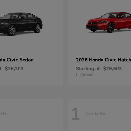
Civic Sedan
Civic Hatc
nda
2026 Honda
t
$26,303
Starting at
$29,503
Disclosure
1
able
Available