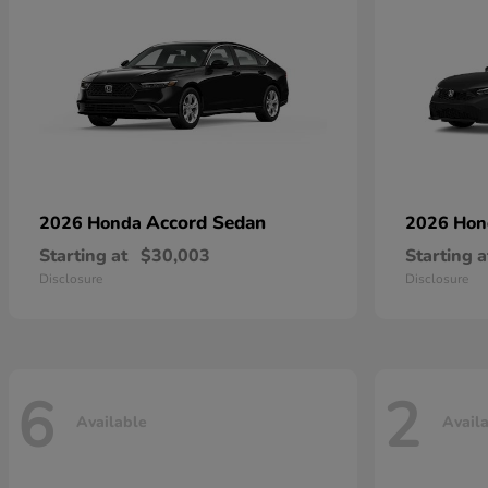
Accord Sedan
2026 Honda
2026 Ho
Starting at
$30,003
Starting a
Disclosure
Disclosure
6
2
Available
Avail