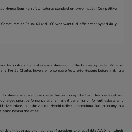
nced Honda Sensing safety features standard on every model | Competitive
 | Commuters on Route 64 and I-88 who want fuel-efficient or hybrid daily
and technology that makes every drive around the Fox Valley better. Whether
rs it. For St. Charles buyers who compare feature-for-feature before making a
in for drivers who want even better fuel economy. The Civic Hatchback delivers
s turbocharged sport performance with a manual transmission for enthusiasts who
id-size sedans, and the Accord Hybrid delivers exceptional fuel economy in a
ve being behind the wheel.
ilable in both gas and hybrid configurations with available AWD for Illinois