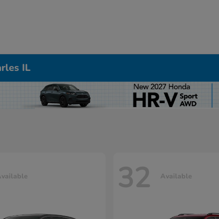
rles IL
32
vailable
Available