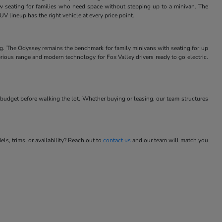
w seating for families who need space without stepping up to a minivan. The
V lineup has the right vehicle at every price point.
ng. The Odyssey remains the benchmark for family minivans with seating for up
rious range and modern technology for Fox Valley drivers ready to go electric.
budget before walking the lot. Whether buying or leasing, our team structures
s, trims, or availability? Reach out to
contact us
and our team will match you