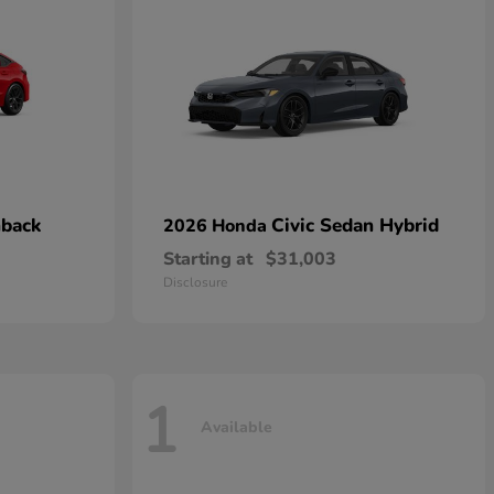
hback
Civic Sedan Hybrid
2026 Honda
Starting at
$31,003
Disclosure
1
Available