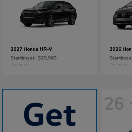
HR-V
2027 Honda
2026 Ho
Starting at
$29,963
Starting a
Disclosure
Disclosure
26
A