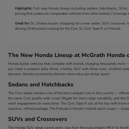
Highlights:
Full new Honda lineup including sedans, hatchbacks, SUVs, a 
pricing that undercuts comparable vehicles from other brands | Coverage
Great for:
St. Charles buyers shopping for a new sedan, SUV, crossover, tr
driving | Enthusiasts looking for the Civic Si, Civic Type R, or Prelude
The New Honda Lineup at McGrath Honda of
Honda builds vehicles that compete with brands charging thousands more — a
you need a compact daily driver, a family SUV with three rows, a hybrid seda
decision, Honda consistently delivers more value per dollar spent.
Sedans and Hatchbacks
The Civic Sedan remains one of the best compact cars in the country — efficie
the same Civic quality with a rear liftgate for more cargo versatility, and th
want engagement on every drive. The Civic Type R sits at the top with track
spacious, refined package. The Prelude is Honda's hybrid sport coupe — sharp 
SUVs and Crossovers
The Honda SUV range covers every size from the subcompact HR-V to the three