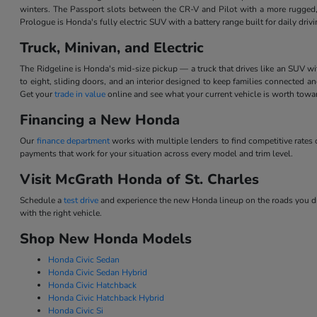
winters. The Passport slots between the CR-V and Pilot with a more rugged,
Prologue is Honda's fully electric SUV with a battery range built for daily dri
Truck, Minivan, and Electric
The Ridgeline is Honda's mid-size pickup — a truck that drives like an SUV w
to eight, sliding doors, and an interior designed to keep families connected 
Get your
trade in value
online and see what your current vehicle is worth tow
Financing a New Honda
Our
finance department
works with multiple lenders to find competitive rate
payments that work for your situation across every model and trim level.
Visit McGrath Honda of St. Charles
Schedule a
test drive
and experience the new Honda lineup on the roads you dri
with the right vehicle.
Shop New Honda Models
Honda Civic Sedan
Honda Civic Sedan Hybrid
Honda Civic Hatchback
Honda Civic Hatchback Hybrid
Honda Civic Si