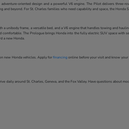
 adventure-oriented design and a powerful V6 engine. The Pilot delivers three-ro
ving and beyond. For St. Charles families who need capability and space, the Honda SU
ith a unibody frame, a versatile bed, and a V6 engine that handles towing and hauli
and comfortable. The Prologue brings Honda into the fully electric SUV space with se
ard a new Honda.
s on new Honda vehicles. Apply for
financing
online before your visit and know your 
ve daily around St. Charles, Geneva, and the Fox Valley. Have questions about model