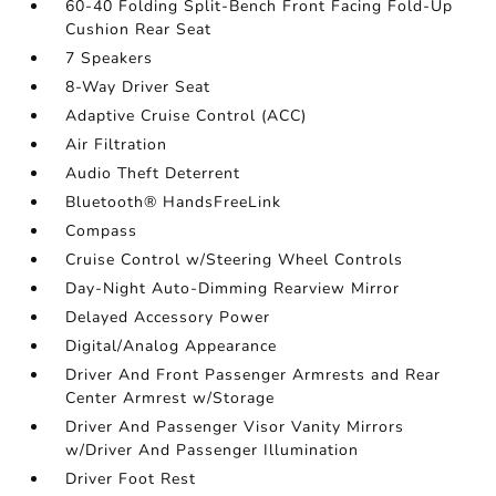
60-40 Folding Split-Bench Front Facing Fold-Up
Cushion Rear Seat
7 Speakers
8-Way Driver Seat
Adaptive Cruise Control (ACC)
Air Filtration
Audio Theft Deterrent
Bluetooth® HandsFreeLink
Compass
Cruise Control w/Steering Wheel Controls
Day-Night Auto-Dimming Rearview Mirror
Delayed Accessory Power
Digital/Analog Appearance
Driver And Front Passenger Armrests and Rear
Center Armrest w/Storage
Driver And Passenger Visor Vanity Mirrors
w/Driver And Passenger Illumination
Driver Foot Rest