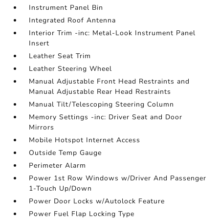
Instrument Panel Bin
Integrated Roof Antenna
Interior Trim -inc: Metal-Look Instrument Panel
Insert
Leather Seat Trim
Leather Steering Wheel
Manual Adjustable Front Head Restraints and
Manual Adjustable Rear Head Restraints
Manual Tilt/Telescoping Steering Column
Memory Settings -inc: Driver Seat and Door
Mirrors
Mobile Hotspot Internet Access
Outside Temp Gauge
Perimeter Alarm
Power 1st Row Windows w/Driver And Passenger
1-Touch Up/Down
Power Door Locks w/Autolock Feature
Power Fuel Flap Locking Type