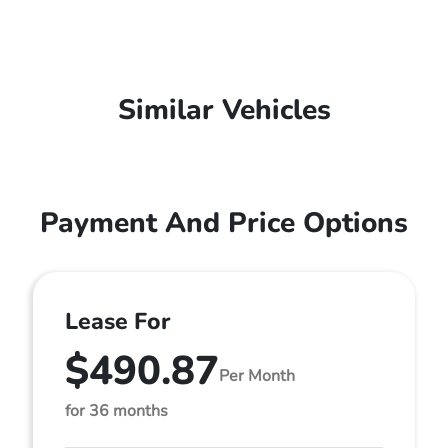
Similar Vehicles
Payment And Price Options
Lease For
$490.87
Per Month
for 36 months