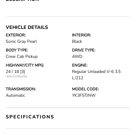
VEHICLE DETAILS
EXTERIOR:
INTERIOR:
Sonic Gray Pearl
Black
BODY TYPE:
DRIVE TYPE:
Crew Cab Pickup
AWD
HIGHWAY/CITY MPG:
ENGINE:
24 / 18
[3]
Regular Unleaded V-6 3.5
*EPA ESTIMATED
L/212
TRANSMISSION:
MODEL CODE:
Automatic
YK3F5TJNW
SPECIFICATIONS