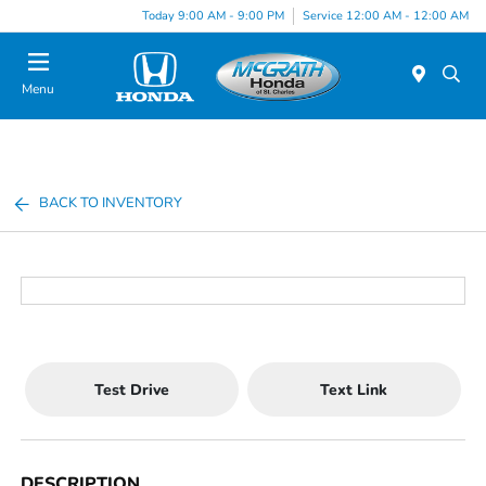
Today 9:00 AM - 9:00 PM
Service 12:00 AM - 12:00 AM
Menu
BACK TO INVENTORY
Test Drive
Text Link
DESCRIPTION