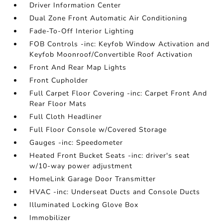
Driver Information Center
Dual Zone Front Automatic Air Conditioning
Fade-To-Off Interior Lighting
FOB Controls -inc: Keyfob Window Activation and
Keyfob Moonroof/Convertible Roof Activation
Front And Rear Map Lights
Front Cupholder
Full Carpet Floor Covering -inc: Carpet Front And
Rear Floor Mats
Full Cloth Headliner
Full Floor Console w/Covered Storage
Gauges -inc: Speedometer
Heated Front Bucket Seats -inc: driver's seat
w/10-way power adjustment
HomeLink Garage Door Transmitter
HVAC -inc: Underseat Ducts and Console Ducts
Illuminated Locking Glove Box
Immobilizer