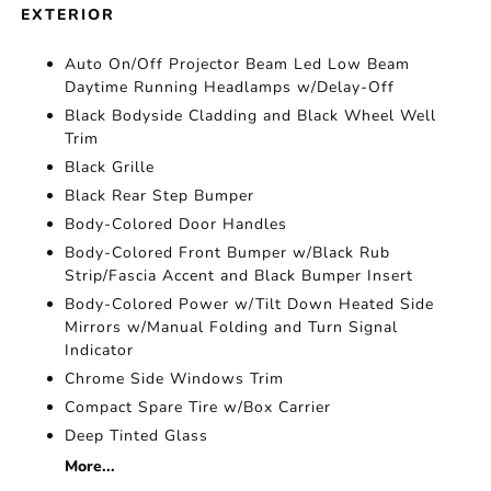
EXTERIOR
Auto On/Off Projector Beam Led Low Beam
Daytime Running Headlamps w/Delay-Off
Black Bodyside Cladding and Black Wheel Well
Trim
Black Grille
Black Rear Step Bumper
Body-Colored Door Handles
Body-Colored Front Bumper w/Black Rub
Strip/Fascia Accent and Black Bumper Insert
Body-Colored Power w/Tilt Down Heated Side
Mirrors w/Manual Folding and Turn Signal
Indicator
Chrome Side Windows Trim
Compact Spare Tire w/Box Carrier
Deep Tinted Glass
More...