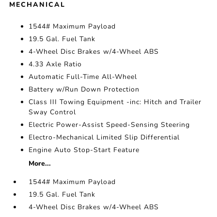
MECHANICAL
1544# Maximum Payload
19.5 Gal. Fuel Tank
4-Wheel Disc Brakes w/4-Wheel ABS
4.33 Axle Ratio
Automatic Full-Time All-Wheel
Battery w/Run Down Protection
Class III Towing Equipment -inc: Hitch and Trailer
Sway Control
Electric Power-Assist Speed-Sensing Steering
Electro-Mechanical Limited Slip Differential
Engine Auto Stop-Start Feature
More...
1544# Maximum Payload
19.5 Gal. Fuel Tank
4-Wheel Disc Brakes w/4-Wheel ABS