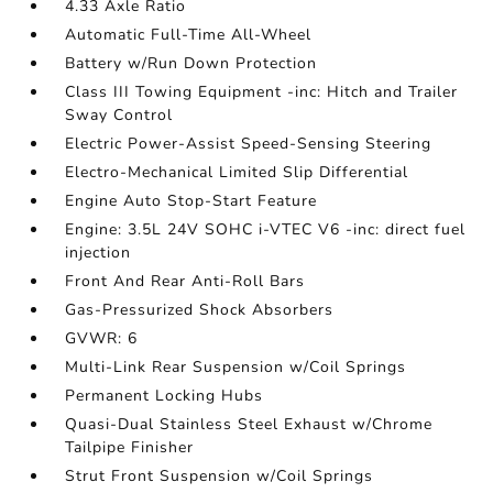
4.33 Axle Ratio
Automatic Full-Time All-Wheel
Battery w/Run Down Protection
Class III Towing Equipment -inc: Hitch and Trailer
Sway Control
Electric Power-Assist Speed-Sensing Steering
Electro-Mechanical Limited Slip Differential
Engine Auto Stop-Start Feature
Engine: 3.5L 24V SOHC i-VTEC V6 -inc: direct fuel
injection
Front And Rear Anti-Roll Bars
Gas-Pressurized Shock Absorbers
GVWR: 6
Multi-Link Rear Suspension w/Coil Springs
Permanent Locking Hubs
Quasi-Dual Stainless Steel Exhaust w/Chrome
Tailpipe Finisher
Strut Front Suspension w/Coil Springs