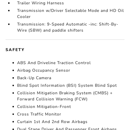
Trailer Wiring Harness
Transmission w/Driver Selectable Mode and HD Oil
Cooler
Transmission: 9-Speed Automatic -inc: Shift-By-
Wire (SBW) and paddle shifters
SAFETY
ABS And Driveline Traction Control
Airbag Occupancy Sensor
Back-Up Camera
Blind Spot Information (BSI) System Blind Spot
Collision Mitigation Braking System (CMBS) +
Forward Collision Warning (FCW)
Collision Mitigation-Front
Cross Traffic Monitor
Curtain 1st And 2nd Row Airbags
Dual Stage Driver And Passenger Front Airbags