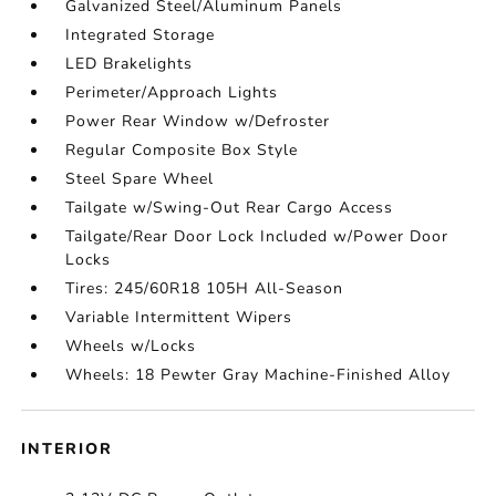
Galvanized Steel/Aluminum Panels
Integrated Storage
LED Brakelights
Perimeter/Approach Lights
Power Rear Window w/Defroster
Regular Composite Box Style
Steel Spare Wheel
Tailgate w/Swing-Out Rear Cargo Access
Tailgate/Rear Door Lock Included w/Power Door
Locks
Tires: 245/60R18 105H All-Season
Variable Intermittent Wipers
Wheels w/Locks
Wheels: 18 Pewter Gray Machine-Finished Alloy
INTERIOR