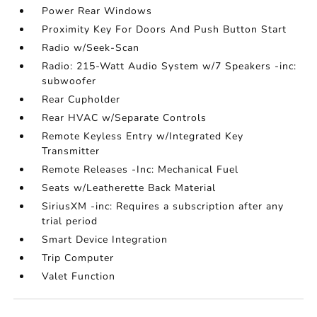
Power Rear Windows
Proximity Key For Doors And Push Button Start
Radio w/Seek-Scan
Radio: 215-Watt Audio System w/7 Speakers -inc:
subwoofer
Rear Cupholder
Rear HVAC w/Separate Controls
Remote Keyless Entry w/Integrated Key
Transmitter
Remote Releases -Inc: Mechanical Fuel
Seats w/Leatherette Back Material
SiriusXM -inc: Requires a subscription after any
trial period
Smart Device Integration
Trip Computer
Valet Function