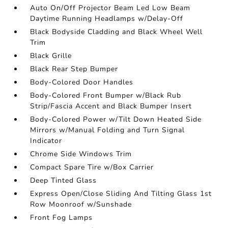
Auto On/Off Projector Beam Led Low Beam
Daytime Running Headlamps w/Delay-Off
Black Bodyside Cladding and Black Wheel Well
Trim
Black Grille
Black Rear Step Bumper
Body-Colored Door Handles
Body-Colored Front Bumper w/Black Rub
Strip/Fascia Accent and Black Bumper Insert
Body-Colored Power w/Tilt Down Heated Side
Mirrors w/Manual Folding and Turn Signal
Indicator
Chrome Side Windows Trim
Compact Spare Tire w/Box Carrier
Deep Tinted Glass
Express Open/Close Sliding And Tilting Glass 1st
Row Moonroof w/Sunshade
Front Fog Lamps