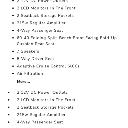
2 12V DC Power Outlets
2 LCD Monitors In The Front
2 Seatback Storage Pockets
215w Regular Amplifier
4-Way Passenger Seat
60-40 Folding Split-Bench Front Facing Fold-Up
Cushion Rear Seat
7 Speakers
8-Way Driver Seat
Adaptive Cruise Control (ACC)
Air Filtration
More...
2 12V DC Power Outlets
2 LCD Monitors In The Front
2 Seatback Storage Pockets
215w Regular Amplifier
4-Way Passenger Seat