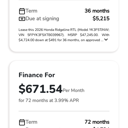
Term
36 months
Due at signing
$5,215
Lease this 2026 Honda Ridgeline RTL (Model YK3F5TJNW;
VIN 5FPYK3F5XTB039967). MSRP $47,245.00. With
$4,724.00 down at $491 for 36 months, on approved ...
Finance For
$671.54
Per Month
for 72 months at 3.99% APR
Term
72 months