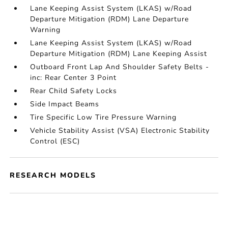
Lane Keeping Assist System (LKAS) w/Road
Departure Mitigation (RDM) Lane Departure
Warning
Lane Keeping Assist System (LKAS) w/Road
Departure Mitigation (RDM) Lane Keeping Assist
Outboard Front Lap And Shoulder Safety Belts -
inc: Rear Center 3 Point
Rear Child Safety Locks
Side Impact Beams
Tire Specific Low Tire Pressure Warning
Vehicle Stability Assist (VSA) Electronic Stability
Control (ESC)
RESEARCH MODELS