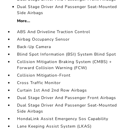
Dual Stage Driver And Passenger Seat-Mounted
Side Airbags
More...
ABS And Driveline Traction Control
Airbag Occupancy Sensor
Back-Up Camera
Blind Spot Information (BSI) System Blind Spot
Collision Mitigation Braking System (CMBS) +
Forward Collision Warning (FCW)
Collision Mitigation-Front
Cross Traffic Monitor
Curtain 1st And 2nd Row Airbags
Dual Stage Driver And Passenger Front Airbags
Dual Stage Driver And Passenger Seat-Mounted
Side Airbags
HondaLink Assist Emergency Sos Capability
Lane Keeping Assist System (LKAS)