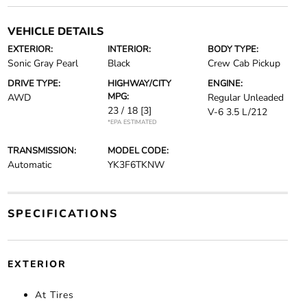
VEHICLE DETAILS
EXTERIOR:
INTERIOR:
BODY TYPE:
Sonic Gray Pearl
Black
Crew Cab Pickup
DRIVE TYPE:
HIGHWAY/CITY
ENGINE:
MPG:
AWD
Regular Unleaded
23 / 18
[3]
V-6 3.5 L/212
*EPA ESTIMATED
TRANSMISSION:
MODEL CODE:
Automatic
YK3F6TKNW
SPECIFICATIONS
EXTERIOR
At Tires