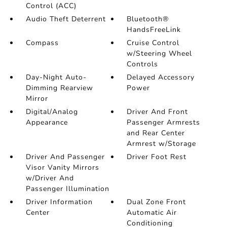
Control (ACC)
Audio Theft Deterrent
Bluetooth®
HandsFreeLink
Compass
Cruise Control
w/Steering Wheel
Controls
Day-Night Auto-
Delayed Accessory
Dimming Rearview
Power
Mirror
Digital/Analog
Driver And Front
Appearance
Passenger Armrests
and Rear Center
Armrest w/Storage
Driver And Passenger
Driver Foot Rest
Visor Vanity Mirrors
w/Driver And
Passenger Illumination
Driver Information
Dual Zone Front
Center
Automatic Air
Conditioning