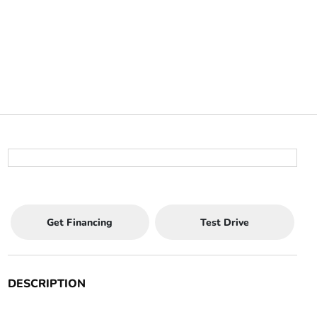
Get Financing
Test Drive
DESCRIPTION