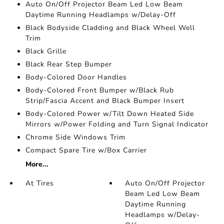
Auto On/Off Projector Beam Led Low Beam
Daytime Running Headlamps w/Delay-Off
Black Bodyside Cladding and Black Wheel Well
Trim
Black Grille
Black Rear Step Bumper
Body-Colored Door Handles
Body-Colored Front Bumper w/Black Rub
Strip/Fascia Accent and Black Bumper Insert
Body-Colored Power w/Tilt Down Heated Side
Mirrors w/Power Folding and Turn Signal Indicator
Chrome Side Windows Trim
Compact Spare Tire w/Box Carrier
More...
At Tires
Auto On/Off Projector
Beam Led Low Beam
Daytime Running
Headlamps w/Delay-