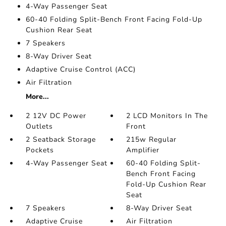
4-Way Passenger Seat
60-40 Folding Split-Bench Front Facing Fold-Up
Cushion Rear Seat
7 Speakers
8-Way Driver Seat
Adaptive Cruise Control (ACC)
Air Filtration
More...
2 12V DC Power
2 LCD Monitors In The
Outlets
Front
2 Seatback Storage
215w Regular
Pockets
Amplifier
4-Way Passenger Seat
60-40 Folding Split-
Bench Front Facing
Fold-Up Cushion Rear
Seat
7 Speakers
8-Way Driver Seat
Adaptive Cruise
Air Filtration