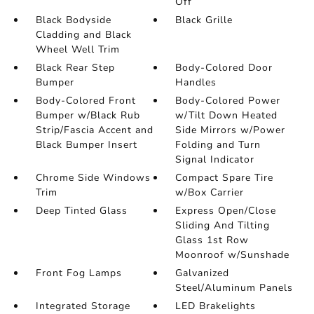
Off
Black Bodyside
Black Grille
Cladding and Black
Wheel Well Trim
Black Rear Step
Body-Colored Door
Bumper
Handles
Body-Colored Front
Body-Colored Power
Bumper w/Black Rub
w/Tilt Down Heated
Strip/Fascia Accent and
Side Mirrors w/Power
Black Bumper Insert
Folding and Turn
Signal Indicator
Chrome Side Windows
Compact Spare Tire
Trim
w/Box Carrier
Deep Tinted Glass
Express Open/Close
Sliding And Tilting
Glass 1st Row
Moonroof w/Sunshade
Front Fog Lamps
Galvanized
Steel/Aluminum Panels
Integrated Storage
LED Brakelights