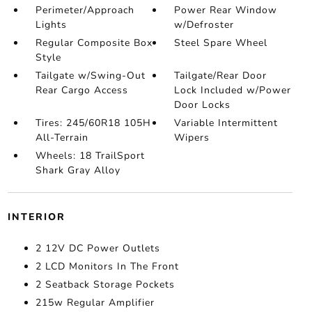
Perimeter/Approach
Power Rear Window
Lights
w/Defroster
Regular Composite Box
Steel Spare Wheel
Style
Tailgate w/Swing-Out
Tailgate/Rear Door
Rear Cargo Access
Lock Included w/Power
Door Locks
Tires: 245/60R18 105H
Variable Intermittent
All-Terrain
Wipers
Wheels: 18 TrailSport
Shark Gray Alloy
INTERIOR
2 12V DC Power Outlets
2 LCD Monitors In The Front
2 Seatback Storage Pockets
215w Regular Amplifier