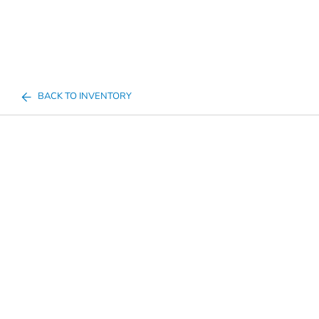
BACK TO INVENTORY