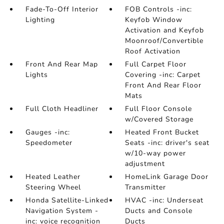
Fade-To-Off Interior
FOB Controls -inc:
Lighting
Keyfob Window
Activation and Keyfob
Moonroof/Convertible
Roof Activation
Front And Rear Map
Full Carpet Floor
Lights
Covering -inc: Carpet
Front And Rear Floor
Mats
Full Cloth Headliner
Full Floor Console
w/Covered Storage
Gauges -inc:
Heated Front Bucket
Speedometer
Seats -inc: driver's seat
w/10-way power
adjustment
Heated Leather
HomeLink Garage Door
Steering Wheel
Transmitter
Honda Satellite-Linked
HVAC -inc: Underseat
Navigation System -
Ducts and Console
inc: voice recognition
Ducts