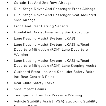
Curtain 1st And 2nd Row Airbags
Dual Stage Driver And Passenger Front Airbags
Dual Stage Driver And Passenger Seat-Mounted
Side Airbags
Front And Rear Parking Sensors
HondaLink Assist Emergency Sos Capability
Lane Keeping Assist System (LKAS)
Lane Keeping Assist System (LKAS) w/Road
Departure Mitigation (RDM) Lane Departure
Warning
Lane Keeping Assist System (LKAS) w/Road
Departure Mitigation (RDM) Lane Keeping Assist
Outboard Front Lap And Shoulder Safety Belts -
inc: Rear Center 3 Point
Rear Child Safety Locks
Side Impact Beams
Tire Specific Low Tire Pressure Warning
Vehicle Stability Assist (VSA) Electronic Stability