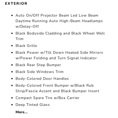
EXTERIOR
Auto On/Off Projector Beam Led Low Beam
Daytime Running Auto High-Beam Headlamps
w/Delay-Off
Black Bodyside Cladding and Black Wheel Well
Trim
Black Grille
Black Power w/Tilt Down Heated Side Mirrors
w/Power Folding and Turn Signal Indicator
Black Rear Step Bumper
Black Side Windows Trim
Body-Colored Door Handles
Body-Colored Front Bumper w/Black Rub
Strip/Fascia Accent and Black Bumper Insert
Compact Spare Tire w/Box Carrier
Deep Tinted Glass
More...