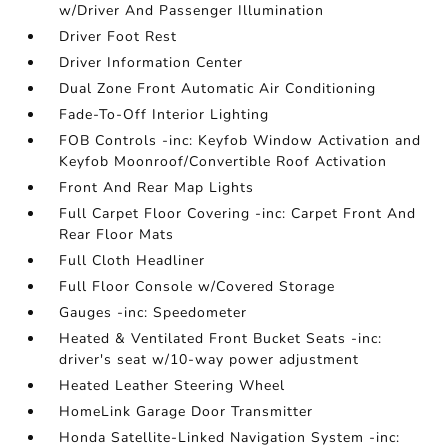
w/Driver And Passenger Illumination
Driver Foot Rest
Driver Information Center
Dual Zone Front Automatic Air Conditioning
Fade-To-Off Interior Lighting
FOB Controls -inc: Keyfob Window Activation and
Keyfob Moonroof/Convertible Roof Activation
Front And Rear Map Lights
Full Carpet Floor Covering -inc: Carpet Front And
Rear Floor Mats
Full Cloth Headliner
Full Floor Console w/Covered Storage
Gauges -inc: Speedometer
Heated & Ventilated Front Bucket Seats -inc:
driver's seat w/10-way power adjustment
Heated Leather Steering Wheel
HomeLink Garage Door Transmitter
Honda Satellite-Linked Navigation System -inc: