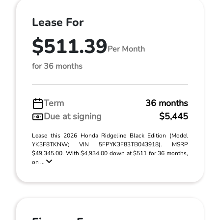
Lease For
$511.39
Per Month
for 36 months
Term
36 months
Due at signing
$5,445
Lease this 2026 Honda Ridgeline Black Edition (Model
YK3F8TKNW; VIN 5FPYK3F83TB043918). MSRP
$49,345.00. With $4,934.00 down at $511 for 36 months,
on ...