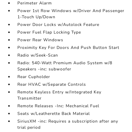
Perimeter Alarm
Power 1st Row Windows w/Driver And Passenger
1-Touch Up/Down
Power Door Locks w/Autolock Feature
Power Fuel Flap Locking Type
Power Rear Windows
Proximity Key For Doors And Push Button Start
Radio w/Seek-Scan
Radio: 540-Watt Premium Audio System w/8
Speakers -inc: subwoofer
Rear Cupholder
Rear HVAC w/Separate Controls
Remote Keyless Entry w/Integrated Key
Transmitter
Remote Releases -Inc: Mechanical Fuel
Seats w/Leatherette Back Material
SiriusXM -inc: Requires a subscription after any
trial period