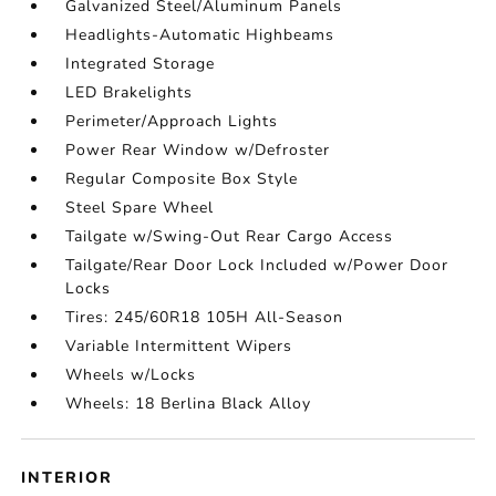
Galvanized Steel/Aluminum Panels
Headlights-Automatic Highbeams
Integrated Storage
LED Brakelights
Perimeter/Approach Lights
Power Rear Window w/Defroster
Regular Composite Box Style
Steel Spare Wheel
Tailgate w/Swing-Out Rear Cargo Access
Tailgate/Rear Door Lock Included w/Power Door
Locks
Tires: 245/60R18 105H All-Season
Variable Intermittent Wipers
Wheels w/Locks
Wheels: 18 Berlina Black Alloy
INTERIOR