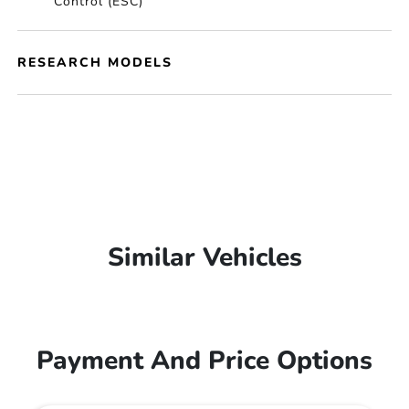
Control (ESC)
RESEARCH MODELS
Similar Vehicles
Payment And Price Options