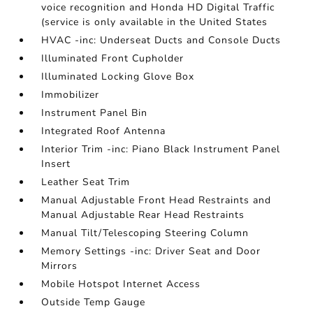
voice recognition and Honda HD Digital Traffic
(service is only available in the United States
HVAC -inc: Underseat Ducts and Console Ducts
Illuminated Front Cupholder
Illuminated Locking Glove Box
Immobilizer
Instrument Panel Bin
Integrated Roof Antenna
Interior Trim -inc: Piano Black Instrument Panel
Insert
Leather Seat Trim
Manual Adjustable Front Head Restraints and
Manual Adjustable Rear Head Restraints
Manual Tilt/Telescoping Steering Column
Memory Settings -inc: Driver Seat and Door
Mirrors
Mobile Hotspot Internet Access
Outside Temp Gauge