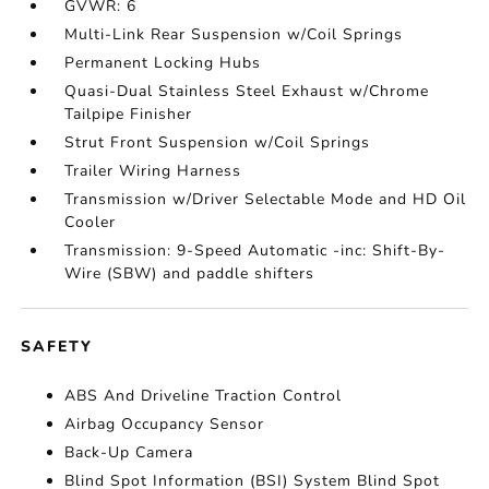
GVWR: 6
Multi-Link Rear Suspension w/Coil Springs
Permanent Locking Hubs
Quasi-Dual Stainless Steel Exhaust w/Chrome
Tailpipe Finisher
Strut Front Suspension w/Coil Springs
Trailer Wiring Harness
Transmission w/Driver Selectable Mode and HD Oil
Cooler
Transmission: 9-Speed Automatic -inc: Shift-By-
Wire (SBW) and paddle shifters
SAFETY
ABS And Driveline Traction Control
Airbag Occupancy Sensor
Back-Up Camera
Blind Spot Information (BSI) System Blind Spot