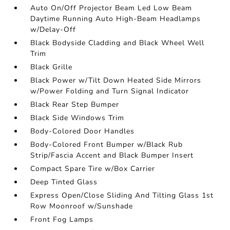
Auto On/Off Projector Beam Led Low Beam
Daytime Running Auto High-Beam Headlamps
w/Delay-Off
Black Bodyside Cladding and Black Wheel Well
Trim
Black Grille
Black Power w/Tilt Down Heated Side Mirrors
w/Power Folding and Turn Signal Indicator
Black Rear Step Bumper
Black Side Windows Trim
Body-Colored Door Handles
Body-Colored Front Bumper w/Black Rub
Strip/Fascia Accent and Black Bumper Insert
Compact Spare Tire w/Box Carrier
Deep Tinted Glass
Express Open/Close Sliding And Tilting Glass 1st
Row Moonroof w/Sunshade
Front Fog Lamps