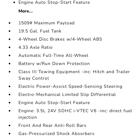
Engine Auto Stop-Start Feature
More...
1509# Maximum Payload
19.5 Gal. Fuel Tank
4-Wheel Disc Brakes w/4-Wheel ABS
4.33 Axle Ratio
Automatic Full-Time All-Wheel
Battery w/Run Down Protection
Class III Towing Equipment -inc: Hitch and Trailer
Sway Control
Electric Power-Assist Speed-Sensing Steering
Electro-Mechanical Limited Slip Differential
Engine Auto Stop-Start Feature
Engine: 3.5L 24V SOHC i-VTEC V6 -inc: direct fuel
injection
Front And Rear Anti-Roll Bars
Gas-Pressurized Shock Absorbers