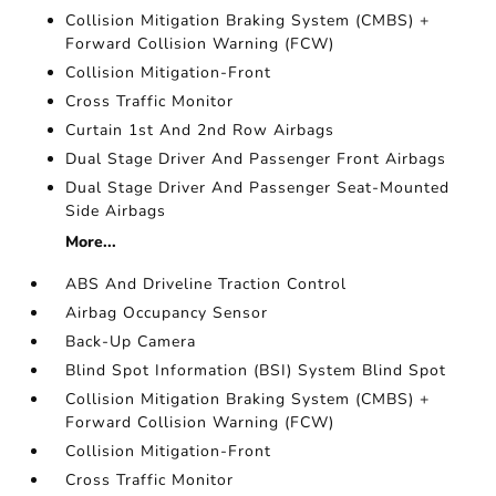
Collision Mitigation Braking System (CMBS) +
Forward Collision Warning (FCW)
Collision Mitigation-Front
Cross Traffic Monitor
Curtain 1st And 2nd Row Airbags
Dual Stage Driver And Passenger Front Airbags
Dual Stage Driver And Passenger Seat-Mounted
Side Airbags
More...
ABS And Driveline Traction Control
Airbag Occupancy Sensor
Back-Up Camera
Blind Spot Information (BSI) System Blind Spot
Collision Mitigation Braking System (CMBS) +
Forward Collision Warning (FCW)
Collision Mitigation-Front
Cross Traffic Monitor