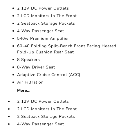
2 12V DC Power Outlets
2 LCD Monitors In The Front
2 Seatback Storage Pockets
4-Way Passenger Seat
540w Premium Amplifier
60-40 Folding Split-Bench Front Facing Heated
Fold-Up Cushion Rear Seat
8 Speakers
8-Way Driver Seat
Adaptive Cruise Control (ACC)
Air Filtration
More...
2 12V DC Power Outlets
2 LCD Monitors In The Front
2 Seatback Storage Pockets
4-Way Passenger Seat