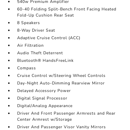
540w Premium Amplifier
60-40 Folding Split-Bench Front Facing Heated
Fold-Up Cushion Rear Seat
8 Speakers
8-Way Driver Seat
Adaptive Cruise Control (ACC)
Air Filtration
Audio Theft Deterrent
Bluetooth® HandsFreeLink
Compass
Cruise Control w/Steering Wheel Controls
Day-Night Auto-Dimming Rearview Mirror
Delayed Accessory Power
Digital Signal Processor
Digital/Analog Appearance
Driver And Front Passenger Armrests and Rear
Center Armrest w/Storage
Driver And Passenger Visor Vanity Mirrors