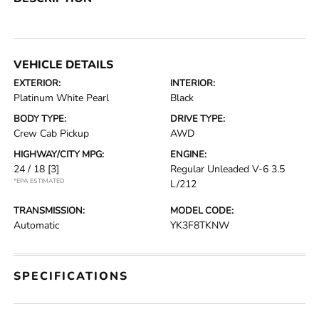
VEHICLE DETAILS
EXTERIOR:
INTERIOR:
Platinum White Pearl
Black
BODY TYPE:
DRIVE TYPE:
Crew Cab Pickup
AWD
HIGHWAY/CITY MPG:
ENGINE:
24 / 18
[3]
Regular Unleaded V-6 3.5
*EPA ESTIMATED
L/212
TRANSMISSION:
MODEL CODE:
Automatic
YK3F8TKNW
SPECIFICATIONS