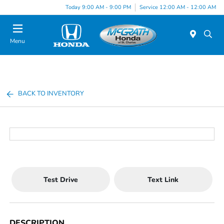
Today 9:00 AM - 9:00 PM
Service 12:00 AM - 12:00 AM
Menu
BACK TO INVENTORY
Test Drive
Text Link
DESCRIPTION