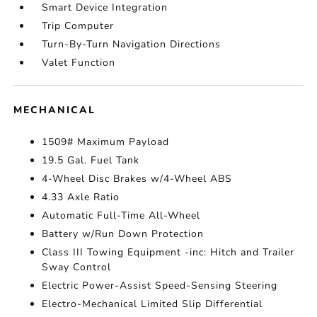
Smart Device Integration
Trip Computer
Turn-By-Turn Navigation Directions
Valet Function
MECHANICAL
1509# Maximum Payload
19.5 Gal. Fuel Tank
4-Wheel Disc Brakes w/4-Wheel ABS
4.33 Axle Ratio
Automatic Full-Time All-Wheel
Battery w/Run Down Protection
Class III Towing Equipment -inc: Hitch and Trailer
Sway Control
Electric Power-Assist Speed-Sensing Steering
Electro-Mechanical Limited Slip Differential