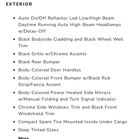
EXTERIOR
Auto On/Off Reflector Led Low/High Beam
Daytime Running Auto High-Beam Headlamps
w/Delay-Off
Black Bodyside Cladding and Black Wheel Well
Trim
Black Grille w/Chrome Accents
Black Rear Bumper
Body-Colored Door Handles
Body-Colored Front Bumper w/Black Rub
Strip/Fascia Accent
Body-Colored Power Heated Side Mirrors
w/Manual Folding and Turn Signal Indicator
Chrome Side Windows Trim and Black Front
Windshield Trim
Compact Spare Tire Mounted Inside Under Cargo
Deep Tinted Glass
More...