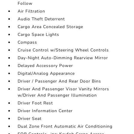
Follow
Air Filtration
Audio Theft Deterrent
Cargo Area Concealed Storage
Cargo Space Lights
Compass
Cruise Control w/Steering Wheel Controls
Day-Night Auto-Dimming Rearview Mirror
Delayed Accessory Power
Digital/Analog Appearance
Driver / Passenger And Rear Door Bins
Driver And Passenger Visor Vanity Mirrors
w/Driver And Passenger Illumination
Driver Foot Rest
Driver Information Center
Driver Seat
Dual Zone Front Automatic Air Conditioning