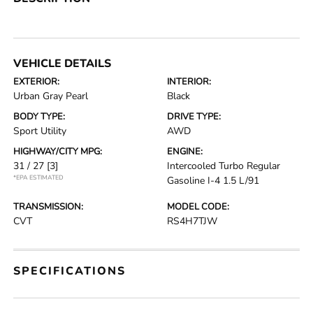
VEHICLE DETAILS
EXTERIOR:
INTERIOR:
Urban Gray Pearl
Black
BODY TYPE:
DRIVE TYPE:
Sport Utility
AWD
HIGHWAY/CITY MPG:
ENGINE:
31 / 27
[3]
Intercooled Turbo Regular
*EPA ESTIMATED
Gasoline I-4 1.5 L/91
TRANSMISSION:
MODEL CODE:
CVT
RS4H7TJW
SPECIFICATIONS