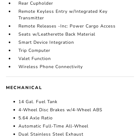
Rear Cupholder
Remote Keyless Entry w/Integrated Key
Transmitter
Remote Releases -Inc: Power Cargo Access
Seats w/Leatherette Back Material
Smart Device Integration
Trip Computer
Valet Function
Wireless Phone Connectivity
MECHANICAL
14 Gal. Fuel Tank
4-Wheel Disc Brakes w/4-Wheel ABS
5.64 Axle Ratio
Automatic Full-Time All-Wheel
Dual Stainless Steel Exhaust