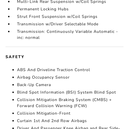
Multi-Link Rear Suspension w/Coil Springs
Permanent Locking Hubs
Strut Front Suspension w/Coil Springs
Transmission w/Driver Selectable Mode
Transmission: Continuously Variable Automatic -
inc: normal
SAFETY
ABS And Driveline Traction Control
Airbag Occupancy Sensor
Back-Up Camera
Blind Spot Information (BSI) System Blind Spot
Collision Mitigation Braking System (CMBS) +
Forward Collision Warning (FCW)
Collision Mitigation-Front
Curtain 1st And 2nd Row Airbags
Driver And Passenger Knee Airbag and Rear Side-