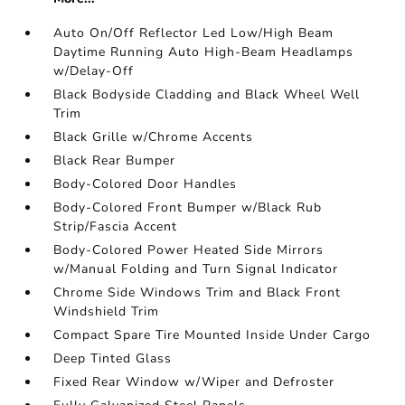
Auto On/Off Reflector Led Low/High Beam
Daytime Running Auto High-Beam Headlamps
w/Delay-Off
Black Bodyside Cladding and Black Wheel Well
Trim
Black Grille w/Chrome Accents
Black Rear Bumper
Body-Colored Door Handles
Body-Colored Front Bumper w/Black Rub
Strip/Fascia Accent
Body-Colored Power Heated Side Mirrors
w/Manual Folding and Turn Signal Indicator
Chrome Side Windows Trim and Black Front
Windshield Trim
Compact Spare Tire Mounted Inside Under Cargo
Deep Tinted Glass
Fixed Rear Window w/Wiper and Defroster