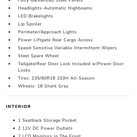
Fully Galvanized Steel Panels
Headlights-Automatic Highbeams
LED Brakelights
Lip Spoiler
Perimeter/Approach Lights
Power Liftgate Rear Cargo Access
Speed Sensitive Variable Intermittent Wipers
Steel Spare Wheel
Tailgate/Rear Door Lock Included w/Power Door
Locks
Tires: 235/60R18 103H All-Season
Wheels: 18 Shark Gray
INTERIOR
1 Seatback Storage Pocket
2 12V DC Power Outlets
2 LCD Monitors In The Front