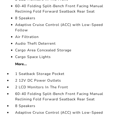
60-40 Folding Split-Bench Front Facing Manual
Reclining Fold Forward Seatback Rear Seat
8 Speakers
Adaptive Cruise Control (ACC) with Low-Speed
Follow
Air Filtration
Audio Theft Deterrent
Cargo Area Concealed Storage
Cargo Space Lights
More...
1 Seatback Storage Pocket
2 12V DC Power Outlets
2 LCD Monitors In The Front
60-40 Folding Split-Bench Front Facing Manual
Reclining Fold Forward Seatback Rear Seat
8 Speakers
Adaptive Cruise Control (ACC) with Low-Speed