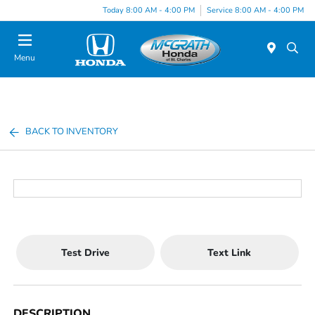
Today 8:00 AM - 4:00 PM
Service 8:00 AM - 4:00 PM
Menu
BACK TO INVENTORY
Test Drive
Text Link
DESCRIPTION