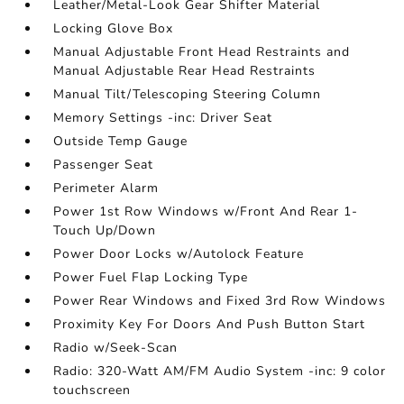
Leather/Metal-Look Gear Shifter Material
Locking Glove Box
Manual Adjustable Front Head Restraints and
Manual Adjustable Rear Head Restraints
Manual Tilt/Telescoping Steering Column
Memory Settings -inc: Driver Seat
Outside Temp Gauge
Passenger Seat
Perimeter Alarm
Power 1st Row Windows w/Front And Rear 1-
Touch Up/Down
Power Door Locks w/Autolock Feature
Power Fuel Flap Locking Type
Power Rear Windows and Fixed 3rd Row Windows
Proximity Key For Doors And Push Button Start
Radio w/Seek-Scan
Radio: 320-Watt AM/FM Audio System -inc: 9 color
touchscreen