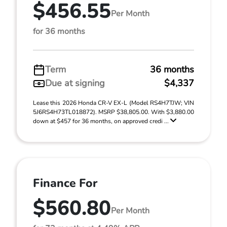
$456.55
Per Month
for 36 months
Term
36 months
Due at signing
$4,337
Lease this 2026 Honda CR-V EX-L (Model RS4H7TJW; VIN
5J6RS4H73TL018872). MSRP $38,805.00. With $3,880.00
down at $457 for 36 months, on approved credi ...
Finance For
$560.80
Per Month