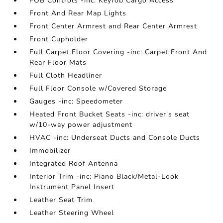
FOB Controls -inc: Keyfob Cargo Access
Front And Rear Map Lights
Front Center Armrest and Rear Center Armrest
Front Cupholder
Full Carpet Floor Covering -inc: Carpet Front And
Rear Floor Mats
Full Cloth Headliner
Full Floor Console w/Covered Storage
Gauges -inc: Speedometer
Heated Front Bucket Seats -inc: driver's seat
w/10-way power adjustment
HVAC -inc: Underseat Ducts and Console Ducts
Immobilizer
Integrated Roof Antenna
Interior Trim -inc: Piano Black/Metal-Look
Instrument Panel Insert
Leather Seat Trim
Leather Steering Wheel