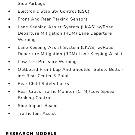
Side Airbags
Electronic Stability Control (ESC)
Front And Rear Parking Sensors
Lane Keeping Assist System (LKAS) w/Road
Departure Mitigation (RDM) Lane Departure
Warning
Lane Keeping Assist System (LKAS) w/Road
Departure Mitigation (RDM) Lane Keeping Assist
Low Tire Pressure Warning
Outboard Front Lap And Shoulder Safety Belts -
inc: Rear Center 3 Point
Rear Child Safety Locks
Rear Cross Traffic Monitor (CTM)/Low Speed
Braking Control
Side Impact Beams
Traffic Jam Assist
RESEARCH MODELS