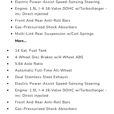
Electric Power-Assist Speed-Sensing Steering
Engine: 1.5L I-4 16-Valve DOHC w/Turbocharger -
inc: Direct injected
Front And Rear Anti-Roll Bars
Gas-Pressurized Shock Absorbers
Multi-Link Rear Suspension w/Coil Springs
More...
14 Gal. Fuel Tank
4-Wheel Disc Brakes w/4-Wheel ABS
5.64 Axle Ratio
Automatic Full-Time All-Wheel
Dual Stainless Steel Exhaust
Electric Power-Assist Speed-Sensing Steering
Engine: 1.5L I-4 16-Valve DOHC w/Turbocharger -
inc: Direct injected
Front And Rear Anti-Roll Bars
Gas-Pressurized Shock Absorbers