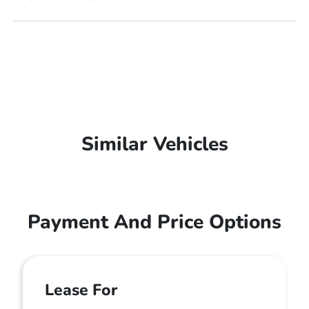
Similar Vehicles
Payment And Price Options
Lease For