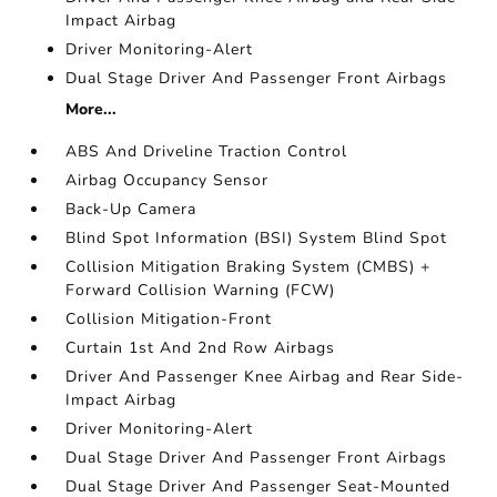
Impact Airbag
Driver Monitoring-Alert
Dual Stage Driver And Passenger Front Airbags
More...
ABS And Driveline Traction Control
Airbag Occupancy Sensor
Back-Up Camera
Blind Spot Information (BSI) System Blind Spot
Collision Mitigation Braking System (CMBS) +
Forward Collision Warning (FCW)
Collision Mitigation-Front
Curtain 1st And 2nd Row Airbags
Driver And Passenger Knee Airbag and Rear Side-
Impact Airbag
Driver Monitoring-Alert
Dual Stage Driver And Passenger Front Airbags
Dual Stage Driver And Passenger Seat-Mounted