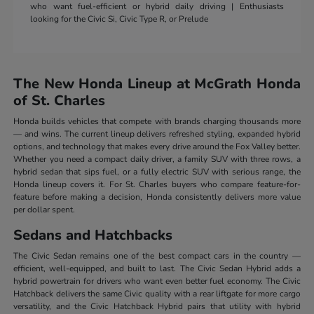
who want fuel-efficient or hybrid daily driving | Enthusiasts
looking for the Civic Si, Civic Type R, or Prelude
The New Honda Lineup at McGrath Honda
of St. Charles
Honda builds vehicles that compete with brands charging thousands more
— and wins. The current lineup delivers refreshed styling, expanded hybrid
options, and technology that makes every drive around the Fox Valley better.
Whether you need a compact daily driver, a family SUV with three rows, a
hybrid sedan that sips fuel, or a fully electric SUV with serious range, the
Honda lineup covers it. For St. Charles buyers who compare feature-for-
feature before making a decision, Honda consistently delivers more value
per dollar spent.
Sedans and Hatchbacks
The Civic Sedan remains one of the best compact cars in the country —
efficient, well-equipped, and built to last. The Civic Sedan Hybrid adds a
hybrid powertrain for drivers who want even better fuel economy. The Civic
Hatchback delivers the same Civic quality with a rear liftgate for more cargo
versatility, and the Civic Hatchback Hybrid pairs that utility with hybrid