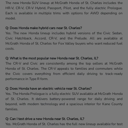
The new Honda SUV lineup at McGrath Honda of St. Charles includes the
HR-V, CR-V, CR-V Hybrid, Passport, Pilot, and the fully electric Prologue.
Each is available in multiple trims with options for AWD depending on
model.
Q: Does Honda make hybrid cars near St. Charles?
Yes. The new Honda lineup includes hybrid versions of the Civic Sedan,
Civic Hatchback, Accord, CR-V, and the Prelude. All are available at
McGrath Honda of St. Charles for Fox Valley buyers who want reduced fuel
costs.
Q: What is the most popular new Honda near St. Charles, IL?
The CR-V and Civic are consistently among the top sellers at McGrath
Honda of St. Charles. The CR-V appeals to families and commuters while
the Civic covers everything from efficient daily driving to track-ready
performance in Type R form.
Q: Does Honda have an electric vehicle near St. Charles?
Yes. The Honda Prologue is a fully electric SUV available at McGrath Honda
of St. Charles. It delivers battery-powered range for daily driving and
beyond, with modern technology and a spacious interior for Kane County
families.
Q: Can I test drive a new Honda near St. Charles, IL?
Yes. McGrath Honda of St. Charles has the full new lineup available for test