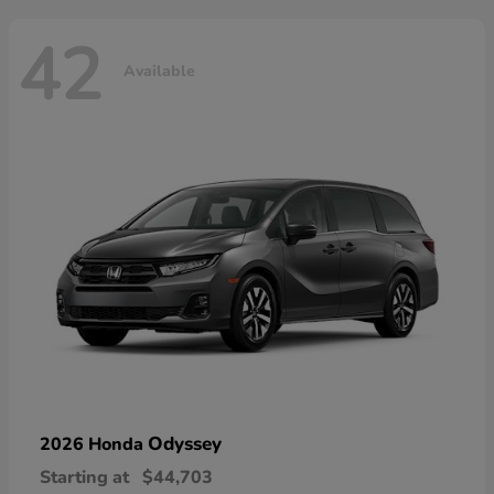
42
Available
Odyssey
2026 Honda
Starting at
$44,703