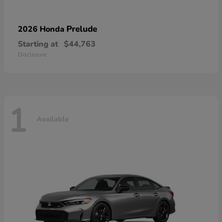
Prelude
2026 Honda
Starting at
$44,763
Disclosure
1
Available