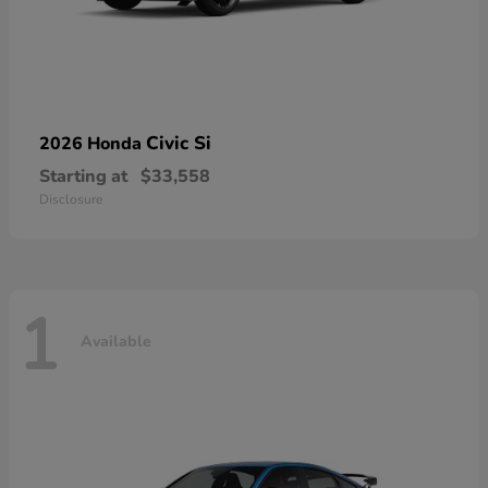
Civic Si
2026 Honda
Starting at
$33,558
Disclosure
1
Available