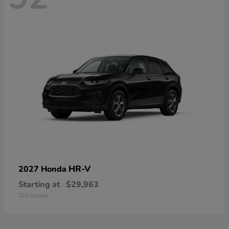
HR-V
2027 Honda
Starting at
$29,963
Disclosure