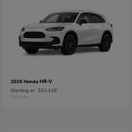
HR-V
2026 Honda
Starting at
$32,118
Disclosure