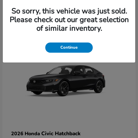
So sorry, this vehicle was just sold.
Please check out our great selection
6
of similar inventory.
Available
Continue
Civic Hatchback
2026 Honda