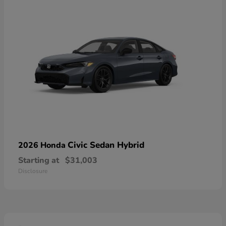
Civic Sedan Hybrid
2026 Honda
Starting at
$31,003
Disclosure