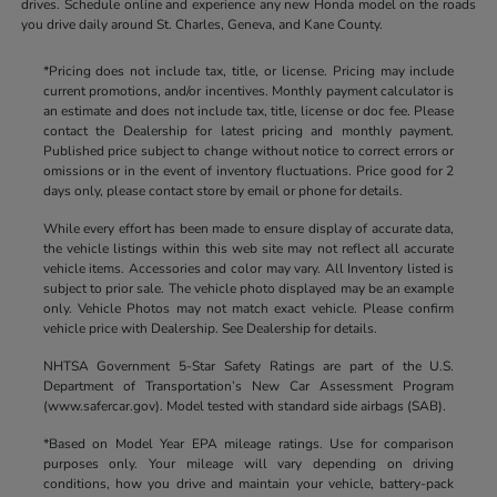
drives. Schedule online and experience any new Honda model on the roads
you drive daily around St. Charles, Geneva, and Kane County.
*Pricing does not include tax, title, or license. Pricing may include
current promotions, and/or incentives. Monthly payment calculator is
an estimate and does not include tax, title, license or doc fee. Please
contact the Dealership for latest pricing and monthly payment.
Published price subject to change without notice to correct errors or
omissions or in the event of inventory fluctuations. Price good for 2
days only, please contact store by email or phone for details.
While every effort has been made to ensure display of accurate data,
the vehicle listings within this web site may not reflect all accurate
vehicle items. Accessories and color may vary. All Inventory listed is
subject to prior sale. The vehicle photo displayed may be an example
only. Vehicle Photos may not match exact vehicle. Please confirm
vehicle price with Dealership. See Dealership for details.
NHTSA Government 5-Star Safety Ratings are part of the U.S.
Department of Transportation’s New Car Assessment Program
(www.safercar.gov). Model tested with standard side airbags (SAB).
*Based on Model Year EPA mileage ratings. Use for comparison
purposes only. Your mileage will vary depending on driving
conditions, how you drive and maintain your vehicle, battery-pack