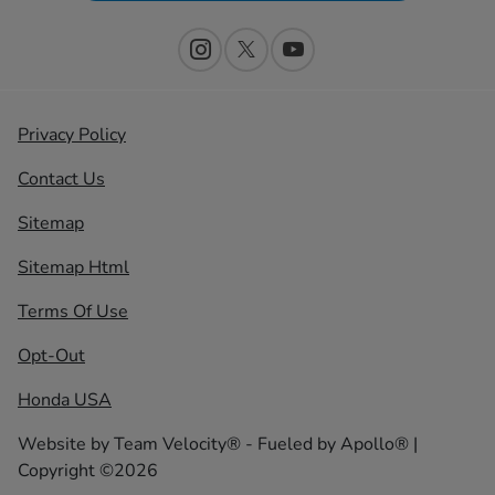
Privacy Policy
Contact Us
Sitemap
Sitemap Html
Terms Of Use
Opt-Out
Honda USA
Website by
Team Velocity®
- Fueled by Apollo® |
Copyright ©2026