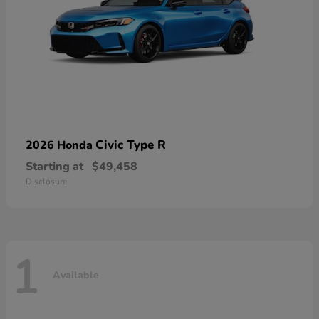
Civic Type R
2026 Honda
Starting at
$49,458
Disclosure
1
Available