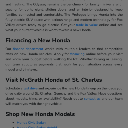
and hauling. The Odyssey remains the benchmark for family minivans with
seating for up to eight, sliding doors, and an interior designed to keep
families connected and comfortable. The Prologue brings Honda into the
fully electric SUV space with serious range and modern technology for Fox
Valley drivers ready to go electric. Get your
trade in value
online and see
what your current vehicle is worth toward a new Honda.
Financing a New Honda
Our
finance department
works with multiple lenders to find competitive
rates on new Honda vehicles. Apply for
financing
online before your visit
and know your budget before walking the lot. Whether buying or leasing,
our team structures payments that work for your situation across every
model and trim level.
Visit McGrath Honda of St. Charles
Schedule a
test drive
and experience the new Honda lineup on the roads you
drive daily around St. Charles, Geneva, and the Fox Valley. Have questions
about models, trims, or availability? Reach out to
contact us
and our team
will match you with the right vehicle.
Shop New Honda Models
Honda Civic Sedan
Honda Civic Sedan Hybrid