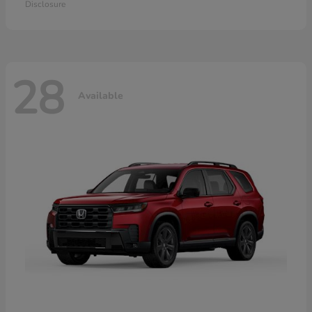
Disclosure
28
Available