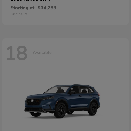
Starting at
$34,283
Disclosure
18
Available