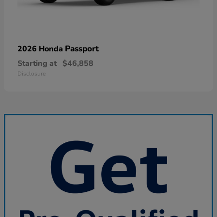
Passport
2026 Honda
Starting at
$46,858
Disclosure