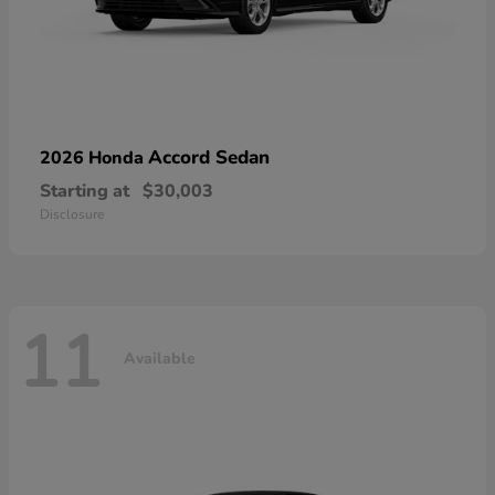
Accord Sedan
2026 Honda
Starting at
$30,003
Disclosure
11
Available