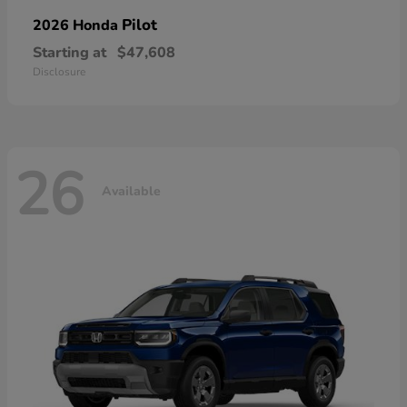
Pilot
2026 Honda
Starting at
$47,608
Disclosure
26
Available