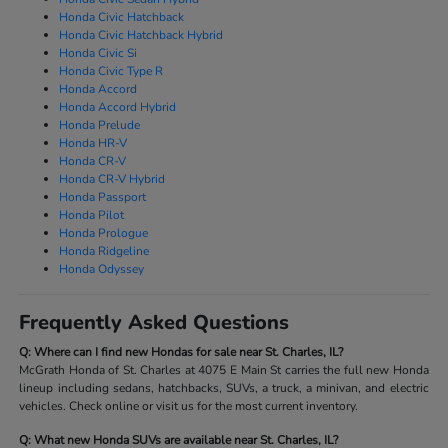
Honda Civic Hatchback
Honda Civic Hatchback Hybrid
Honda Civic Si
Honda Civic Type R
Honda Accord
Honda Accord Hybrid
Honda Prelude
Honda HR-V
Honda CR-V
Honda CR-V Hybrid
Honda Passport
Honda Pilot
Honda Prologue
Honda Ridgeline
Honda Odyssey
Frequently Asked Questions
Q: Where can I find new Hondas for sale near St. Charles, IL?
McGrath Honda of St. Charles at 4075 E Main St carries the full new Honda
lineup including sedans, hatchbacks, SUVs, a truck, a minivan, and electric
vehicles. Check online or visit us for the most current inventory.
Q: What new Honda SUVs are available near St. Charles, IL?