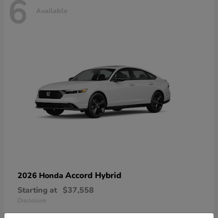
6
Available
Accord Hybrid
2026 Honda
Starting at
$37,558
Disclosure