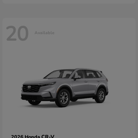
20
Available
CR-V
2026 Honda