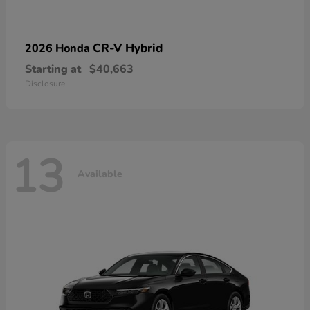
CR-V Hybrid
2026 Honda
Starting at
$40,663
Disclosure
13
Available