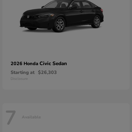
Civic Sedan
2026 Honda
Starting at
$26,303
Disclosure
7
Available