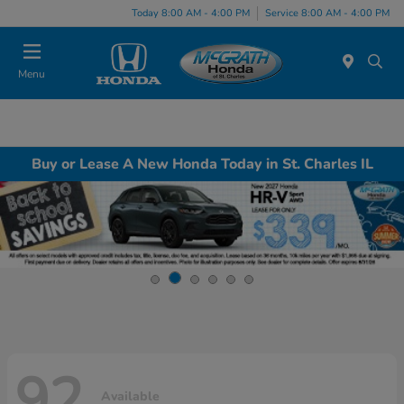
Today 8:00 AM - 4:00 PM
Service 8:00 AM - 4:00 PM
Menu
Buy or Lease A New Honda Today in St. Charles IL
92
Available