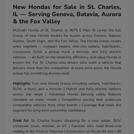
New Hondas for Sale in St. Charles,
IL — Serving Geneva, Batavia, Aurora
& the Fox Valley
McGrath Honda of St. Charles at 4075 E Main St carries the full
lineup of new Honda models for buyers across Geneva, Batavia,
Aurora, South Elgin, and the Fox Valley. The Honda lineup covers
every segment — compact sedans, mid-size sedans, hatchbacks,
crossovers, SUVs, a pickup truck, a minivan, and fully electric
vehicles — all built on the reliability, efficiency, and value Honda is
known for. For St. Charles-area drivers who want a vehicle that
delivers more than the competition at every price point, the Honda
lineup has something at every level.
Highlights:
Full new Honda lineup including sedans, hatchbacks,
SUVs, a truck, and a minivan | Hybrid and fully electric options
across the range | Advanced Honda Sensing safety features
standard on every model | Competitive pricing that undercuts
comparable vehicles from other brands | Coverage that leads the
segment for long-term ownership confidence
Great for:
St. Charles buyers shopping for a new sedan, SUV,
crossover, truck, minivan, or EV | Families who need three-row
seating in the Pilot or Odyssey | Commuters on Route 64 and I-88