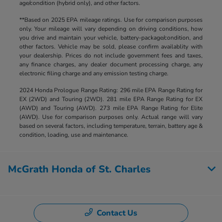
age/condition (hybrid only), and other factors.
**Based on 2025 EPA mileage ratings. Use for comparison purposes
only. Your mileage will vary depending on driving conditions, how
you drive and maintain your vehicle, battery-package/condition, and
other factors. Vehicle may be sold, please confirm availablity with
your dealership. Prices do not include government fees and taxes,
any finance charges, any dealer document processing charge, any
electronic filing charge and any emission testing charge.
2024 Honda Prologue Range Rating: 296 mile EPA Range Rating for
EX (2WD) and Touring (2WD). 281 mile EPA Range Rating for EX
(AWD) and Touring (AWD). 273 mile EPA Range Rating for Elite
(AWD). Use for comparison purposes only. Actual range will vary
based on several factors, including temperature, terrain, battery age &
condition, loading, use and maintenance.
McGrath Honda of St. Charles
Contact Us