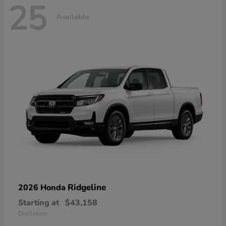
25
Available
Ridgeline
2026 Honda
Starting at
$43,158
Disclosure