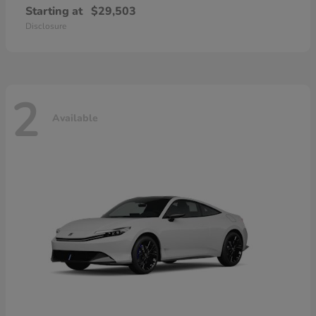
Starting at
$29,503
Disclosure
2
Available