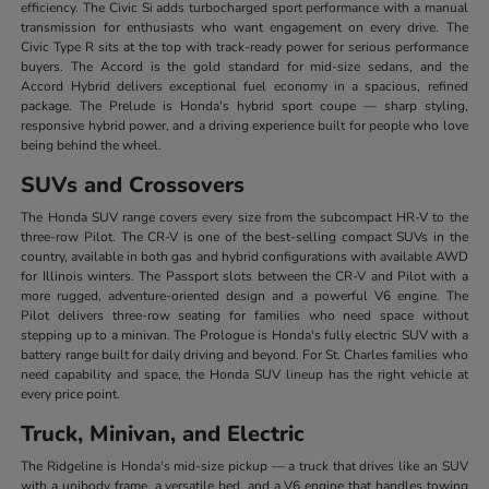
efficiency. The Civic Si adds turbocharged sport performance with a manual
transmission for enthusiasts who want engagement on every drive. The
Civic Type R sits at the top with track-ready power for serious performance
buyers. The Accord is the gold standard for mid-size sedans, and the
Accord Hybrid delivers exceptional fuel economy in a spacious, refined
package. The Prelude is Honda's hybrid sport coupe — sharp styling,
responsive hybrid power, and a driving experience built for people who love
being behind the wheel.
SUVs and Crossovers
The Honda SUV range covers every size from the subcompact HR-V to the
three-row Pilot. The CR-V is one of the best-selling compact SUVs in the
country, available in both gas and hybrid configurations with available AWD
for Illinois winters. The Passport slots between the CR-V and Pilot with a
more rugged, adventure-oriented design and a powerful V6 engine. The
Pilot delivers three-row seating for families who need space without
stepping up to a minivan. The Prologue is Honda's fully electric SUV with a
battery range built for daily driving and beyond. For St. Charles families who
need capability and space, the Honda SUV lineup has the right vehicle at
every price point.
Truck, Minivan, and Electric
The Ridgeline is Honda's mid-size pickup — a truck that drives like an SUV
with a unibody frame, a versatile bed, and a V6 engine that handles towing