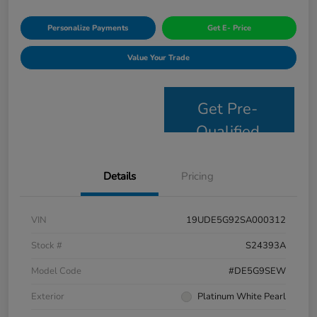
Personalize Payments
Get E- Price
Value Your Trade
Get Pre-
Qualified
Details
Pricing
VIN
19UDE5G92SA000312
Stock #
S24393A
Model Code
#DE5G9SEW
Exterior
Platinum White Pearl