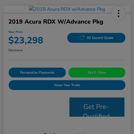
2019 Acura RDX W/Advance Pkg
Your Price
$23,298
30 Second Quote
Disclosure
Personalize Payments
Get E- Price
Value Your Trade
Get Pre-
Qualified