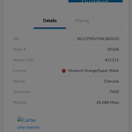
Qualified
Details
Pricing
VIN
3N1CP5DV7ML562033
Stock #
SF106
Model Code
#21211
Exterior
Monarch Orange/Super Black
Interior
Charcoal
Drivetrain
FWD
Mileage
45,580 Miles