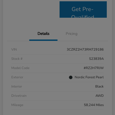
Get Pre-
Qualified
Details
Pricing
VIN
3CZRZ2H73RM729186
Stock #
S23839A
Model Code
#RZ2H7RJW
Exterior
Nordic Forest Pearl
Interior
Black
Drivetrain
AWD
Mileage
58,244 Miles