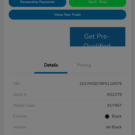
Personalize Payments
Get E- Price
Value Your Trade
Get Pre-
Qualified
Details
Pricing
VIN
1G1YM2D76F5110579
Stock #
KS2279
Model Code
#1YX07
Exterior
Black
Interior
Jet Black