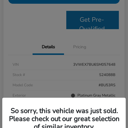
Get Pre-
Qualified
Details
Pricing
VIN
3VWEX7BU6SM057648
Stock #
S24088B
Model Code
#BU53RS
Exterior
Platinum Gray Metallic
Interior
Grigio/Titan Black
So sorry, this vehicle was just sold.
Drivetrain
FWD
Please check out our great selection
of similar inventory.
Mileage
9,638 Miles