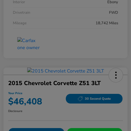
Interior
Ebony
Drivetrain
FWD
Mileage
18,742 Miles
2015 Chevrolet Corvette Z51 3LT
Your Price
$46,408
30 Second Quote
Disclosure