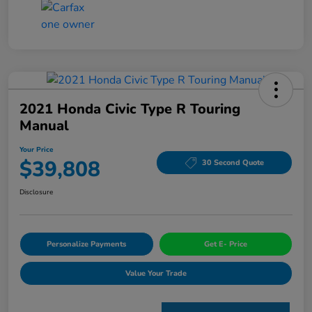
2021 Honda Civic Type R Touring
Manual
Your Price
$39,808
30 Second Quote
Disclosure
Personalize Payments
Get E- Price
Value Your Trade