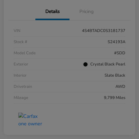
Details
Pricing
VIN
4S4BTADC0S3181737
Stock #
S24193A
Model Code
#SDD
Exterior
Crystal Black Pearl
Interior
Slate Black
Drivetrain
AWD
Mileage
9,799 Miles