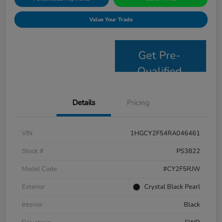
Value Your Trade
Get Pre-
Qualified
Details
Pricing
VIN
1HGCY2F54RA046461
Stock #
PS3822
Model Code
#CY2F5RJW
Exterior
Crystal Black Pearl
Interior
Black