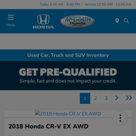
Today 9:00 AM - 9:00 PM
Service 12:00 AM - 12:00 AM
Menu
Used Car, Truck and SUV Inventory
1
2
3
2018 Honda CR-V EX AWD