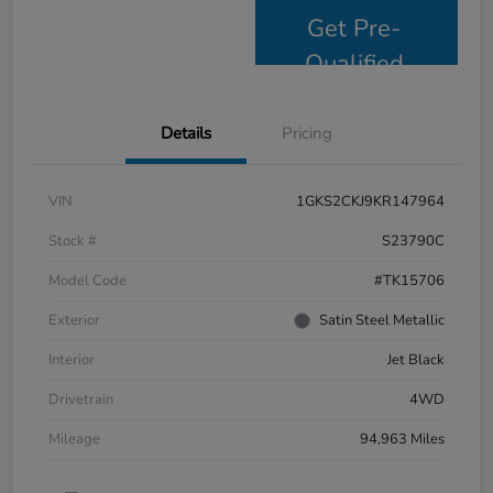
Get Pre-
Qualified
Details
Pricing
VIN
1GKS2CKJ9KR147964
Stock #
S23790C
Model Code
#TK15706
Exterior
Satin Steel Metallic
Interior
Jet Black
Drivetrain
4WD
Mileage
94,963 Miles