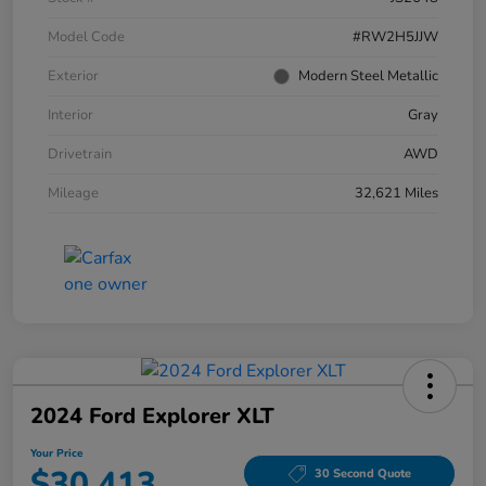
Model Code
#RW2H5JJW
Exterior
Modern Steel Metallic
Interior
Gray
Drivetrain
AWD
Mileage
32,621 Miles
2024 Ford Explorer XLT
Your Price
$30,413
30 Second Quote