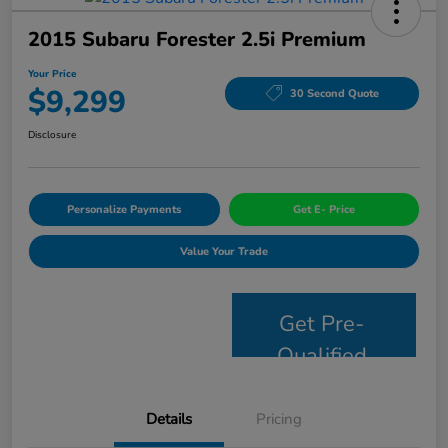
2015 Subaru Forester 2.5i Premium
Your Price
$9,299
30 Second Quote
Disclosure
Personalize Payments
Get E- Price
Value Your Trade
Get Pre-
Qualified
Details
Pricing