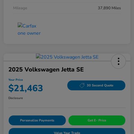
Mileage
37,890 Miles
2025 Volkswagen Jetta SE
Your Price
$21,463
30 Second Quote
Disclosure
Personalize Payments
Get E- Price
Value Your Trade