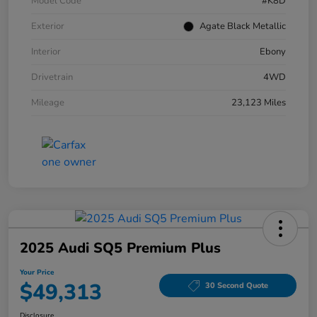
Model Code
#K8D
Exterior
Agate Black Metallic
Interior
Ebony
Drivetrain
4WD
Mileage
23,123 Miles
2025 Audi SQ5 Premium Plus
Your Price
$49,313
30 Second Quote
Disclosure