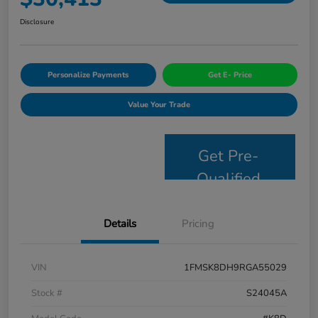
Disclosure
Personalize Payments
Get E- Price
Value Your Trade
Get Pre-
Qualified
Details
Pricing
VIN
1FMSK8DH9RGA55029
Stock #
S24045A