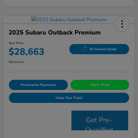
2025 Subaru Outback Premium
Your Price
$28,663
30 Second Quote
Disclosure
Personalize Payments
Get E- Price
Value Your Trade
Get Pre-
Qualified