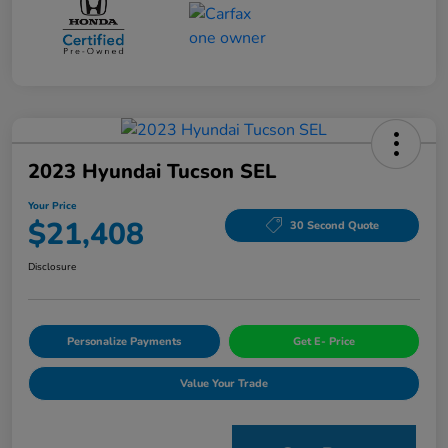
2023 Hyundai Tucson SEL
Your Price
$21,408
30 Second Quote
Disclosure
Personalize Payments
Get E- Price
Value Your Trade