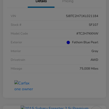
Details
Pricing
VIN
5J8TC2H71KL021184
Stock #
SF107
Model Code
#TC2H7KKNW
Exterior
Fathom Blue Pearl
Interior
Gray
Drivetrain
AWD
Mileage
75,008 Miles