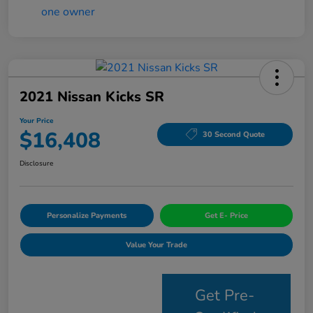
2021 Nissan Kicks SR
Your Price
$16,408
30 Second Quote
Disclosure
Personalize Payments
Get E- Price
Value Your Trade
Get Pre-