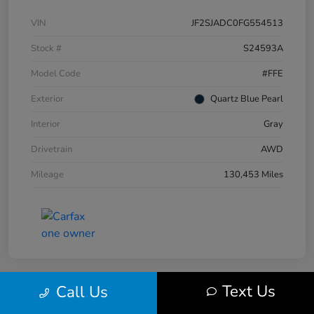
VIN
JF2SJADC0FG554513
Stock #
S24593A
Model Code
#FFE
Exterior
Quartz Blue Pearl
Interior
Gray
Drivetrain
AWD
Mileage
130,453 Miles
Text Us
Call Us