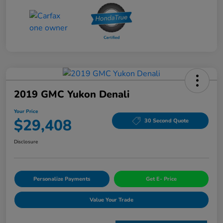
2019 GMC Yukon Denali
Your Price
$29,408
30 Second Quote
Disclosure
Personalize Payments
Get E- Price
Value Your Trade