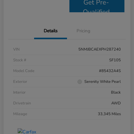
Get Pre-
Qualified
Details
Pricing
VIN
5NMJBCAEXPH287240
Stock #
SF105
Model Code
#85432A4S
Exterior
Serenity White Pearl
Interior
Black
Drivetrain
AWD
Mileage
33,345 Miles