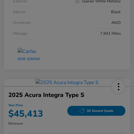
Exterior
Glacier White Metallic
Interior
Black
Drivetrain
AWD
Mileage
7,841 Miles
2025 Acura Integra Type S
Your Price
$45,413
30 Second Quote
Disclosure