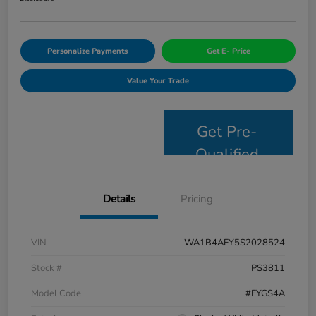
Personalize Payments
Get E- Price
Value Your Trade
Get Pre-
Qualified
Details
Pricing
VIN
WA1B4AFY5S2028524
Stock #
PS3811
Model Code
#FYGS4A