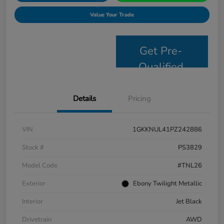
Value Your Trade
Get Pre-
Qualified
Details
Pricing
VIN
1GKKNUL41PZ242886
Stock #
PS3829
Model Code
#TNL26
Exterior
Ebony Twilight Metallic
Interior
Jet Black
Drivetrain
AWD