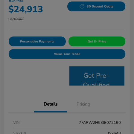
Your Price
$24,913
30 Second Quote
Disclosure
Personalize Payments
Get E- Price
Value Your Trade
Get Pre-
Qualified
Details
Pricing
VIN
7FARW2H53JE072190
Stock #
JS2648