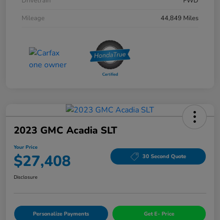
Drivetrain
FWD
Mileage
44,849 Miles
2023 GMC Acadia SLT
Your Price
$27,408
30 Second Quote
Disclosure
Personalize Payments
Get E- Price