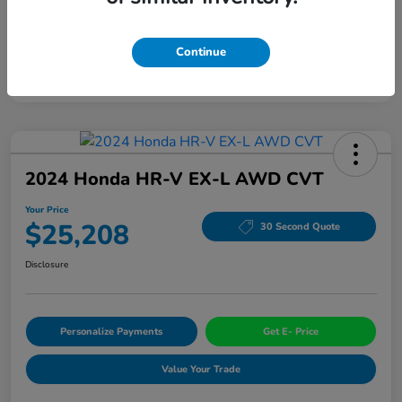
Continue
2024 Honda HR-V EX-L AWD CVT
Your Price
$25,208
30 Second Quote
Disclosure
Personalize Payments
Get E- Price
Value Your Trade