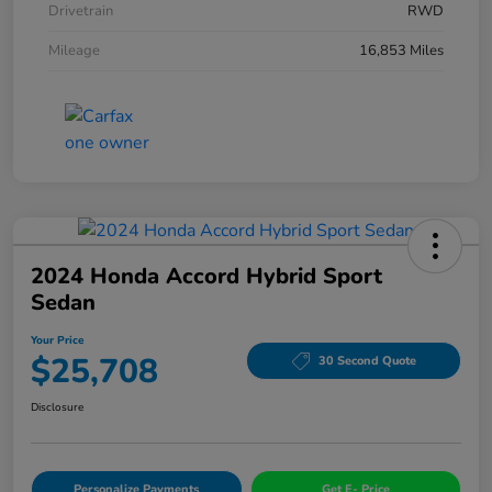
Drivetrain
RWD
Mileage
16,853 Miles
2024 Honda Accord Hybrid Sport
Sedan
Your Price
$25,708
30 Second Quote
Disclosure
Personalize Payments
Get E- Price