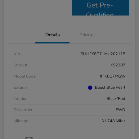
Get Pre-
Qualified
Details
Pricing
VIN
SHHFK8G71MU202115
Stock #
KS2287
Model Code
#FK8G7MGW
Exterior
Boost Blue Pearl
Interior
Black/Red
Drivetrain
FWD
Mileage
31,748 Miles