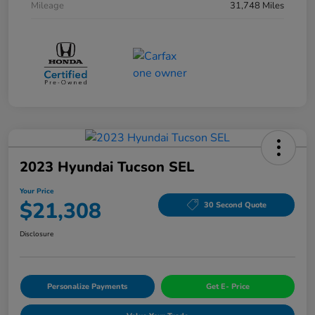
Mileage
31,748 Miles
2023 Hyundai Tucson SEL
Your Price
$21,308
30 Second Quote
Disclosure
Personalize Payments
Get E- Price