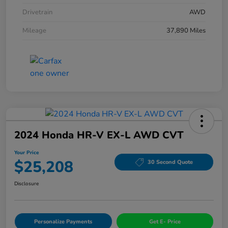
Drivetrain
AWD
Mileage
37,890 Miles
2024 Honda HR-V EX-L AWD CVT
Your Price
$25,208
30 Second Quote
Disclosure
Personalize Payments
Get E- Price