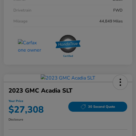
Drivetrain
FWD
Mileage
44,849 Miles
2023 GMC Acadia SLT
Your Price
$27,308
30 Second Quote
Disclosure