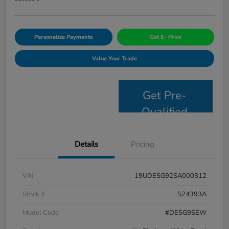
Personalize Payments
Get E- Price
Value Your Trade
Get Pre-
Qualified
Details
Pricing
VIN
19UDE5G92SA000312
Stock #
S24393A
Model Code
#DE5G9SEW