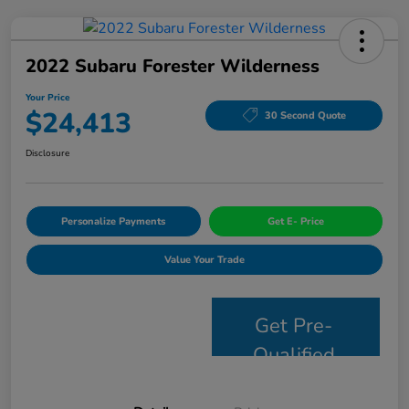
2022 Subaru Forester Wilderness
Your Price
$24,413
30 Second Quote
Disclosure
Personalize Payments
Get E- Price
Value Your Trade
Get Pre-
Qualified