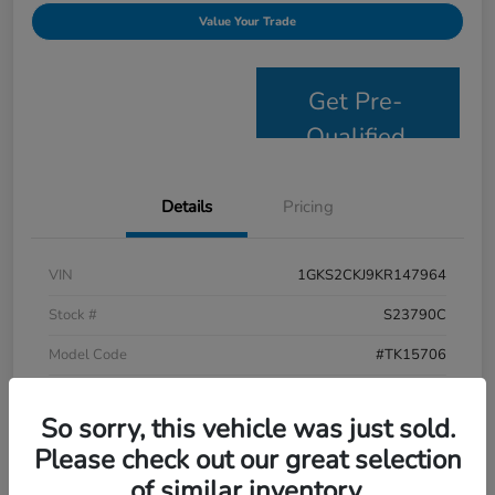
Value Your Trade
Get Pre-
Qualified
Details
Pricing
VIN
1GKS2CKJ9KR147964
Stock #
S23790C
Model Code
#TK15706
Exterior
Satin Steel Metallic
So sorry, this vehicle was just sold.
Interior
Jet Black
Please check out our great selection
Drivetrain
4WD
of similar inventory.