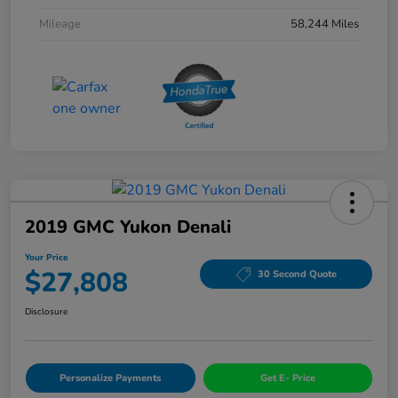
Mileage
58,244 Miles
2019 GMC Yukon Denali
Your Price
$27,808
30 Second Quote
Disclosure
Personalize Payments
Get E- Price