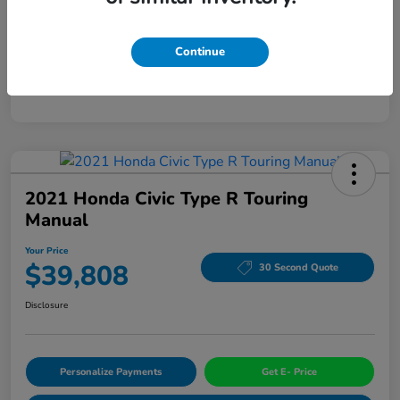
Mileage
94,963 Miles
Continue
2021 Honda Civic Type R Touring
Manual
Your Price
$39,808
30 Second Quote
Disclosure
Personalize Payments
Get E- Price