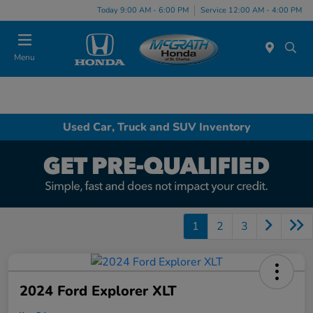
Today 9:00 AM - 6:00 PM
Service 12:00 AM - 4:00 PM
Menu
Used Car, Truck and SUV Inventory
1
2
3
2024 Ford Explorer XLT