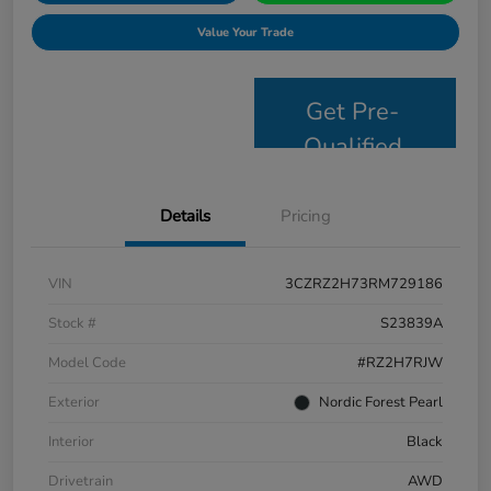
Value Your Trade
Get Pre-
Qualified
Details
Pricing
VIN
3CZRZ2H73RM729186
Stock #
S23839A
Model Code
#RZ2H7RJW
Exterior
Nordic Forest Pearl
Interior
Black
Drivetrain
AWD