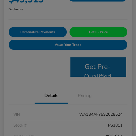
Disclosure
Personalize Payments
Get E- Price
Value Your Trade
Get Pre-
Qualified
Details
Pricing
VIN
WA1B4AFY5S2028524
Stock #
PS3811