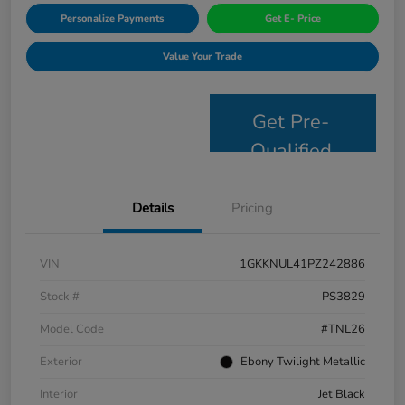
Personalize Payments
Get E- Price
Value Your Trade
Get Pre-
Qualified
Details
Pricing
VIN
1GKKNUL41PZ242886
Stock #
PS3829
Model Code
#TNL26
Exterior
Ebony Twilight Metallic
Interior
Jet Black