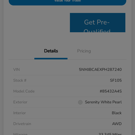
Value Your Trade
Get Pre-
Qualified
Details
Pricing
VIN
5NMJBCAEXPH287240
Stock #
SF105
Model Code
#85432A4S
Exterior
Serenity White Pearl
Interior
Black
Drivetrain
AWD
Mileage
33,345 Miles