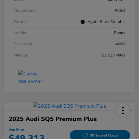
Model Code
#K8D
Exterior
Agate Black Metallic
Interior
Ebony
Drivetrain
4WD
Mileage
23,123 Miles
2025 Audi SQ5 Premium Plus
Your Price
$49,313
30 Second Quote