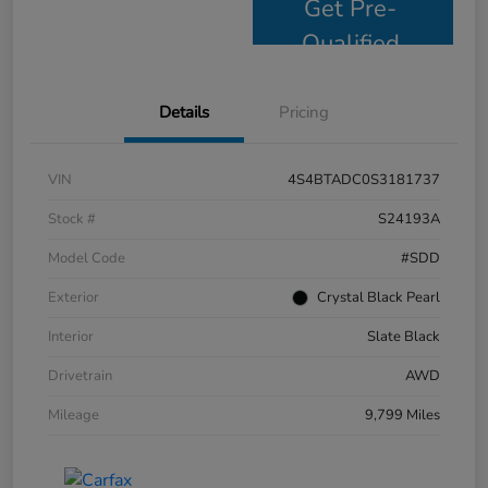
Get Pre-
Qualified
Details
Pricing
VIN
4S4BTADC0S3181737
Stock #
S24193A
Model Code
#SDD
Exterior
Crystal Black Pearl
Interior
Slate Black
Drivetrain
AWD
Mileage
9,799 Miles