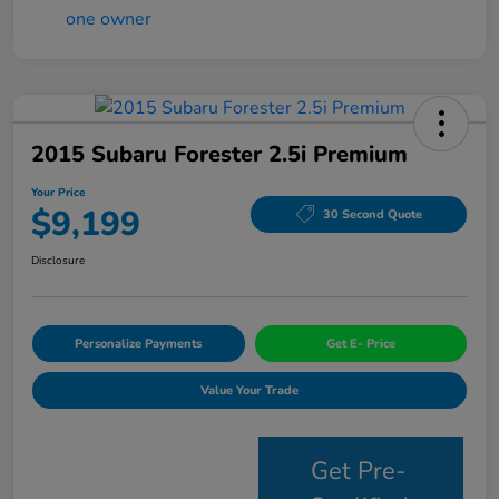
2015 Subaru Forester 2.5i Premium
Your Price
$9,199
30 Second Quote
Disclosure
Personalize Payments
Get E- Price
Value Your Trade
Get Pre-