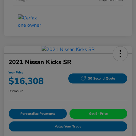
2021 Nissan Kicks SR
Your Price
$16,308
30 Second Quote
Disclosure
Personalize Payments
Get E- Price
Value Your Trade