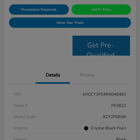
Personalize Payments
Get E- Price
Value Your Trade
Get Pre-
Qualified
Details
Pricing
VIN
1HGCY2F54RA046461
Stock #
PS3822
Model Code
#CY2F5RJW
Exterior
Crystal Black Pearl
Interior
Black