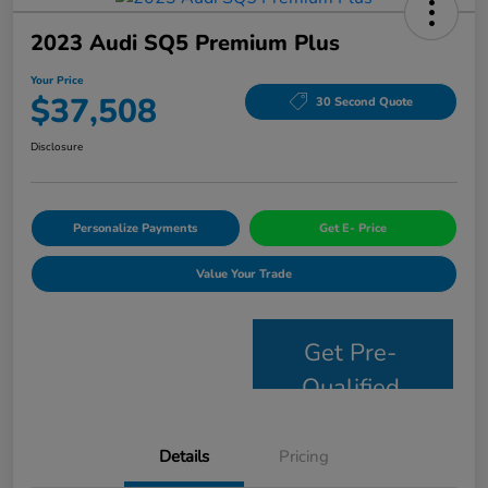
2023 Audi SQ5 Premium Plus
Your Price
$37,508
30 Second Quote
Disclosure
Personalize Payments
Get E- Price
Value Your Trade
Get Pre-
Qualified
Details
Pricing