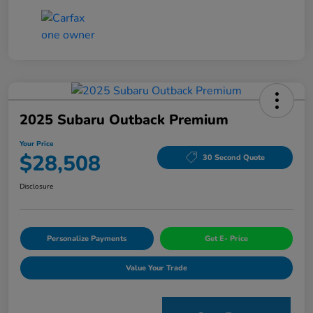
2025 Subaru Outback Premium
Your Price
$28,508
30 Second Quote
Disclosure
Personalize Payments
Get E- Price
Value Your Trade