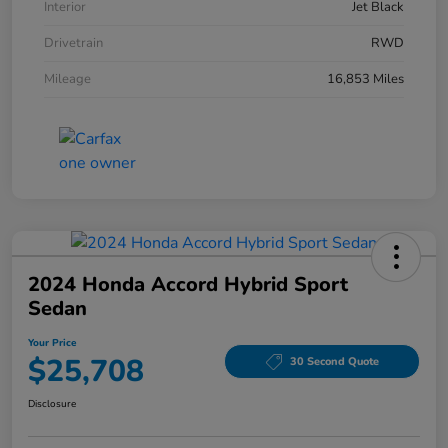
Interior
Jet Black
Drivetrain
RWD
Mileage
16,853 Miles
2024 Honda Accord Hybrid Sport
Sedan
Your Price
$25,708
30 Second Quote
Disclosure