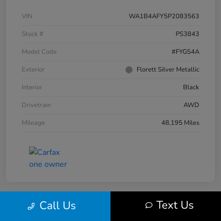
VIN
WA1B4AFY5P2083563
Stock #
PS3843
Model Code
#FYGS4A
Exterior
Florett Silver Metallic
Interior
Black
Drivetrain
AWD
Mileage
48,195 Miles
Text Us
Call Us