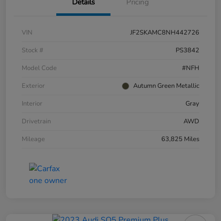
Details
Pricing
VIN
JF2SKAMC8NH442726
Stock #
PS3842
Model Code
#NFH
Exterior
Autumn Green Metallic
Interior
Gray
Drivetrain
AWD
Mileage
63,825 Miles