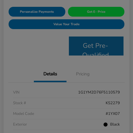
Personalize Payments
Get E- Price
Value Your Trade
Get Pre-
Qualified
Details
Pricing
VIN
1G1YM2D76F5110579
Stock #
KS2279
Model Code
#1YX07
Exterior
Black