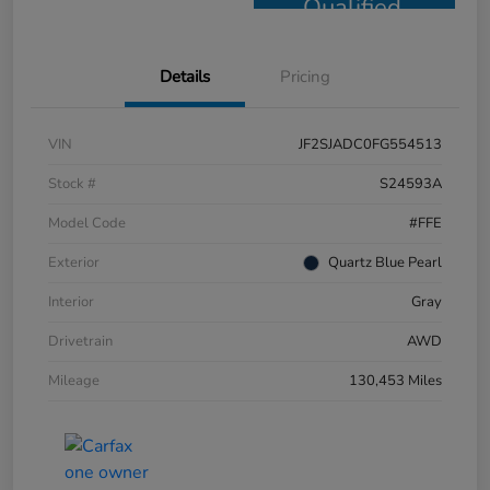
Qualified
Details
Pricing
VIN
JF2SJADC0FG554513
Stock #
S24593A
Model Code
#FFE
Exterior
Quartz Blue Pearl
Interior
Gray
Drivetrain
AWD
Mileage
130,453 Miles