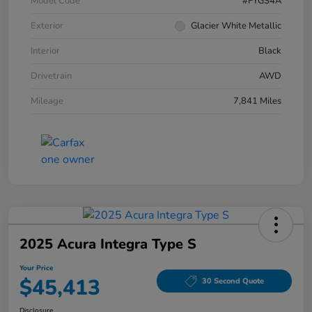
Model Code
#FYGS4A
Exterior
Glacier White Metallic
Interior
Black
Drivetrain
AWD
Mileage
7,841 Miles
2025 Acura Integra Type S
Your Price
$45,413
30 Second Quote
Disclosure