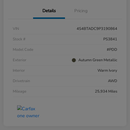
Details
Pricing
VIN
4S4BTADC9P3190864
Stock #
PS3841
Model Code
#PDD
Exterior
Autumn Green Metallic
Interior
Warm Ivory
Drivetrain
AWD
Mileage
25,934 Miles