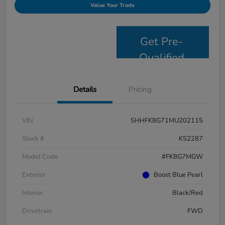
Value Your Trade
Get Pre-
Qualified
Details
Pricing
VIN
SHHFK8G71MU202115
Stock #
KS2287
Model Code
#FK8G7MGW
Exterior
Boost Blue Pearl
Interior
Black/Red
Drivetrain
FWD