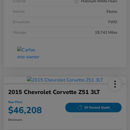
Exterior
Platinum White Pearl
Interior
Ebony
Drivetrain
FWD
Mileage
18,742 Miles
2015 Chevrolet Corvette Z51 3LT
Your Price
$46,208
30 Second Quote
Disclosure