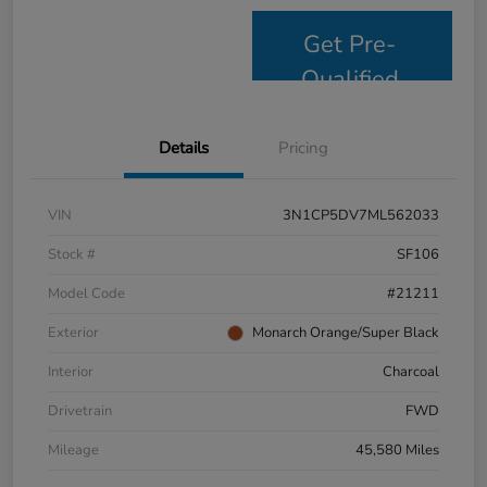
Get Pre-
Qualified
Details
Pricing
VIN
3N1CP5DV7ML562033
Stock #
SF106
Model Code
#21211
Exterior
Monarch Orange/Super Black
Interior
Charcoal
Drivetrain
FWD
Mileage
45,580 Miles