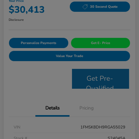
Your Price
$30,413
30 Second Quote
Disclosure
Personalize Payments
Get E- Price
Value Your Trade
Get Pre-
Qualified
Details
Pricing
VIN
1FMSK8DH9RGA55029
Stock #
S24045A