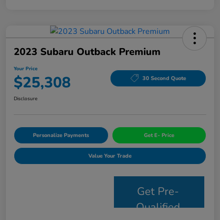
2023 Subaru Outback Premium
Your Price
$25,308
30 Second Quote
Disclosure
Personalize Payments
Get E- Price
Value Your Trade
Get Pre-
Qualified