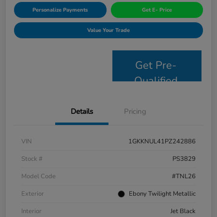
Personalize Payments
Get E- Price
Value Your Trade
Get Pre-
Qualified
Details
Pricing
VIN
1GKKNUL41PZ242886
Stock #
PS3829
Model Code
#TNL26
Exterior
Ebony Twilight Metallic
Interior
Jet Black