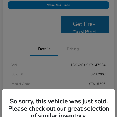
Value Your Trade
Get Pre-
Qualified
Details
Pricing
VIN
1GKS2CKJ9KR147964
Stock #
S23790C
Model Code
#TK15706
Exterior
Satin Steel Metallic
So sorry, this vehicle was just sold.
Interior
Jet Black
Please check out our great selection
Drivetrain
4WD
of similar inventory.