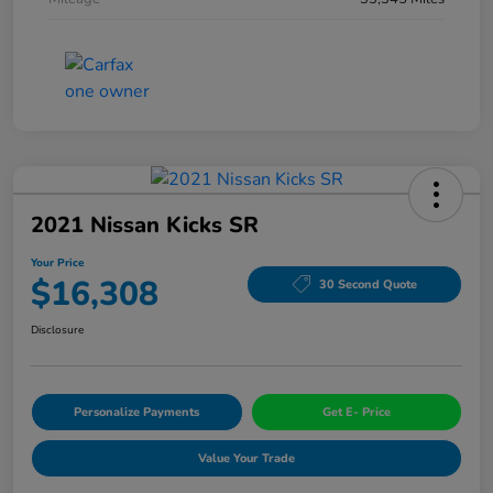
2021 Nissan Kicks SR
Your Price
$16,308
30 Second Quote
Disclosure
Personalize Payments
Get E- Price
Value Your Trade