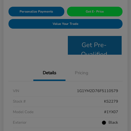
Personalize Payments
Get E- Price
Value Your Trade
Get Pre-
Qualified
Details
Pricing
VIN
1G1YM2D76F5110579
Stock #
KS2279
Model Code
#1YX07
Exterior
Black