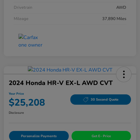
Drivetrain
AWD
Mileage
37,890 Miles
2024 Honda HR-V EX-L AWD CVT
Your Price
$25,208
30 Second Quote
Disclosure
Personalize Payments
Get E- Price