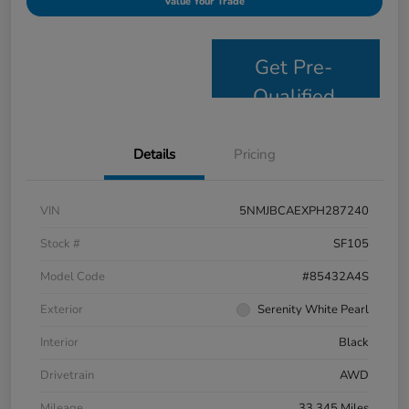
Value Your Trade
Get Pre-
Qualified
Details
Pricing
VIN
5NMJBCAEXPH287240
Stock #
SF105
Model Code
#85432A4S
Exterior
Serenity White Pearl
Interior
Black
Drivetrain
AWD
Mileage
33,345 Miles