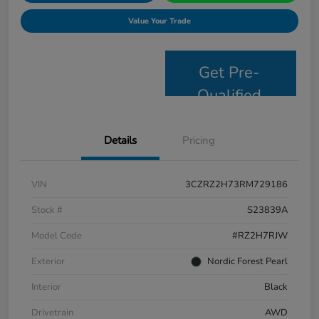
Value Your Trade
Get Pre-
Qualified
Details
Pricing
VIN
3CZRZ2H73RM729186
Stock #
S23839A
Model Code
#RZ2H7RJW
Exterior
Nordic Forest Pearl
Interior
Black
Drivetrain
AWD