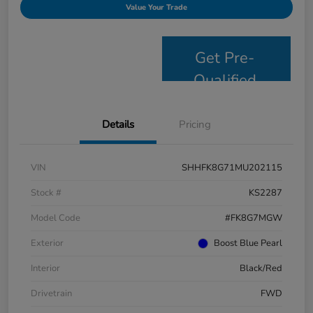
Value Your Trade
Get Pre-
Qualified
Details
Pricing
VIN
SHHFK8G71MU202115
Stock #
KS2287
Model Code
#FK8G7MGW
Exterior
Boost Blue Pearl
Interior
Black/Red
Drivetrain
FWD