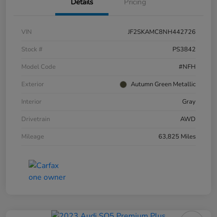
Details
Pricing
VIN
JF2SKAMC8NH442726
Stock #
PS3842
Model Code
#NFH
Exterior
Autumn Green Metallic
Interior
Gray
Drivetrain
AWD
Mileage
63,825 Miles