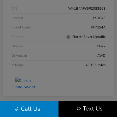
VIN
WA1B4AFY5P2083563
Stock #
PS3843
Model Code
#FYGS4A
Exterior
Florett Silver Metallic
Interior
Black
Drivetrain
AWD
Mileage
48,195 Miles
Text Us
Call Us