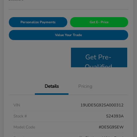
Personalize Payments
Get E- Price
Value Your Trade
Get Pre-
Qualified
Details
Pricing
VIN
19UDE5G92SA000312
Stock #
S24393A
Model Code
#DE5G9SEW