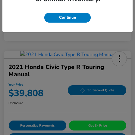
Mileage
94,963 Miles
Continue
2021 Honda Civic Type R Touring
Manual
Your Price
$39,808
30 Second Quote
Disclosure
Personalize Payments
Get E- Price