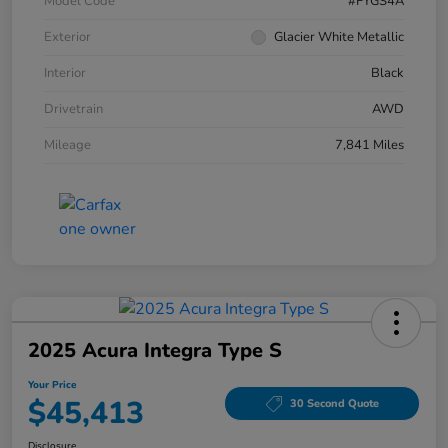
Model Code
#FYGS4A
Exterior
Glacier White Metallic
Interior
Black
Drivetrain
AWD
Mileage
7,841 Miles
2025 Acura Integra Type S
Your Price
$45,413
30 Second Quote
Disclosure