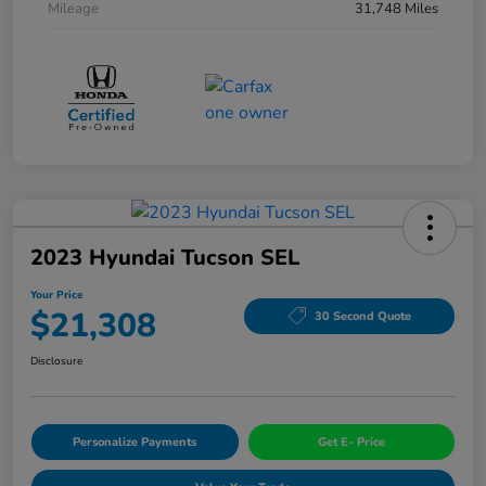
Mileage
31,748 Miles
2023 Hyundai Tucson SEL
Your Price
$21,308
30 Second Quote
Disclosure
Personalize Payments
Get E- Price