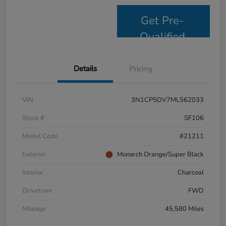
Get Pre-
Qualified
Details
Pricing
VIN
3N1CP5DV7ML562033
Stock #
SF106
Model Code
#21211
Exterior
Monarch Orange/Super Black
Interior
Charcoal
Drivetrain
FWD
Mileage
45,580 Miles