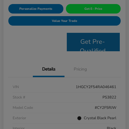
Personalize Payments
Get E- Price
Value Your Trade
Get Pre-
Qualified
Details
Pricing
VIN
1HGCY2F54RA046461
Stock #
PS3822
Model Code
#CY2F5RJW
Exterior
Crystal Black Pearl
Interior
Black