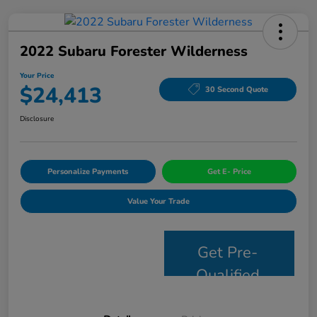
2022 Subaru Forester Wilderness
Your Price
$24,413
30 Second Quote
Disclosure
Personalize Payments
Get E- Price
Value Your Trade
Get Pre-
Qualified