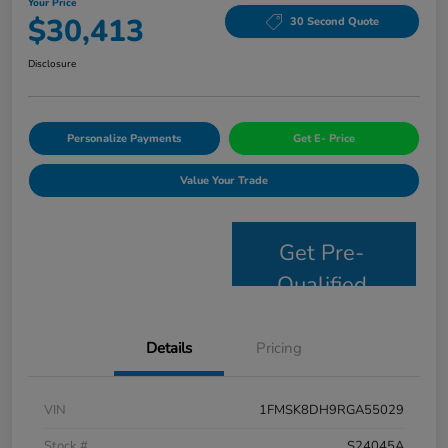
Your Price
$30,413
30 Second Quote
Disclosure
Personalize Payments
Get E- Price
Value Your Trade
Get Pre-
Qualified
Details
Pricing
VIN
1FMSK8DH9RGA55029
Stock #
S24045A