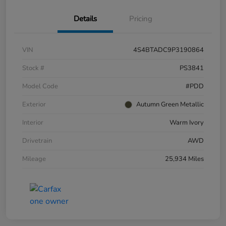
Details
Pricing
VIN
4S4BTADC9P3190864
Stock #
PS3841
Model Code
#PDD
Exterior
Autumn Green Metallic
Interior
Warm Ivory
Drivetrain
AWD
Mileage
25,934 Miles