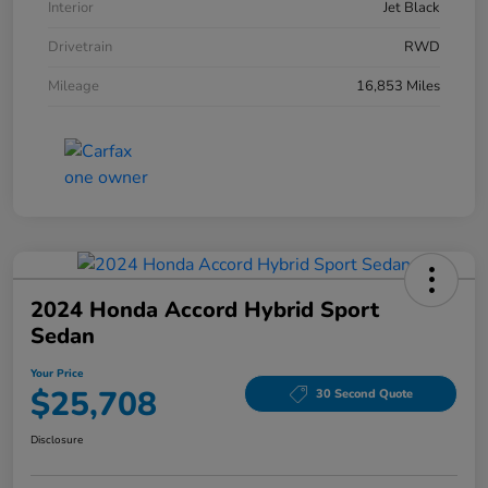
Interior
Jet Black
Drivetrain
RWD
Mileage
16,853 Miles
2024 Honda Accord Hybrid Sport
Sedan
Your Price
$25,708
30 Second Quote
Disclosure