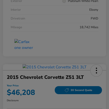
Exterior
Platinum White Pearl
Interior
Ebony
Drivetrain
FWD
Mileage
18,742 Miles
2015 Chevrolet Corvette Z51 3LT
Your Price
$46,208
30 Second Quote
Disclosure