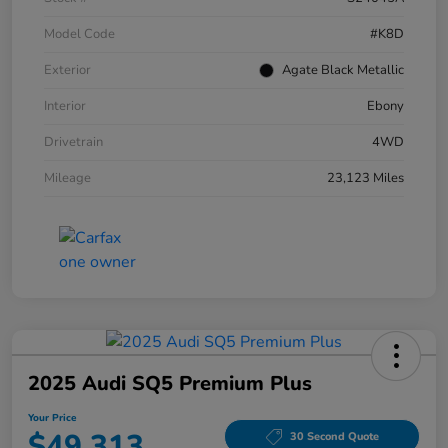
Model Code
#K8D
Exterior
Agate Black Metallic
Interior
Ebony
Drivetrain
4WD
Mileage
23,123 Miles
2025 Audi SQ5 Premium Plus
Your Price
$49,313
30 Second Quote