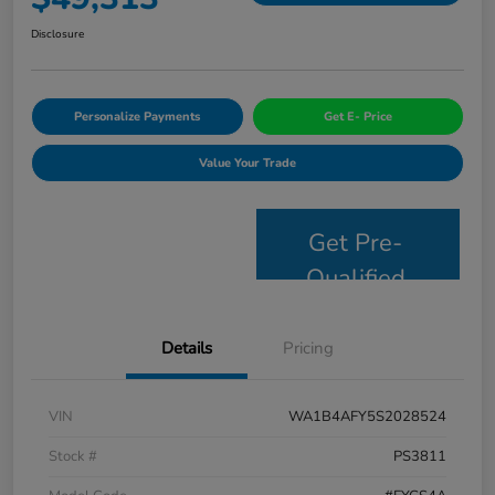
Disclosure
Personalize Payments
Get E- Price
Value Your Trade
Get Pre-
Qualified
Details
Pricing
VIN
WA1B4AFY5S2028524
Stock #
PS3811