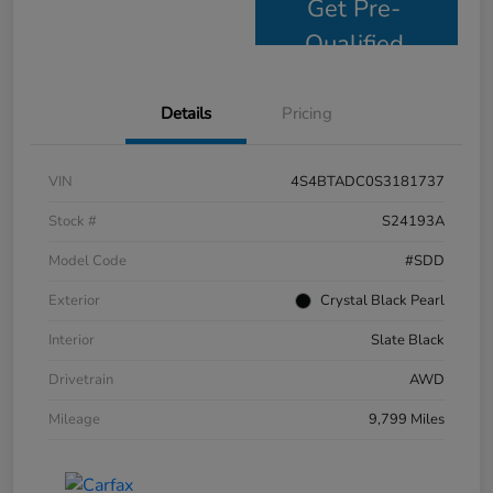
Get Pre-
Qualified
Details
Pricing
VIN
4S4BTADC0S3181737
Stock #
S24193A
Model Code
#SDD
Exterior
Crystal Black Pearl
Interior
Slate Black
Drivetrain
AWD
Mileage
9,799 Miles