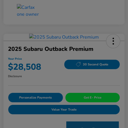
2025 Subaru Outback Premium
Your Price
$28,508
30 Second Quote
Disclosure
Personalize Payments
Get E- Price
Value Your Trade