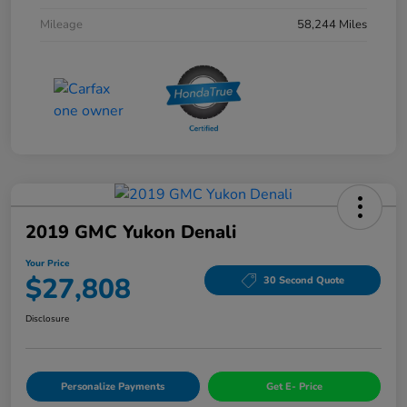
Mileage
58,244 Miles
2019 GMC Yukon Denali
Your Price
$27,808
30 Second Quote
Disclosure
Personalize Payments
Get E- Price