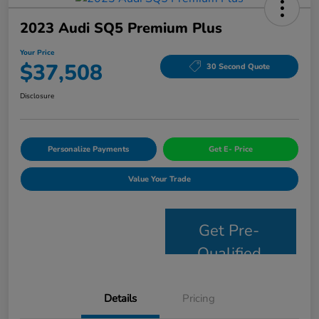
2023 Audi SQ5 Premium Plus
Your Price
$37,508
30 Second Quote
Disclosure
Personalize Payments
Get E- Price
Value Your Trade
Get Pre-
Qualified
Details
Pricing