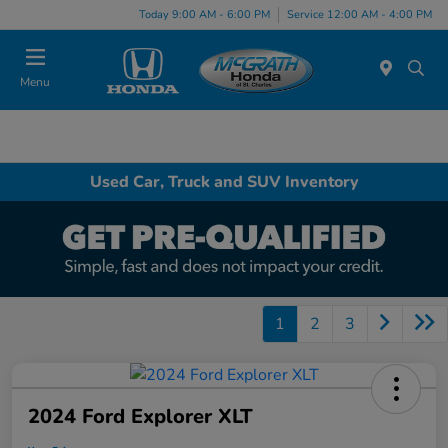
Today 9:00 AM - 6:00 PM
Service 12:00 AM - 4:00 PM
Menu
Used Car, Truck and SUV Inventory
1
2
3
2024 Ford Explorer XLT