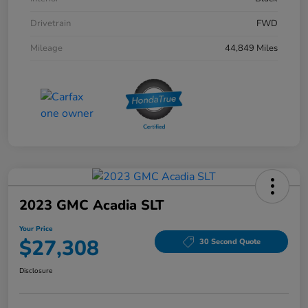
Drivetrain
FWD
Mileage
44,849 Miles
2023 GMC Acadia SLT
Your Price
$27,308
30 Second Quote
Disclosure