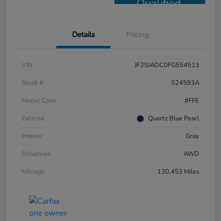
Qualified
Details
Pricing
VIN
JF2SJADC0FG554513
Stock #
S24593A
Model Code
#FFE
Exterior
Quartz Blue Pearl
Interior
Gray
Drivetrain
AWD
Mileage
130,453 Miles