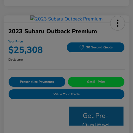
2023 Subaru Outback Premium
Your Price
$25,308
30 Second Quote
Disclosure
Personalize Payments
Get E- Price
Value Your Trade
Get Pre-
Qualified