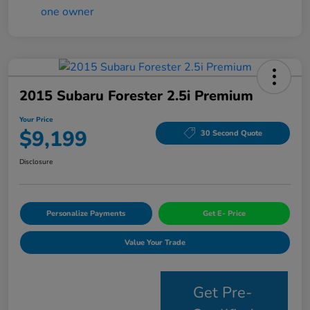
2015 Subaru Forester 2.5i Premium
Your Price
$9,199
30 Second Quote
Disclosure
Personalize Payments
Get E- Price
Value Your Trade
Get Pre-