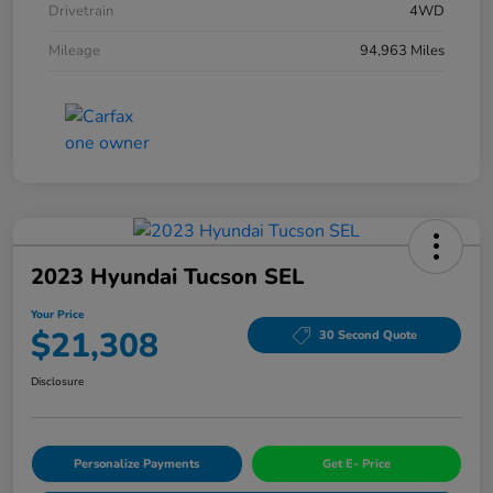
Drivetrain
4WD
Mileage
94,963 Miles
2023 Hyundai Tucson SEL
Your Price
$21,308
30 Second Quote
Disclosure
Personalize Payments
Get E- Price