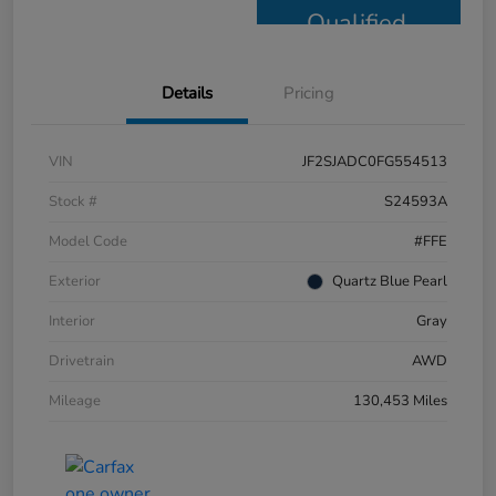
Qualified
Details
Pricing
VIN
JF2SJADC0FG554513
Stock #
S24593A
Model Code
#FFE
Exterior
Quartz Blue Pearl
Interior
Gray
Drivetrain
AWD
Mileage
130,453 Miles