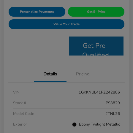
Personalize Payments
Get E- Price
Value Your Trade
Get Pre-
Qualified
Details
Pricing
VIN
1GKKNUL41PZ242886
Stock #
PS3829
Model Code
#TNL26
Exterior
Ebony Twilight Metallic