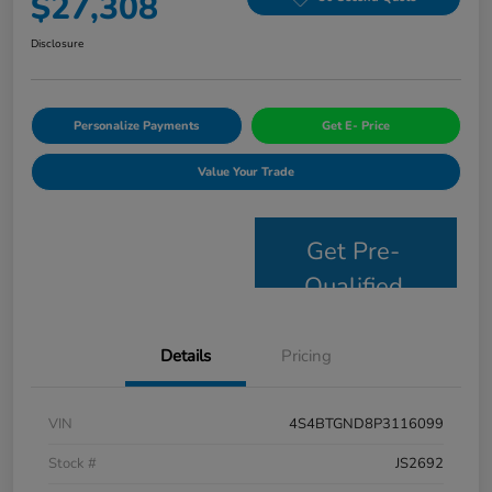
$27,308
Disclosure
Personalize Payments
Get E- Price
Value Your Trade
Get Pre-
Qualified
Details
Pricing
VIN
4S4BTGND8P3116099
Stock #
JS2692