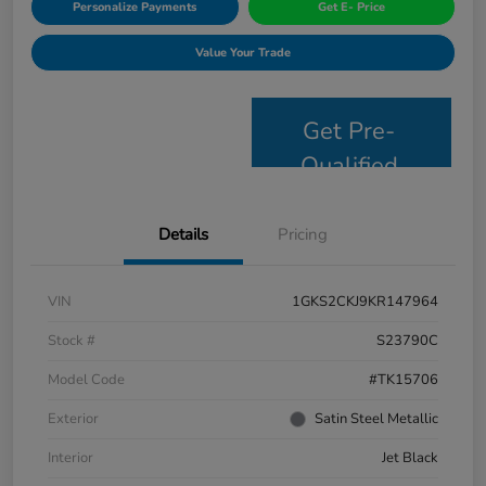
Personalize Payments
Get E- Price
Value Your Trade
Get Pre-
Qualified
Details
Pricing
VIN
1GKS2CKJ9KR147964
Stock #
S23790C
Model Code
#TK15706
Exterior
Satin Steel Metallic
Interior
Jet Black