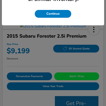
Continue
2015 Subaru Forester 2.5i Premium
Your Price
$9,199
30 Second Quote
Disclosure
Personalize Payments
Get E- Price
Value Your Trade
Get Pre-