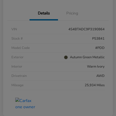
Details
Pricing
VIN
4S4BTADC9P3190864
Stock #
PS3841
Model Code
#PDD
Exterior
Autumn Green Metallic
Interior
Warm Ivory
Drivetrain
AWD
Mileage
25,934 Miles