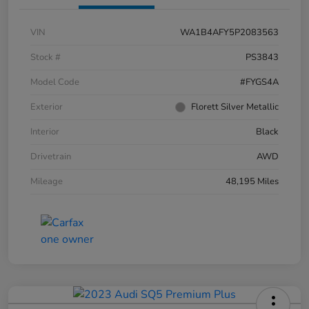
VIN
WA1B4AFY5P2083563
Stock #
PS3843
Model Code
#FYGS4A
Exterior
Florett Silver Metallic
Interior
Black
Drivetrain
AWD
Mileage
48,195 Miles