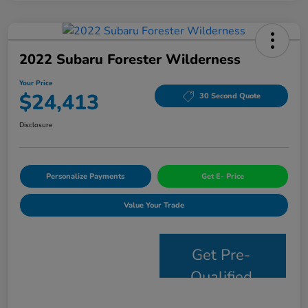
2022 Subaru Forester Wilderness
Your Price
$24,413
30 Second Quote
Disclosure
Personalize Payments
Get E- Price
Value Your Trade
Get Pre-
Qualified