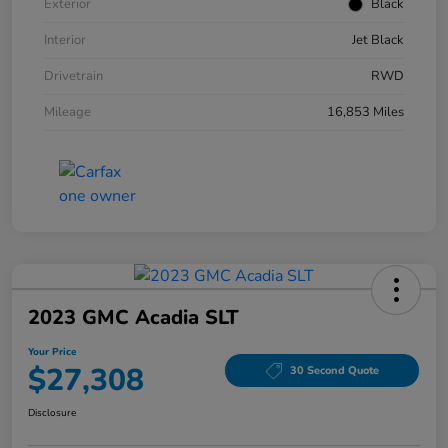
Exterior
Black
Interior
Jet Black
Drivetrain
RWD
Mileage
16,853 Miles
2023 GMC Acadia SLT
Your Price
$27,308
30 Second Quote
Disclosure