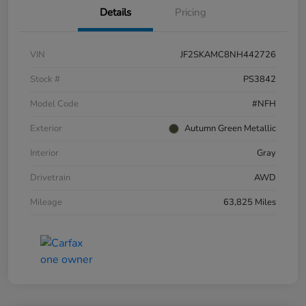
Details
Pricing
VIN
JF2SKAMC8NH442726
Stock #
PS3842
Model Code
#NFH
Exterior
Autumn Green Metallic
Interior
Gray
Drivetrain
AWD
Mileage
63,825 Miles