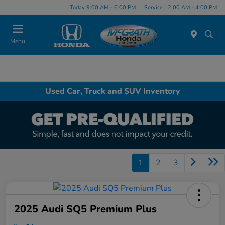
Today 9:00 AM - 6:00 PM
Service 12:00 AM - 4:00 PM
Menu
Used Car, Truck and SUV Inventory
1
2
3
2025 Audi SQ5 Premium Plus