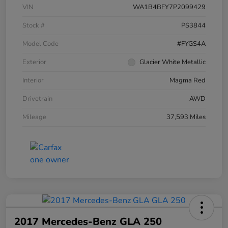
VIN
WA1B4BFY7P2099429
Stock #
PS3844
Model Code
#FYGS4A
Exterior
Glacier White Metallic
Interior
Magma Red
Drivetrain
AWD
Mileage
37,593 Miles
2017 Mercedes-Benz GLA 250