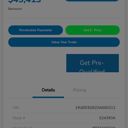
Disclosure
Personalize Payments
Get E- Price
Value Your Trade
Get Pre-
Qualified
Details
Pricing
VIN
19UDE5G92SA000312
Stock #
S24393A