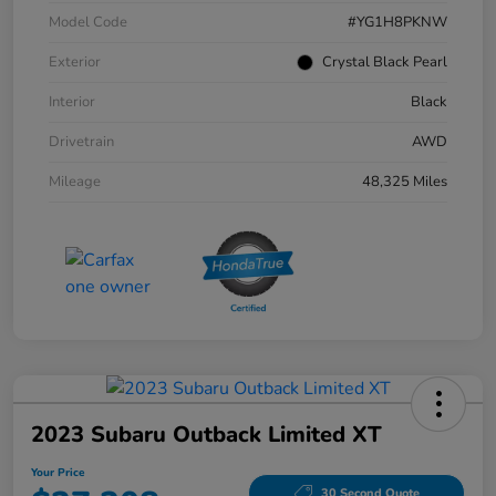
Model Code
#YG1H8PKNW
Exterior
Crystal Black Pearl
Interior
Black
Drivetrain
AWD
Mileage
48,325 Miles
2023 Subaru Outback Limited XT
Your Price
30 Second Quote