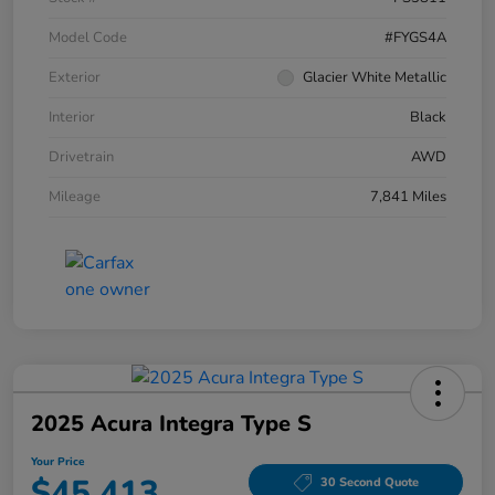
Model Code
#FYGS4A
Exterior
Glacier White Metallic
Interior
Black
Drivetrain
AWD
Mileage
7,841 Miles
2025 Acura Integra Type S
Your Price
$45,413
30 Second Quote