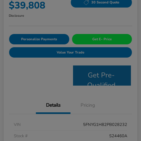
$39,808
30 Second Quote
Disclosure
Personalize Payments
Get E- Price
Value Your Trade
Get Pre-
Qualified
Details
Pricing
VIN
5FNYG1H82PB028232
Stock #
S24460A