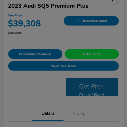
2023 Audi SQ5 Premium Plus
Your Price
$39,308
30 Second Quote
Disclosure
Personalize Payments
Get E- Price
Value Your Trade
Get Pre-
Qualified
Details
Pricing