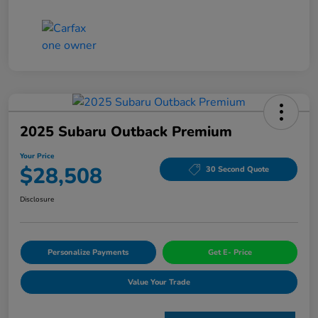
2025 Subaru Outback Premium
Your Price
$28,508
30 Second Quote
Disclosure
Personalize Payments
Get E- Price
Value Your Trade