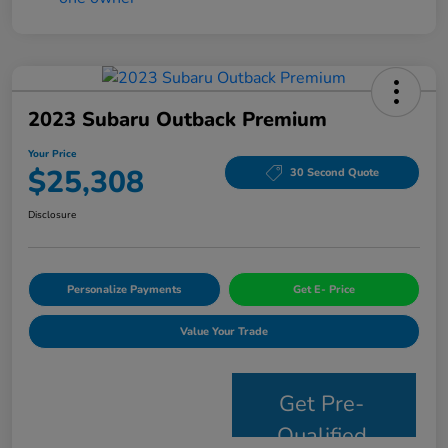
2023 Subaru Outback Premium
Your Price
$25,308
30 Second Quote
Disclosure
Personalize Payments
Get E- Price
Value Your Trade
Get Pre-
Qualified