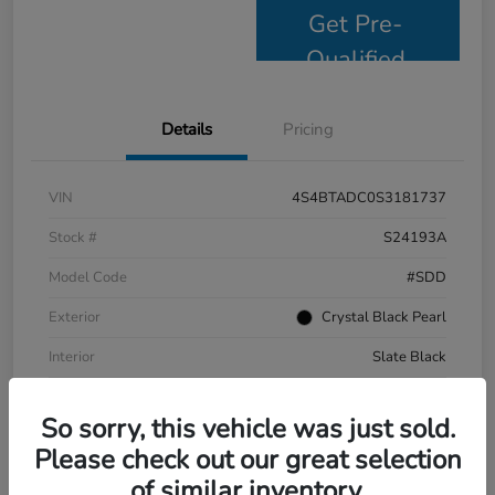
Get Pre-
Qualified
Details
Pricing
VIN
4S4BTADC0S3181737
Stock #
S24193A
Model Code
#SDD
Exterior
Crystal Black Pearl
Interior
Slate Black
Drivetrain
AWD
So sorry, this vehicle was just sold.
Mileage
9,799 Miles
Please check out our great selection
of similar inventory.