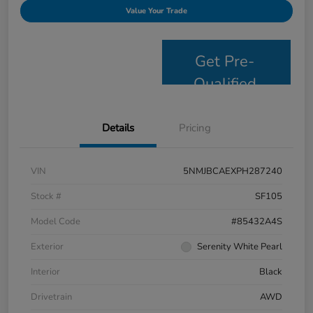
Value Your Trade
Get Pre-
Qualified
Details
Pricing
VIN
5NMJBCAEXPH287240
Stock #
SF105
Model Code
#85432A4S
Exterior
Serenity White Pearl
Interior
Black
Drivetrain
AWD