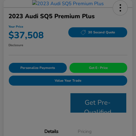
2023 Audi SQ5 Premium Plus
Your Price
$37,508
30 Second Quote
Disclosure
Personalize Payments
Get E- Price
Value Your Trade
Get Pre-
Qualified
Details
Pricing