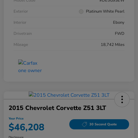
Model Code
#DE5G9SEW
Exterior
Platinum White Pearl
Interior
Ebony
Drivetrain
FWD
Mileage
18,742 Miles
2015 Chevrolet Corvette Z51 3LT
Your Price
$46,208
30 Second Quote
Disclosure