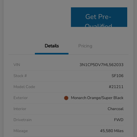
Get Pre-
Qualified
Details
Pricing
VIN
3N1CP5DV7ML562033
Stock #
SF106
Model Code
#21211
Exterior
Monarch Orange/Super Black
Interior
Charcoal
Drivetrain
FWD
Mileage
45,580 Miles