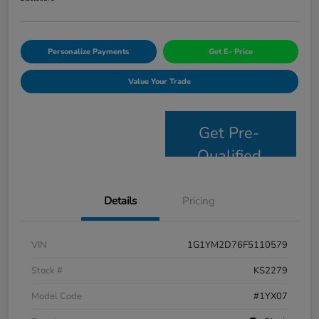
Personalize Payments
Get E- Price
Value Your Trade
Get Pre-
Qualified
Details
Pricing
VIN
1G1YM2D76F5110579
Stock #
KS2279
Model Code
#1YX07