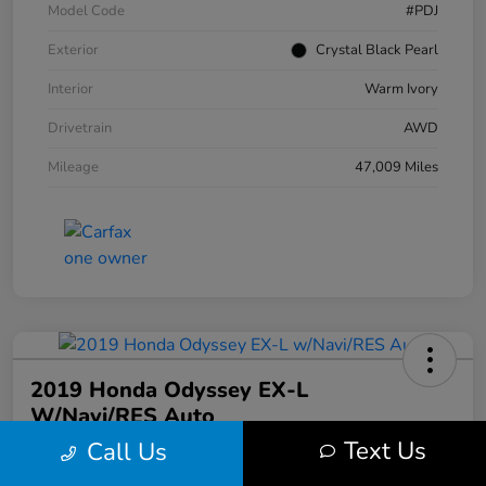
Model Code
#PDJ
Exterior
Crystal Black Pearl
Interior
Warm Ivory
Drivetrain
AWD
Mileage
47,009 Miles
2019 Honda Odyssey EX-L
W/Navi/RES Auto
Text Us
Call Us
Your Price
$20,608
30 Second Quote