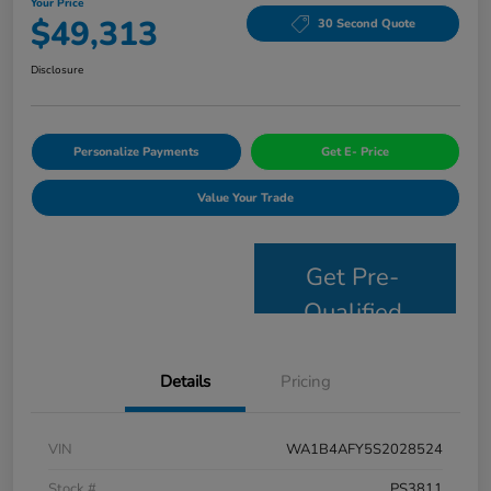
Your Price
$49,313
30 Second Quote
Disclosure
Personalize Payments
Get E- Price
Value Your Trade
Get Pre-
Qualified
Details
Pricing
VIN
WA1B4AFY5S2028524
Stock #
PS3811