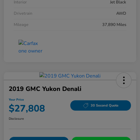
Interior
Jet Black
Drivetrain
AWD
Mileage
37,890 Miles
2019 GMC Yukon Denali
Your Price
$27,808
30 Second Quote
Disclosure