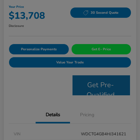
Your Price
$13,708
30 Second Quote
Disclosure
Personalize Payments
Get E- Price
Value Your Trade
Get Pre-
Qualified
Details
Pricing
VIN
WDCTG4GB4HJ341621