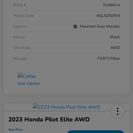
Stock #
S24661A
Model Code
#GLA250W4
Exterior
Mountain Gray Metallic
Interior
Black
Drivetrain
AWD
Mileage
74,873 Miles
2023 Honda Pilot Elite AWD
Your Price