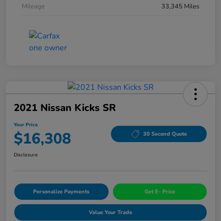
Mileage
33,345 Miles
2021 Nissan Kicks SR
Your Price
$16,308
30 Second Quote
Disclosure
Personalize Payments
Get E- Price
Value Your Trade