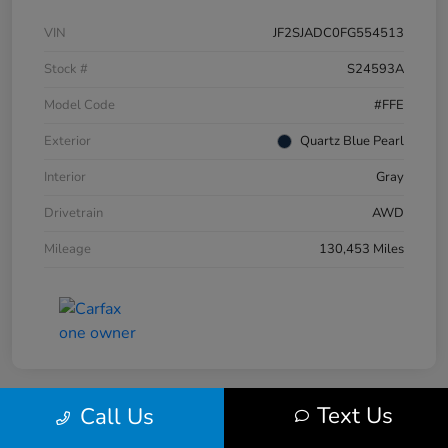
VIN
JF2SJADC0FG554513
Stock #
S24593A
Model Code
#FFE
Exterior
Quartz Blue Pearl
Interior
Gray
Drivetrain
AWD
Mileage
130,453 Miles
Text Us
Call Us