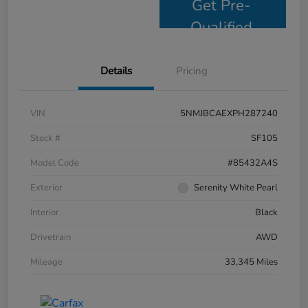
Get Pre-
Qualified
Details
Pricing
VIN
5NMJBCAEXPH287240
Stock #
SF105
Model Code
#85432A4S
Exterior
Serenity White Pearl
Interior
Black
Drivetrain
AWD
Mileage
33,345 Miles