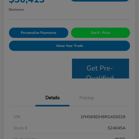
Disclosure
Personalize Payments
Get E- Price
Value Your Trade
Get Pre-
Qualified
Details
Pricing
VIN
1FMSK8DH9RGA55029
Stock #
S24045A