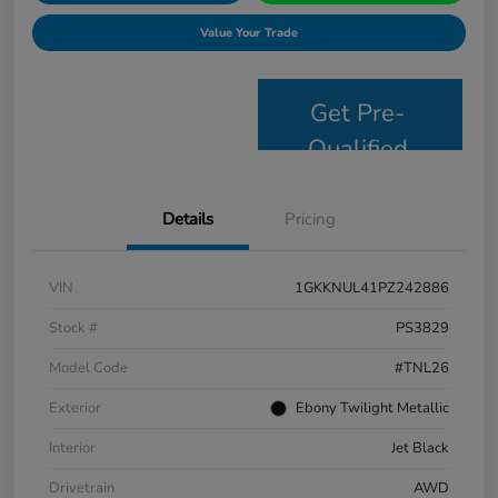
Value Your Trade
Get Pre-
Qualified
Details
Pricing
VIN
1GKKNUL41PZ242886
Stock #
PS3829
Model Code
#TNL26
Exterior
Ebony Twilight Metallic
Interior
Jet Black
Drivetrain
AWD