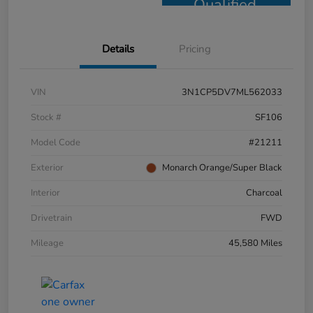
Qualified
Details
Pricing
VIN
3N1CP5DV7ML562033
Stock #
SF106
Model Code
#21211
Exterior
Monarch Orange/Super Black
Interior
Charcoal
Drivetrain
FWD
Mileage
45,580 Miles