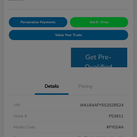
Personalize Payments
Get E- Price
Value Your Trade
Get Pre-
Qualified
Details
Pricing
VIN
WA1B4AFY5S2028524
Stock #
PS3811
Model Code
#FYGS4A