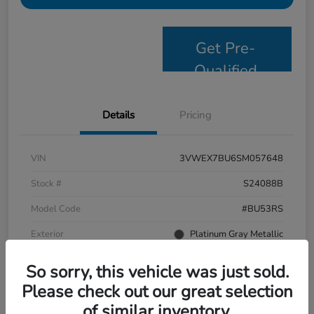
Get Pre-
Qualified
Details
Pricing
VIN
3VWEX7BU6SM057648
Stock #
S24088B
Model Code
#BU53RS
Exterior
Platinum Gray Metallic
Interior
Grigio/Titan Black
So sorry, this vehicle was just sold.
Drivetrain
FWD
Please check out our great selection
of similar inventory.
Mileage
9,638 Miles