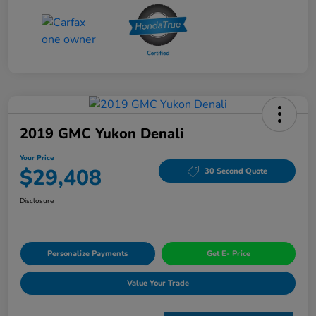
2019 GMC Yukon Denali
Your Price
$29,408
30 Second Quote
Disclosure
Personalize Payments
Get E- Price
Value Your Trade