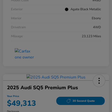
Model Code
#K8D
Exterior
Agate Black Metallic
Interior
Ebony
Drivetrain
4WD
Mileage
23,123 Miles
2025 Audi SQ5 Premium Plus
Your Price
$49,313
30 Second Quote
Disclosure