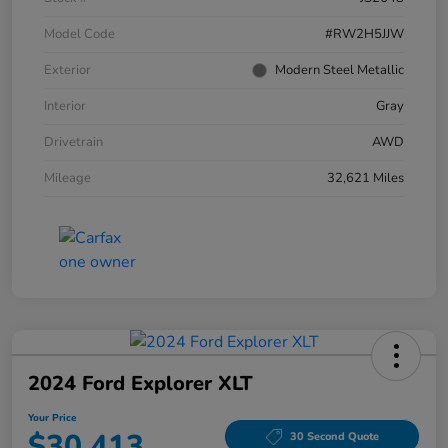
Model Code
#RW2H5JJW
Exterior
Modern Steel Metallic
Interior
Gray
Drivetrain
AWD
Mileage
32,621 Miles
2024 Ford Explorer XLT
Your Price
$30,413
30 Second Quote