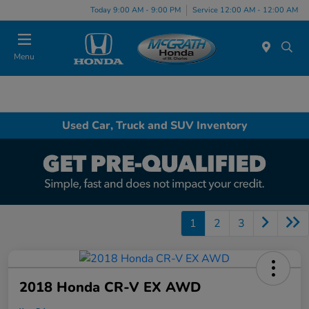
Today 9:00 AM - 9:00 PM
Service 12:00 AM - 12:00 AM
Menu
Used Car, Truck and SUV Inventory
1
2
3
2018 Honda CR-V EX AWD