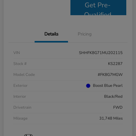
Get Pre-
Qualified
Details
Pricing
VIN
SHHFK8G71MU202115
Stock #
KS2287
Model Code
#FK8G7MGW
Exterior
Boost Blue Pearl
Interior
Black/Red
Drivetrain
FWD
Mileage
31,748 Miles