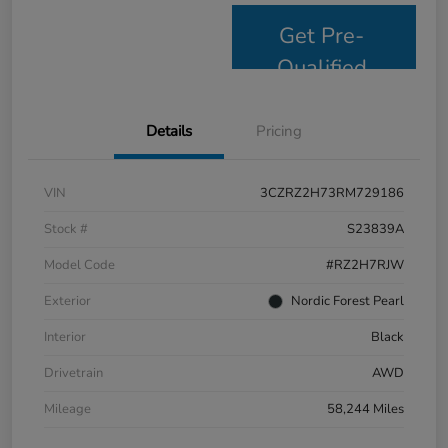
Get Pre-
Qualified
Details
Pricing
VIN
3CZRZ2H73RM729186
Stock #
S23839A
Model Code
#RZ2H7RJW
Exterior
Nordic Forest Pearl
Interior
Black
Drivetrain
AWD
Mileage
58,244 Miles