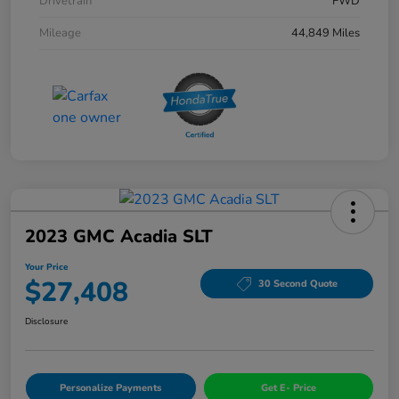
Drivetrain
FWD
Mileage
44,849 Miles
2023 GMC Acadia SLT
Your Price
$27,408
30 Second Quote
Disclosure
Personalize Payments
Get E- Price