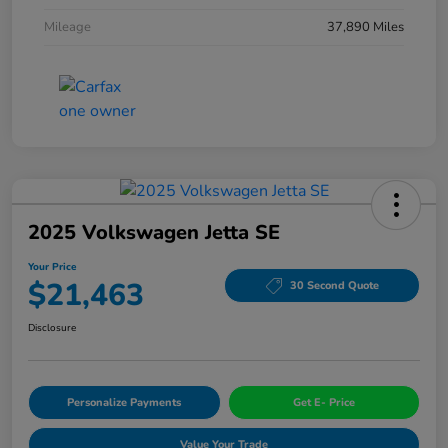
Mileage
37,890 Miles
2025 Volkswagen Jetta SE
Your Price
$21,463
30 Second Quote
Disclosure
Personalize Payments
Get E- Price
Value Your Trade