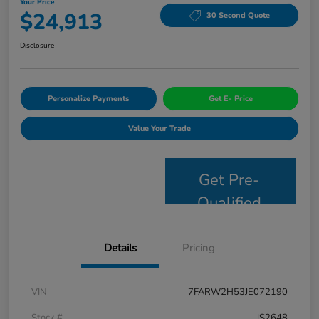
Your Price
$24,913
30 Second Quote
Disclosure
Personalize Payments
Get E- Price
Value Your Trade
Get Pre-
Qualified
Details
Pricing
VIN
7FARW2H53JE072190
Stock #
JS2648