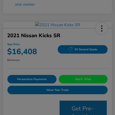
2021 Nissan Kicks SR
Your Price
$16,408
30 Second Quote
Disclosure
Personalize Payments
Get E- Price
Value Your Trade
Get Pre-