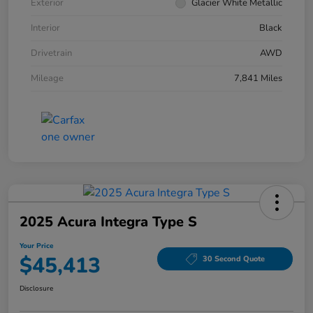
Exterior
Glacier White Metallic
Interior
Black
Drivetrain
AWD
Mileage
7,841 Miles
2025 Acura Integra Type S
Your Price
$45,413
30 Second Quote
Disclosure