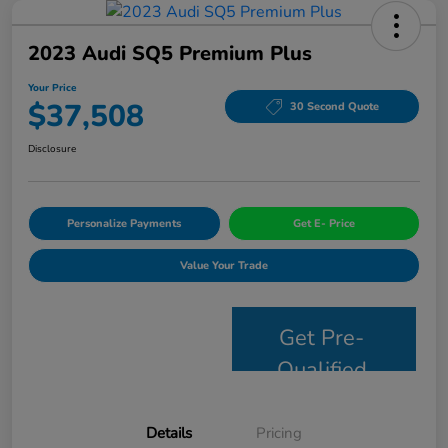
2023 Audi SQ5 Premium Plus
Your Price
$37,508
30 Second Quote
Disclosure
Personalize Payments
Get E- Price
Value Your Trade
Get Pre-
Qualified
Details
Pricing