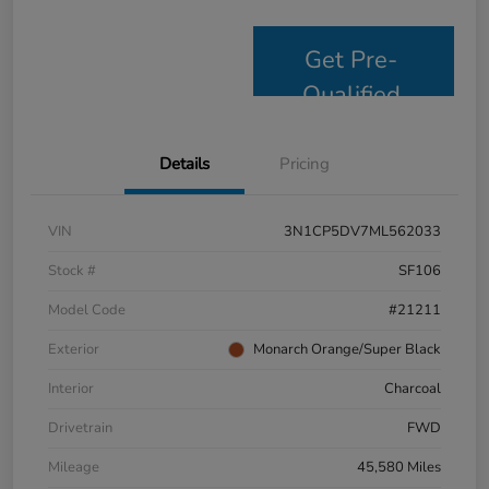
Get Pre-
Qualified
Details
Pricing
VIN
3N1CP5DV7ML562033
Stock #
SF106
Model Code
#21211
Exterior
Monarch Orange/Super Black
Interior
Charcoal
Drivetrain
FWD
Mileage
45,580 Miles