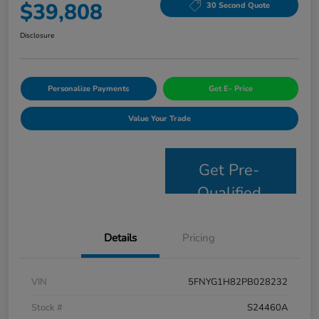
$39,808
30 Second Quote
Disclosure
Personalize Payments
Get E- Price
Value Your Trade
Get Pre-
Qualified
Details
Pricing
VIN
5FNYG1H82PB028232
Stock #
S24460A