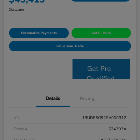
Disclosure
Personalize Payments
Get E- Price
Value Your Trade
Get Pre-
Qualified
Details
Pricing
VIN
19UDE5G92SA000312
Stock #
S24393A