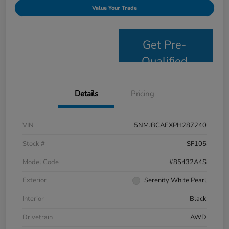
Value Your Trade
Get Pre-
Qualified
Details
Pricing
VIN
5NMJBCAEXPH287240
Stock #
SF105
Model Code
#85432A4S
Exterior
Serenity White Pearl
Interior
Black
Drivetrain
AWD