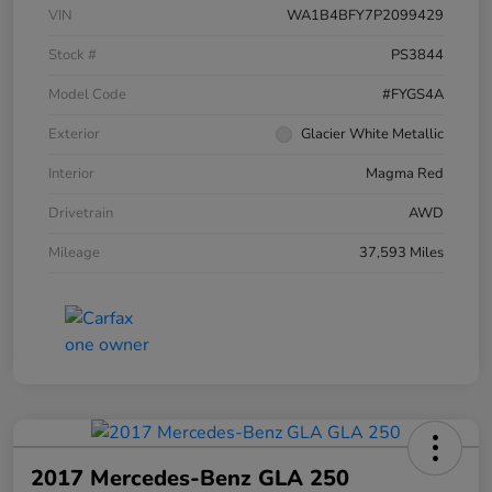
VIN
WA1B4BFY7P2099429
Stock #
PS3844
Model Code
#FYGS4A
Exterior
Glacier White Metallic
Interior
Magma Red
Drivetrain
AWD
Mileage
37,593 Miles
2017 Mercedes-Benz GLA 250