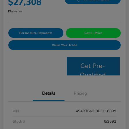
$27,308
Disclosure
Personalize Payments
Get E- Price
Value Your Trade
Get Pre-
Qualified
Details
Pricing
VIN
4S4BTGND8P3116099
Stock #
JS2692