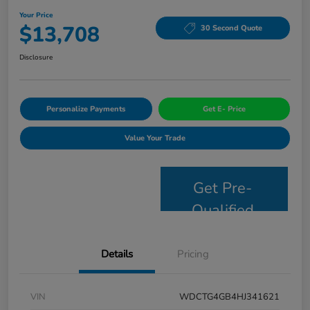
Your Price
$13,708
30 Second Quote
Disclosure
Personalize Payments
Get E- Price
Value Your Trade
Get Pre-
Qualified
Details
Pricing
VIN
WDCTG4GB4HJ341621