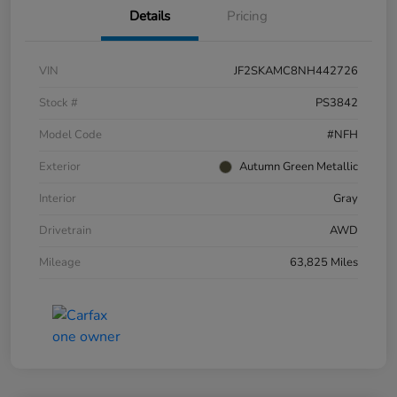
Details
Pricing
VIN
JF2SKAMC8NH442726
Stock #
PS3842
Model Code
#NFH
Exterior
Autumn Green Metallic
Interior
Gray
Drivetrain
AWD
Mileage
63,825 Miles