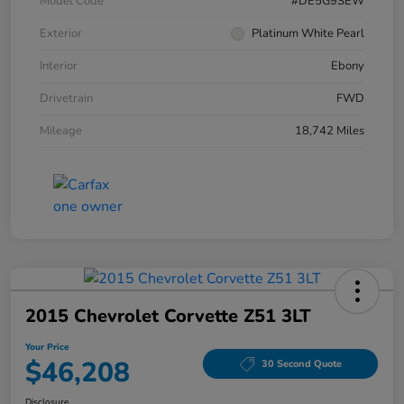
Model Code
#DE5G9SEW
Exterior
Platinum White Pearl
Interior
Ebony
Drivetrain
FWD
Mileage
18,742 Miles
2015 Chevrolet Corvette Z51 3LT
Your Price
$46,208
30 Second Quote
Disclosure