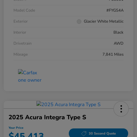
Model Code
#FYGS4A
Exterior
Glacier White Metallic
Interior
Black
Drivetrain
AWD
Mileage
7,841 Miles
2025 Acura Integra Type S
Your Price
$45,413
30 Second Quote