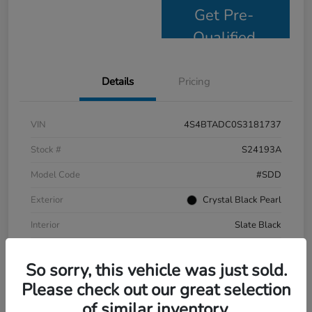
Get Pre-
Qualified
Details
Pricing
VIN
4S4BTADC0S3181737
Stock #
S24193A
Model Code
#SDD
Exterior
Crystal Black Pearl
Interior
Slate Black
Drivetrain
AWD
So sorry, this vehicle was just sold.
Mileage
9,799 Miles
Please check out our great selection
of similar inventory.