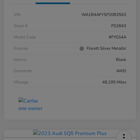
VIN
WA1B4AFY5P2083563
Stock #
PS3843
Model Code
#FYGS4A
Exterior
Florett Silver Metallic
Interior
Black
Drivetrain
AWD
Mileage
48,195 Miles