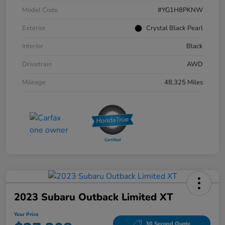
Model Code
#YG1H8PKNW
Exterior
Crystal Black Pearl
Interior
Black
Drivetrain
AWD
Mileage
48,325 Miles
2023 Subaru Outback Limited XT
Your Price
30 Second Quote