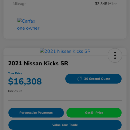
Mileage
33,345 Miles
2021 Nissan Kicks SR
Your Price
$16,308
30 Second Quote
Disclosure
Personalize Payments
Get E- Price
Value Your Trade