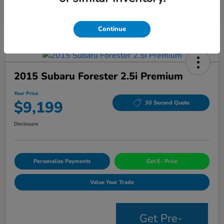
Continue
2015 Subaru Forester 2.5i Premium
Your Price
$9,199
30 Second Quote
Disclosure
Personalize Payments
Get E- Price
Value Your Trade
Get Pre-