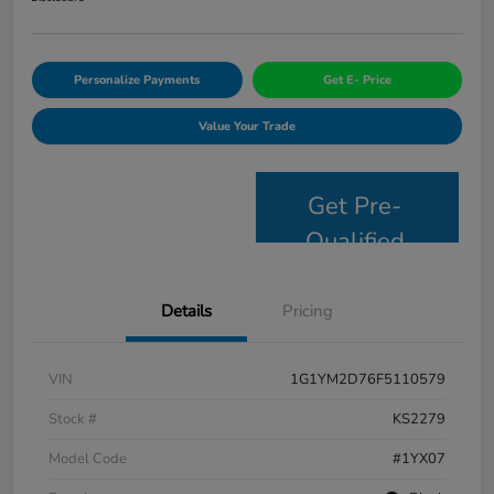
Personalize Payments
Get E- Price
Value Your Trade
Get Pre-
Qualified
Details
Pricing
VIN
1G1YM2D76F5110579
Stock #
KS2279
Model Code
#1YX07