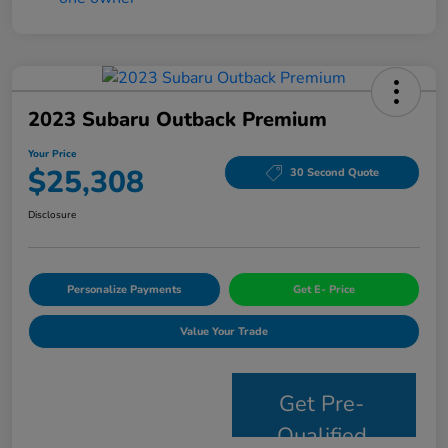
2023 Subaru Outback Premium
Your Price
$25,308
30 Second Quote
Disclosure
Personalize Payments
Get E- Price
Value Your Trade
Get Pre-
Qualified