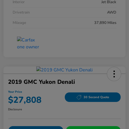
Interior
Jet Black
Drivetrain
AWD
Mileage
37,890 Miles
2019 GMC Yukon Denali
Your Price
$27,808
30 Second Quote
Disclosure