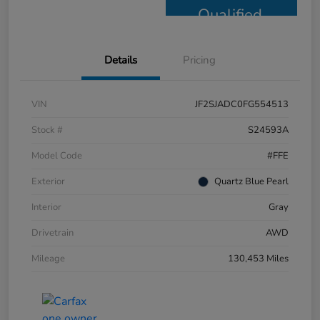
Qualified
Details
Pricing
VIN
JF2SJADC0FG554513
Stock #
S24593A
Model Code
#FFE
Exterior
Quartz Blue Pearl
Interior
Gray
Drivetrain
AWD
Mileage
130,453 Miles