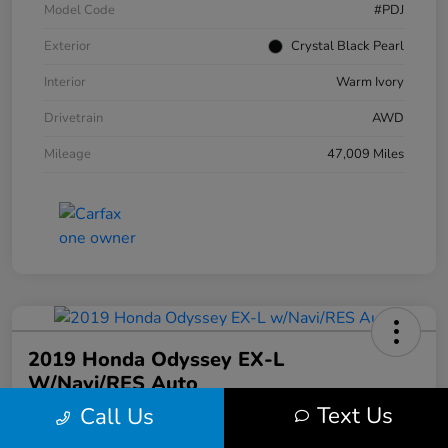
Model Code
#PDJ
Exterior
Crystal Black Pearl
Interior
Warm Ivory
Drivetrain
AWD
Mileage
47,009 Miles
2019 Honda Odyssey EX-L
W/Navi/RES Auto
Text Us
Call Us
Your Price
$20,608
30 Second Quote