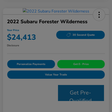
2022 Subaru Forester Wilderness
Your Price
$24,413
30 Second Quote
Disclosure
Personalize Payments
Get E- Price
Value Your Trade
Get Pre-
Qualified