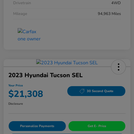
Drivetrain
4WD
Mileage
94,963 Miles
2023 Hyundai Tucson SEL
Your Price
$21,308
30 Second Quote
Disclosure
Personalize Payments
Get E- Price