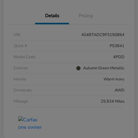
Details
Pricing
VIN
4S4BTADC9P3190864
Stock #
PS3841
Model Code
#PDD
Exterior
Autumn Green Metallic
Interior
Warm Ivory
Drivetrain
AWD
Mileage
25,934 Miles