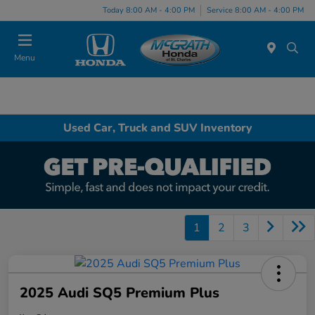
Today 8:00 AM - 4:00 PM
Service 8:00 AM - 4:00 PM
Menu
Used Car, Truck and SUV Inventory
1
2
3
2025 Audi SQ5 Premium Plus