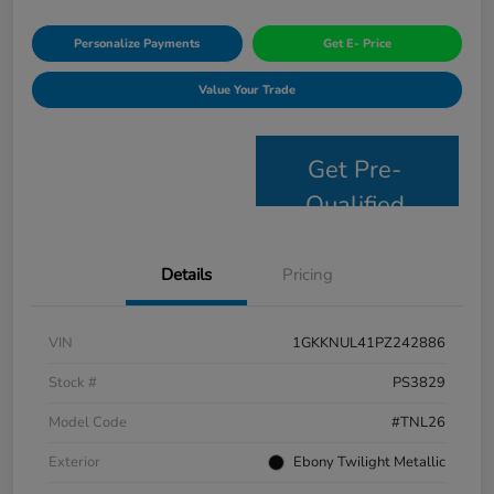
Personalize Payments
Get E- Price
Value Your Trade
Get Pre-
Qualified
Details
Pricing
VIN
1GKKNUL41PZ242886
Stock #
PS3829
Model Code
#TNL26
Exterior
Ebony Twilight Metallic