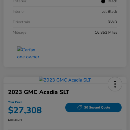
Exterior
Black
Interior
Jet Black
Drivetrain
RWD
Mileage
16,853 Miles
2023 GMC Acadia SLT
Your Price
$27,308
30 Second Quote
Disclosure