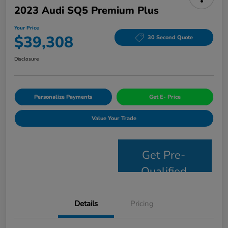
2023 Audi SQ5 Premium Plus
Your Price
$39,308
30 Second Quote
Disclosure
Personalize Payments
Get E- Price
Value Your Trade
Get Pre-
Qualified
Details
Pricing