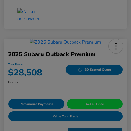
2025 Subaru Outback Premium
Your Price
$28,508
30 Second Quote
Disclosure
Personalize Payments
Get E- Price
Value Your Trade