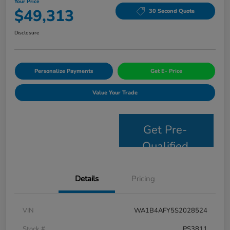
Your Price
$49,313
30 Second Quote
Disclosure
Personalize Payments
Get E- Price
Value Your Trade
Get Pre-
Qualified
Details
Pricing
VIN
WA1B4AFY5S2028524
Stock #
PS3811