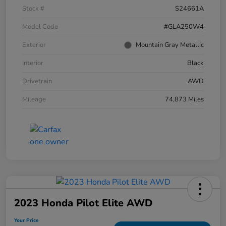
Stock #
S24661A
Model Code
#GLA250W4
Exterior
Mountain Gray Metallic
Interior
Black
Drivetrain
AWD
Mileage
74,873 Miles
2023 Honda Pilot Elite AWD
Your Price