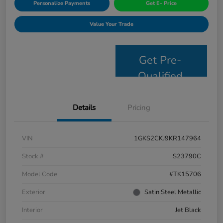
Personalize Payments
Get E- Price
Value Your Trade
Get Pre-
Qualified
Details
Pricing
VIN
1GKS2CKJ9KR147964
Stock #
S23790C
Model Code
#TK15706
Exterior
Satin Steel Metallic
Interior
Jet Black