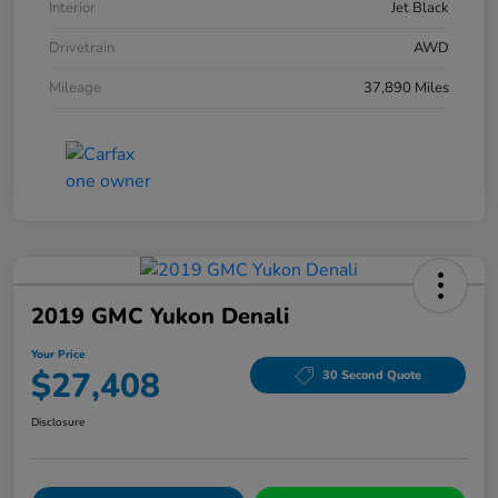
Interior
Jet Black
Drivetrain
AWD
Mileage
37,890 Miles
2019 GMC Yukon Denali
Your Price
$27,408
30 Second Quote
Disclosure