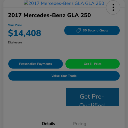
2017 Mercedes-Benz GLA 250
Your Price
$14,408
30 Second Quote
Disclosure
Personalize Payments
Get E- Price
Value Your Trade
Get Pre-
Qualified
Details
Pricing