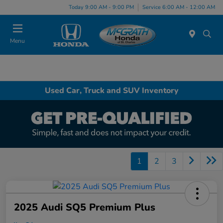
Today 9:00 AM - 9:00 PM
Service 6:00 AM - 12:00 AM
Menu
Used Car, Truck and SUV Inventory
1
2
3
2025 Audi SQ5 Premium Plus