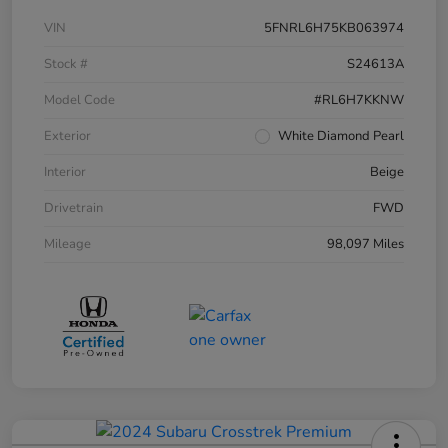
VIN
5FNRL6H75KB063974
Stock #
S24613A
Model Code
#RL6H7KKNW
Exterior
White Diamond Pearl
Interior
Beige
Drivetrain
FWD
Mileage
98,097 Miles