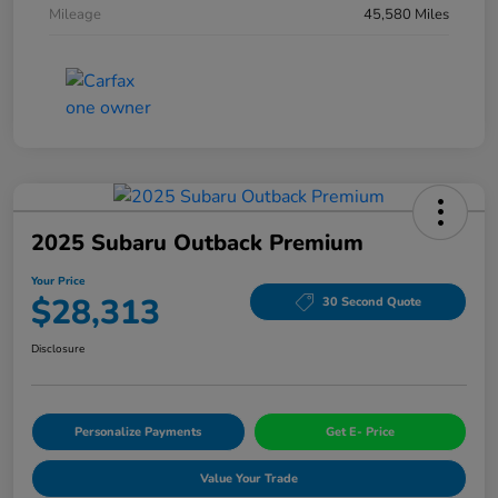
Mileage
45,580 Miles
2025 Subaru Outback Premium
Your Price
$28,313
30 Second Quote
Disclosure
Personalize Payments
Get E- Price
Value Your Trade