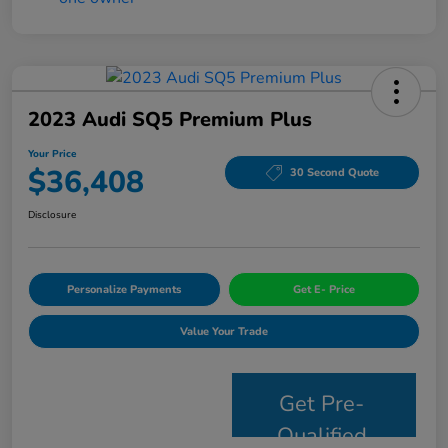
2023 Audi SQ5 Premium Plus
Your Price
$36,408
30 Second Quote
Disclosure
Personalize Payments
Get E- Price
Value Your Trade
Get Pre-
Qualified