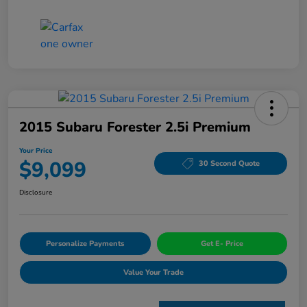
2015 Subaru Forester 2.5i Premium
Your Price
$9,099
30 Second Quote
Disclosure
Personalize Payments
Get E- Price
Value Your Trade