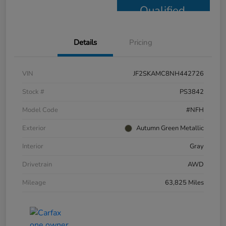
Qualified
Details
Pricing
VIN
JF2SKAMC8NH442726
Stock #
PS3842
Model Code
#NFH
Exterior
Autumn Green Metallic
Interior
Gray
Drivetrain
AWD
Mileage
63,825 Miles