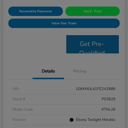
Personalize Payments
Get E- Price
Value Your Trade
Get Pre-
Qualified
Details
Pricing
VIN
1GKKNUL41PZ242886
Stock #
PS3829
Model Code
#TNL26
Exterior
Ebony Twilight Metallic