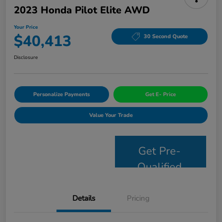
2023 Honda Pilot Elite AWD
Your Price
$40,413
30 Second Quote
Disclosure
Personalize Payments
Get E- Price
Value Your Trade
Get Pre-
Qualified
Details
Pricing