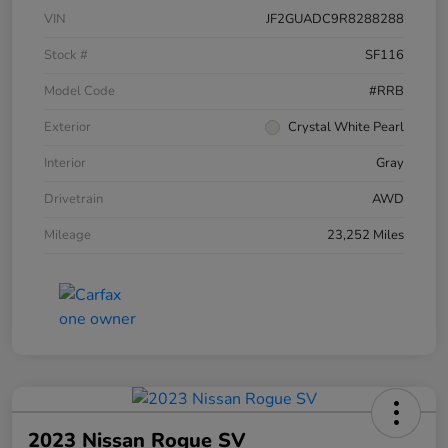
VIN
JF2GUADC9R8288288
Stock #
SF116
Model Code
#RRB
Exterior
Crystal White Pearl
Interior
Gray
Drivetrain
AWD
Mileage
23,252 Miles
2023 Nissan Rogue SV