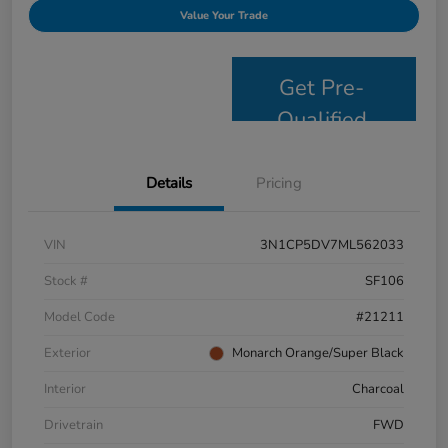
Value Your Trade
Get Pre-
Qualified
Details
Pricing
VIN
3N1CP5DV7ML562033
Stock #
SF106
Model Code
#21211
Exterior
Monarch Orange/Super Black
Interior
Charcoal
Drivetrain
FWD