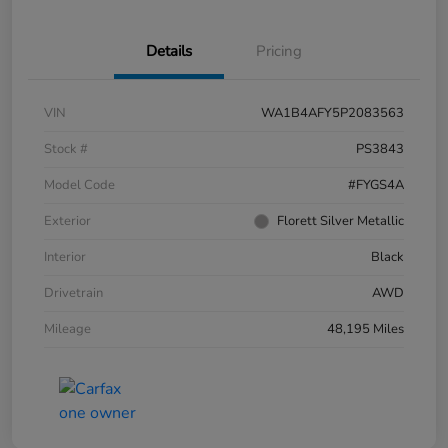
Details
Pricing
VIN
WA1B4AFY5P2083563
Stock #
PS3843
Model Code
#FYGS4A
Exterior
Florett Silver Metallic
Interior
Black
Drivetrain
AWD
Mileage
48,195 Miles