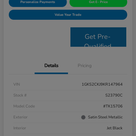
Personalize Payments
Get E- Price
Value Your Trade
Get Pre-
Qualified
Details
Pricing
VIN
1GKS2CKJ9KR147964
Stock #
S23790C
Model Code
#TK15706
Exterior
Satin Steel Metallic
Interior
Jet Black