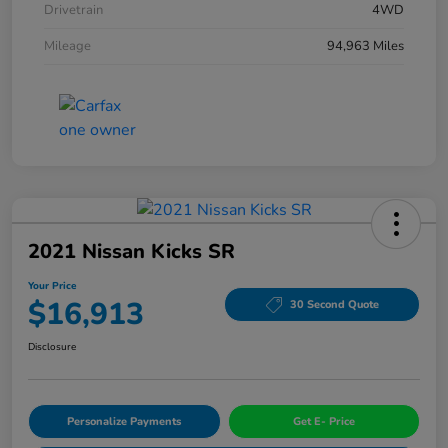
Drivetrain
4WD
Mileage
94,963 Miles
2021 Nissan Kicks SR
Your Price
$16,913
30 Second Quote
Disclosure
Personalize Payments
Get E- Price