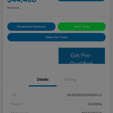
Disclosure
Personalize Payments
Get E- Price
Value Your Trade
Get Pre-
Qualified
Details
Pricing
VIN
19UDE5G92SA000312
Stock #
S24393A