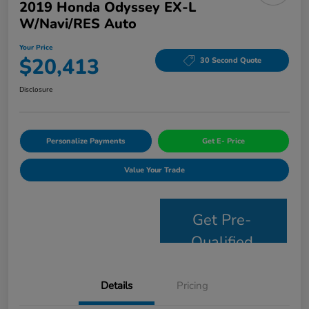
2019 Honda Odyssey EX-L
W/Navi/RES Auto
Your Price
$20,413
30 Second Quote
Disclosure
Personalize Payments
Get E- Price
Value Your Trade
Get Pre-
Qualified
Details
Pricing