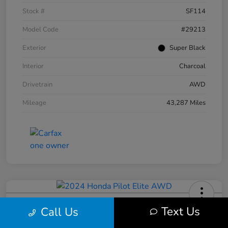
Stock #
SF114
Model Code
#29213
Exterior
Super Black
Interior
Charcoal
Drivetrain
AWD
Mileage
43,287 Miles
2024 Honda Pilot Elite AWD
Text Us
Call Us
Your Price