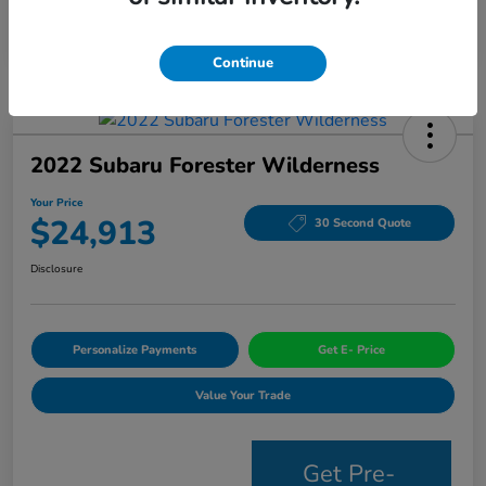
Continue
2022 Subaru Forester Wilderness
Your Price
$24,913
30 Second Quote
Disclosure
Personalize Payments
Get E- Price
Value Your Trade
Get Pre-