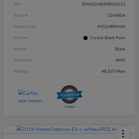
VIN
5FNYG1H82PB028232
Stock #
S24460A
Model Code
#YG1H8PKNW
Exterior
Crystal Black Pearl
Interior
Black
Drivetrain
AWD
Mileage
48,325 Miles