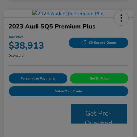
2023 Audi SQ5 Premium Plus
Your Price
$38,913
30 Second Quote
Disclosure
Personalize Payments
Get E- Price
Value Your Trade
Get Pre-
Qualified