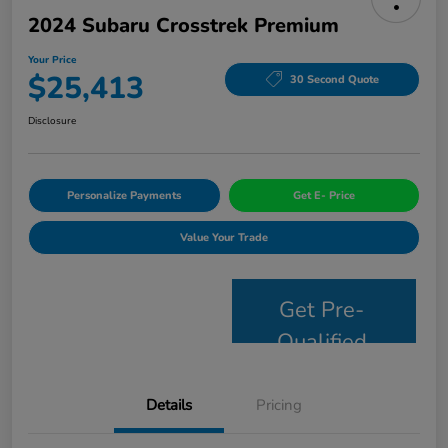
2024 Subaru Crosstrek Premium
Your Price
$25,413
30 Second Quote
Disclosure
Personalize Payments
Get E- Price
Value Your Trade
Get Pre-
Qualified
Details
Pricing