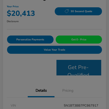
Your Price
$20,413
30 Second Quote
Disclosure
Personalize Payments
Get E- Price
Value Your Trade
Get Pre-
Qualified
Details
Pricing
VIN
5N1BT3BB7PC867917