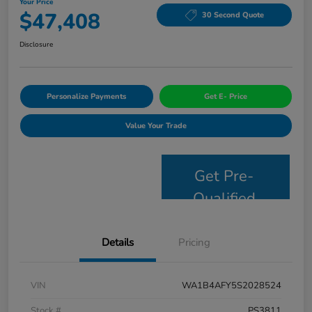
Your Price
$47,408
30 Second Quote
Disclosure
Personalize Payments
Get E- Price
Value Your Trade
Get Pre-
Qualified
Details
Pricing
VIN
WA1B4AFY5S2028524
Stock #
PS3811