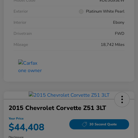
Model Code
#DE5G9SEW
Exterior
Platinum White Pearl
Interior
Ebony
Drivetrain
FWD
Mileage
18,742 Miles
2015 Chevrolet Corvette Z51 3LT
Your Price
$44,408
30 Second Quote
Disclosure