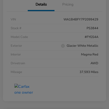
Details
Pricing
VIN
WA1B4BFY7P2099429
Stock #
PS3844
Model Code
#FYGS4A
Exterior
Glacier White Metallic
Interior
Magma Red
Drivetrain
AWD
Mileage
37,593 Miles