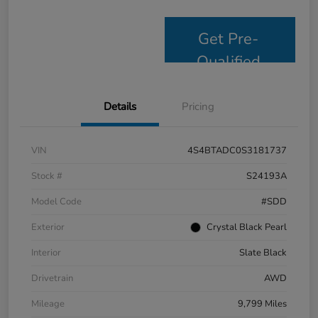
Get Pre-
Qualified
Details
Pricing
VIN
4S4BTADC0S3181737
Stock #
S24193A
Model Code
#SDD
Exterior
Crystal Black Pearl
Interior
Slate Black
Drivetrain
AWD
Mileage
9,799 Miles