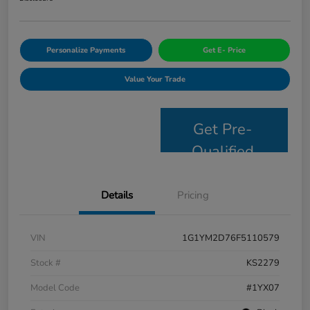
Personalize Payments
Get E- Price
Value Your Trade
Get Pre-
Qualified
Details
Pricing
VIN
1G1YM2D76F5110579
Stock #
KS2279
Model Code
#1YX07