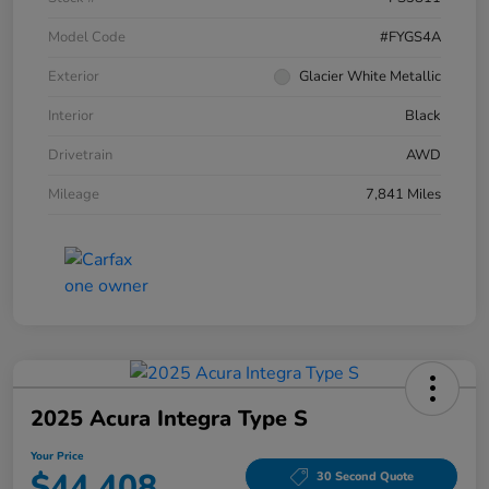
Model Code
#FYGS4A
Exterior
Glacier White Metallic
Interior
Black
Drivetrain
AWD
Mileage
7,841 Miles
2025 Acura Integra Type S
Your Price
$44,408
30 Second Quote