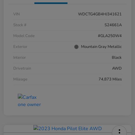
VIN
WDCTG4GB4HJ341621
Stock #
S24661A
Model Code
#GLA250W4
Exterior
Mountain Gray Metallic
Interior
Black
Drivetrain
AWD
Mileage
74,873 Miles