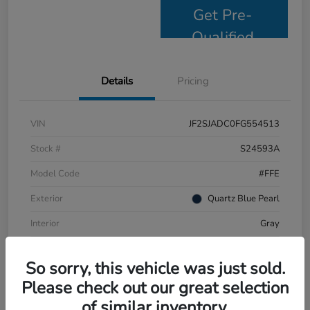
Get Pre-
Qualified
Details
Pricing
VIN
JF2SJADC0FG554513
Stock #
S24593A
Model Code
#FFE
Exterior
Quartz Blue Pearl
Interior
Gray
Drivetrain
AWD
So sorry, this vehicle was just sold.
Mileage
130,453 Miles
Please check out our great selection
of similar inventory.