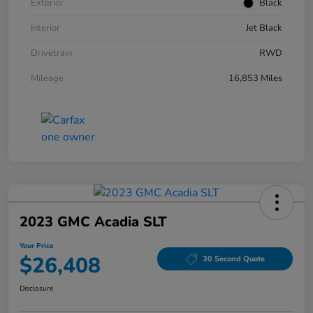
Exterior
Black
Interior
Jet Black
Drivetrain
RWD
Mileage
16,853 Miles
2023 GMC Acadia SLT
Your Price
$26,408
30 Second Quote
Disclosure