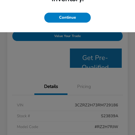
Disclosure
Continue
Personalize Payments
Get E- Price
Value Your Trade
Get Pre-
Qualified
Details
Pricing
VIN
3CZRZ2H73RM729186
Stock #
S23839A
Model Code
#RZ2H7RJW