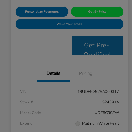
Personalize Payments
Get E- Price
Value Your Trade
Get Pre-
Qualified
Details
Pricing
VIN
19UDE5G92SA000312
Stock #
S24393A
Model Code
#DE5G9SEW
Exterior
Platinum White Pearl