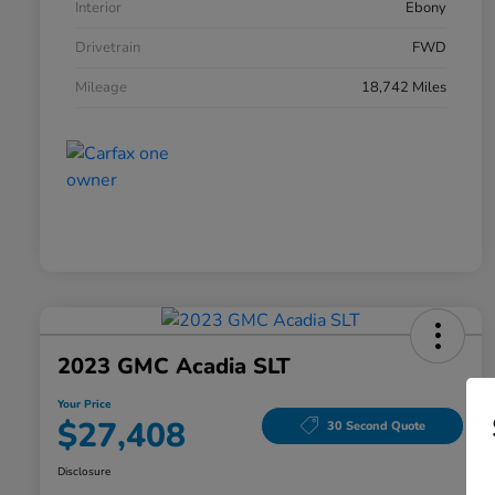
Interior
Ebony
Drivetrain
FWD
Mileage
18,742 Miles
2023 GMC Acadia SLT
Your Price
$27,408
30 Second Quote
Disclosure