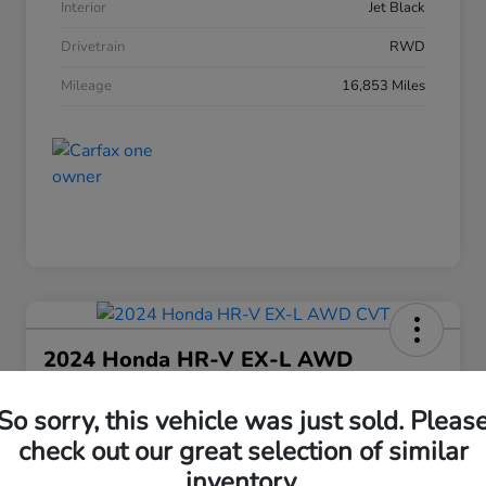
Interior
Jet Black
Drivetrain
RWD
Mileage
16,853 Miles
2024 Honda HR-V EX-L AWD
CVT
So sorry, this vehicle was just sold. Pleas
Your Price
$25,208
check out our great selection of similar
30 Second Quote
inventory.