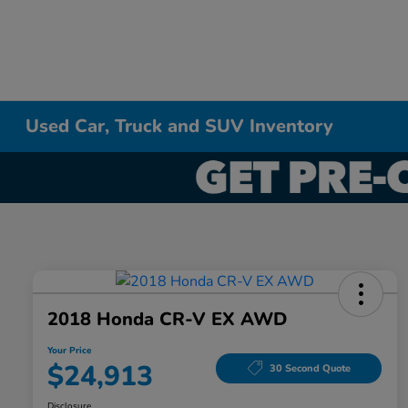
Used Car, Truck and SUV Inventory
2018 Honda CR-V EX AWD
Your Price
$24,913
30 Second Quote
Disclosure