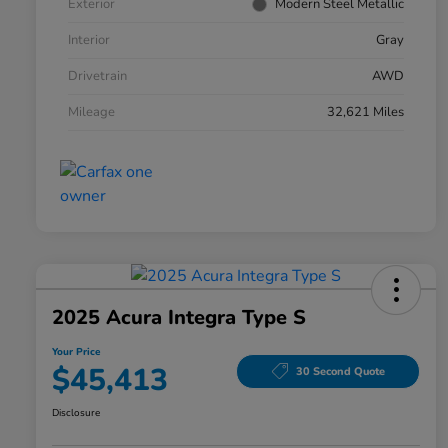
Exterior
Modern Steel Metallic
Interior
Gray
Drivetrain
AWD
Mileage
32,621 Miles
2025 Acura Integra Type S
Your Price
$45,413
30 Second Quote
Disclosure