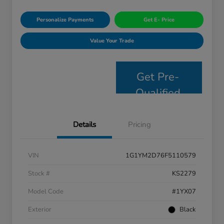
Personalize Payments
Get E- Price
Value Your Trade
Get Pre-
Qualified
Details
Pricing
VIN
1G1YM2D76F5110579
Stock #
KS2279
Model Code
#1YX07
Exterior
Black