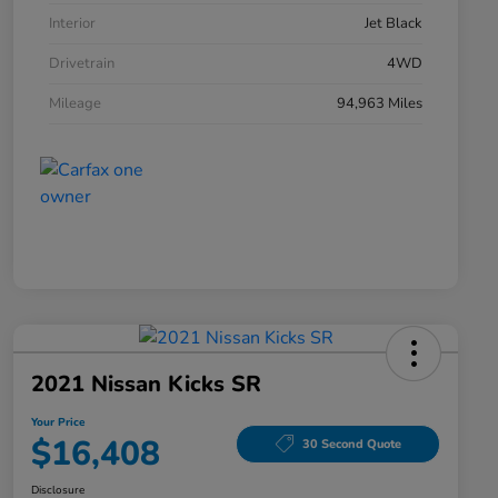
Interior
Jet Black
Drivetrain
4WD
Mileage
94,963 Miles
2021 Nissan Kicks SR
Your Price
$16,408
30 Second Quote
Disclosure