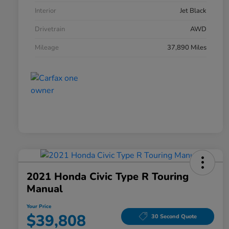
Interior
Jet Black
Drivetrain
AWD
Mileage
37,890 Miles
2021 Honda Civic Type R Touring
Manual
Your Price
$39,808
30 Second Quote