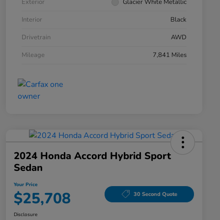
Exterior
Glacier White Metallic
Interior
Black
Drivetrain
AWD
Mileage
7,841 Miles
2024 Honda Accord Hybrid Sport
Sedan
Your Price
$25,708
30 Second Quote
Disclosure