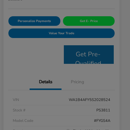
Personalize Payments
Get E- Price
Value Your Trade
Get Pre-
Qualified
Details
Pricing
VIN
WA1B4AFY5S2028524
Stock #
PS3811
Model Code
#FYGS4A