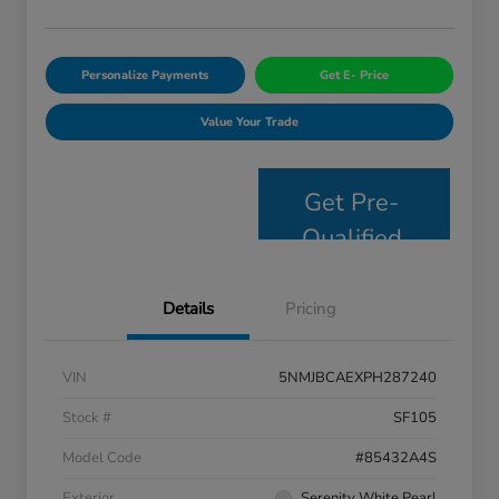
Personalize Payments
Get E- Price
Value Your Trade
Get Pre-
Qualified
Details
Pricing
VIN
5NMJBCAEXPH287240
Stock #
SF105
Model Code
#85432A4S
Exterior
Serenity White Pearl