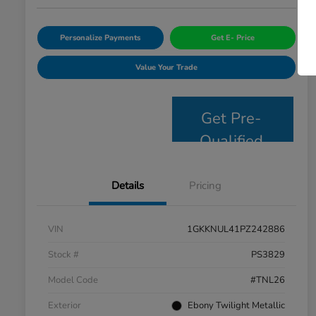
Personalize Payments
Get E- Price
Value Your Trade
Get Pre-
Qualified
Details
Pricing
VIN
1GKKNUL41PZ242886
Stock #
PS3829
Model Code
#TNL26
Exterior
Ebony Twilight Metallic