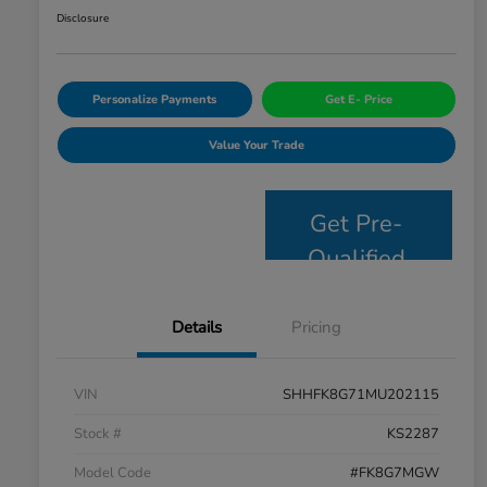
Disclosure
Personalize Payments
Get E- Price
Value Your Trade
Get Pre-
Qualified
Details
Pricing
VIN
SHHFK8G71MU202115
Stock #
KS2287
Model Code
#FK8G7MGW