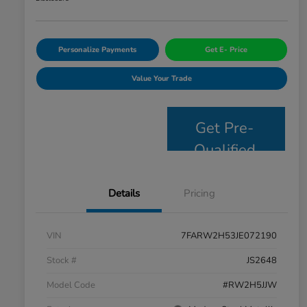
Personalize Payments
Get E- Price
Value Your Trade
Get Pre-
Qualified
Details
Pricing
VIN
7FARW2H53JE072190
Stock #
JS2648
Model Code
#RW2H5JJW