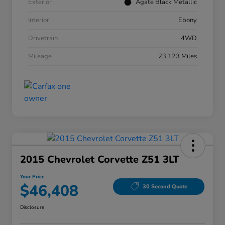
Exterior
Agate Black Metallic
Interior
Ebony
Drivetrain
4WD
Mileage
23,123 Miles
2015 Chevrolet Corvette Z51 3LT
Your Price
$46,408
30 Second Quote
Disclosure