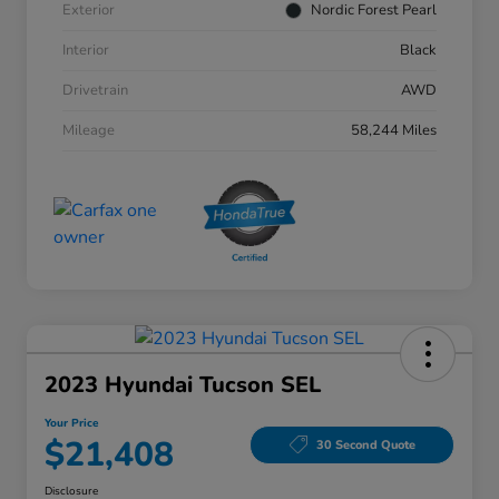
Exterior
Nordic Forest Pearl
Interior
Black
Drivetrain
AWD
Mileage
58,244 Miles
2023 Hyundai Tucson SEL
Your Price
$21,408
30 Second Quote
Disclosure