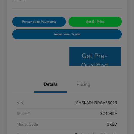
Personalize Payments
Get E- Price
Value Your Trade
Get Pre-
Qualified
Details
Pricing
VIN
1FMSK8DH9RGA55029
Stock #
S24045A
Model Code
#K8D