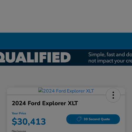
2024 Ford Explorer XLT
Your Price
$30,413
30 Second Quote
Disclosure