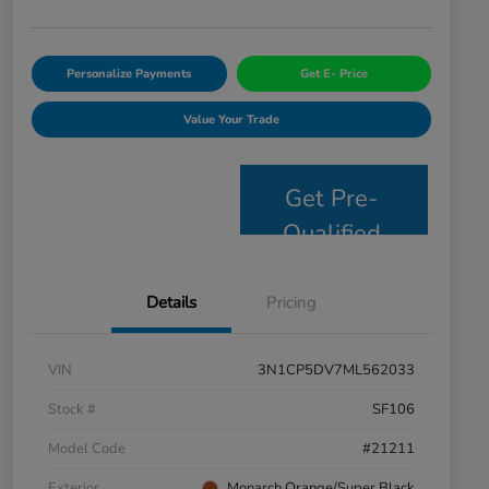
Personalize Payments
Get E- Price
Value Your Trade
Get Pre-
Qualified
Details
Pricing
VIN
3N1CP5DV7ML562033
Stock #
SF106
Model Code
#21211
Exterior
Monarch Orange/Super Black