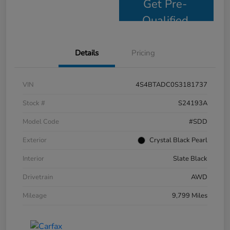
Get Pre-
Qualified
Details
Pricing
VIN
4S4BTADC0S3181737
Stock #
S24193A
Model Code
#SDD
Exterior
Crystal Black Pearl
Interior
Slate Black
Drivetrain
AWD
Mileage
9,799 Miles