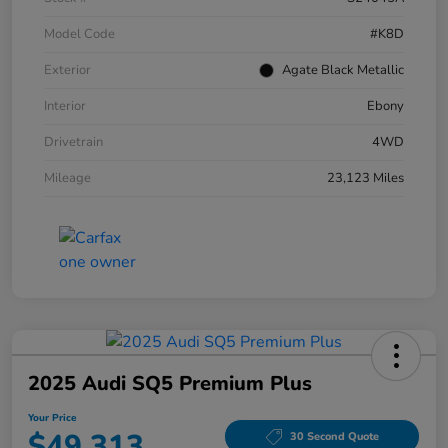
Model Code
#K8D
Exterior
Agate Black Metallic
Interior
Ebony
Drivetrain
4WD
Mileage
23,123 Miles
2025 Audi SQ5 Premium Plus
Your Price
$49,313
30 Second Quote