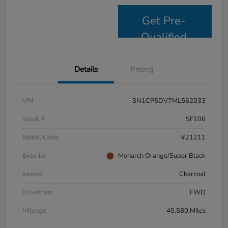
Get Pre-
Qualified
Details
Pricing
VIN
3N1CP5DV7ML562033
Stock #
SF106
Model Code
#21211
Exterior
Monarch Orange/Super Black
Interior
Charcoal
Drivetrain
FWD
Mileage
45,580 Miles