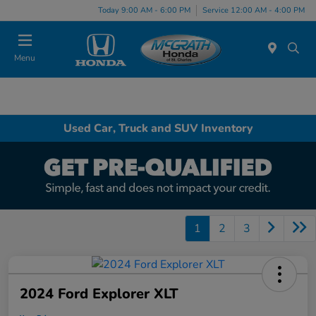
Today 9:00 AM - 6:00 PM
Service 12:00 AM - 4:00 PM
Menu
Used Car, Truck and SUV Inventory
1
2
3
2024 Ford Explorer XLT