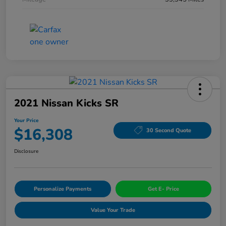
2021 Nissan Kicks SR
Your Price
$16,308
30 Second Quote
Disclosure
Personalize Payments
Get E- Price
Value Your Trade