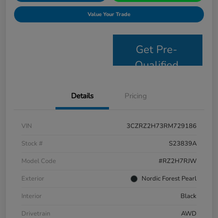
Value Your Trade
Get Pre-
Qualified
Details
Pricing
VIN
3CZRZ2H73RM729186
Stock #
S23839A
Model Code
#RZ2H7RJW
Exterior
Nordic Forest Pearl
Interior
Black
Drivetrain
AWD