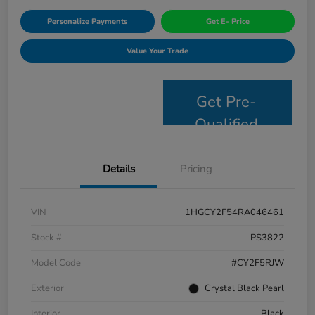
Personalize Payments
Get E- Price
Value Your Trade
Get Pre-
Qualified
Details
Pricing
VIN
1HGCY2F54RA046461
Stock #
PS3822
Model Code
#CY2F5RJW
Exterior
Crystal Black Pearl
Interior
Black