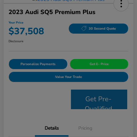
2023 Audi SQ5 Premium Plus
Your Price
$37,508
30 Second Quote
Disclosure
Personalize Payments
Get E- Price
Value Your Trade
Get Pre-
Qualified
Details
Pricing