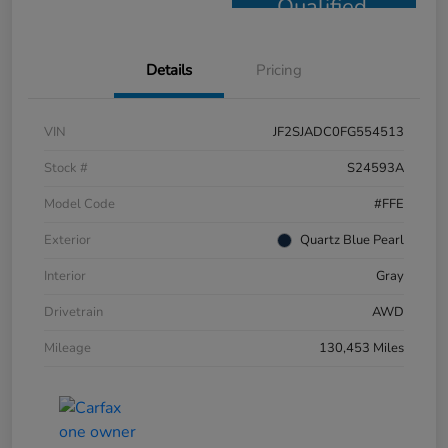
Qualified
Details
Pricing
VIN
JF2SJADC0FG554513
Stock #
S24593A
Model Code
#FFE
Exterior
Quartz Blue Pearl
Interior
Gray
Drivetrain
AWD
Mileage
130,453 Miles