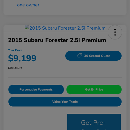
2015 Subaru Forester 2.5i Premium
Your Price
$9,199
30 Second Quote
Disclosure
Personalize Payments
Get E- Price
Value Your Trade
Get Pre-