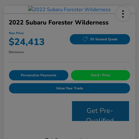
2022 Subaru Forester Wilderness
Your Price
$24,413
30 Second Quote
Disclosure
Personalize Payments
Get E- Price
Value Your Trade
Get Pre-
Qualified