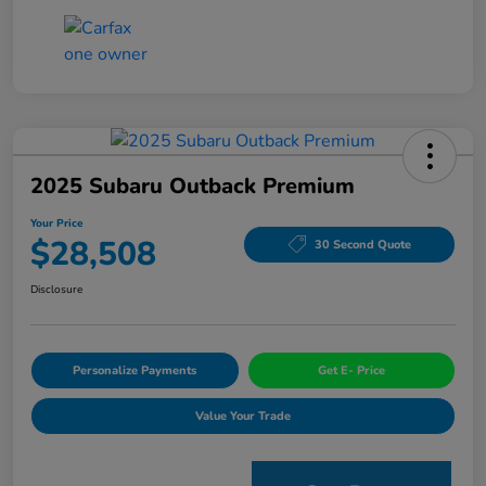
2025 Subaru Outback Premium
Your Price
$28,508
30 Second Quote
Disclosure
Personalize Payments
Get E- Price
Value Your Trade