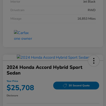
Interior
Jet Black
Drivetrain
RWD
Mileage
16,853 Miles
2024 Honda Accord Hybrid Sport
Sedan
Your Price
$25,708
30 Second Quote
Disclosure