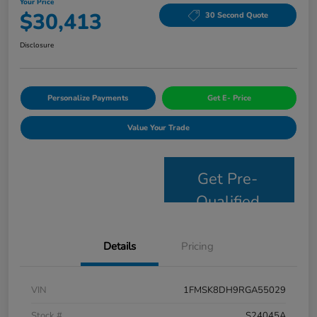
Your Price
$30,413
30 Second Quote
Disclosure
Personalize Payments
Get E- Price
Value Your Trade
Get Pre-
Qualified
Details
Pricing
VIN
1FMSK8DH9RGA55029
Stock #
S24045A