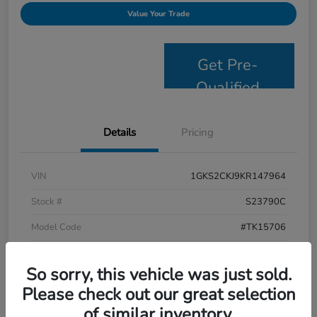
Value Your Trade
Get Pre-
Qualified
Details
Pricing
VIN
1GKS2CKJ9KR147964
Stock #
S23790C
Model Code
#TK15706
Exterior
Satin Steel Metallic
So sorry, this vehicle was just sold.
Interior
Jet Black
Please check out our great selection
Drivetrain
4WD
of similar inventory.