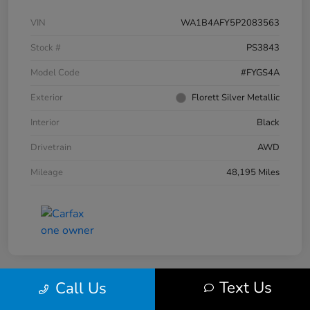
VIN
WA1B4AFY5P2083563
Stock #
PS3843
Model Code
#FYGS4A
Exterior
Florett Silver Metallic
Interior
Black
Drivetrain
AWD
Mileage
48,195 Miles
Text Us
Call Us