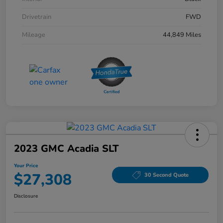
Drivetrain
FWD
Mileage
44,849 Miles
2023 GMC Acadia SLT
Your Price
$27,308
30 Second Quote
Disclosure