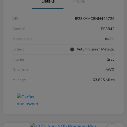
Details
Pricing
VIN
JF2SKAMC8NH442726
Stock #
PS3842
Model Code
#NFH
Exterior
Autumn Green Metallic
Interior
Gray
Drivetrain
AWD
Mileage
63,825 Miles