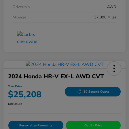
Drivetrain
AWD
Mileage
37,890 Miles
2024 Honda HR-V EX-L AWD CVT
Your Price
$25,208
30 Second Quote
Disclosure
Personalize Payments
Get E- Price