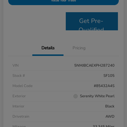
Value Your Trade
Get Pre-
Qualified
Details
Pricing
VIN
5NMJBCAEXPH287240
Stock #
SF105
Model Code
#85432A4S
Exterior
Serenity White Pearl
Interior
Black
Drivetrain
AWD
Mileage
33,345 Miles