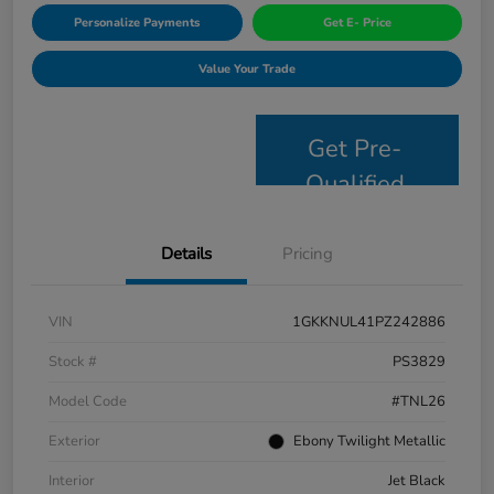
Personalize Payments
Get E- Price
Value Your Trade
Get Pre-
Qualified
Details
Pricing
VIN
1GKKNUL41PZ242886
Stock #
PS3829
Model Code
#TNL26
Exterior
Ebony Twilight Metallic
Interior
Jet Black