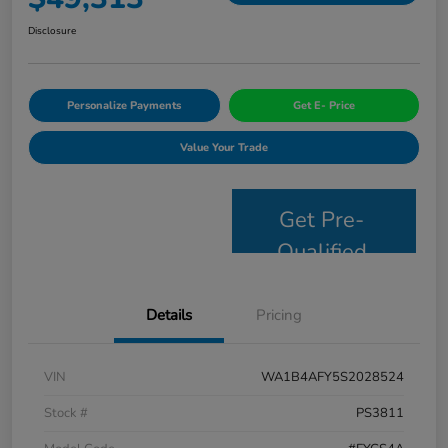
Disclosure
Personalize Payments
Get E- Price
Value Your Trade
Get Pre-
Qualified
Details
Pricing
VIN
WA1B4AFY5S2028524
Stock #
PS3811