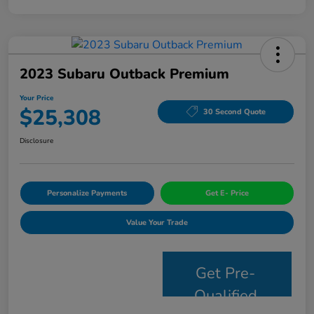
2023 Subaru Outback Premium
Your Price
$25,308
30 Second Quote
Disclosure
Personalize Payments
Get E- Price
Value Your Trade
Get Pre-
Qualified