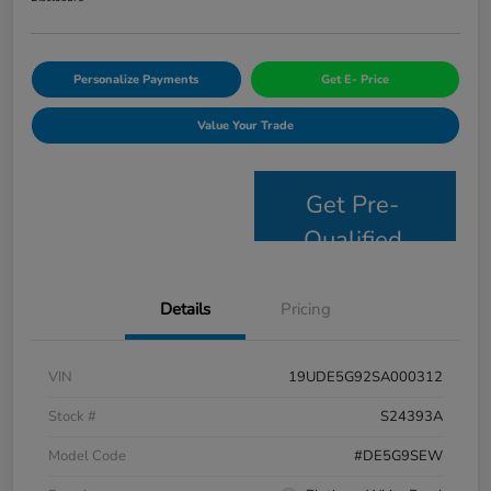
Personalize Payments
Get E- Price
Value Your Trade
Get Pre-
Qualified
Details
Pricing
VIN
19UDE5G92SA000312
Stock #
S24393A
Model Code
#DE5G9SEW