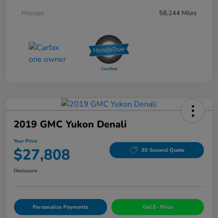
Mileage
58,244 Miles
2019 GMC Yukon Denali
Your Price
$27,808
30 Second Quote
Disclosure
Personalize Payments
Get E- Price