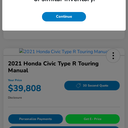
Mileage
94,963 Miles
Continue
2021 Honda Civic Type R Touring
Manual
Your Price
$39,808
30 Second Quote
Disclosure
Personalize Payments
Get E- Price