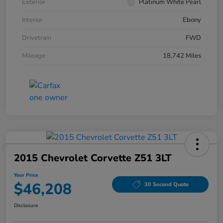
Exterior
Platinum White Pearl
Interior
Ebony
Drivetrain
FWD
Mileage
18,742 Miles
2015 Chevrolet Corvette Z51 3LT
Your Price
$46,208
30 Second Quote
Disclosure