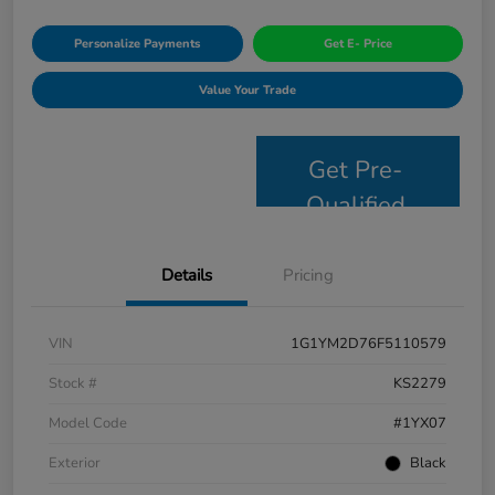
Personalize Payments
Get E- Price
Value Your Trade
Get Pre-
Qualified
Details
Pricing
VIN
1G1YM2D76F5110579
Stock #
KS2279
Model Code
#1YX07
Exterior
Black