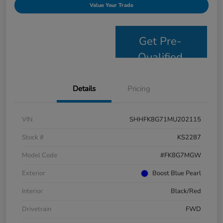
Value Your Trade
Get Pre-
Qualified
Details
Pricing
VIN
SHHFK8G71MU202115
Stock #
KS2287
Model Code
#FK8G7MGW
Exterior
Boost Blue Pearl
Interior
Black/Red
Drivetrain
FWD