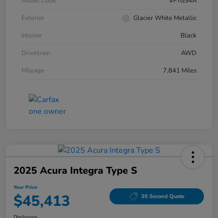
Model Code
#FYGS4A
Exterior
Glacier White Metallic
Interior
Black
Drivetrain
AWD
Mileage
7,841 Miles
2025 Acura Integra Type S
Your Price
$45,413
30 Second Quote
Disclosure