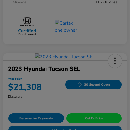
Mileage
31,748 Miles
2023 Hyundai Tucson SEL
Your Price
$21,308
30 Second Quote
Disclosure
Personalize Payments
Get E- Price