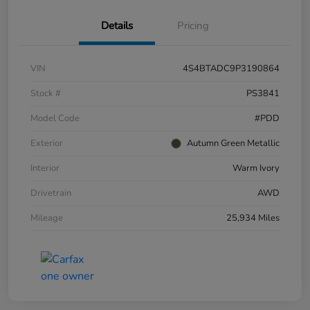
Details
Pricing
VIN
4S4BTADC9P3190864
Stock #
PS3841
Model Code
#PDD
Exterior
Autumn Green Metallic
Interior
Warm Ivory
Drivetrain
AWD
Mileage
25,934 Miles