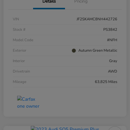
Details
Pricing
VIN
JF2SKAMC8NH442726
Stock #
PS3842
Model Code
#NFH
Exterior
Autumn Green Metallic
Interior
Gray
Drivetrain
AWD
Mileage
63,825 Miles