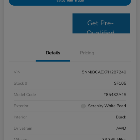
Value Your Trade
Get Pre-
Qualified
Details
Pricing
VIN
5NMJBCAEXPH287240
Stock #
SF105
Model Code
#85432A4S
Exterior
Serenity White Pearl
Interior
Black
Drivetrain
AWD
Mileage
33,345 Miles