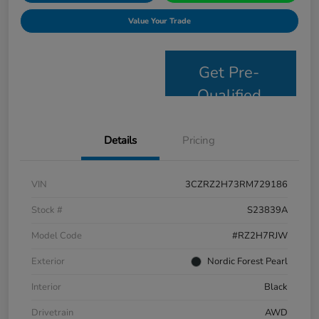
Value Your Trade
Get Pre-
Qualified
Details
Pricing
VIN
3CZRZ2H73RM729186
Stock #
S23839A
Model Code
#RZ2H7RJW
Exterior
Nordic Forest Pearl
Interior
Black
Drivetrain
AWD