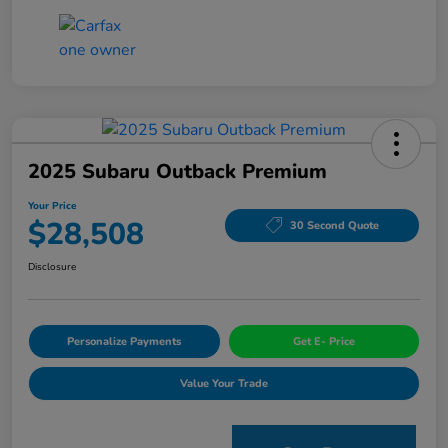
2025 Subaru Outback Premium
Your Price
$28,508
30 Second Quote
Disclosure
Personalize Payments
Get E- Price
Value Your Trade