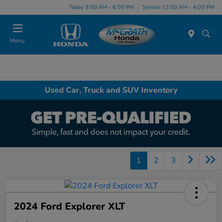
Today 9:00 AM - 6:00 PM
Service 12:00 AM - 4:00 PM
Menu
Used Car, Truck and SUV Inventory
1
2
3
2024 Ford Explorer XLT