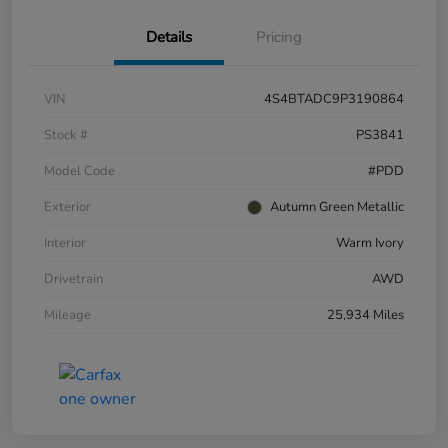
Details
Pricing
VIN
4S4BTADC9P3190864
Stock #
PS3841
Model Code
#PDD
Exterior
Autumn Green Metallic
Interior
Warm Ivory
Drivetrain
AWD
Mileage
25,934 Miles