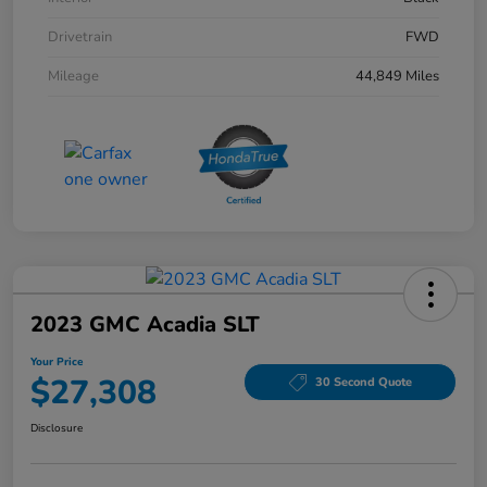
Drivetrain
FWD
Mileage
44,849 Miles
2023 GMC Acadia SLT
Your Price
$27,308
30 Second Quote
Disclosure