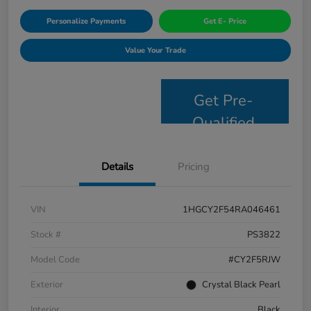
Personalize Payments
Get E- Price
Value Your Trade
Get Pre-
Qualified
Details
Pricing
VIN
1HGCY2F54RA046461
Stock #
PS3822
Model Code
#CY2F5RJW
Exterior
Crystal Black Pearl
Interior
Black