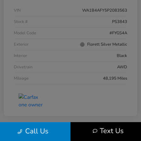
VIN
WA1B4AFY5P2083563
Stock #
PS3843
Model Code
#FYGS4A
Exterior
Florett Silver Metallic
Interior
Black
Drivetrain
AWD
Mileage
48,195 Miles
Text Us
Call Us