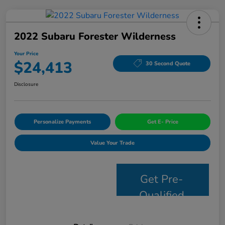
2022 Subaru Forester Wilderness
Your Price
$24,413
30 Second Quote
Disclosure
Personalize Payments
Get E- Price
Value Your Trade
Get Pre-
Qualified