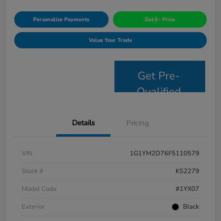
Personalize Payments
Get E- Price
Value Your Trade
Get Pre-
Qualified
Details
Pricing
VIN
1G1YM2D76F5110579
Stock #
KS2279
Model Code
#1YX07
Exterior
Black