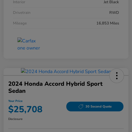
Interior
Jet Black
Drivetrain
RWD
Mileage
16,853 Miles
2024 Honda Accord Hybrid Sport
Sedan
Your Price
$25,708
30 Second Quote
Disclosure