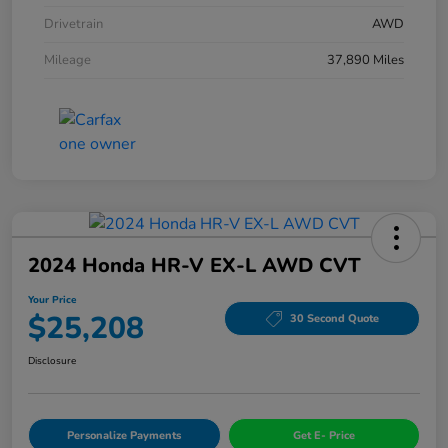
Drivetrain
AWD
Mileage
37,890 Miles
2024 Honda HR-V EX-L AWD CVT
Your Price
$25,208
30 Second Quote
Disclosure
Personalize Payments
Get E- Price