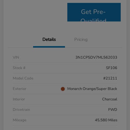
Get Pre-
Qualified
Details
Pricing
VIN
3N1CP5DV7ML562033
Stock #
SF106
Model Code
#21211
Exterior
Monarch Orange/Super Black
Interior
Charcoal
Drivetrain
FWD
Mileage
45,580 Miles