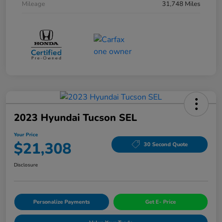
Mileage
31,748 Miles
2023 Hyundai Tucson SEL
Your Price
$21,308
30 Second Quote
Disclosure
Personalize Payments
Get E- Price