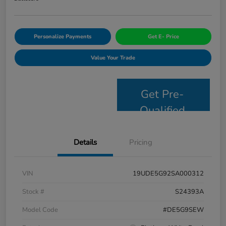
Personalize Payments
Get E- Price
Value Your Trade
Get Pre-
Qualified
Details
Pricing
VIN
19UDE5G92SA000312
Stock #
S24393A
Model Code
#DE5G9SEW