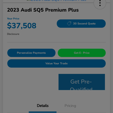
2023 Audi SQ5 Premium Plus
Your Price
$37,508
30 Second Quote
Disclosure
Personalize Payments
Get E- Price
Value Your Trade
Get Pre-
Qualified
Details
Pricing