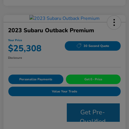
2023 Subaru Outback Premium
Your Price
$25,308
30 Second Quote
Disclosure
Personalize Payments
Get E- Price
Value Your Trade
Get Pre-
Qualified