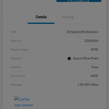
Qualified
Details
Pricing
VIN
JF2SJADC0FG554513
Stock #
S24593A
Model Code
#FFE
Exterior
Quartz Blue Pearl
Interior
Gray
Drivetrain
AWD
Mileage
130,453 Miles