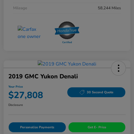
Mileage
58,244 Miles
2019 GMC Yukon Denali
Your Price
$27,808
30 Second Quote
Disclosure
Personalize Payments
Get E- Price