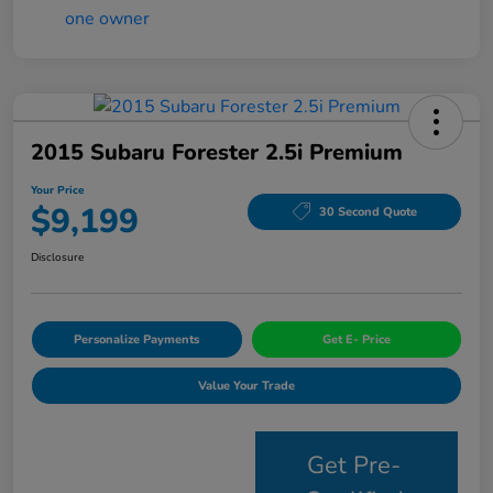
2015 Subaru Forester 2.5i Premium
Your Price
$9,199
30 Second Quote
Disclosure
Personalize Payments
Get E- Price
Value Your Trade
Get Pre-