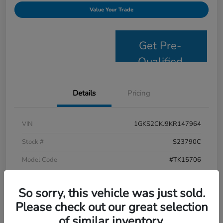
Value Your Trade
Get Pre-
Qualified
Details
Pricing
VIN
1GKS2CKJ9KR147964
Stock #
S23790C
Model Code
#TK15706
Exterior
Satin Steel Metallic
So sorry, this vehicle was just sold.
Interior
Jet Black
Please check out our great selection
Drivetrain
4WD
of similar inventory.