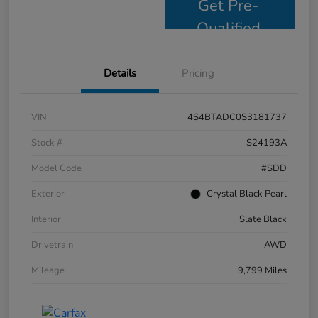
Get Pre-
Qualified
Details
Pricing
VIN
4S4BTADC0S3181737
Stock #
S24193A
Model Code
#SDD
Exterior
Crystal Black Pearl
Interior
Slate Black
Drivetrain
AWD
Mileage
9,799 Miles