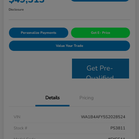
Disclosure
Personalize Payments
Get E- Price
Value Your Trade
Get Pre-
Qualified
Details
Pricing
VIN
WA1B4AFY5S2028524
Stock #
PS3811