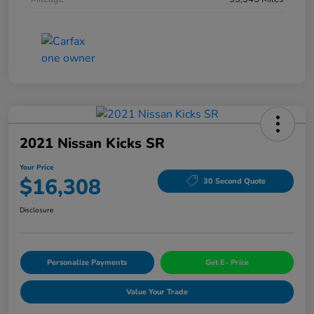
2021 Nissan Kicks SR
Your Price
$16,308
30 Second Quote
Disclosure
Personalize Payments
Get E- Price
Value Your Trade