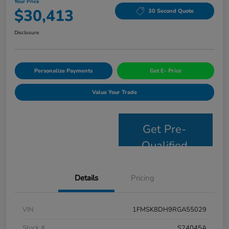
Your Price
$30,413
30 Second Quote
Disclosure
Personalize Payments
Get E- Price
Value Your Trade
Get Pre-
Qualified
Details
Pricing
VIN
1FMSK8DH9RGA55029
Stock #
S24045A