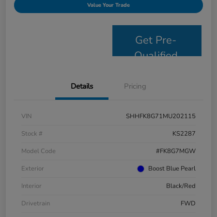
Value Your Trade
Get Pre-
Qualified
Details
Pricing
VIN
SHHFK8G71MU202115
Stock #
KS2287
Model Code
#FK8G7MGW
Exterior
Boost Blue Pearl
Interior
Black/Red
Drivetrain
FWD