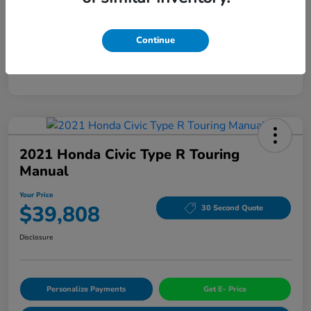
Mileage
94,963 Miles
Continue
2021 Honda Civic Type R Touring
Manual
Your Price
$39,808
30 Second Quote
Disclosure
Personalize Payments
Get E- Price