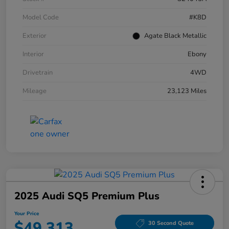
Model Code
#K8D
Exterior
Agate Black Metallic
Interior
Ebony
Drivetrain
4WD
Mileage
23,123 Miles
2025 Audi SQ5 Premium Plus
Your Price
$49,313
30 Second Quote