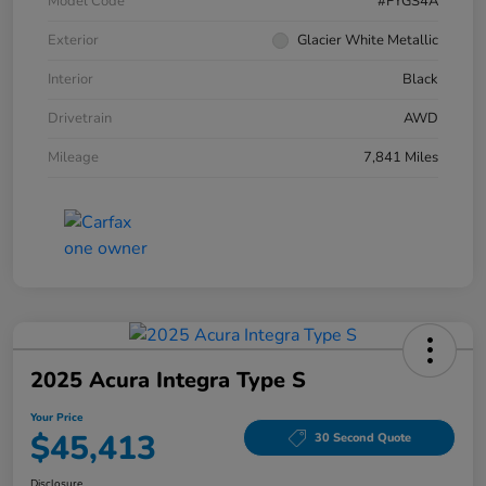
Model Code
#FYGS4A
Exterior
Glacier White Metallic
Interior
Black
Drivetrain
AWD
Mileage
7,841 Miles
2025 Acura Integra Type S
Your Price
$45,413
30 Second Quote
Disclosure