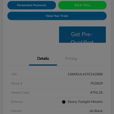
Personalize Payments
Get E- Price
Value Your Trade
Get Pre-
Qualified
Details
Pricing
VIN
1GKKNUL41PZ242886
Stock #
PS3829
Model Code
#TNL26
Exterior
Ebony Twilight Metallic
Interior
Jet Black