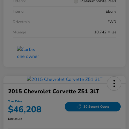
Exterior
Platinum White Pearl
Interior
Ebony
Drivetrain
FWD
Mileage
18,742 Miles
2015 Chevrolet Corvette Z51 3LT
Your Price
$46,208
30 Second Quote
Disclosure