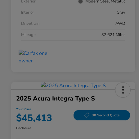
Exterior
Modern Steel Metallic
Interior
Gray
Drivetrain
AWD
Mileage
32,621 Miles
2025 Acura Integra Type S
Your Price
$45,413
30 Second Quote
Disclosure