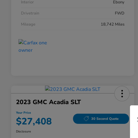
Interior
Ebony
Drivetrain
FWD
Mileage
18,742 Miles
2023 GMC Acadia SLT
Your Price
$27,408
30 Second Quote
Disclosure