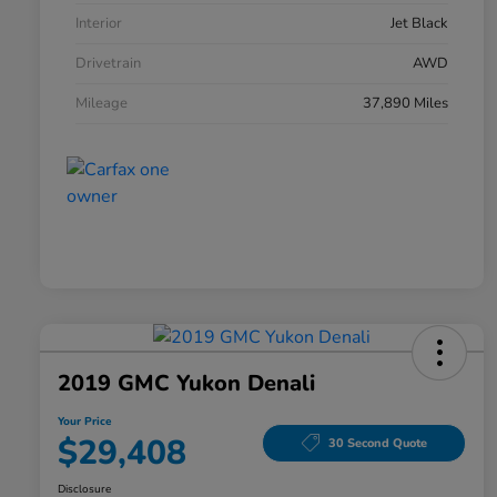
Interior
Jet Black
Drivetrain
AWD
Mileage
37,890 Miles
2019 GMC Yukon Denali
Your Price
$29,408
30 Second Quote
Disclosure