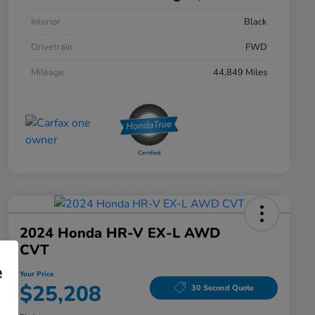
Interior
Black
Drivetrain
FWD
Mileage
44,849 Miles
2024 Honda HR-V EX-L AWD
CVT
e
Your Price
$25,208
30 Second Quote