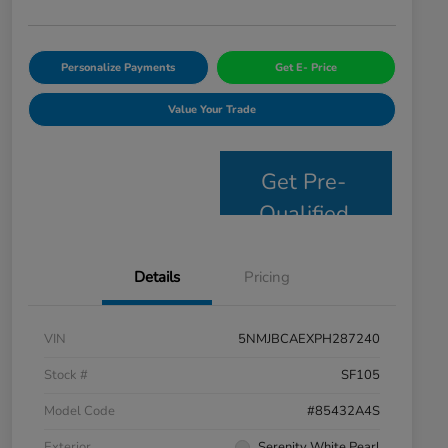
Personalize Payments
Get E- Price
Value Your Trade
Get Pre-
Qualified
Details
Pricing
VIN
5NMJBCAEXPH287240
Stock #
SF105
Model Code
#85432A4S
Exterior
Serenity White Pearl