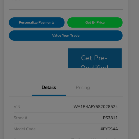
Personalize Payments
Get E- Price
Value Your Trade
Get Pre-
Qualified
Details
Pricing
VIN
WA1B4AFY5S2028524
Stock #
PS3811
Model Code
#FYGS4A