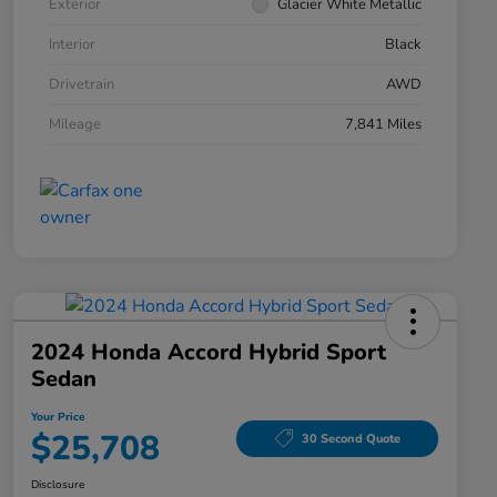
Exterior
Glacier White Metallic
Interior
Black
Drivetrain
AWD
Mileage
7,841 Miles
2024 Honda Accord Hybrid Sport
Sedan
Your Price
$25,708
30 Second Quote
Disclosure