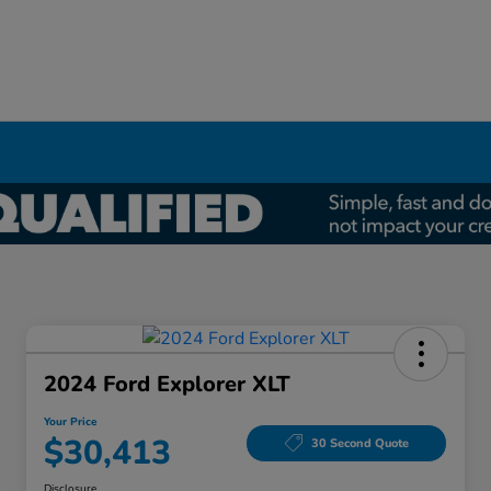
2024 Ford Explorer XLT
Your Price
$30,413
30 Second Quote
Disclosure