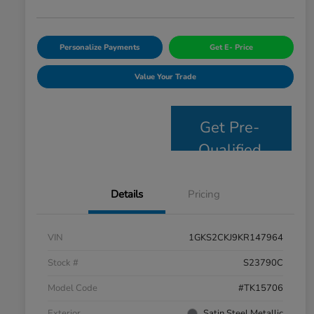
Personalize Payments
Get E- Price
Value Your Trade
Get Pre-
Qualified
Details
Pricing
VIN
1GKS2CKJ9KR147964
Stock #
S23790C
Model Code
#TK15706
Exterior
Satin Steel Metallic