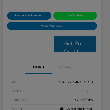
Personalize Payments
Get E- Price
Value Your Trade
Get Pre-
Qualified
Details
Pricing
VIN
1HGCY2F54RA046461
Stock #
PS3822
Model Code
#CY2F5RJW
Exterior
Crystal Black Pearl