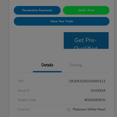
Personalize Payments
Get E- Price
Value Your Trade
Get Pre-
Qualified
Details
Pricing
VIN
19UDE5G92SA000312
Stock #
S24393A
Model Code
#DE5G9SEW
Exterior
Platinum White Pearl