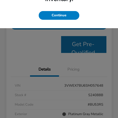
Personalize Payments
Get E- Price
Continue
Value Your Trade
Get Pre-
Qualified
Details
Pricing
VIN
3VWEX7BU6SM057648
Stock #
S24088B
Model Code
#BU53RS
Exterior
Platinum Gray Metallic