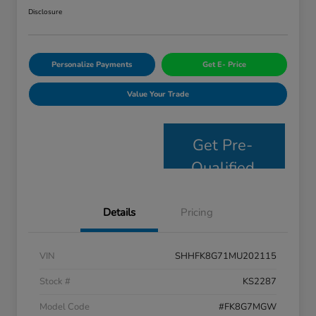
Disclosure
Personalize Payments
Get E- Price
Value Your Trade
Get Pre-
Qualified
Details
Pricing
VIN
SHHFK8G71MU202115
Stock #
KS2287
Model Code
#FK8G7MGW