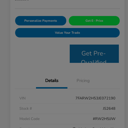
Personalize Payments
Get E- Price
Value Your Trade
Get Pre-
Qualified
Details
Pricing
VIN
7FARW2H53JE072190
Stock #
JS2648
Model Code
#RW2H5JJW