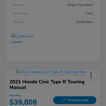
Interior
Grigio/Titan Black
Drivetrain
FWD
Mileage
9,638 Miles
2021 Honda Civic Type R Touring
Manual
Your Price
$39,808
30 Second Quote