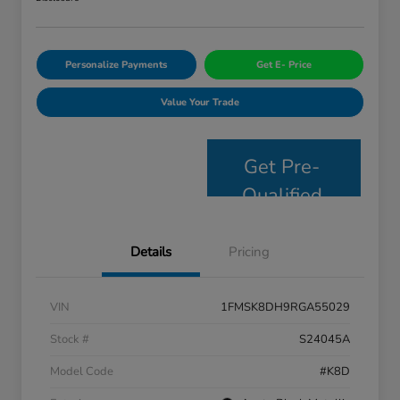
Personalize Payments
Get E- Price
Value Your Trade
Get Pre-
Qualified
Details
Pricing
VIN
1FMSK8DH9RGA55029
Stock #
S24045A
Model Code
#K8D