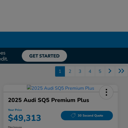
1
2
3
4
5
2025 Audi SQ5 Premium Plus
Your Price
$49,313
30 Second Quote
Disclosure