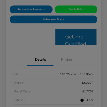
Personalize Payments
Get E- Price
Value Your Trade
Get Pre-
Qualified
Details
Pricing
VIN
1G1YM2D76F5110579
Stock #
KS2279
Model Code
#1YX07
Exterior
Black