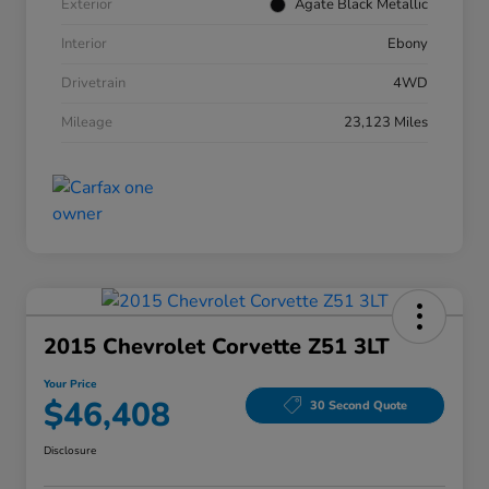
Exterior
Agate Black Metallic
Interior
Ebony
Drivetrain
4WD
Mileage
23,123 Miles
2015 Chevrolet Corvette Z51 3LT
Your Price
$46,408
30 Second Quote
Disclosure