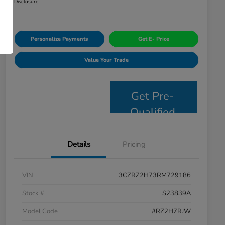
Disclosure
Personalize Payments
Get E- Price
Value Your Trade
Get Pre-
Qualified
Details
Pricing
VIN
3CZRZ2H73RM729186
Stock #
S23839A
Model Code
#RZ2H7RJW