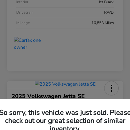
Interior
Jet Black
Drivetrain
RWD
Mileage
16,853 Miles
2025 Volkswagen Jetta SE
Your Price
So sorry, this vehicle was just sold. Pleas
$21,463
30 Second Quote
check out our great selection of similar
Disclosure
inventory.