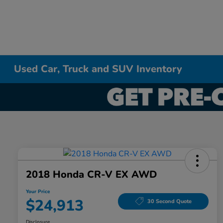
Used Car, Truck and SUV Inventory
2018 Honda CR-V EX AWD
Your Price
$24,913
30 Second Quote
Disclosure