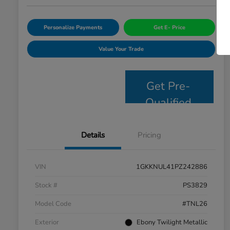
Personalize Payments
Get E- Price
Value Your Trade
Get Pre-
Qualified
Details
Pricing
VIN
1GKKNUL41PZ242886
Stock #
PS3829
Model Code
#TNL26
Exterior
Ebony Twilight Metallic