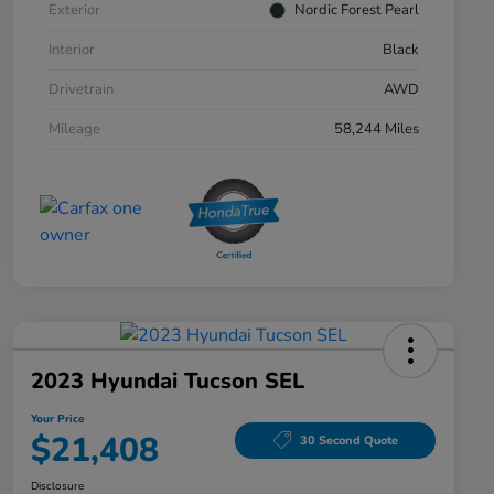
Exterior
Nordic Forest Pearl
Interior
Black
Drivetrain
AWD
Mileage
58,244 Miles
2023 Hyundai Tucson SEL
Your Price
$21,408
30 Second Quote
Disclosure