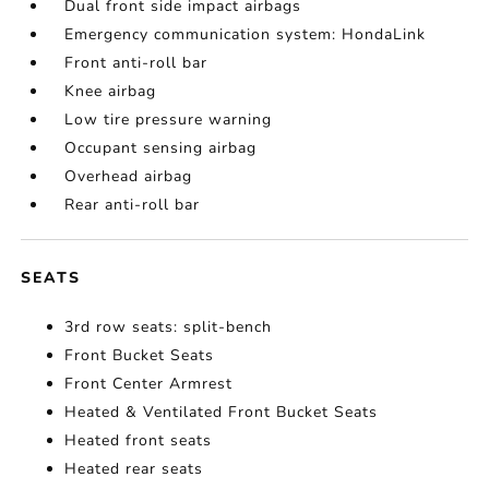
Dual front side impact airbags
Emergency communication system: HondaLink
Front anti-roll bar
Knee airbag
Low tire pressure warning
Occupant sensing airbag
Overhead airbag
Rear anti-roll bar
SEATS
3rd row seats: split-bench
Front Bucket Seats
Front Center Armrest
Heated & Ventilated Front Bucket Seats
Heated front seats
Heated rear seats