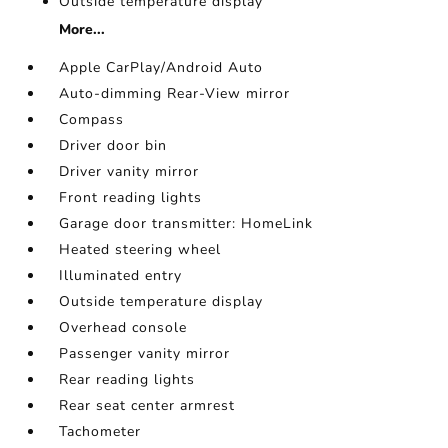
Outside temperature display
More...
Apple CarPlay/Android Auto
Auto-dimming Rear-View mirror
Compass
Driver door bin
Driver vanity mirror
Front reading lights
Garage door transmitter: HomeLink
Heated steering wheel
Illuminated entry
Outside temperature display
Overhead console
Passenger vanity mirror
Rear reading lights
Rear seat center armrest
Tachometer