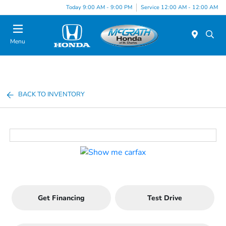
Today 9:00 AM - 9:00 PM
Service 12:00 AM - 12:00 AM
Menu
BACK TO INVENTORY
Get Financing
Test Drive