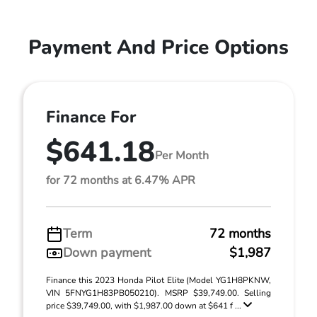
Payment And Price Options
Finance For
$641.18
Per Month
for 72 months at 6.47% APR
Term
72 months
Down payment
$1,987
Finance this 2023 Honda Pilot Elite (Model YG1H8PKNW,
VIN 5FNYG1H83PB050210). MSRP $39,749.00. Selling
price $39,749.00, with $1,987.00 down at $641 f ...