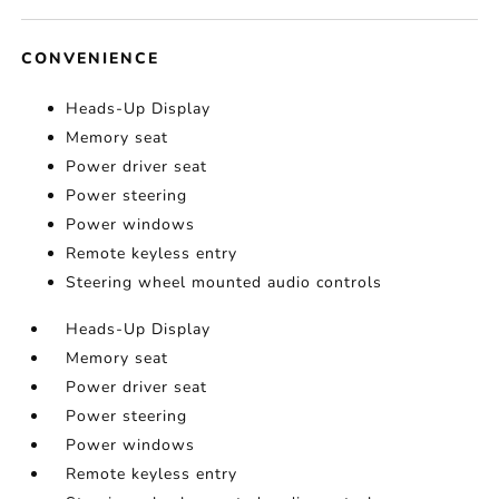
CONVENIENCE
Heads-Up Display
Memory seat
Power driver seat
Power steering
Power windows
Remote keyless entry
Steering wheel mounted audio controls
Heads-Up Display
Memory seat
Power driver seat
Power steering
Power windows
Remote keyless entry