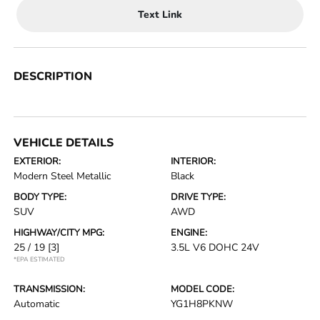
Text Link
DESCRIPTION
VEHICLE DETAILS
EXTERIOR:
INTERIOR:
Modern Steel Metallic
Black
BODY TYPE:
DRIVE TYPE:
SUV
AWD
HIGHWAY/CITY MPG:
ENGINE:
25 / 19
[3]
3.5L V6 DOHC 24V
*EPA ESTIMATED
TRANSMISSION:
MODEL CODE:
Automatic
YG1H8PKNW