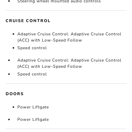
Steering wheel mounted audio controls
CRUISE CONTROL
Adaptive Cruise Control: Adaptive Cruise Control
(ACC) with Low-Speed Follow
Speed control
Adaptive Cruise Control: Adaptive Cruise Control
(ACC) with Low-Speed Follow
Speed control
DOORS
Power Liftgate
Power Liftgate