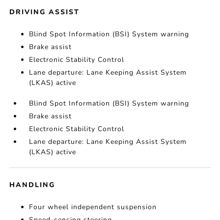
DRIVING ASSIST
Blind Spot Information (BSI) System warning
Brake assist
Electronic Stability Control
Lane departure: Lane Keeping Assist System
(LKAS) active
Blind Spot Information (BSI) System warning
Brake assist
Electronic Stability Control
Lane departure: Lane Keeping Assist System
(LKAS) active
HANDLING
Four wheel independent suspension
Speed-sensing steering