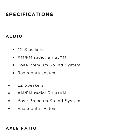
SPECIFICATIONS
AUDIO
12 Speakers
AM/FM radio: SiriusXM
Bose Premium Sound System
Radio data system
12 Speakers
AM/FM radio: SiriusXM
Bose Premium Sound System
Radio data system
AXLE RATIO