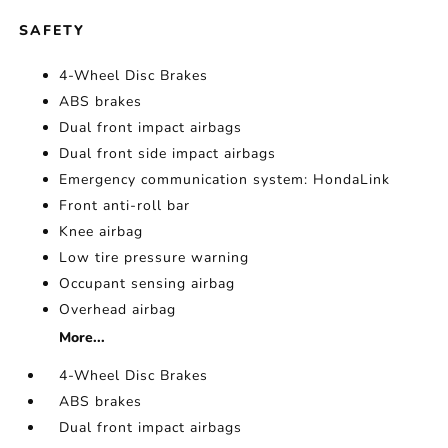
SAFETY
4-Wheel Disc Brakes
ABS brakes
Dual front impact airbags
Dual front side impact airbags
Emergency communication system: HondaLink
Front anti-roll bar
Knee airbag
Low tire pressure warning
Occupant sensing airbag
Overhead airbag
More...
4-Wheel Disc Brakes
ABS brakes
Dual front impact airbags