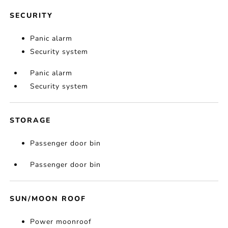
SECURITY
Panic alarm
Security system
Panic alarm
Security system
STORAGE
Passenger door bin
Passenger door bin
SUN/MOON ROOF
Power moonroof