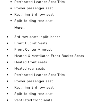
Perforated Leather Seat Trim
Power passenger seat
Reclining 3rd row seat
Split folding rear seat
More...
3rd row seats: split-bench
Front Bucket Seats
Front Center Armrest
Heated & Ventilated Front Bucket Seats
Heated front seats
Heated rear seats
Perforated Leather Seat Trim
Power passenger seat
Reclining 3rd row seat
Split folding rear seat
Ventilated front seats