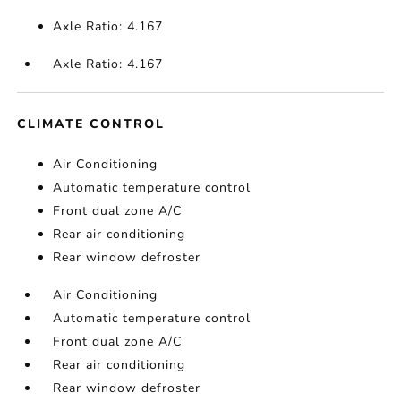
Axle Ratio: 4.167
Axle Ratio: 4.167
CLIMATE CONTROL
Air Conditioning
Automatic temperature control
Front dual zone A/C
Rear air conditioning
Rear window defroster
Air Conditioning
Automatic temperature control
Front dual zone A/C
Rear air conditioning
Rear window defroster