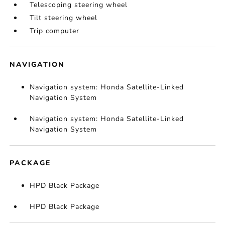
Telescoping steering wheel
Tilt steering wheel
Trip computer
NAVIGATION
Navigation system: Honda Satellite-Linked
Navigation System
Navigation system: Honda Satellite-Linked
Navigation System
PACKAGE
HPD Black Package
HPD Black Package