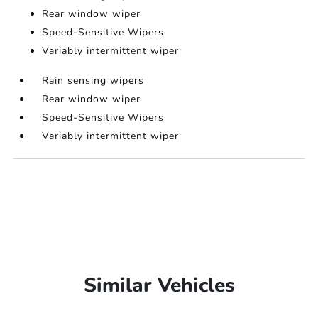
Rear window wiper
Speed-Sensitive Wipers
Variably intermittent wiper
Rain sensing wipers
Rear window wiper
Speed-Sensitive Wipers
Variably intermittent wiper
Similar Vehicles