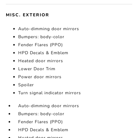
MISC. EXTERIOR
Auto-dimming door mirrors
Bumpers: body-color
Fender Flares (PPO)
HPD Decals & Emblem
Heated door mirrors
Lower Door Trim
Power door mirrors
Spoiler
Turn signal indicator mirrors
Auto-dimming door mirrors
Bumpers: body-color
Fender Flares (PPO)
HPD Decals & Emblem
Heated door mirrors