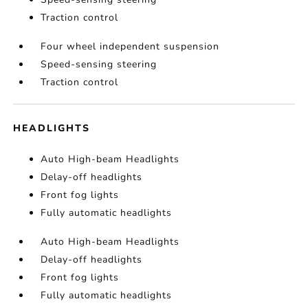
Traction control
Four wheel independent suspension
Speed-sensing steering
Traction control
HEADLIGHTS
Auto High-beam Headlights
Delay-off headlights
Front fog lights
Fully automatic headlights
Auto High-beam Headlights
Delay-off headlights
Front fog lights
Fully automatic headlights