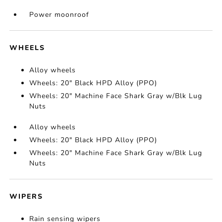
Power moonroof
WHEELS
Alloy wheels
Wheels: 20" Black HPD Alloy (PPO)
Wheels: 20" Machine Face Shark Gray w/Blk Lug
Nuts
Alloy wheels
Wheels: 20" Black HPD Alloy (PPO)
Wheels: 20" Machine Face Shark Gray w/Blk Lug
Nuts
WIPERS
Rain sensing wipers