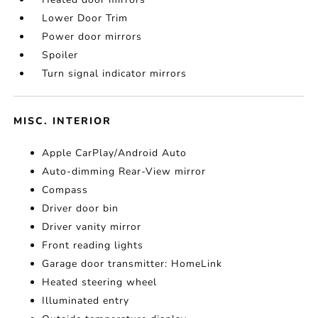
Lower Door Trim
Power door mirrors
Spoiler
Turn signal indicator mirrors
MISC. INTERIOR
Apple CarPlay/Android Auto
Auto-dimming Rear-View mirror
Compass
Driver door bin
Driver vanity mirror
Front reading lights
Garage door transmitter: HomeLink
Heated steering wheel
Illuminated entry