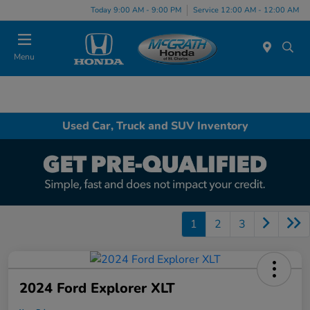
Today 9:00 AM - 9:00 PM
Service 12:00 AM - 12:00 AM
Menu
Used Car, Truck and SUV Inventory
1
2
3
2024 Ford Explorer XLT