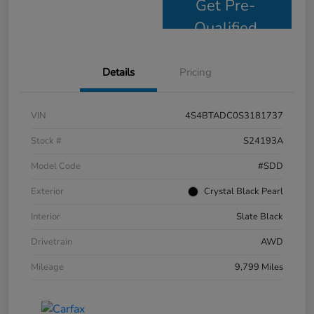
Get Pre-
Qualified
Details
Pricing
VIN
4S4BTADC0S3181737
Stock #
S24193A
Model Code
#SDD
Exterior
Crystal Black Pearl
Interior
Slate Black
Drivetrain
AWD
Mileage
9,799 Miles