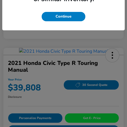
Mileage
94,963 Miles
Continue
2021 Honda Civic Type R Touring
Manual
Your Price
$39,808
30 Second Quote
Disclosure
Personalize Payments
Get E- Price