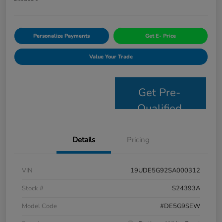
Personalize Payments
Get E- Price
Value Your Trade
Get Pre-
Qualified
Details
Pricing
VIN
19UDE5G92SA000312
Stock #
S24393A
Model Code
#DE5G9SEW