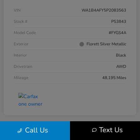
VIN
WA1B4AFY5P2083563
Stock #
PS3843
Model Code
#FYGS4A
Exterior
Florett Silver Metallic
Interior
Black
Drivetrain
AWD
Mileage
48,195 Miles
Text Us
Call Us