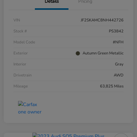
Details
Pricing
VIN
JF2SKAMC8NH442726
Stock #
PS3842
Model Code
#NFH
Exterior
Autumn Green Metallic
Interior
Gray
Drivetrain
AWD
Mileage
63,825 Miles