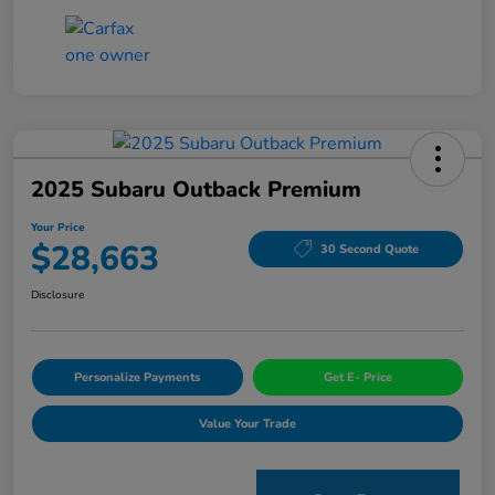
2025 Subaru Outback Premium
Your Price
$28,663
30 Second Quote
Disclosure
Personalize Payments
Get E- Price
Value Your Trade