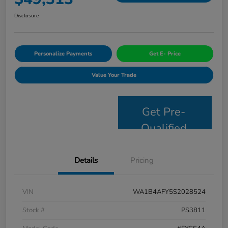
Disclosure
Personalize Payments
Get E- Price
Value Your Trade
Get Pre-
Qualified
Details
Pricing
VIN
WA1B4AFY5S2028524
Stock #
PS3811