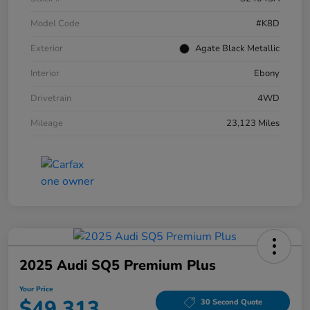
Model Code
#K8D
Exterior
Agate Black Metallic
Interior
Ebony
Drivetrain
4WD
Mileage
23,123 Miles
2025 Audi SQ5 Premium Plus
Your Price
$49,313
30 Second Quote