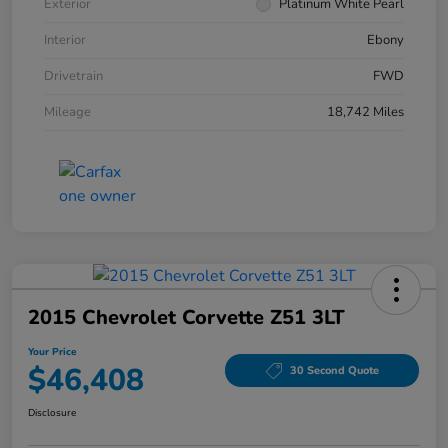
Exterior
Platinum White Pearl
Interior
Ebony
Drivetrain
FWD
Mileage
18,742 Miles
2015 Chevrolet Corvette Z51 3LT
Your Price
$46,408
30 Second Quote
Disclosure