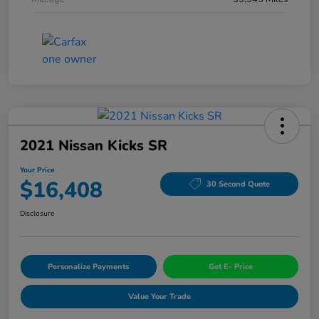
2021 Nissan Kicks SR
Your Price
$16,408
30 Second Quote
Disclosure
Personalize Payments
Get E- Price
Value Your Trade