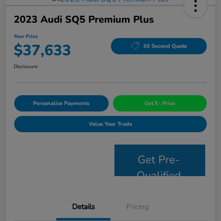
2023 Audi SQ5 Premium Plus
Your Price
$37,633
30 Second Quote
Disclosure
Personalize Payments
Get E- Price
Value Your Trade
Get Pre-
Qualified
Details
Pricing