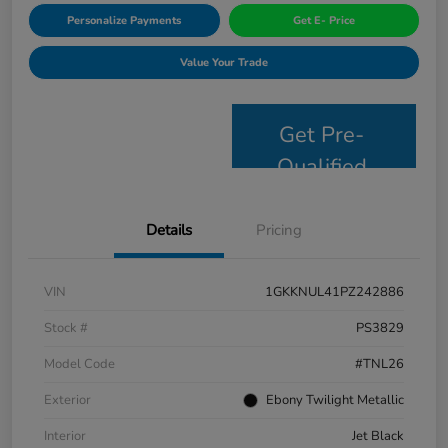
Personalize Payments
Get E- Price
Value Your Trade
Get Pre-
Qualified
Details
Pricing
VIN
1GKKNUL41PZ242886
Stock #
PS3829
Model Code
#TNL26
Exterior
Ebony Twilight Metallic
Interior
Jet Black