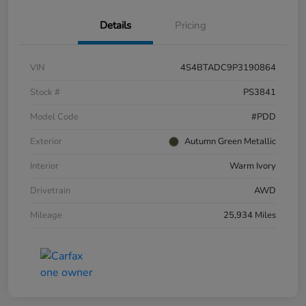
Details
Pricing
VIN
4S4BTADC9P3190864
Stock #
PS3841
Model Code
#PDD
Exterior
Autumn Green Metallic
Interior
Warm Ivory
Drivetrain
AWD
Mileage
25,934 Miles