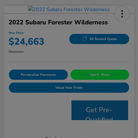
2022 Subaru Forester Wilderness
Your Price
$24,663
30 Second Quote
Disclosure
Personalize Payments
Get E- Price
Value Your Trade
Get Pre-
Qualified