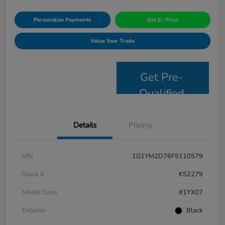
Personalize Payments
Get E- Price
Value Your Trade
Get Pre-
Qualified
Details
Pricing
VIN
1G1YM2D76F5110579
Stock #
KS2279
Model Code
#1YX07
Exterior
Black