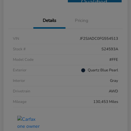
Qualified
Details
Pricing
VIN
JF2SJADC0FG554513
Stock #
S24593A
Model Code
#FFE
Exterior
Quartz Blue Pearl
Interior
Gray
Drivetrain
AWD
Mileage
130,453 Miles