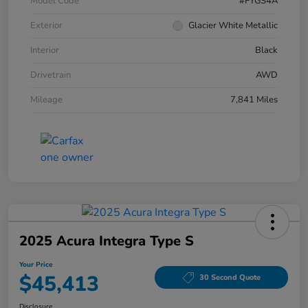
Model Code
#FYGS4A
Exterior
Glacier White Metallic
Interior
Black
Drivetrain
AWD
Mileage
7,841 Miles
2025 Acura Integra Type S
Your Price
$45,413
30 Second Quote
Disclosure