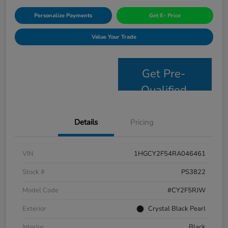
Personalize Payments
Get E- Price
Value Your Trade
Get Pre-
Qualified
Details
Pricing
VIN
1HGCY2F54RA046461
Stock #
PS3822
Model Code
#CY2F5RJW
Exterior
Crystal Black Pearl
Interior
Black