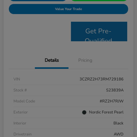
Value Your Trade
Get Pre-
Qualified
Details
Pricing
VIN
3CZRZ2H73RM729186
Stock #
S23839A
Model Code
#RZ2H7RJW
Exterior
Nordic Forest Pearl
Interior
Black
Drivetrain
AWD