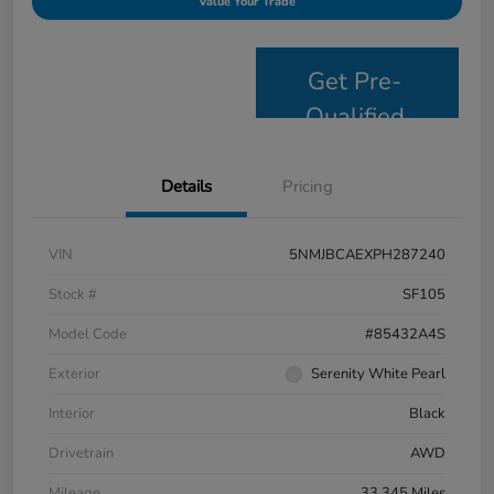
Value Your Trade
Get Pre-
Qualified
Details
Pricing
VIN
5NMJBCAEXPH287240
Stock #
SF105
Model Code
#85432A4S
Exterior
Serenity White Pearl
Interior
Black
Drivetrain
AWD
Mileage
33,345 Miles