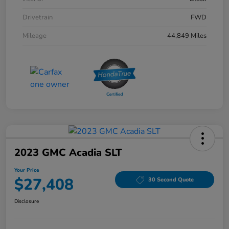
Drivetrain
FWD
Mileage
44,849 Miles
2023 GMC Acadia SLT
Your Price
$27,408
30 Second Quote
Disclosure