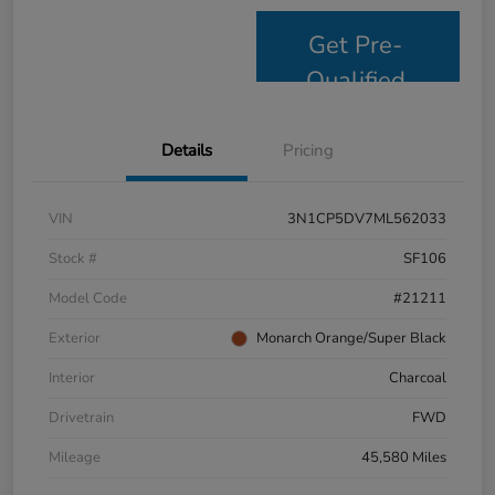
Get Pre-
Qualified
Details
Pricing
VIN
3N1CP5DV7ML562033
Stock #
SF106
Model Code
#21211
Exterior
Monarch Orange/Super Black
Interior
Charcoal
Drivetrain
FWD
Mileage
45,580 Miles