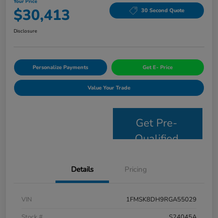
Your Price
$30,413
30 Second Quote
Disclosure
Personalize Payments
Get E- Price
Value Your Trade
Get Pre-
Qualified
Details
Pricing
VIN
1FMSK8DH9RGA55029
Stock #
S24045A