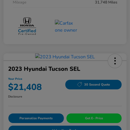
Mileage
31,748 Miles
2023 Hyundai Tucson SEL
Your Price
$21,408
30 Second Quote
Disclosure
Personalize Payments
Get E- Price