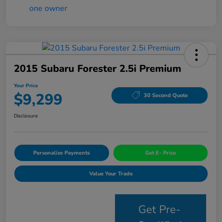
2015 Subaru Forester 2.5i Premium
Your Price
$9,299
30 Second Quote
Disclosure
Personalize Payments
Get E- Price
Value Your Trade
Get Pre-