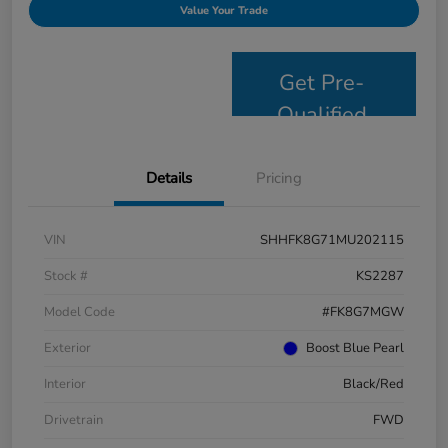
Value Your Trade
Get Pre-
Qualified
Details
Pricing
VIN
SHHFK8G71MU202115
Stock #
KS2287
Model Code
#FK8G7MGW
Exterior
Boost Blue Pearl
Interior
Black/Red
Drivetrain
FWD