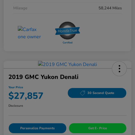
Mileage
58,244 Miles
2019 GMC Yukon Denali
Your Price
$27,857
30 Second Quote
Disclosure
Personalize Payments
Get E- Price