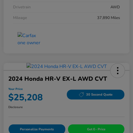
Drivetrain
AWD
Mileage
37,890 Miles
2024 Honda HR-V EX-L AWD CVT
Your Price
$25,208
30 Second Quote
Disclosure
Personalize Payments
Get E- Price