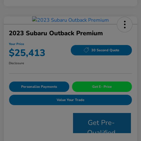
2023 Subaru Outback Premium
Your Price
$25,413
30 Second Quote
Disclosure
Personalize Payments
Get E- Price
Value Your Trade
Get Pre-
Qualified