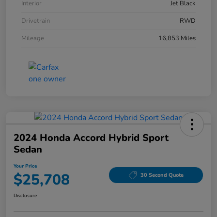
Interior
Jet Black
Drivetrain
RWD
Mileage
16,853 Miles
2024 Honda Accord Hybrid Sport
Sedan
Your Price
$25,708
30 Second Quote
Disclosure