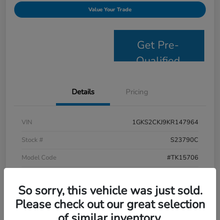
Value Your Trade
Get Pre-
Qualified
Details
Pricing
VIN
1GKS2CKJ9KR147964
Stock #
S23790C
Model Code
#TK15706
Exterior
Satin Steel Metallic
So sorry, this vehicle was just sold.
Interior
Jet Black
Please check out our great selection
Drivetrain
4WD
of similar inventory.