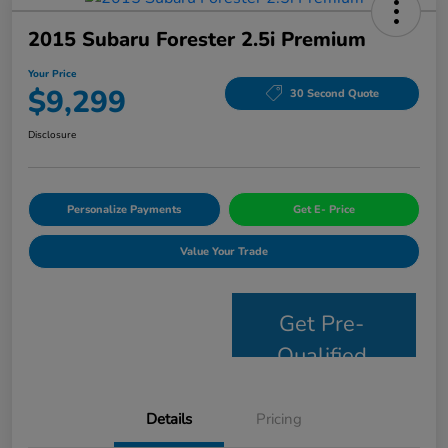
2015 Subaru Forester 2.5i Premium
Your Price
$9,299
30 Second Quote
Disclosure
Personalize Payments
Get E- Price
Value Your Trade
Get Pre-
Qualified
Details
Pricing