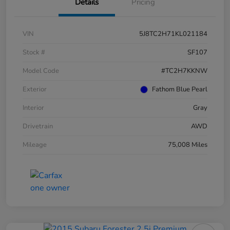
Details
Pricing
VIN
5J8TC2H71KL021184
Stock #
SF107
Model Code
#TC2H7KKNW
Exterior
Fathom Blue Pearl
Interior
Gray
Drivetrain
AWD
Mileage
75,008 Miles