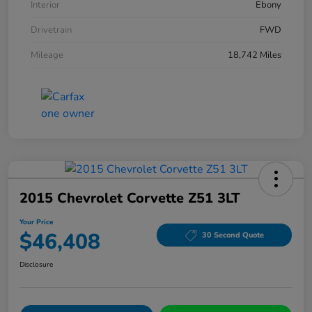
Interior
Ebony
Drivetrain
FWD
Mileage
18,742 Miles
2015 Chevrolet Corvette Z51 3LT
Your Price
$46,408
30 Second Quote
Disclosure