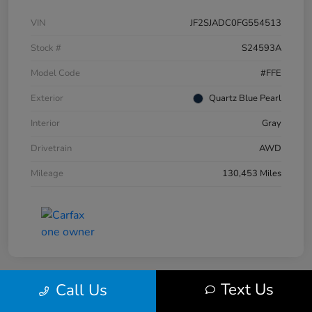
VIN
JF2SJADC0FG554513
Stock #
S24593A
Model Code
#FFE
Exterior
Quartz Blue Pearl
Interior
Gray
Drivetrain
AWD
Mileage
130,453 Miles
Text Us
Call Us