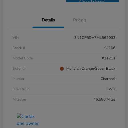
Qualified
Details
Pricing
VIN
3N1CP5DV7ML562033
Stock #
SF106
Model Code
#21211
Exterior
Monarch Orange/Super Black
Interior
Charcoal
Drivetrain
FWD
Mileage
45,580 Miles