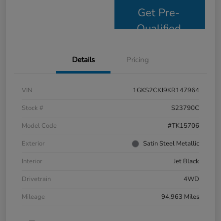
Get Pre-
Qualified
Details
Pricing
VIN
1GKS2CKJ9KR147964
Stock #
S23790C
Model Code
#TK15706
Exterior
Satin Steel Metallic
Interior
Jet Black
Drivetrain
4WD
Mileage
94,963 Miles