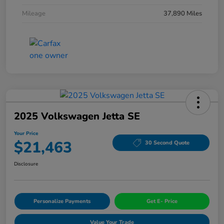
Mileage
37,890 Miles
2025 Volkswagen Jetta SE
Your Price
$21,463
30 Second Quote
Disclosure
Personalize Payments
Get E- Price
Value Your Trade