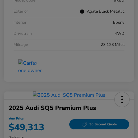
Model Code
#K8D
Exterior
Agate Black Metallic
Interior
Ebony
Drivetrain
4WD
Mileage
23,123 Miles
2025 Audi SQ5 Premium Plus
Your Price
$49,313
30 Second Quote
Disclosure