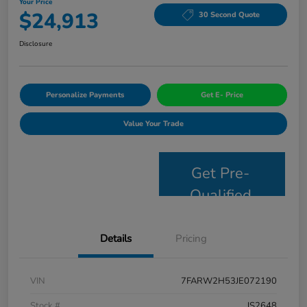
Your Price
$24,913
30 Second Quote
Disclosure
Personalize Payments
Get E- Price
Value Your Trade
Get Pre-
Qualified
Details
Pricing
VIN
7FARW2H53JE072190
Stock #
JS2648