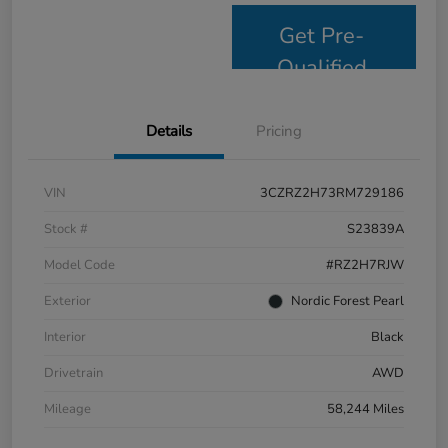
Get Pre-
Qualified
Details
Pricing
VIN
3CZRZ2H73RM729186
Stock #
S23839A
Model Code
#RZ2H7RJW
Exterior
Nordic Forest Pearl
Interior
Black
Drivetrain
AWD
Mileage
58,244 Miles