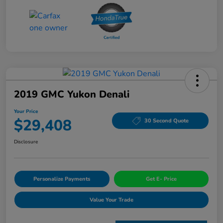
2019 GMC Yukon Denali
Your Price
$29,408
30 Second Quote
Disclosure
Personalize Payments
Get E- Price
Value Your Trade