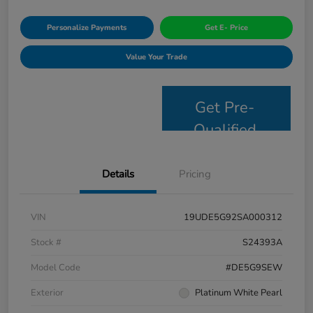
Personalize Payments
Get E- Price
Value Your Trade
Get Pre-
Qualified
Details
Pricing
VIN
19UDE5G92SA000312
Stock #
S24393A
Model Code
#DE5G9SEW
Exterior
Platinum White Pearl