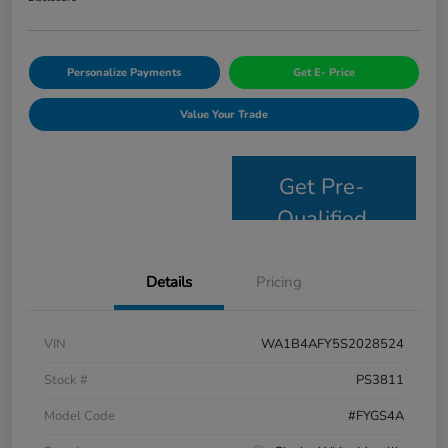
Personalize Payments
Get E- Price
Value Your Trade
Get Pre-
Qualified
Details
Pricing
VIN
WA1B4AFY5S2028524
Stock #
PS3811
Model Code
#FYGS4A