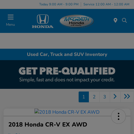
Today 9:00 AM - 9:00 PM
Service 12:00 AM - 12:00 AM
Menu
Used Car, Truck and SUV Inventory
1
2
3
2018 Honda CR-V EX AWD