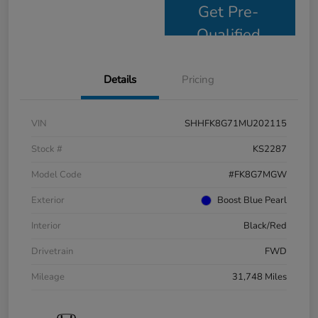
Get Pre-
Qualified
Details
Pricing
VIN
SHHFK8G71MU202115
Stock #
KS2287
Model Code
#FK8G7MGW
Exterior
Boost Blue Pearl
Interior
Black/Red
Drivetrain
FWD
Mileage
31,748 Miles