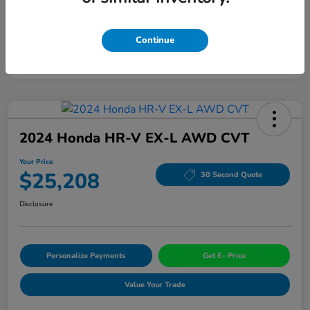
Continue
2024 Honda HR-V EX-L AWD CVT
Your Price
$25,208
30 Second Quote
Disclosure
Personalize Payments
Get E- Price
Value Your Trade