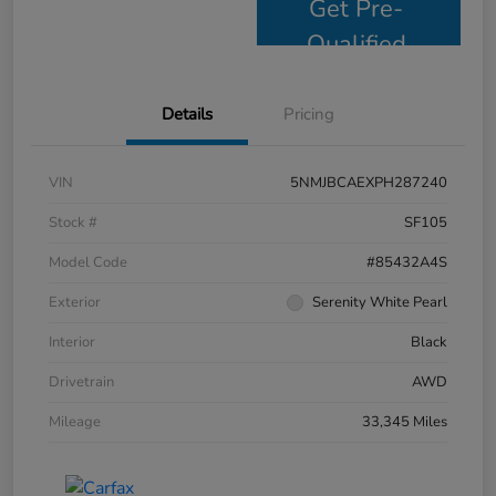
Get Pre-
Qualified
Details
Pricing
VIN
5NMJBCAEXPH287240
Stock #
SF105
Model Code
#85432A4S
Exterior
Serenity White Pearl
Interior
Black
Drivetrain
AWD
Mileage
33,345 Miles