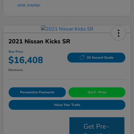
2021 Nissan Kicks SR
Your Price
$16,408
30 Second Quote
Disclosure
Personalize Payments
Get E- Price
Value Your Trade
Get Pre-