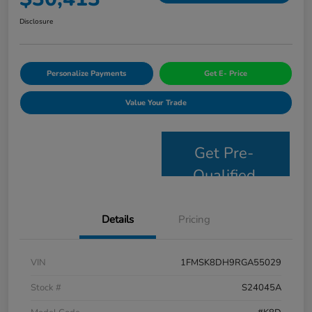
Disclosure
Personalize Payments
Get E- Price
Value Your Trade
Get Pre-
Qualified
Details
Pricing
VIN
1FMSK8DH9RGA55029
Stock #
S24045A