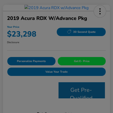
2019 Acura RDX W/Advance Pkg
Your Price
$23,298
30 Second Quote
Disclosure
Personalize Payments
Get E- Price
Value Your Trade
Get Pre-
Qualified