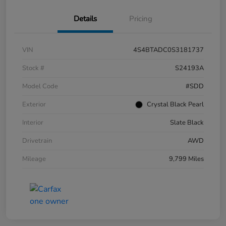
Details
Pricing
VIN
4S4BTADC0S3181737
Stock #
S24193A
Model Code
#SDD
Exterior
Crystal Black Pearl
Interior
Slate Black
Drivetrain
AWD
Mileage
9,799 Miles