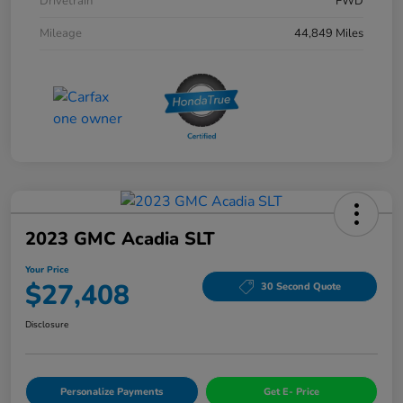
Drivetrain
FWD
Mileage
44,849 Miles
2023 GMC Acadia SLT
Your Price
$27,408
30 Second Quote
Disclosure
Personalize Payments
Get E- Price