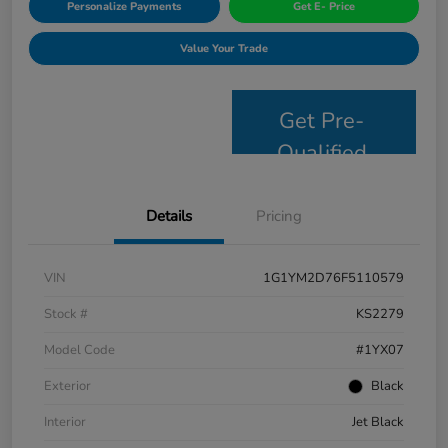
Personalize Payments
Get E- Price
Value Your Trade
Get Pre-
Qualified
Details
Pricing
VIN
1G1YM2D76F5110579
Stock #
KS2279
Model Code
#1YX07
Exterior
Black
Interior
Jet Black