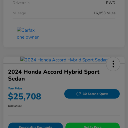
Drivetrain
RWD
Mileage
16,853 Miles
2024 Honda Accord Hybrid Sport
Sedan
Your Price
$25,708
30 Second Quote
Disclosure
Personalize Payments
Get E- Price