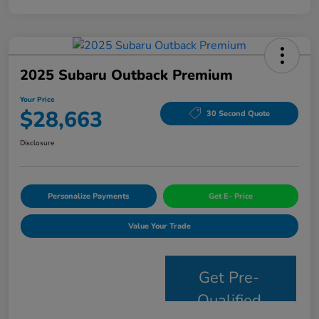
2025 Subaru Outback Premium
Your Price
$28,663
30 Second Quote
Disclosure
Personalize Payments
Get E- Price
Value Your Trade
Get Pre-
Qualified