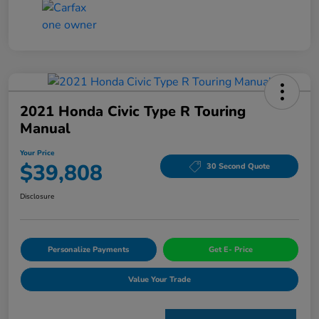
2021 Honda Civic Type R Touring
Manual
Your Price
$39,808
30 Second Quote
Disclosure
Personalize Payments
Get E- Price
Value Your Trade