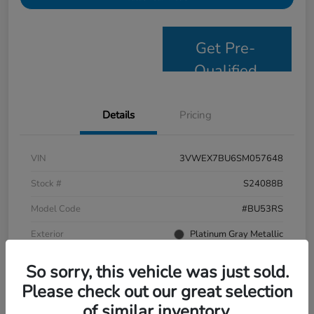
Get Pre-
Qualified
Details
Pricing
VIN
3VWEX7BU6SM057648
Stock #
S24088B
Model Code
#BU53RS
Exterior
Platinum Gray Metallic
Interior
Grigio/Titan Black
So sorry, this vehicle was just sold.
Drivetrain
FWD
Please check out our great selection
of similar inventory.
Mileage
9,638 Miles