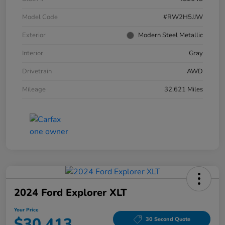
Model Code
#RW2H5JJW
Exterior
Modern Steel Metallic
Interior
Gray
Drivetrain
AWD
Mileage
32,621 Miles
2024 Ford Explorer XLT
Your Price
$30,413
30 Second Quote