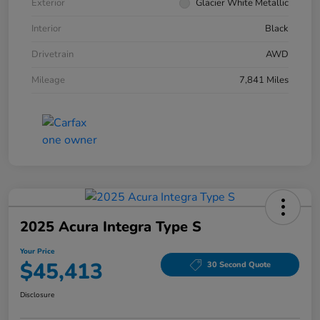
Exterior
Glacier White Metallic
Interior
Black
Drivetrain
AWD
Mileage
7,841 Miles
2025 Acura Integra Type S
Your Price
$45,413
30 Second Quote
Disclosure