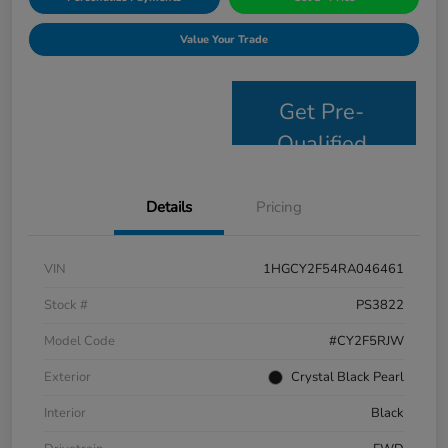
Value Your Trade
Get Pre-
Qualified
Details
Pricing
VIN
1HGCY2F54RA046461
Stock #
PS3822
Model Code
#CY2F5RJW
Exterior
Crystal Black Pearl
Interior
Black