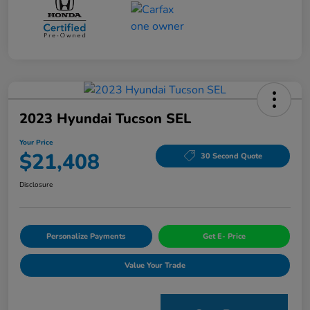
2023 Hyundai Tucson SEL
Your Price
$21,408
30 Second Quote
Disclosure
Personalize Payments
Get E- Price
Value Your Trade