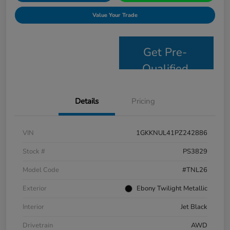
Value Your Trade
Get Pre-
Qualified
Details
Pricing
VIN
1GKKNUL41PZ242886
Stock #
PS3829
Model Code
#TNL26
Exterior
Ebony Twilight Metallic
Interior
Jet Black
Drivetrain
AWD