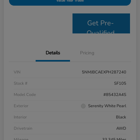
Value Your Trade
Get Pre-
Qualified
Details
Pricing
VIN
5NMJBCAEXPH287240
Stock #
SF105
Model Code
#85432A4S
Exterior
Serenity White Pearl
Interior
Black
Drivetrain
AWD
Mileage
33,345 Miles