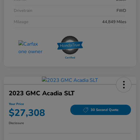
Drivetrain
FWD
Mileage
44,849 Miles
2023 GMC Acadia SLT
Your Price
$27,308
30 Second Quote
Disclosure