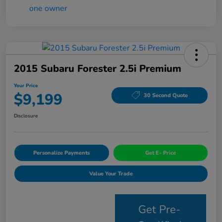
2015 Subaru Forester 2.5i Premium
Your Price
$9,199
30 Second Quote
Disclosure
Personalize Payments
Get E- Price
Value Your Trade
Get Pre-