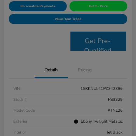
Personalize Payments
Get E- Price
Value Your Trade
Get Pre-
Qualified
Details
Pricing
VIN
1GKKNUL41PZ242886
Stock #
PS3829
Model Code
#TNL26
Exterior
Ebony Twilight Metallic
Interior
Jet Black