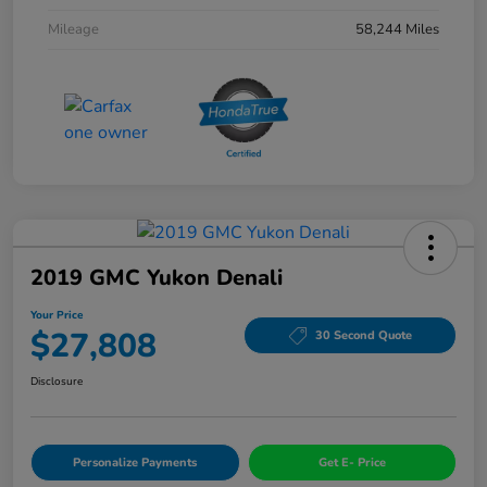
Mileage
58,244 Miles
2019 GMC Yukon Denali
Your Price
$27,808
30 Second Quote
Disclosure
Personalize Payments
Get E- Price