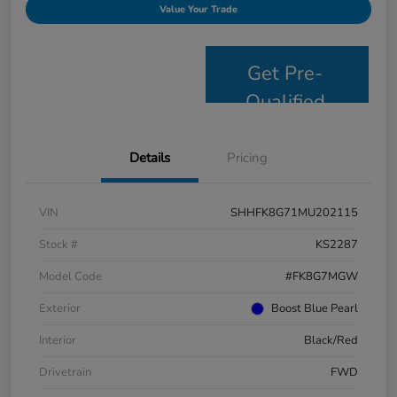
Value Your Trade
Get Pre-
Qualified
Details
Pricing
VIN
SHHFK8G71MU202115
Stock #
KS2287
Model Code
#FK8G7MGW
Exterior
Boost Blue Pearl
Interior
Black/Red
Drivetrain
FWD