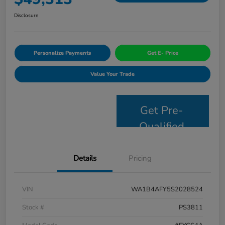
Disclosure
Personalize Payments
Get E- Price
Value Your Trade
Get Pre-
Qualified
Details
Pricing
VIN
WA1B4AFY5S2028524
Stock #
PS3811