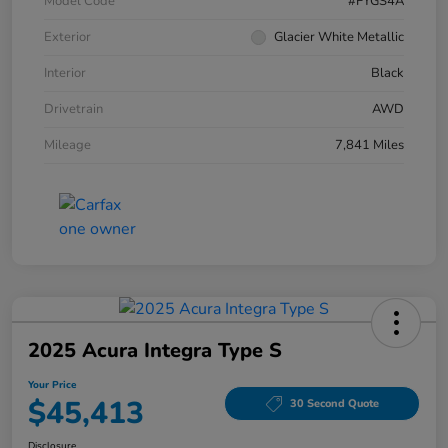
Model Code
#FYGS4A
Exterior
Glacier White Metallic
Interior
Black
Drivetrain
AWD
Mileage
7,841 Miles
2025 Acura Integra Type S
Your Price
$45,413
30 Second Quote
Disclosure