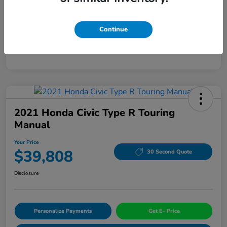
Mileage
94,963 Miles
Continue
2021 Honda Civic Type R Touring
Manual
Your Price
$39,808
30 Second Quote
Disclosure
Personalize Payments
Get E- Price