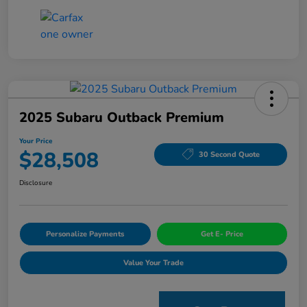
2025 Subaru Outback Premium
Your Price
$28,508
30 Second Quote
Disclosure
Personalize Payments
Get E- Price
Value Your Trade