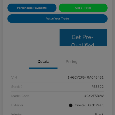
Personalize Payments
Get E- Price
Value Your Trade
Get Pre-
Qualified
Details
Pricing
VIN
1HGCY2F54RA046461
Stock #
PS3822
Model Code
#CY2F5RJW
Exterior
Crystal Black Pearl
Interior
Black