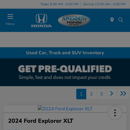
Today 9:00 AM - 6:00 PM
Service 12:00 AM - 4:00 PM
Menu
Used Car, Truck and SUV Inventory
1
2
3
2024 Ford Explorer XLT