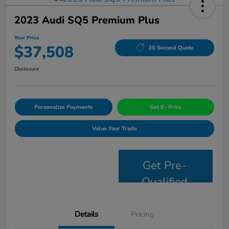
2023 Audi SQ5 Premium Plus
Your Price
$37,508
30 Second Quote
Disclosure
Personalize Payments
Get E- Price
Value Your Trade
Get Pre-
Qualified
Details
Pricing