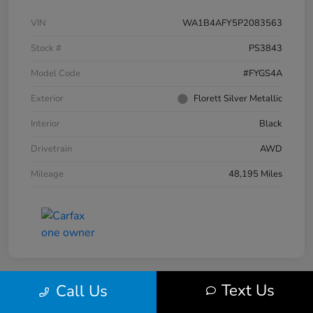
VIN
WA1B4AFY5P2083563
Stock #
PS3843
Model Code
#FYGS4A
Exterior
Florett Silver Metallic
Interior
Black
Drivetrain
AWD
Mileage
48,195 Miles
Text Us
Call Us