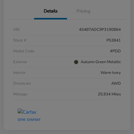
Details
Pricing
VIN
4S4BTADC9P3190864
Stock #
PS3841
Model Code
#PDD
Exterior
Autumn Green Metallic
Interior
Warm Ivory
Drivetrain
AWD
Mileage
25,934 Miles