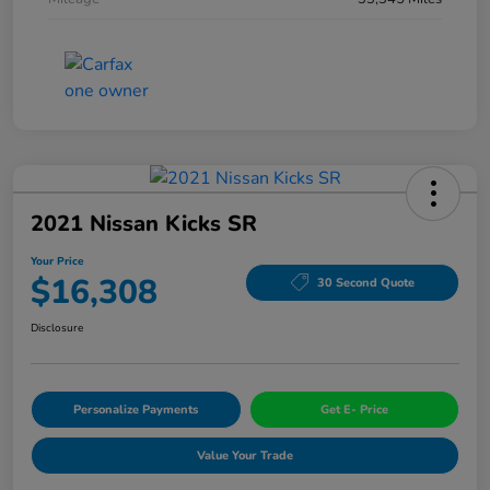
2021 Nissan Kicks SR
Your Price
$16,308
30 Second Quote
Disclosure
Personalize Payments
Get E- Price
Value Your Trade