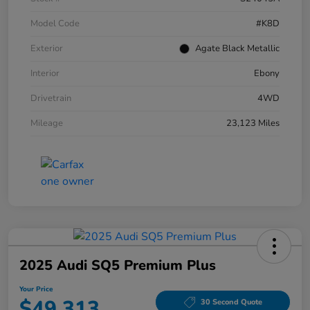
Model Code
#K8D
Exterior
Agate Black Metallic
Interior
Ebony
Drivetrain
4WD
Mileage
23,123 Miles
2025 Audi SQ5 Premium Plus
Your Price
$49,313
30 Second Quote