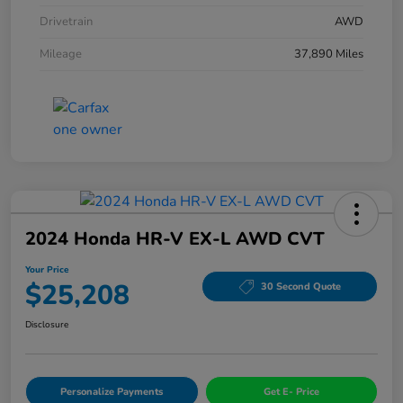
Drivetrain
AWD
Mileage
37,890 Miles
2024 Honda HR-V EX-L AWD CVT
Your Price
$25,208
30 Second Quote
Disclosure
Personalize Payments
Get E- Price