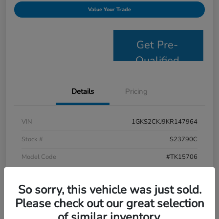
Value Your Trade
Get Pre-
Qualified
Details
Pricing
VIN
1GKS2CKJ9KR147964
Stock #
S23790C
Model Code
#TK15706
Exterior
Satin Steel Metallic
So sorry, this vehicle was just sold.
Interior
Jet Black
Please check out our great selection
Drivetrain
4WD
of similar inventory.