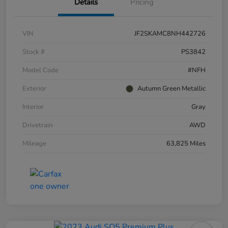
Details
Pricing
VIN
JF2SKAMC8NH442726
Stock #
PS3842
Model Code
#NFH
Exterior
Autumn Green Metallic
Interior
Gray
Drivetrain
AWD
Mileage
63,825 Miles