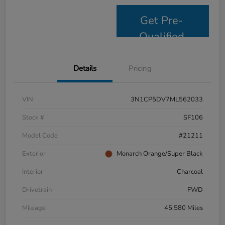
Get Pre-
Qualified
Details
Pricing
VIN
3N1CP5DV7ML562033
Stock #
SF106
Model Code
#21211
Exterior
Monarch Orange/Super Black
Interior
Charcoal
Drivetrain
FWD
Mileage
45,580 Miles