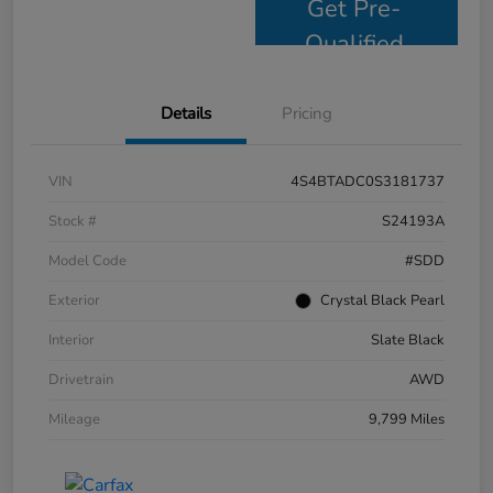
Get Pre-
Qualified
Details
Pricing
VIN
4S4BTADC0S3181737
Stock #
S24193A
Model Code
#SDD
Exterior
Crystal Black Pearl
Interior
Slate Black
Drivetrain
AWD
Mileage
9,799 Miles