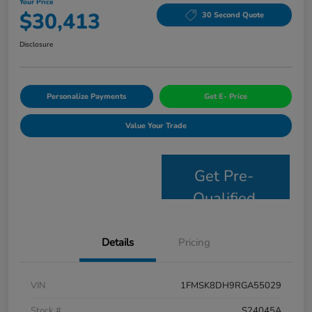
Your Price
$30,413
30 Second Quote
Disclosure
Personalize Payments
Get E- Price
Value Your Trade
Get Pre-
Qualified
Details
Pricing
VIN
1FMSK8DH9RGA55029
Stock #
S24045A