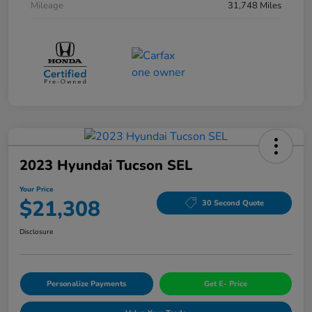
Mileage
31,748 Miles
2023 Hyundai Tucson SEL
Your Price
$21,308
30 Second Quote
Disclosure
Personalize Payments
Get E- Price