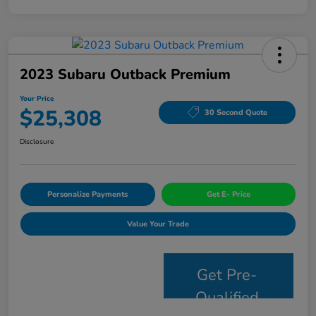
2023 Subaru Outback Premium
Your Price
$25,308
30 Second Quote
Disclosure
Personalize Payments
Get E- Price
Value Your Trade
Get Pre-
Qualified