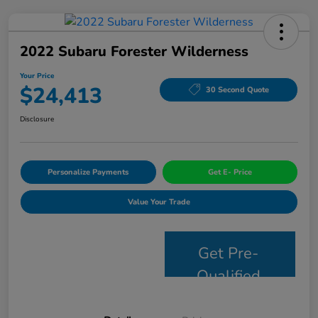
2022 Subaru Forester Wilderness
Your Price
$24,413
30 Second Quote
Disclosure
Personalize Payments
Get E- Price
Value Your Trade
Get Pre-
Qualified