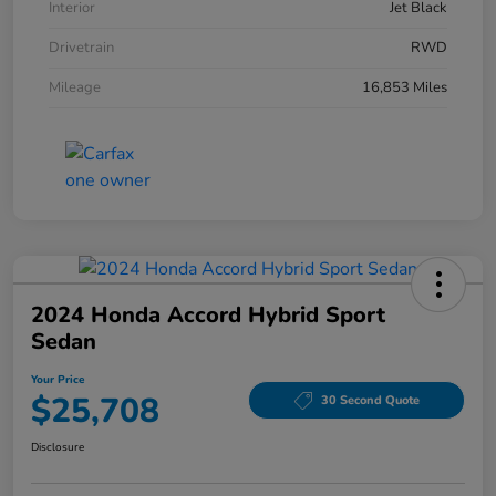
Interior
Jet Black
Drivetrain
RWD
Mileage
16,853 Miles
2024 Honda Accord Hybrid Sport
Sedan
Your Price
$25,708
30 Second Quote
Disclosure