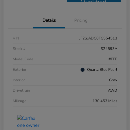
Qualified
Details
Pricing
VIN
JF2SJADC0FG554513
Stock #
S24593A
Model Code
#FFE
Exterior
Quartz Blue Pearl
Interior
Gray
Drivetrain
AWD
Mileage
130,453 Miles