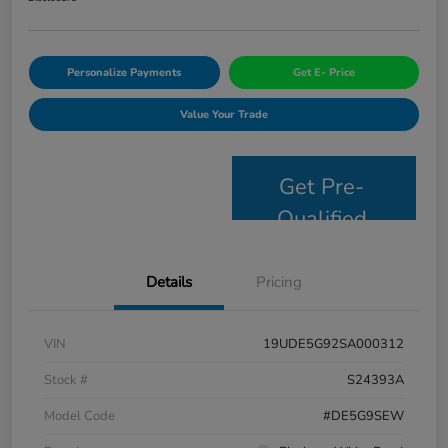
Personalize Payments
Get E- Price
Value Your Trade
Get Pre-
Qualified
Details
Pricing
VIN
19UDE5G92SA000312
Stock #
S24393A
Model Code
#DE5G9SEW