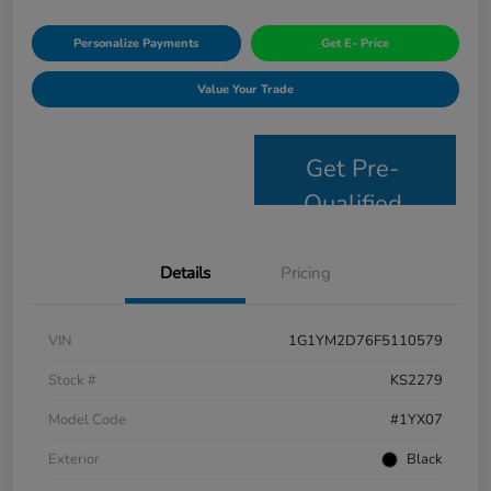
Personalize Payments
Get E- Price
Value Your Trade
Get Pre-
Qualified
Details
Pricing
VIN
1G1YM2D76F5110579
Stock #
KS2279
Model Code
#1YX07
Exterior
Black