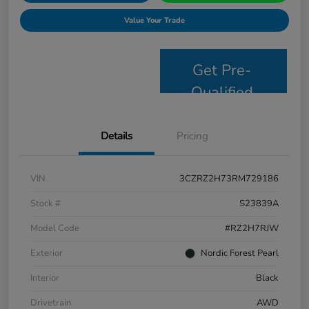
Value Your Trade
Get Pre-
Qualified
Details
Pricing
VIN
3CZRZ2H73RM729186
Stock #
S23839A
Model Code
#RZ2H7RJW
Exterior
Nordic Forest Pearl
Interior
Black
Drivetrain
AWD