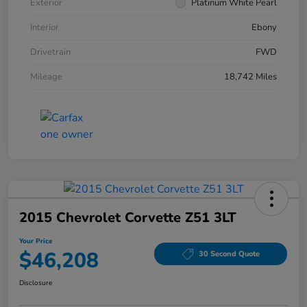
Exterior
Platinum White Pearl
Interior
Ebony
Drivetrain
FWD
Mileage
18,742 Miles
2015 Chevrolet Corvette Z51 3LT
Your Price
$46,208
30 Second Quote
Disclosure