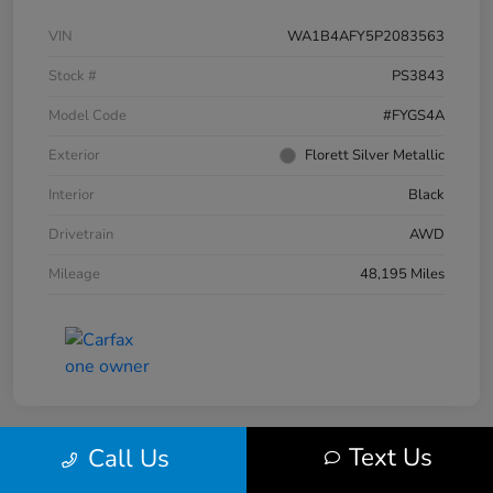
VIN
WA1B4AFY5P2083563
Stock #
PS3843
Model Code
#FYGS4A
Exterior
Florett Silver Metallic
Interior
Black
Drivetrain
AWD
Mileage
48,195 Miles
Text Us
Call Us