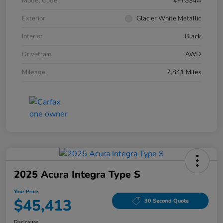
Model Code
#FYGS4A
Exterior
Glacier White Metallic
Interior
Black
Drivetrain
AWD
Mileage
7,841 Miles
2025 Acura Integra Type S
Your Price
$45,413
30 Second Quote
Disclosure