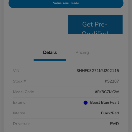
Value Your Trade
Get Pre-
Qualified
Details
Pricing
VIN
SHHFK8G71MU202115
Stock #
KS2287
Model Code
#FK8G7MGW
Exterior
Boost Blue Pearl
Interior
Black/Red
Drivetrain
FWD