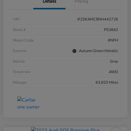
Details
Pricing
VIN
JF2SKAMC8NH442726
Stock #
PS3842
Model Code
#NFH
Exterior
Autumn Green Metallic
Interior
Gray
Drivetrain
AWD
Mileage
63,825 Miles