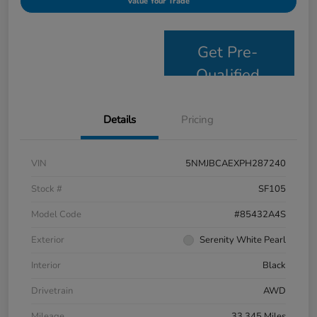
Value Your Trade
Get Pre-
Qualified
Details
Pricing
VIN
5NMJBCAEXPH287240
Stock #
SF105
Model Code
#85432A4S
Exterior
Serenity White Pearl
Interior
Black
Drivetrain
AWD
Mileage
33,345 Miles