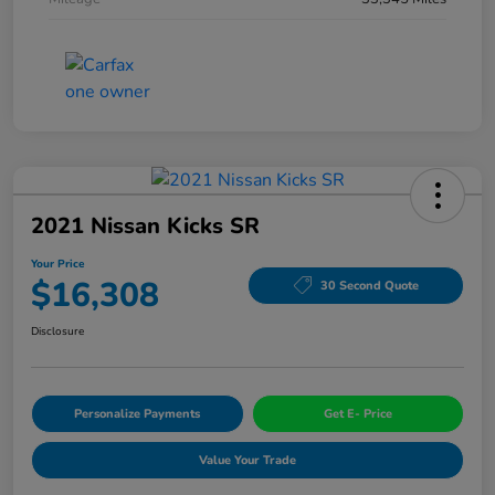
2021 Nissan Kicks SR
Your Price
$16,308
30 Second Quote
Disclosure
Personalize Payments
Get E- Price
Value Your Trade