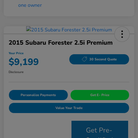
2015 Subaru Forester 2.5i Premium
Your Price
$9,199
30 Second Quote
Disclosure
Personalize Payments
Get E- Price
Value Your Trade
Get Pre-