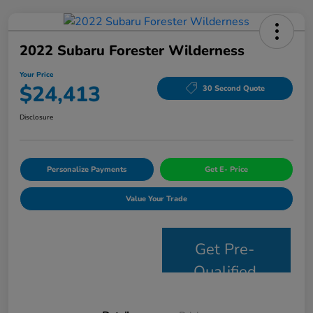
2022 Subaru Forester Wilderness
Your Price
$24,413
30 Second Quote
Disclosure
Personalize Payments
Get E- Price
Value Your Trade
Get Pre-
Qualified