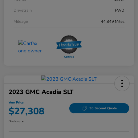
Drivetrain
FWD
Mileage
44,849 Miles
2023 GMC Acadia SLT
Your Price
$27,308
30 Second Quote
Disclosure