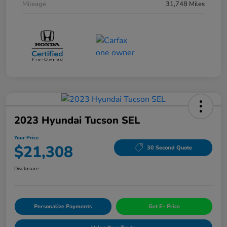
Mileage
31,748 Miles
2023 Hyundai Tucson SEL
Your Price
$21,308
30 Second Quote
Disclosure
Personalize Payments
Get E- Price