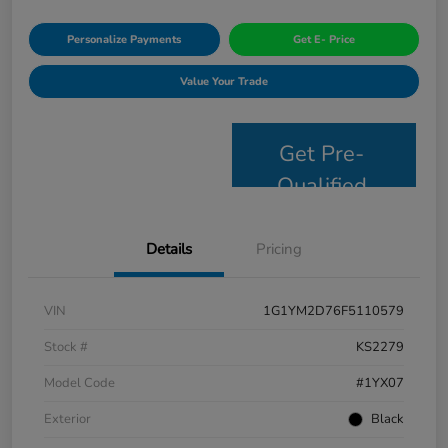
Personalize Payments
Get E- Price
Value Your Trade
Get Pre-
Qualified
Details
Pricing
VIN
1G1YM2D76F5110579
Stock #
KS2279
Model Code
#1YX07
Exterior
Black