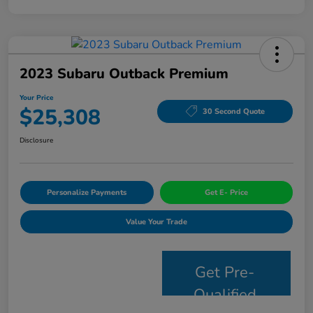
2023 Subaru Outback Premium
Your Price
$25,308
30 Second Quote
Disclosure
Personalize Payments
Get E- Price
Value Your Trade
Get Pre-
Qualified