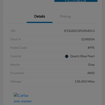
Qualified
Details
Pricing
VIN
JF2SJADC0FG554513
Stock #
S24593A
Model Code
#FFE
Exterior
Quartz Blue Pearl
Interior
Gray
Drivetrain
AWD
Mileage
130,453 Miles