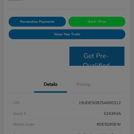
Personalize Payments
Get E- Price
Value Your Trade
Get Pre-
Qualified
Details
Pricing
VIN
19UDE5G92SA000312
Stock #
S24393A
Model Code
#DE5G9SEW