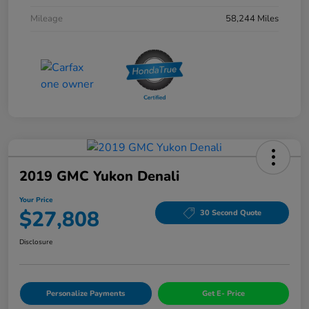
Mileage
58,244 Miles
2019 GMC Yukon Denali
Your Price
$27,808
30 Second Quote
Disclosure
Personalize Payments
Get E- Price