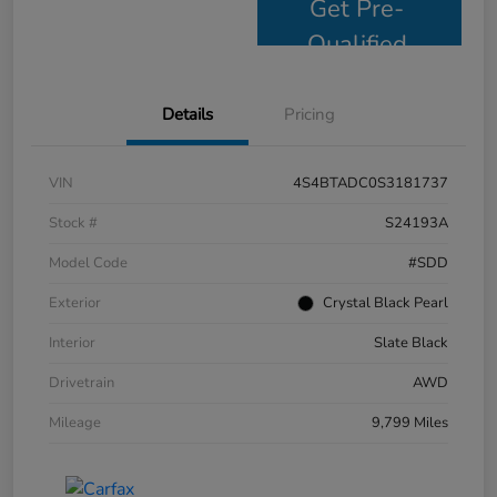
Get Pre-
Qualified
Details
Pricing
VIN
4S4BTADC0S3181737
Stock #
S24193A
Model Code
#SDD
Exterior
Crystal Black Pearl
Interior
Slate Black
Drivetrain
AWD
Mileage
9,799 Miles