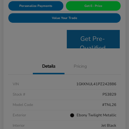
Personalize Payments
Get E- Price
Value Your Trade
Get Pre-
Qualified
Details
Pricing
VIN
1GKKNUL41PZ242886
Stock #
PS3829
Model Code
#TNL26
Exterior
Ebony Twilight Metallic
Interior
Jet Black