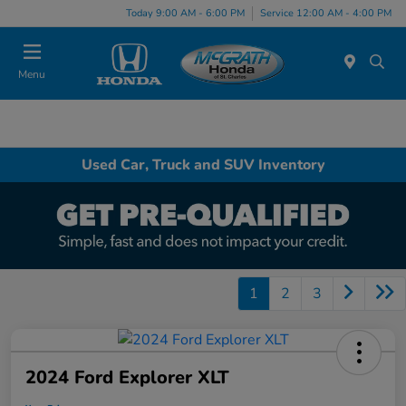
Today 9:00 AM - 6:00 PM
Service 12:00 AM - 4:00 PM
Menu
Used Car, Truck and SUV Inventory
1
2
3
2024 Ford Explorer XLT