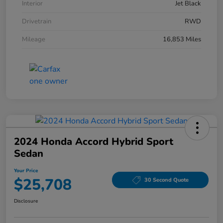
Interior
Jet Black
Drivetrain
RWD
Mileage
16,853 Miles
2024 Honda Accord Hybrid Sport
Sedan
Your Price
$25,708
30 Second Quote
Disclosure