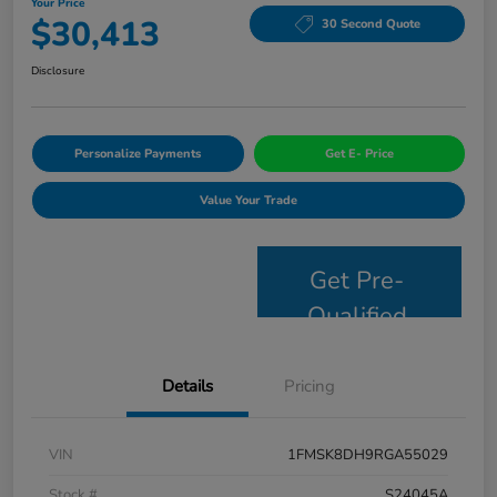
Your Price
$30,413
30 Second Quote
Disclosure
Personalize Payments
Get E- Price
Value Your Trade
Get Pre-
Qualified
Details
Pricing
VIN
1FMSK8DH9RGA55029
Stock #
S24045A