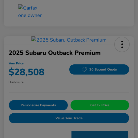
2025 Subaru Outback Premium
Your Price
$28,508
30 Second Quote
Disclosure
Personalize Payments
Get E- Price
Value Your Trade