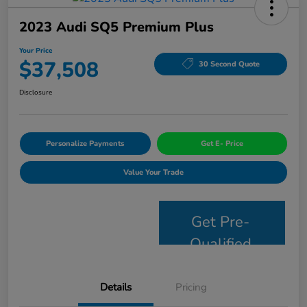
2023 Audi SQ5 Premium Plus
Your Price
$37,508
30 Second Quote
Disclosure
Personalize Payments
Get E- Price
Value Your Trade
Get Pre-
Qualified
Details
Pricing