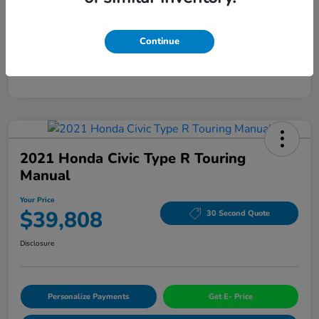
Mileage
94,963 Miles
Continue
2021 Honda Civic Type R Touring
Manual
Your Price
$39,808
30 Second Quote
Disclosure
Personalize Payments
Get E- Price