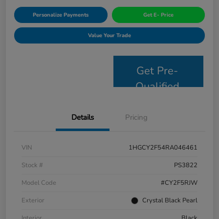
Personalize Payments
Get E- Price
Value Your Trade
Get Pre-
Qualified
Details
Pricing
VIN
1HGCY2F54RA046461
Stock #
PS3822
Model Code
#CY2F5RJW
Exterior
Crystal Black Pearl
Interior
Black