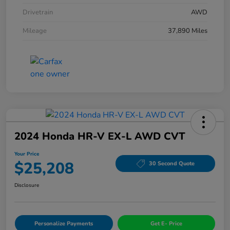
Drivetrain
AWD
Mileage
37,890 Miles
2024 Honda HR-V EX-L AWD CVT
Your Price
$25,208
30 Second Quote
Disclosure
Personalize Payments
Get E- Price