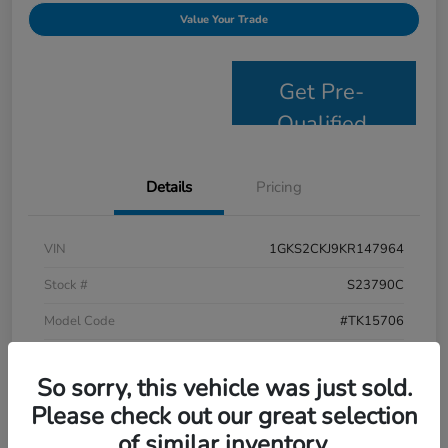
Value Your Trade
Get Pre-
Qualified
Details
Pricing
VIN
1GKS2CKJ9KR147964
Stock #
S23790C
Model Code
#TK15706
Exterior
Satin Steel Metallic
So sorry, this vehicle was just sold.
Interior
Jet Black
Please check out our great selection
Drivetrain
4WD
of similar inventory.