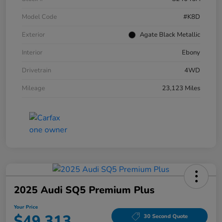
Model Code
#K8D
Exterior
Agate Black Metallic
Interior
Ebony
Drivetrain
4WD
Mileage
23,123 Miles
2025 Audi SQ5 Premium Plus
Your Price
$49,313
30 Second Quote