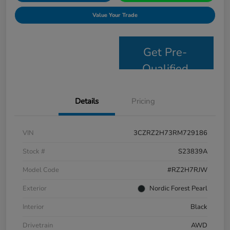
Value Your Trade
Get Pre-
Qualified
Details
Pricing
VIN
3CZRZ2H73RM729186
Stock #
S23839A
Model Code
#RZ2H7RJW
Exterior
Nordic Forest Pearl
Interior
Black
Drivetrain
AWD