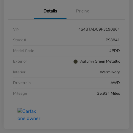
Details
Pricing
VIN
4S4BTADC9P3190864
Stock #
PS3841
Model Code
#PDD
Exterior
Autumn Green Metallic
Interior
Warm Ivory
Drivetrain
AWD
Mileage
25,934 Miles