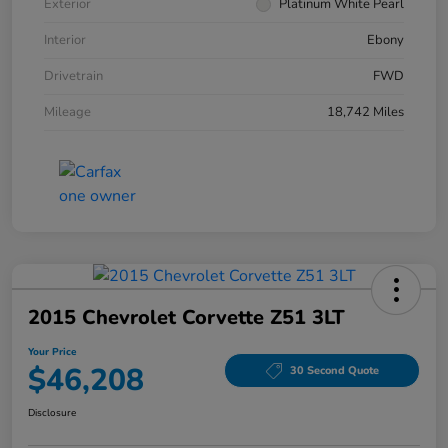
Exterior
Platinum White Pearl
Interior
Ebony
Drivetrain
FWD
Mileage
18,742 Miles
2015 Chevrolet Corvette Z51 3LT
Your Price
$46,208
30 Second Quote
Disclosure