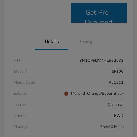
Get Pre-
Qualified
Details
Pricing
VIN
3N1CP5DV7ML562033
Stock #
SF106
Model Code
#21211
Exterior
Monarch Orange/Super Black
Interior
Charcoal
Drivetrain
FWD
Mileage
45,580 Miles