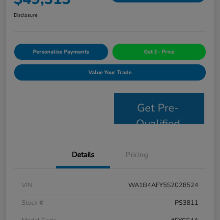
Disclosure
Personalize Payments
Get E- Price
Value Your Trade
Get Pre-
Qualified
Details
Pricing
VIN
WA1B4AFY5S2028524
Stock #
PS3811