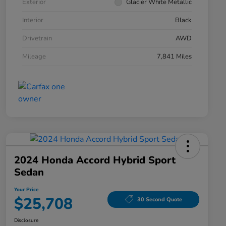
Exterior
Glacier White Metallic
Interior
Black
Drivetrain
AWD
Mileage
7,841 Miles
2024 Honda Accord Hybrid Sport
Sedan
Your Price
$25,708
30 Second Quote
Disclosure