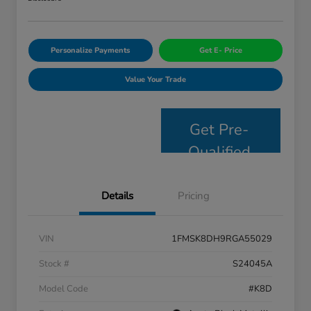
Personalize Payments
Get E- Price
Value Your Trade
Get Pre-
Qualified
Details
Pricing
VIN
1FMSK8DH9RGA55029
Stock #
S24045A
Model Code
#K8D