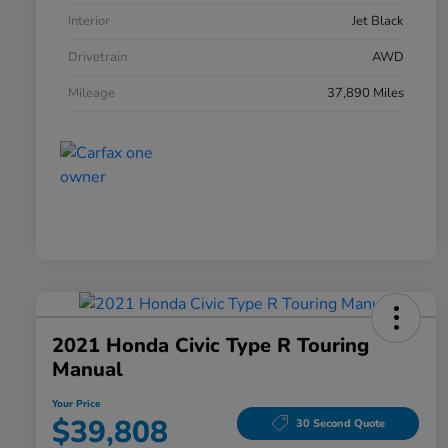
Interior
Jet Black
Drivetrain
AWD
Mileage
37,890 Miles
2021 Honda Civic Type R Touring
Manual
Your Price
$39,808
30 Second Quote