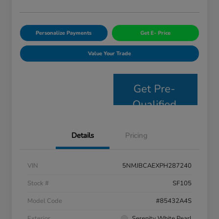
Personalize Payments
Get E- Price
Value Your Trade
Get Pre-
Qualified
Details
Pricing
VIN
5NMJBCAEXPH287240
Stock #
SF105
Model Code
#85432A4S
Exterior
Serenity White Pearl