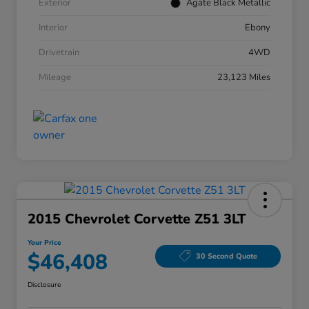
Exterior
Agate Black Metallic
Interior
Ebony
Drivetrain
4WD
Mileage
23,123 Miles
2015 Chevrolet Corvette Z51 3LT
Your Price
$46,408
30 Second Quote
Disclosure