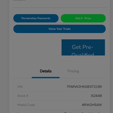
Personalize Payments
Get E- Price
Value Your Trade
Get Pre-
Qualified
Details
Pricing
VIN
7FARW2H53JE072190
Stock #
JS2648
Model Code
#RW2H5JJW