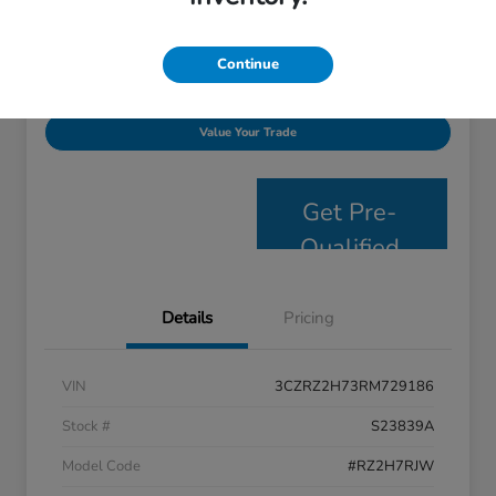
Disclosure
Continue
Personalize Payments
Get E- Price
Value Your Trade
Get Pre-
Qualified
Details
Pricing
VIN
3CZRZ2H73RM729186
Stock #
S23839A
Model Code
#RZ2H7RJW