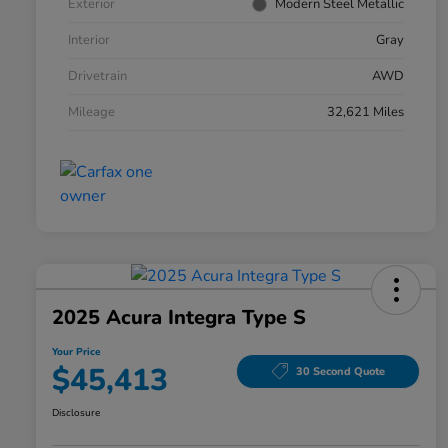
Exterior
Modern Steel Metallic
Interior
Gray
Drivetrain
AWD
Mileage
32,621 Miles
2025 Acura Integra Type S
Your Price
$45,413
30 Second Quote
Disclosure