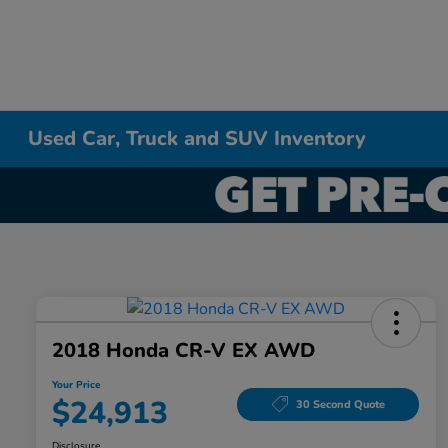
Used Car, Truck and SUV Inventory
2018 Honda CR-V EX AWD
Your Price
$24,913
30 Second Quote
Disclosure