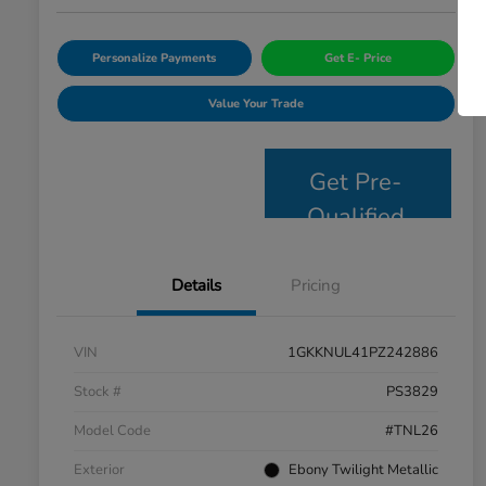
Personalize Payments
Get E- Price
Value Your Trade
Get Pre-
Qualified
Details
Pricing
VIN
1GKKNUL41PZ242886
Stock #
PS3829
Model Code
#TNL26
Exterior
Ebony Twilight Metallic