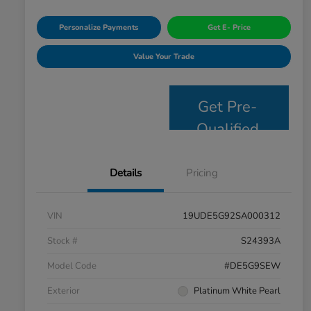
Personalize Payments
Get E- Price
Value Your Trade
Get Pre-
Qualified
Details
Pricing
VIN
19UDE5G92SA000312
Stock #
S24393A
Model Code
#DE5G9SEW
Exterior
Platinum White Pearl