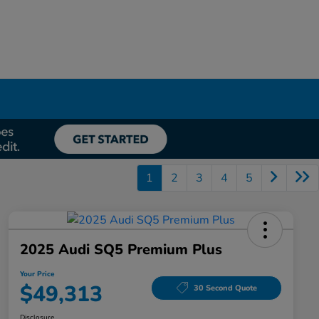
1
2
3
4
5
2025 Audi SQ5 Premium Plus
Your Price
$49,313
30 Second Quote
Disclosure