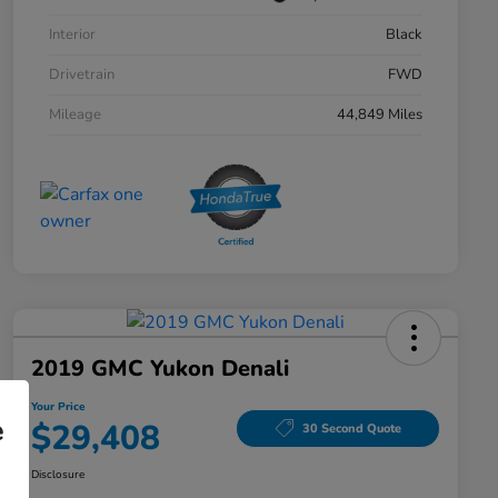
Interior
Black
Drivetrain
FWD
Mileage
44,849 Miles
2019 GMC Yukon Denali
Your Price
e
$29,408
30 Second Quote
Disclosure