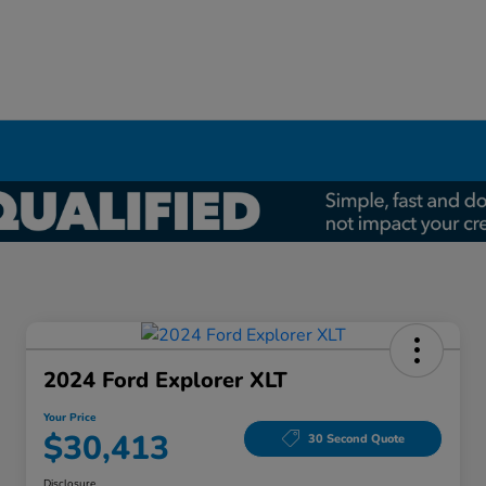
2024 Ford Explorer XLT
Your Price
$30,413
30 Second Quote
Disclosure