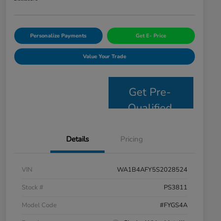
Personalize Payments
Get E- Price
Value Your Trade
Get Pre-
Qualified
Details
Pricing
VIN
WA1B4AFY5S2028524
Stock #
PS3811
Model Code
#FYGS4A