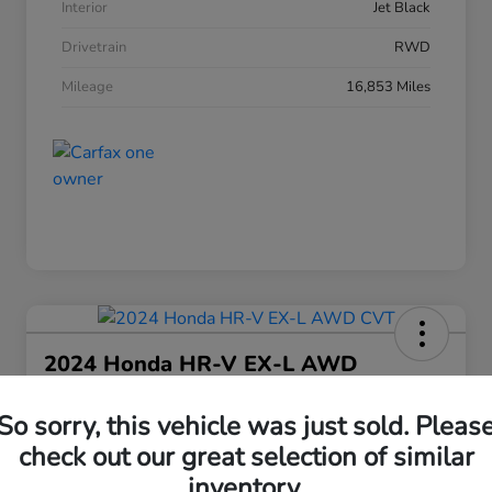
Interior
Jet Black
Drivetrain
RWD
Mileage
16,853 Miles
2024 Honda HR-V EX-L AWD
CVT
So sorry, this vehicle was just sold. Pleas
Your Price
$25,208
check out our great selection of similar
30 Second Quote
inventory.