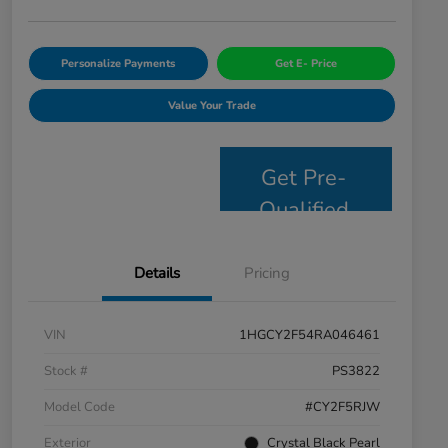
Personalize Payments
Get E- Price
Value Your Trade
Get Pre-
Qualified
Details
Pricing
VIN
1HGCY2F54RA046461
Stock #
PS3822
Model Code
#CY2F5RJW
Exterior
Crystal Black Pearl