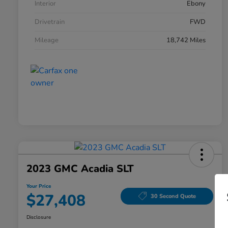
Interior
Ebony
Drivetrain
FWD
Mileage
18,742 Miles
2023 GMC Acadia SLT
Your Price
$27,408
30 Second Quote
Disclosure