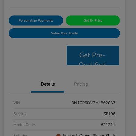
Personalize Payments
Get E- Price
Value Your Trade
Get Pre-
Qualified
Details
Pricing
VIN
3N1CP5DV7ML562033
Stock #
SF106
Model Code
#21211
Exterior
Monarch Orange/Super Black