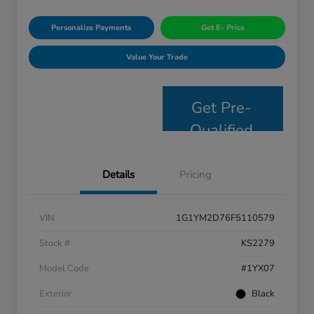
Personalize Payments
Get E- Price
Value Your Trade
Get Pre-
Qualified
Details
Pricing
VIN
1G1YM2D76F5110579
Stock #
KS2279
Model Code
#1YX07
Exterior
Black