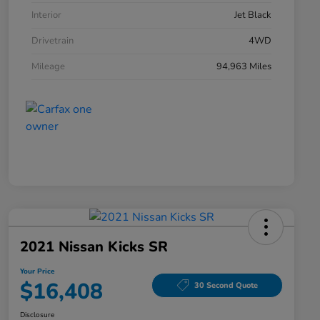
Interior
Jet Black
Drivetrain
4WD
Mileage
94,963 Miles
2021 Nissan Kicks SR
Your Price
$16,408
30 Second Quote
Disclosure