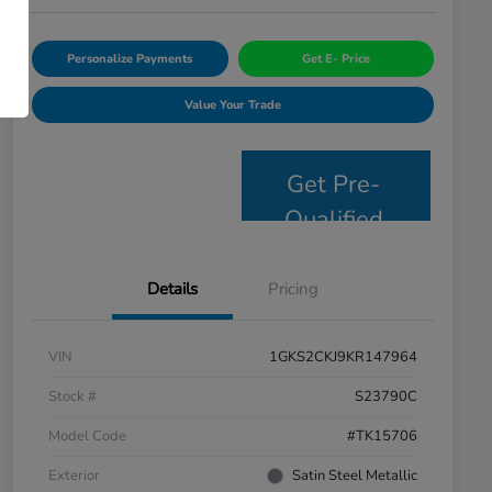
Personalize Payments
Get E- Price
Value Your Trade
Get Pre-
Qualified
Details
Pricing
VIN
1GKS2CKJ9KR147964
Stock #
S23790C
Model Code
#TK15706
Exterior
Satin Steel Metallic