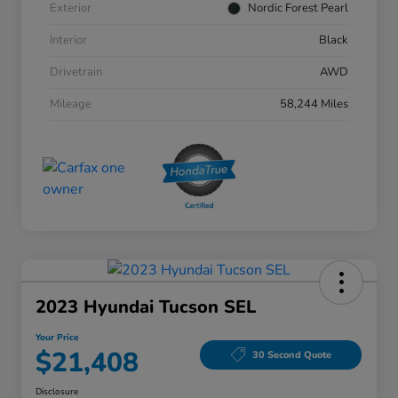
Exterior
Nordic Forest Pearl
Interior
Black
Drivetrain
AWD
Mileage
58,244 Miles
2023 Hyundai Tucson SEL
Your Price
$21,408
30 Second Quote
Disclosure