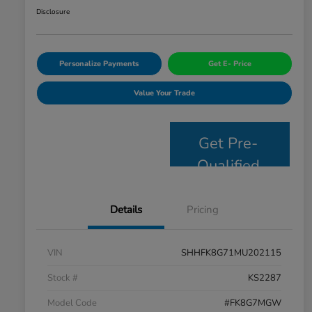
Disclosure
Personalize Payments
Get E- Price
Value Your Trade
Get Pre-
Qualified
Details
Pricing
VIN
SHHFK8G71MU202115
Stock #
KS2287
Model Code
#FK8G7MGW