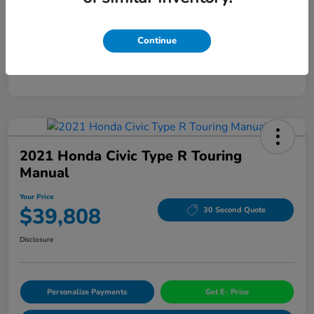
Mileage
94,963 Miles
Continue
2021 Honda Civic Type R Touring
Manual
Your Price
$39,808
30 Second Quote
Disclosure
Personalize Payments
Get E- Price