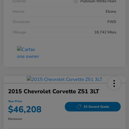
Exterior
Platinum White Pearl
Interior
Ebony
Drivetrain
FWD
Mileage
18,742 Miles
2015 Chevrolet Corvette Z51 3LT
Your Price
$46,208
30 Second Quote
Disclosure