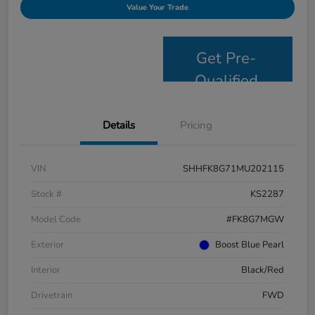
Value Your Trade
Get Pre-
Qualified
Details
Pricing
VIN
SHHFK8G71MU202115
Stock #
KS2287
Model Code
#FK8G7MGW
Exterior
Boost Blue Pearl
Interior
Black/Red
Drivetrain
FWD