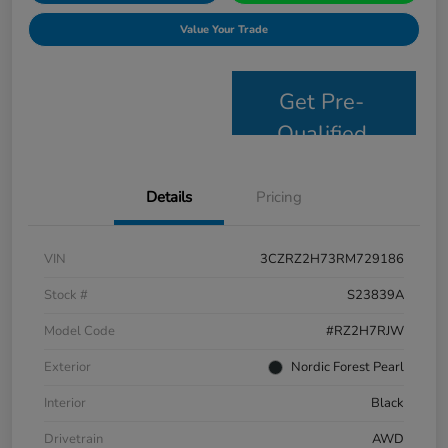
Value Your Trade
Get Pre-
Qualified
Details
Pricing
VIN
3CZRZ2H73RM729186
Stock #
S23839A
Model Code
#RZ2H7RJW
Exterior
Nordic Forest Pearl
Interior
Black
Drivetrain
AWD