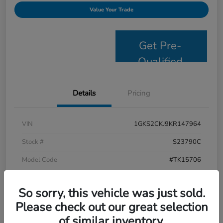
Value Your Trade
Get Pre-
Qualified
Details
Pricing
VIN
1GKS2CKJ9KR147964
Stock #
S23790C
Model Code
#TK15706
Exterior
Satin Steel Metallic
So sorry, this vehicle was just sold.
Interior
Jet Black
Please check out our great selection
Drivetrain
4WD
of similar inventory.