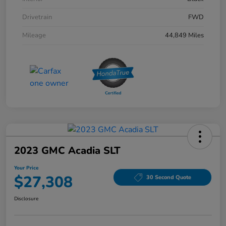
Drivetrain
FWD
Mileage
44,849 Miles
2023 GMC Acadia SLT
Your Price
$27,308
30 Second Quote
Disclosure