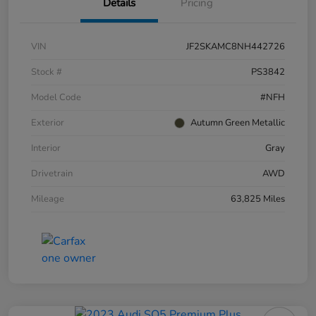
Details
Pricing
VIN
JF2SKAMC8NH442726
Stock #
PS3842
Model Code
#NFH
Exterior
Autumn Green Metallic
Interior
Gray
Drivetrain
AWD
Mileage
63,825 Miles