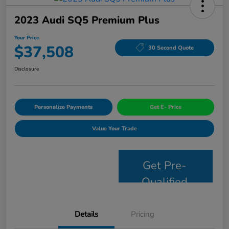
2023 Audi SQ5 Premium Plus
Your Price
$37,508
30 Second Quote
Disclosure
Personalize Payments
Get E- Price
Value Your Trade
Get Pre-
Qualified
Details
Pricing