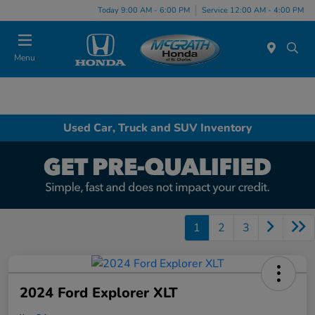
Today 9:00 AM - 6:00 PM
Service 12:00 AM - 4:00 PM
Menu
Used Car, Truck and SUV Inventory
1
2
3
2024 Ford Explorer XLT