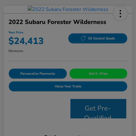
2022 Subaru Forester Wilderness
Your Price
$24,413
30 Second Quote
Disclosure
Personalize Payments
Get E- Price
Value Your Trade
Get Pre-
Qualified