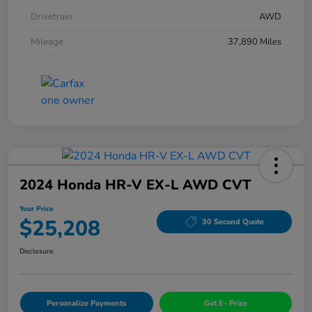
Drivetrain
AWD
Mileage
37,890 Miles
2024 Honda HR-V EX-L AWD CVT
Your Price
$25,208
30 Second Quote
Disclosure
Personalize Payments
Get E- Price