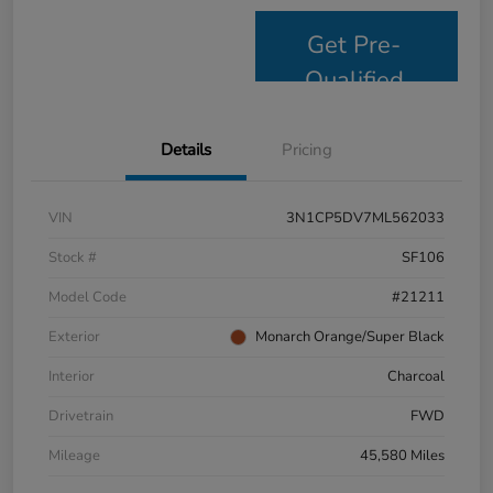
Get Pre-
Qualified
Details
Pricing
VIN
3N1CP5DV7ML562033
Stock #
SF106
Model Code
#21211
Exterior
Monarch Orange/Super Black
Interior
Charcoal
Drivetrain
FWD
Mileage
45,580 Miles