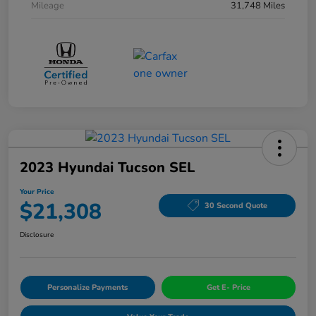
Mileage
31,748 Miles
2023 Hyundai Tucson SEL
Your Price
$21,308
30 Second Quote
Disclosure
Personalize Payments
Get E- Price