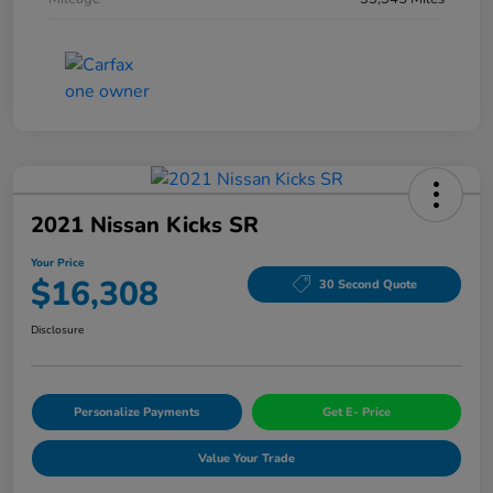
2021 Nissan Kicks SR
Your Price
$16,308
30 Second Quote
Disclosure
Personalize Payments
Get E- Price
Value Your Trade