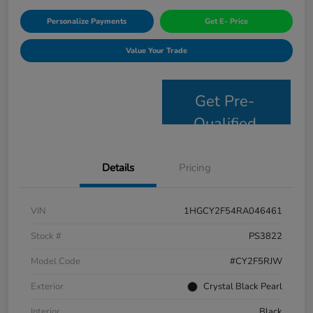
Personalize Payments
Get E- Price
Value Your Trade
Get Pre-
Qualified
Details
Pricing
VIN
1HGCY2F54RA046461
Stock #
PS3822
Model Code
#CY2F5RJW
Exterior
Crystal Black Pearl
Interior
Black