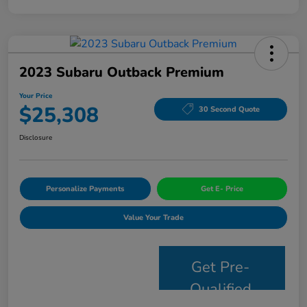
2023 Subaru Outback Premium
Your Price
$25,308
30 Second Quote
Disclosure
Personalize Payments
Get E- Price
Value Your Trade
Get Pre-
Qualified