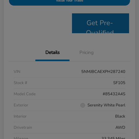
Value Your Trade
Get Pre-
Qualified
Details
Pricing
VIN
5NMJBCAEXPH287240
Stock #
SF105
Model Code
#85432A4S
Exterior
Serenity White Pearl
Interior
Black
Drivetrain
AWD
Mileage
33,345 Miles