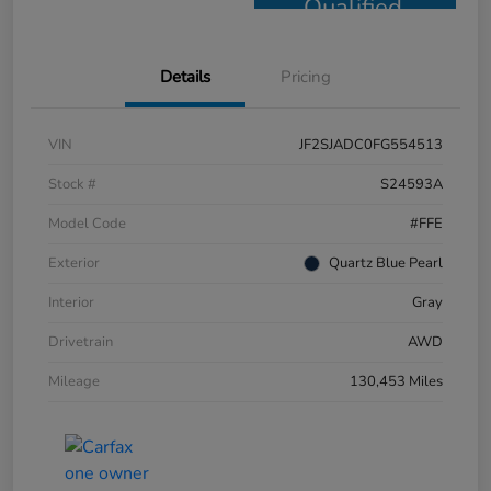
Qualified
Details
Pricing
VIN
JF2SJADC0FG554513
Stock #
S24593A
Model Code
#FFE
Exterior
Quartz Blue Pearl
Interior
Gray
Drivetrain
AWD
Mileage
130,453 Miles