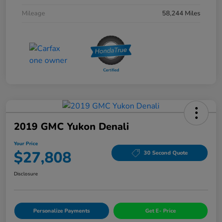
Mileage
58,244 Miles
2019 GMC Yukon Denali
Your Price
$27,808
30 Second Quote
Disclosure
Personalize Payments
Get E- Price