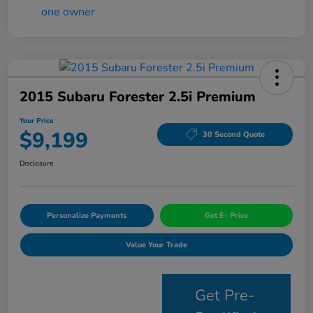
2015 Subaru Forester 2.5i Premium
Your Price
$9,199
30 Second Quote
Disclosure
Personalize Payments
Get E- Price
Value Your Trade
Get Pre-