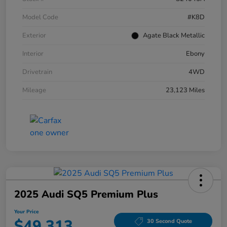
Model Code
#K8D
Exterior
Agate Black Metallic
Interior
Ebony
Drivetrain
4WD
Mileage
23,123 Miles
2025 Audi SQ5 Premium Plus
Your Price
$49,313
30 Second Quote