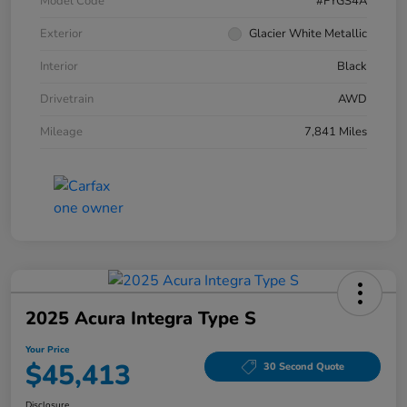
Model Code
#FYGS4A
Exterior
Glacier White Metallic
Interior
Black
Drivetrain
AWD
Mileage
7,841 Miles
2025 Acura Integra Type S
Your Price
$45,413
30 Second Quote
Disclosure