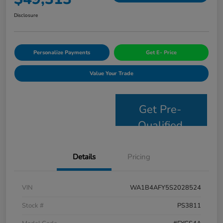
Disclosure
Personalize Payments
Get E- Price
Value Your Trade
Get Pre-
Qualified
Details
Pricing
VIN
WA1B4AFY5S2028524
Stock #
PS3811