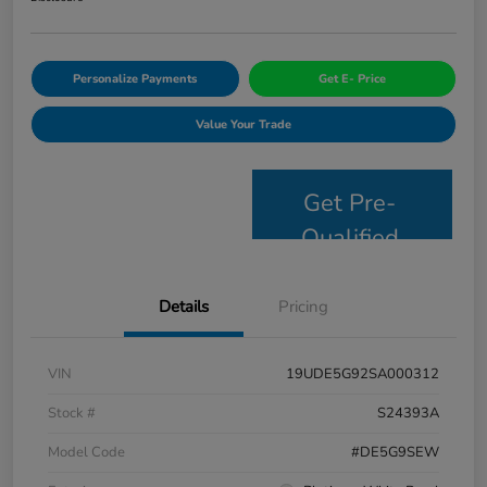
Personalize Payments
Get E- Price
Value Your Trade
Get Pre-
Qualified
Details
Pricing
VIN
19UDE5G92SA000312
Stock #
S24393A
Model Code
#DE5G9SEW