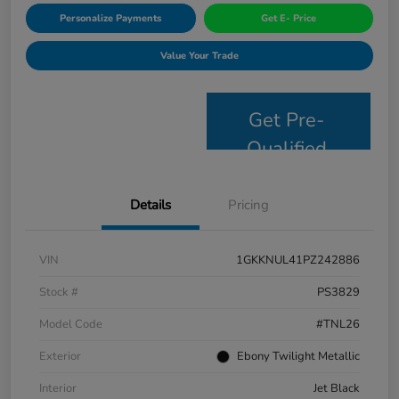
Personalize Payments
Get E- Price
Value Your Trade
Get Pre-
Qualified
Details
Pricing
VIN
1GKKNUL41PZ242886
Stock #
PS3829
Model Code
#TNL26
Exterior
Ebony Twilight Metallic
Interior
Jet Black