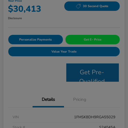
Your Price
$30,413
30 Second Quote
Disclosure
Personalize Payments
Get E- Price
Value Your Trade
Get Pre-
Qualified
Details
Pricing
VIN
1FMSK8DH9RGA55029
Stock #
S24045A