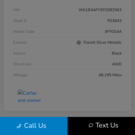
VIN
WA1B4AFY5P2083563
Stock #
PS3843
Model Code
#FYGS4A
Exterior
Florett Silver Metallic
Interior
Black
Drivetrain
AWD
Mileage
48,195 Miles
Text Us
Call Us