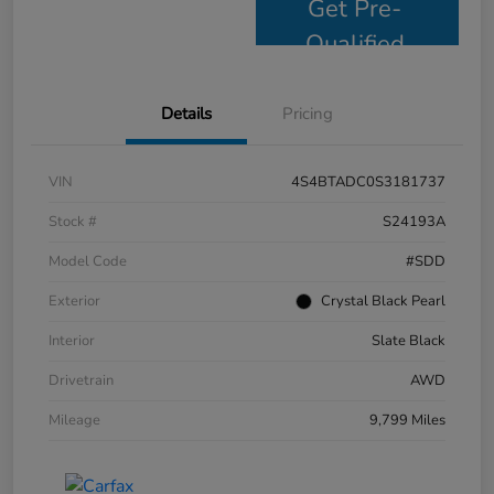
Get Pre-
Qualified
Details
Pricing
VIN
4S4BTADC0S3181737
Stock #
S24193A
Model Code
#SDD
Exterior
Crystal Black Pearl
Interior
Slate Black
Drivetrain
AWD
Mileage
9,799 Miles