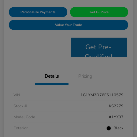
Personalize Payments
Get E- Price
Value Your Trade
Get Pre-
Qualified
Details
Pricing
VIN
1G1YM2D76F5110579
Stock #
KS2279
Model Code
#1YX07
Exterior
Black