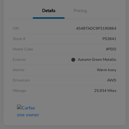
Details
Pricing
VIN
4S4BTADC9P3190864
Stock #
PS3841
Model Code
#PDD
Exterior
Autumn Green Metallic
Interior
Warm Ivory
Drivetrain
AWD
Mileage
25,934 Miles