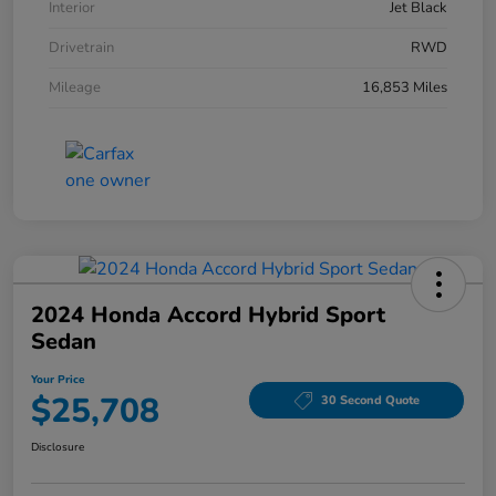
Interior
Jet Black
Drivetrain
RWD
Mileage
16,853 Miles
2024 Honda Accord Hybrid Sport
Sedan
Your Price
$25,708
30 Second Quote
Disclosure