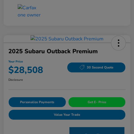
2025 Subaru Outback Premium
Your Price
$28,508
30 Second Quote
Disclosure
Personalize Payments
Get E- Price
Value Your Trade