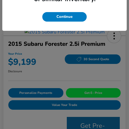
Continue
2015 Subaru Forester 2.5i Premium
Your Price
$9,199
30 Second Quote
Disclosure
Personalize Payments
Get E- Price
Value Your Trade
Get Pre-