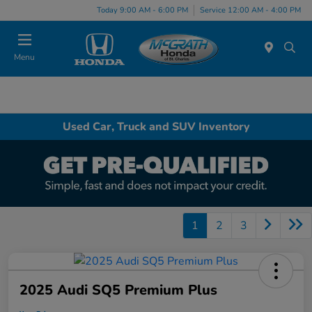
Today 9:00 AM - 6:00 PM
Service 12:00 AM - 4:00 PM
Menu
Used Car, Truck and SUV Inventory
1
2
3
2025 Audi SQ5 Premium Plus