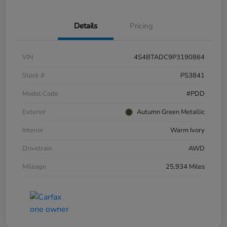
Details
Pricing
VIN
4S4BTADC9P3190864
Stock #
PS3841
Model Code
#PDD
Exterior
Autumn Green Metallic
Interior
Warm Ivory
Drivetrain
AWD
Mileage
25,934 Miles