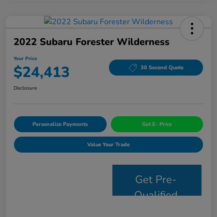
2022 Subaru Forester Wilderness
Your Price
$24,413
30 Second Quote
Disclosure
Personalize Payments
Get E- Price
Value Your Trade
Get Pre-
Qualified