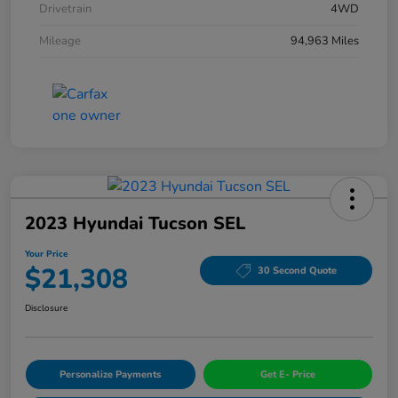
Drivetrain
4WD
Mileage
94,963 Miles
2023 Hyundai Tucson SEL
Your Price
$21,308
30 Second Quote
Disclosure
Personalize Payments
Get E- Price