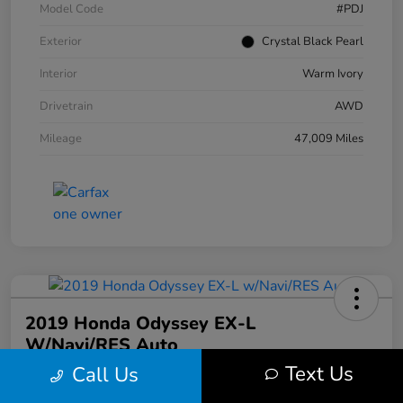
Model Code
#PDJ
Exterior
Crystal Black Pearl
Interior
Warm Ivory
Drivetrain
AWD
Mileage
47,009 Miles
2019 Honda Odyssey EX-L
W/Navi/RES Auto
Text Us
Call Us
Your Price
$20,608
30 Second Quote