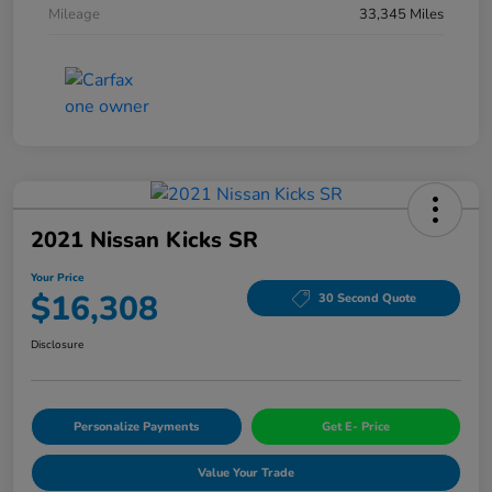
Mileage
33,345 Miles
2021 Nissan Kicks SR
Your Price
$16,308
30 Second Quote
Disclosure
Personalize Payments
Get E- Price
Value Your Trade