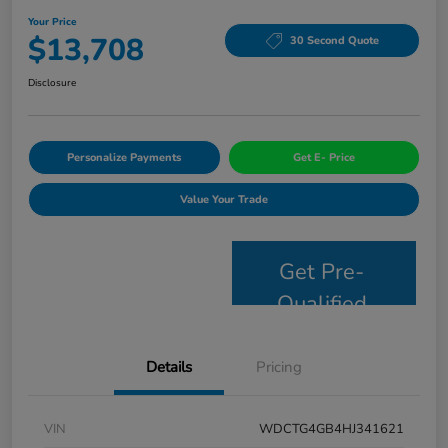
Your Price
$13,708
30 Second Quote
Disclosure
Personalize Payments
Get E- Price
Value Your Trade
Get Pre-
Qualified
Details
Pricing
VIN
WDCTG4GB4HJ341621