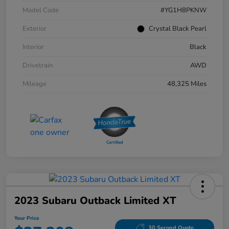
Model Code
#YG1H8PKNW
Exterior
Crystal Black Pearl
Interior
Black
Drivetrain
AWD
Mileage
48,325 Miles
2023 Subaru Outback Limited XT
Your Price
30 Second Quote