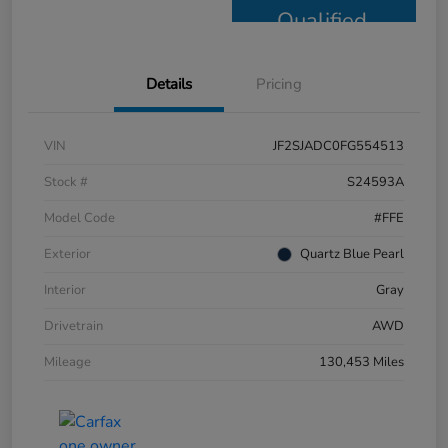
Qualified
Details
Pricing
VIN
JF2SJADC0FG554513
Stock #
S24593A
Model Code
#FFE
Exterior
Quartz Blue Pearl
Interior
Gray
Drivetrain
AWD
Mileage
130,453 Miles