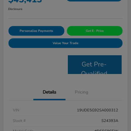
Disclosure
Personalize Payments
Get E- Price
Value Your Trade
Get Pre-
Qualified
Details
Pricing
VIN
19UDE5G92SA000312
Stock #
S24393A