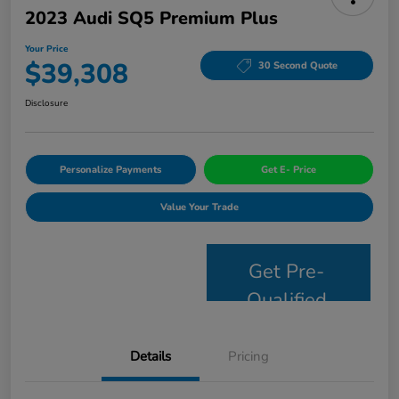
2023 Audi SQ5 Premium Plus
Your Price
$39,308
30 Second Quote
Disclosure
Personalize Payments
Get E- Price
Value Your Trade
Get Pre-
Qualified
Details
Pricing