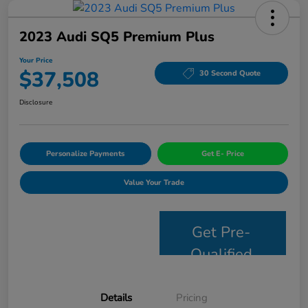
2023 Audi SQ5 Premium Plus
Your Price
$37,508
30 Second Quote
Disclosure
Personalize Payments
Get E- Price
Value Your Trade
Get Pre-
Qualified
Details
Pricing