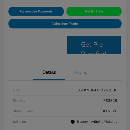
Personalize Payments
Get E- Price
Value Your Trade
Get Pre-
Qualified
Details
Pricing
VIN
1GKKNUL41PZ242886
Stock #
PS3829
Model Code
#TNL26
Exterior
Ebony Twilight Metallic