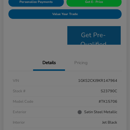
Personalize Payments
Get E- Price
Value Your Trade
Get Pre-
Qualified
Details
Pricing
VIN
1GKS2CKJ9KR147964
Stock #
S23790C
Model Code
#TK15706
Exterior
Satin Steel Metallic
Interior
Jet Black