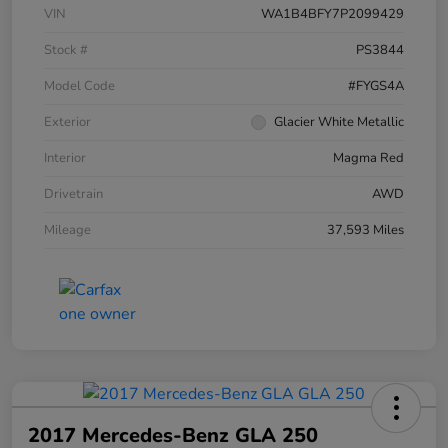
VIN
WA1B4BFY7P2099429
Stock #
PS3844
Model Code
#FYGS4A
Exterior
Glacier White Metallic
Interior
Magma Red
Drivetrain
AWD
Mileage
37,593 Miles
2017 Mercedes-Benz GLA 250