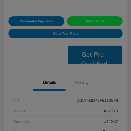
Personalize Payments
Get E- Price
Value Your Trade
Get Pre-
Qualified
Details
Pricing
VIN
1G1YM2D76F5110579
Stock #
KS2279
Model Code
#1YX07