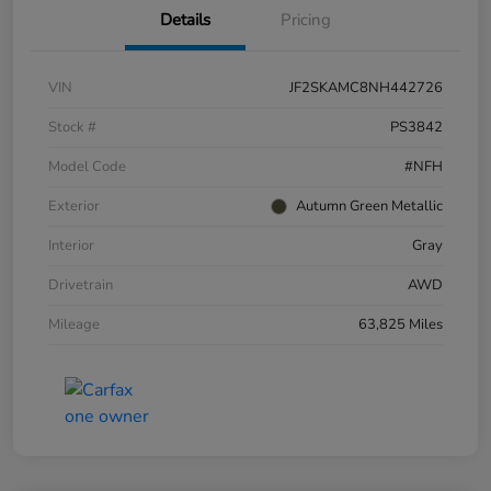
Details
Pricing
VIN
JF2SKAMC8NH442726
Stock #
PS3842
Model Code
#NFH
Exterior
Autumn Green Metallic
Interior
Gray
Drivetrain
AWD
Mileage
63,825 Miles