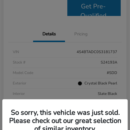
Get Pre-
Qualified
Details
Pricing
VIN
4S4BTADC0S3181737
Stock #
S24193A
Model Code
#SDD
Exterior
Crystal Black Pearl
Interior
Slate Black
Drivetrain
AWD
So sorry, this vehicle was just sold.
Mileage
9,799 Miles
Please check out our great selection
of similar inventory.