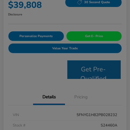
$39,808
30 Second Quote
Disclosure
Personalize Payments
Get E- Price
Value Your Trade
Get Pre-
Qualified
Details
Pricing
VIN
5FNYG1H82PB028232
Stock #
S24460A