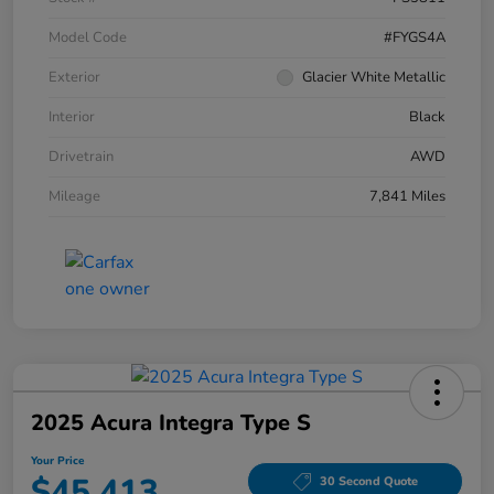
Model Code
#FYGS4A
Exterior
Glacier White Metallic
Interior
Black
Drivetrain
AWD
Mileage
7,841 Miles
2025 Acura Integra Type S
Your Price
$45,413
30 Second Quote