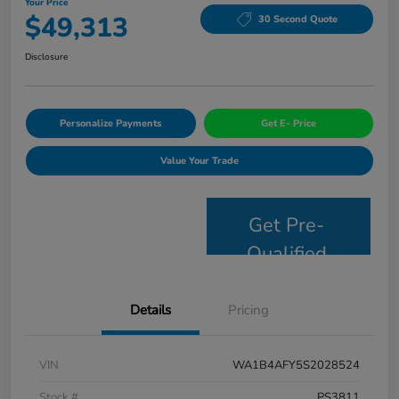
Your Price
$49,313
30 Second Quote
Disclosure
Personalize Payments
Get E- Price
Value Your Trade
Get Pre-
Qualified
Details
Pricing
VIN
WA1B4AFY5S2028524
Stock #
PS3811