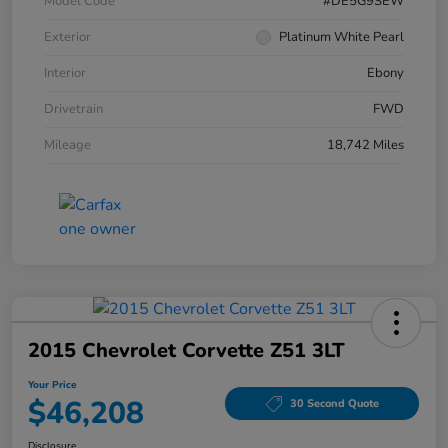
Model Code
#DE5G9SEW
Exterior
Platinum White Pearl
Interior
Ebony
Drivetrain
FWD
Mileage
18,742 Miles
2015 Chevrolet Corvette Z51 3LT
Your Price
$46,208
30 Second Quote
Disclosure