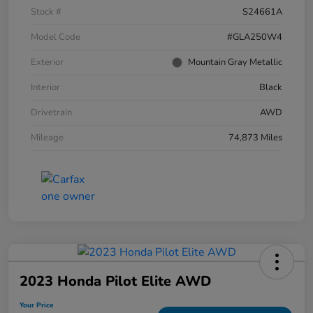
Stock #
S24661A
Model Code
#GLA250W4
Exterior
Mountain Gray Metallic
Interior
Black
Drivetrain
AWD
Mileage
74,873 Miles
2023 Honda Pilot Elite AWD
Your Price