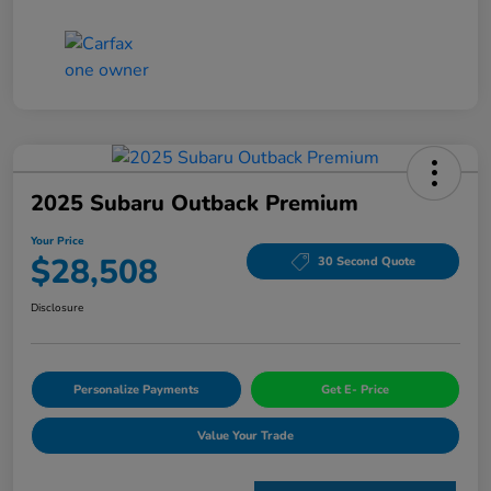
2025 Subaru Outback Premium
Your Price
$28,508
30 Second Quote
Disclosure
Personalize Payments
Get E- Price
Value Your Trade