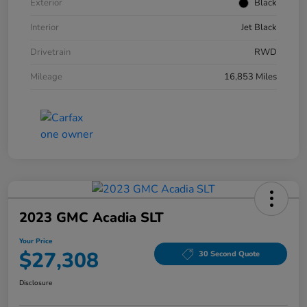
Exterior
Black
Interior
Jet Black
Drivetrain
RWD
Mileage
16,853 Miles
2023 GMC Acadia SLT
Your Price
$27,308
30 Second Quote
Disclosure