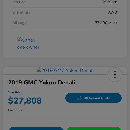
Interior
Jet Black
Drivetrain
AWD
Mileage
37,890 Miles
2019 GMC Yukon Denali
Your Price
$27,808
30 Second Quote
Disclosure