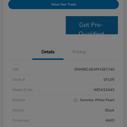
Value Your Trade
Get Pre-
Qualified
Details
Pricing
VIN
5NMJBCAEXPH287240
Stock #
SF105
Model Code
#85432A4S
Exterior
Serenity White Pearl
Interior
Black
Drivetrain
AWD