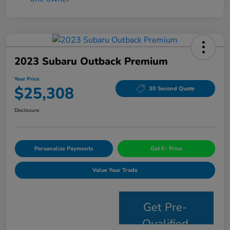
2023 Subaru Outback Premium
Your Price
$25,308
30 Second Quote
Disclosure
Personalize Payments
Get E- Price
Value Your Trade
Get Pre-
Qualified