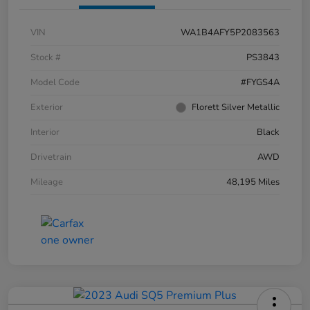
VIN
WA1B4AFY5P2083563
Stock #
PS3843
Model Code
#FYGS4A
Exterior
Florett Silver Metallic
Interior
Black
Drivetrain
AWD
Mileage
48,195 Miles