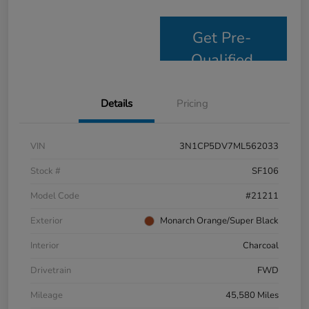
Get Pre-
Qualified
Details
Pricing
VIN
3N1CP5DV7ML562033
Stock #
SF106
Model Code
#21211
Exterior
Monarch Orange/Super Black
Interior
Charcoal
Drivetrain
FWD
Mileage
45,580 Miles