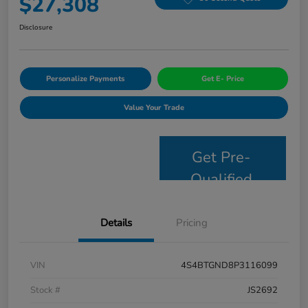
$27,308
Disclosure
Personalize Payments
Get E- Price
Value Your Trade
Get Pre-
Qualified
Details
Pricing
VIN
4S4BTGND8P3116099
Stock #
JS2692