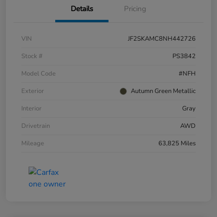
Details
Pricing
VIN
JF2SKAMC8NH442726
Stock #
PS3842
Model Code
#NFH
Exterior
Autumn Green Metallic
Interior
Gray
Drivetrain
AWD
Mileage
63,825 Miles