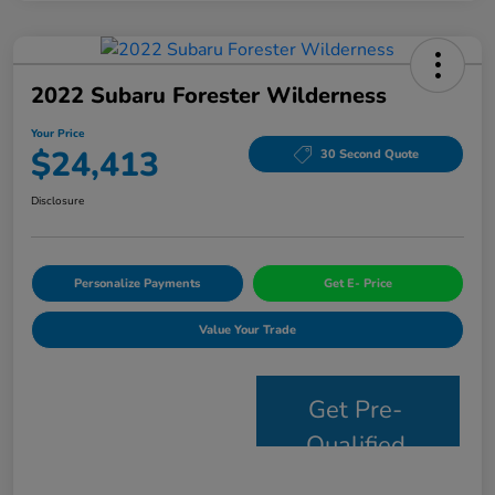
2022 Subaru Forester Wilderness
Your Price
$24,413
30 Second Quote
Disclosure
Personalize Payments
Get E- Price
Value Your Trade
Get Pre-
Qualified