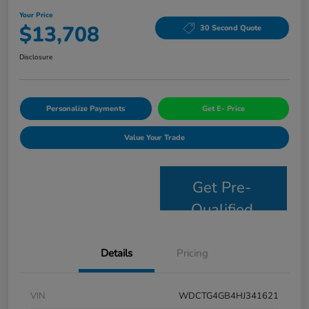
Your Price
$13,708
30 Second Quote
Disclosure
Personalize Payments
Get E- Price
Value Your Trade
Get Pre-
Qualified
Details
Pricing
VIN
WDCTG4GB4HJ341621