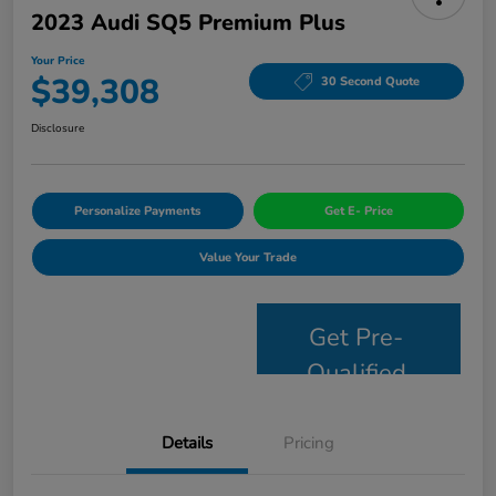
2023 Audi SQ5 Premium Plus
Your Price
$39,308
30 Second Quote
Disclosure
Personalize Payments
Get E- Price
Value Your Trade
Get Pre-
Qualified
Details
Pricing