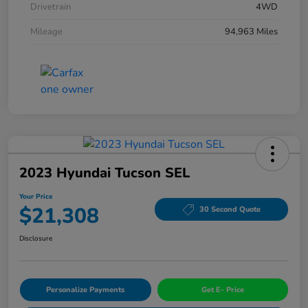
Drivetrain
4WD
Mileage
94,963 Miles
2023 Hyundai Tucson SEL
Your Price
$21,308
30 Second Quote
Disclosure
Personalize Payments
Get E- Price