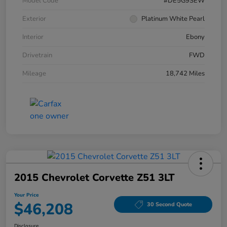
Model Code
#DE5G9SEW
Exterior
Platinum White Pearl
Interior
Ebony
Drivetrain
FWD
Mileage
18,742 Miles
2015 Chevrolet Corvette Z51 3LT
Your Price
$46,208
30 Second Quote
Disclosure