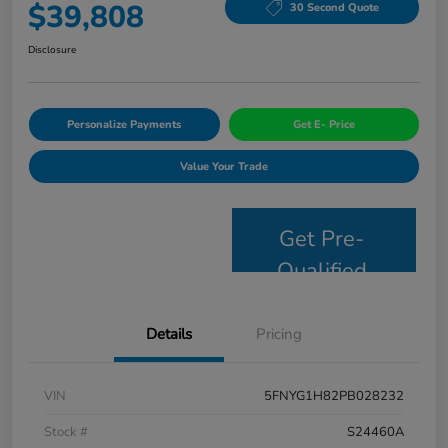
$39,808
30 Second Quote
Disclosure
Personalize Payments
Get E- Price
Value Your Trade
Get Pre-
Qualified
Details
Pricing
VIN
5FNYG1H82PB028232
Stock #
S24460A