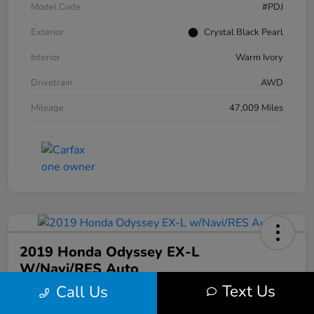
Model Code
#PDJ
Exterior
Crystal Black Pearl
Interior
Warm Ivory
Drivetrain
AWD
Mileage
47,009 Miles
2019 Honda Odyssey EX-L
W/Navi/RES Auto
Text Us
Call Us
Your Price
$20,608
30 Second Quote