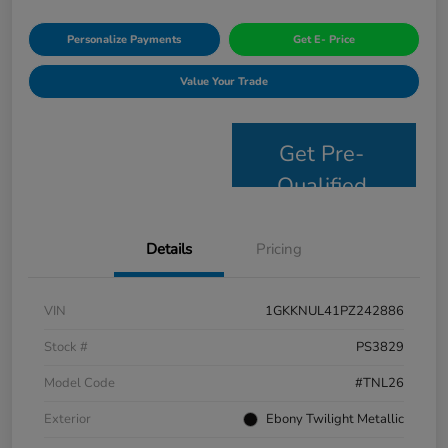
Personalize Payments
Get E- Price
Value Your Trade
Get Pre-
Qualified
Details
Pricing
VIN
1GKKNUL41PZ242886
Stock #
PS3829
Model Code
#TNL26
Exterior
Ebony Twilight Metallic