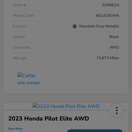
Stock #
S24661A
Model Code
#GLA250W4
Exterior
Mountain Gray Metallic
Interior
Black
Drivetrain
AWD
Mileage
74,873 Miles
2023 Honda Pilot Elite AWD
Your Price