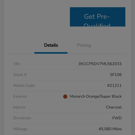
Get Pre-
Qualified
Details
Pricing
VIN
3N1CP5DV7ML562033
Stock #
SF106
Model Code
#21211
Exterior
Monarch Orange/Super Black
Interior
Charcoal
Drivetrain
FWD
Mileage
45,580 Miles