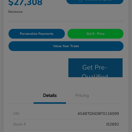
$27,308
Disclosure
Personalize Payments
Get E- Price
Value Your Trade
Get Pre-
Qualified
Details
Pricing
VIN
4S4BTGND8P3116099
Stock #
JS2692