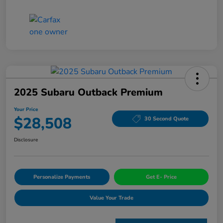
2025 Subaru Outback Premium
Your Price
$28,508
30 Second Quote
Disclosure
Personalize Payments
Get E- Price
Value Your Trade