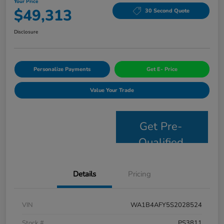
Your Price
$49,313
30 Second Quote
Disclosure
Personalize Payments
Get E- Price
Value Your Trade
Get Pre-
Qualified
Details
Pricing
VIN
WA1B4AFY5S2028524
Stock #
PS3811