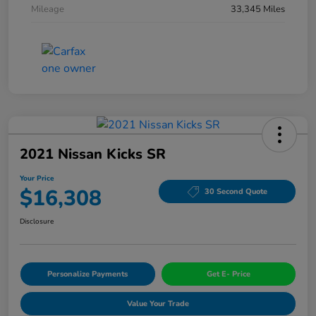
Mileage
33,345 Miles
2021 Nissan Kicks SR
Your Price
$16,308
30 Second Quote
Disclosure
Personalize Payments
Get E- Price
Value Your Trade