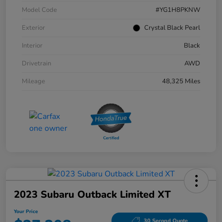
Model Code
#YG1H8PKNW
Exterior
Crystal Black Pearl
Interior
Black
Drivetrain
AWD
Mileage
48,325 Miles
2023 Subaru Outback Limited XT
Your Price
30 Second Quote