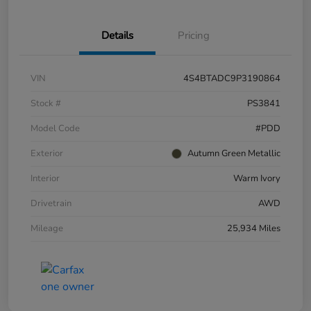
Details
Pricing
VIN
4S4BTADC9P3190864
Stock #
PS3841
Model Code
#PDD
Exterior
Autumn Green Metallic
Interior
Warm Ivory
Drivetrain
AWD
Mileage
25,934 Miles