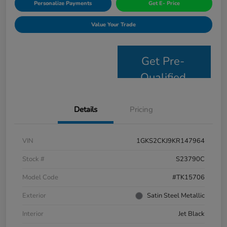
Personalize Payments
Get E- Price
Value Your Trade
Get Pre-
Qualified
Details
Pricing
VIN
1GKS2CKJ9KR147964
Stock #
S23790C
Model Code
#TK15706
Exterior
Satin Steel Metallic
Interior
Jet Black