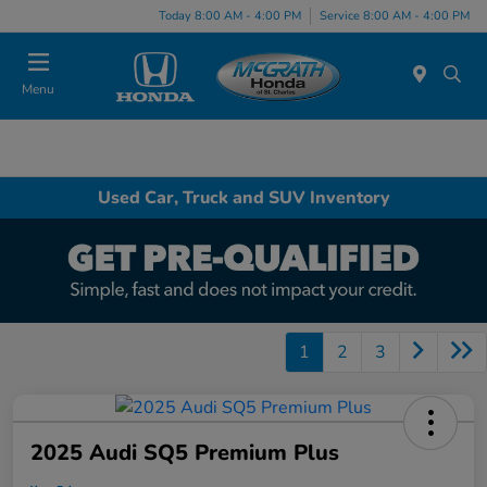
Today 8:00 AM - 4:00 PM
Service 8:00 AM - 4:00 PM
Menu
Used Car, Truck and SUV Inventory
1
2
3
2025 Audi SQ5 Premium Plus