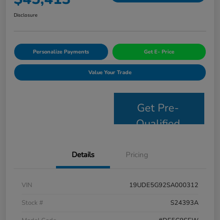
Disclosure
Personalize Payments
Get E- Price
Value Your Trade
Get Pre-
Qualified
Details
Pricing
VIN
19UDE5G92SA000312
Stock #
S24393A