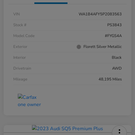
VIN
WA1B4AFY5P2083563
Stock #
PS3843
Model Code
#FYGS4A
Exterior
Florett Silver Metallic
Interior
Black
Drivetrain
AWD
Mileage
48,195 Miles