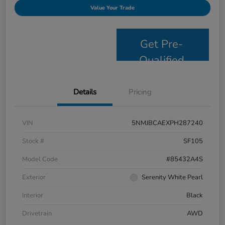
Value Your Trade
Get Pre-
Qualified
Details
Pricing
VIN
5NMJBCAEXPH287240
Stock #
SF105
Model Code
#85432A4S
Exterior
Serenity White Pearl
Interior
Black
Drivetrain
AWD