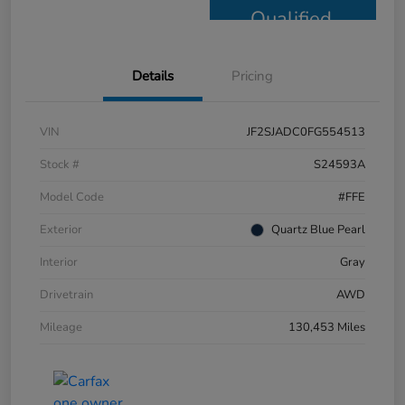
Qualified
Details
Pricing
VIN
JF2SJADC0FG554513
Stock #
S24593A
Model Code
#FFE
Exterior
Quartz Blue Pearl
Interior
Gray
Drivetrain
AWD
Mileage
130,453 Miles