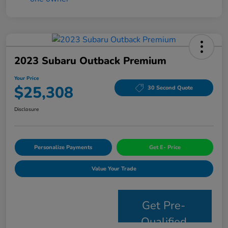
2023 Subaru Outback Premium
Your Price
$25,308
30 Second Quote
Disclosure
Personalize Payments
Get E- Price
Value Your Trade
Get Pre-
Qualified