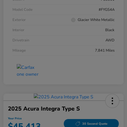
Model Code
#FYGS4A
Exterior
Glacier White Metallic
Interior
Black
Drivetrain
AWD
Mileage
7,841 Miles
2025 Acura Integra Type S
Your Price
$45,413
30 Second Quote