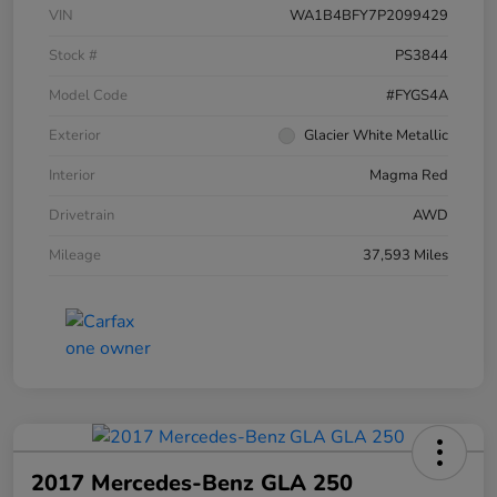
VIN
WA1B4BFY7P2099429
Stock #
PS3844
Model Code
#FYGS4A
Exterior
Glacier White Metallic
Interior
Magma Red
Drivetrain
AWD
Mileage
37,593 Miles
2017 Mercedes-Benz GLA 250