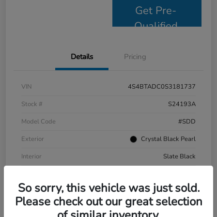
Get Pre-
Qualified
Details
Pricing
VIN
4S4BTADC0S3181737
Stock #
S24193A
Model Code
#SDD
Exterior
Crystal Black Pearl
Interior
Slate Black
Drivetrain
AWD
So sorry, this vehicle was just sold.
Mileage
9,799 Miles
Please check out our great selection
of similar inventory.