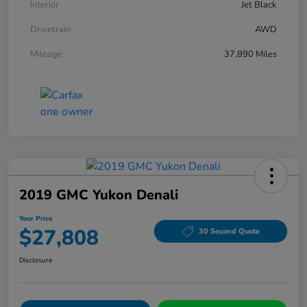
Interior
Jet Black
Drivetrain
AWD
Mileage
37,890 Miles
2019 GMC Yukon Denali
Your Price
$27,808
30 Second Quote
Disclosure