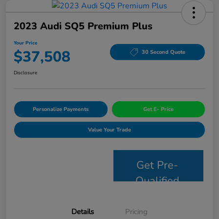
2023 Audi SQ5 Premium Plus
Your Price
$37,508
30 Second Quote
Disclosure
Personalize Payments
Get E- Price
Value Your Trade
Get Pre-
Qualified
Details
Pricing