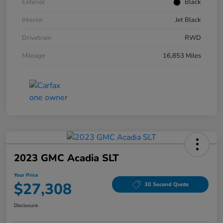
Exterior
Black
Interior
Jet Black
Drivetrain
RWD
Mileage
16,853 Miles
2023 GMC Acadia SLT
Your Price
$27,308
30 Second Quote
Disclosure