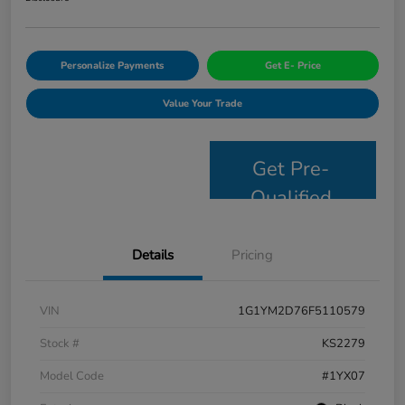
Personalize Payments
Get E- Price
Value Your Trade
Get Pre-
Qualified
Details
Pricing
VIN
1G1YM2D76F5110579
Stock #
KS2279
Model Code
#1YX07