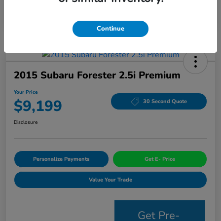
Continue
2015 Subaru Forester 2.5i Premium
Your Price
$9,199
30 Second Quote
Disclosure
Personalize Payments
Get E- Price
Value Your Trade
Get Pre-