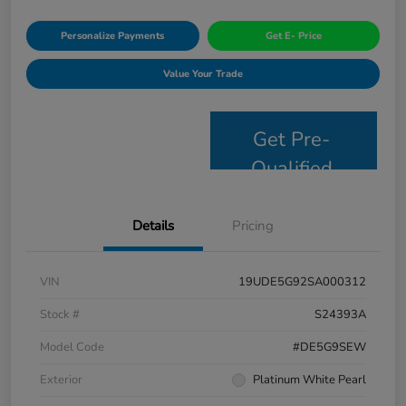
Personalize Payments
Get E- Price
Value Your Trade
Get Pre-
Qualified
Details
Pricing
VIN
19UDE5G92SA000312
Stock #
S24393A
Model Code
#DE5G9SEW
Exterior
Platinum White Pearl