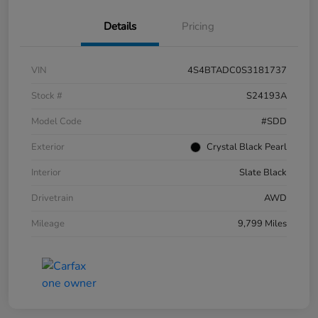
Details
Pricing
VIN
4S4BTADC0S3181737
Stock #
S24193A
Model Code
#SDD
Exterior
Crystal Black Pearl
Interior
Slate Black
Drivetrain
AWD
Mileage
9,799 Miles