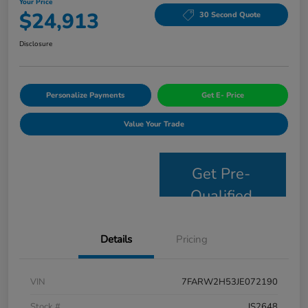
Your Price
$24,913
30 Second Quote
Disclosure
Personalize Payments
Get E- Price
Value Your Trade
Get Pre-
Qualified
Details
Pricing
VIN
7FARW2H53JE072190
Stock #
JS2648