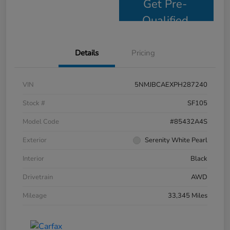
Get Pre-
Qualified
Details
Pricing
VIN
5NMJBCAEXPH287240
Stock #
SF105
Model Code
#85432A4S
Exterior
Serenity White Pearl
Interior
Black
Drivetrain
AWD
Mileage
33,345 Miles