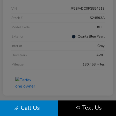
VIN
JF2SJADC0FG554513
Stock #
S24593A
Model Code
#FFE
Exterior
Quartz Blue Pearl
Interior
Gray
Drivetrain
AWD
Mileage
130,453 Miles
Text Us
Call Us