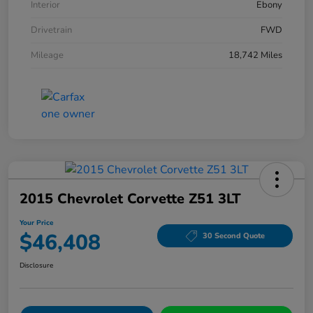
Interior
Ebony
Drivetrain
FWD
Mileage
18,742 Miles
2015 Chevrolet Corvette Z51 3LT
Your Price
$46,408
30 Second Quote
Disclosure