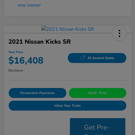
2021 Nissan Kicks SR
Your Price
$16,408
30 Second Quote
Disclosure
Personalize Payments
Get E- Price
Value Your Trade
Get Pre-