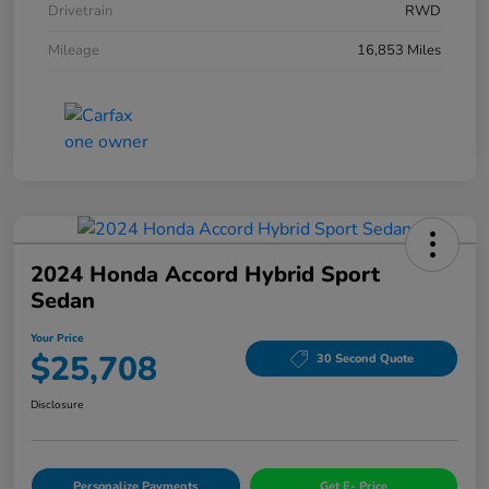
Drivetrain
RWD
Mileage
16,853 Miles
2024 Honda Accord Hybrid Sport
Sedan
Your Price
$25,708
30 Second Quote
Disclosure
Personalize Payments
Get E- Price