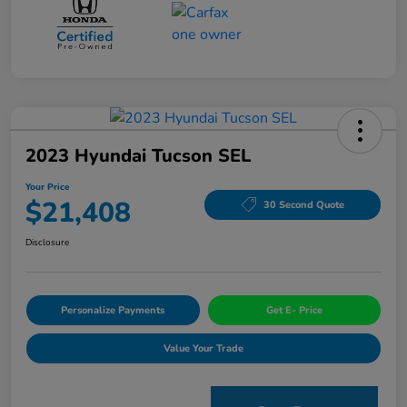
2023 Hyundai Tucson SEL
Your Price
$21,408
30 Second Quote
Disclosure
Personalize Payments
Get E- Price
Value Your Trade