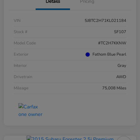
Details
Pricing
VIN
5J8TC2H71KL021184
Stock #
SF107
Model Code
#TC2H7KKNW
Exterior
Fathom Blue Pearl
Interior
Gray
Drivetrain
AWD
Mileage
75,008 Miles