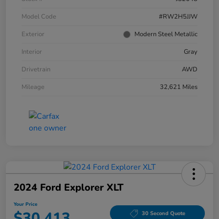
Model Code
#RW2H5JJW
Exterior
Modern Steel Metallic
Interior
Gray
Drivetrain
AWD
Mileage
32,621 Miles
2024 Ford Explorer XLT
Your Price
$30,413
30 Second Quote