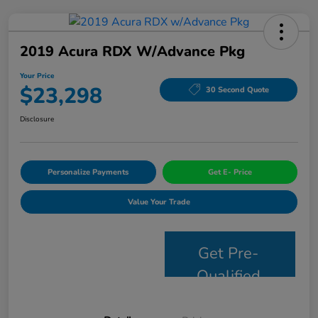
2019 Acura RDX W/Advance Pkg
Your Price
$23,298
30 Second Quote
Disclosure
Personalize Payments
Get E- Price
Value Your Trade
Get Pre-
Qualified