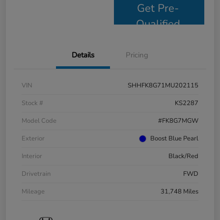
Get Pre-
Qualified
Details
Pricing
VIN
SHHFK8G71MU202115
Stock #
KS2287
Model Code
#FK8G7MGW
Exterior
Boost Blue Pearl
Interior
Black/Red
Drivetrain
FWD
Mileage
31,748 Miles