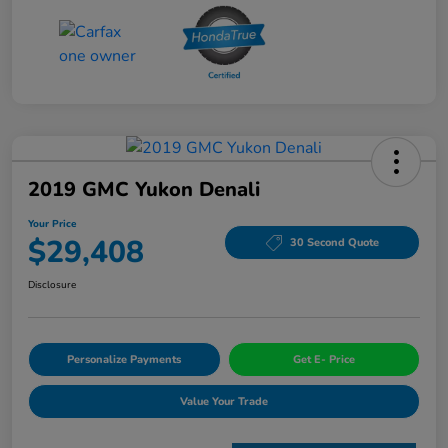
2019 GMC Yukon Denali
Your Price
$29,408
30 Second Quote
Disclosure
Personalize Payments
Get E- Price
Value Your Trade