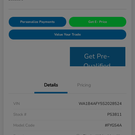
Personalize Payments
Get E- Price
Value Your Trade
Get Pre-
Qualified
Details
Pricing
VIN
WA1B4AFY5S2028524
Stock #
PS3811
Model Code
#FYGS4A