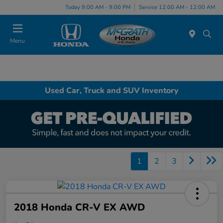
Today 9:00 AM - 9:00 PM
Service 12:00 AM - 12:00 AM
Menu
Used Car, Truck and SUV Inventory
1
2
3
2018 Honda CR-V EX AWD