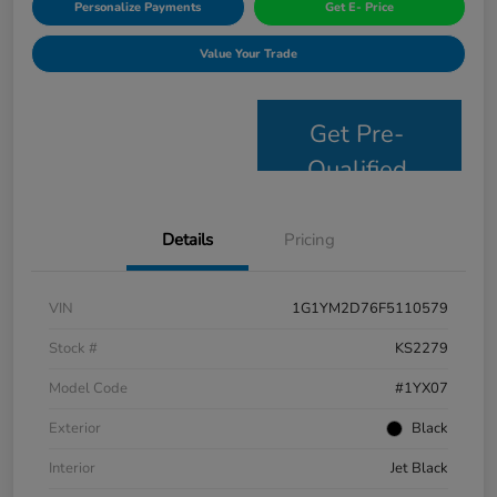
Personalize Payments
Get E- Price
Value Your Trade
Get Pre-
Qualified
Details
Pricing
VIN
1G1YM2D76F5110579
Stock #
KS2279
Model Code
#1YX07
Exterior
Black
Interior
Jet Black