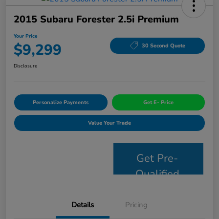
2015 Subaru Forester 2.5i Premium
Your Price
$9,299
30 Second Quote
Disclosure
Personalize Payments
Get E- Price
Value Your Trade
Get Pre-
Qualified
Details
Pricing