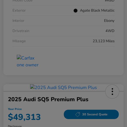
Model Code
#K8D
Exterior
Agate Black Metallic
Interior
Ebony
Drivetrain
4WD
Mileage
23,123 Miles
2025 Audi SQ5 Premium Plus
Your Price
$49,313
30 Second Quote
Disclosure