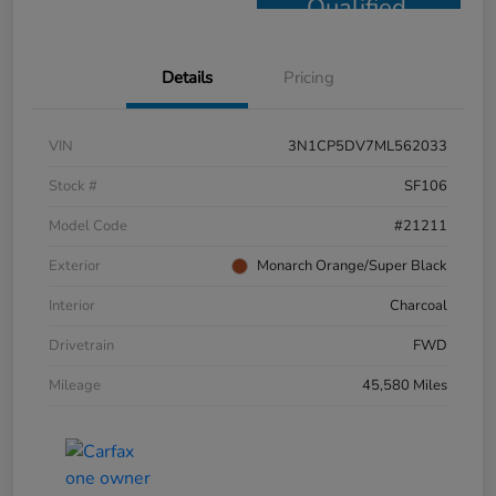
Qualified
Details
Pricing
VIN
3N1CP5DV7ML562033
Stock #
SF106
Model Code
#21211
Exterior
Monarch Orange/Super Black
Interior
Charcoal
Drivetrain
FWD
Mileage
45,580 Miles