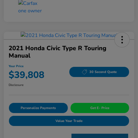
2021 Honda Civic Type R Touring
Manual
Your Price
$39,808
30 Second Quote
Disclosure
Personalize Payments
Get E- Price
Value Your Trade