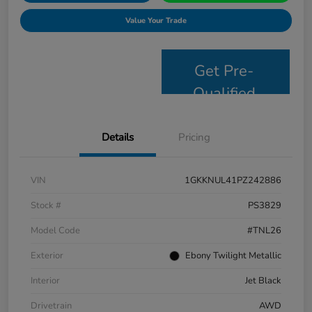
Value Your Trade
Get Pre-
Qualified
Details
Pricing
VIN
1GKKNUL41PZ242886
Stock #
PS3829
Model Code
#TNL26
Exterior
Ebony Twilight Metallic
Interior
Jet Black
Drivetrain
AWD