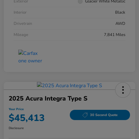
Exterior
Glacier White Metallic
Interior
Black
Drivetrain
AWD
Mileage
7,841 Miles
2025 Acura Integra Type S
Your Price
$45,413
30 Second Quote
Disclosure