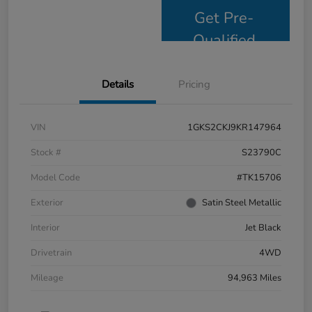
Get Pre-
Qualified
Details
Pricing
VIN
1GKS2CKJ9KR147964
Stock #
S23790C
Model Code
#TK15706
Exterior
Satin Steel Metallic
Interior
Jet Black
Drivetrain
4WD
Mileage
94,963 Miles