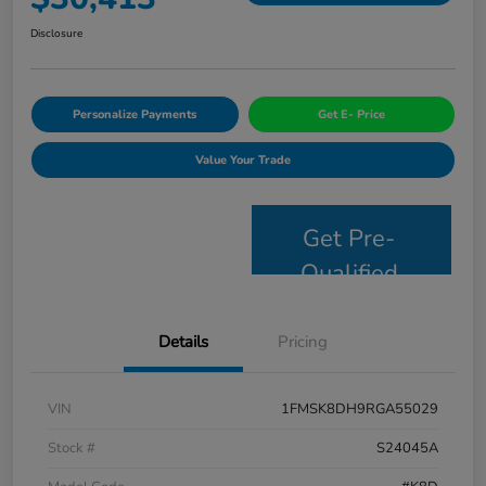
Disclosure
Personalize Payments
Get E- Price
Value Your Trade
Get Pre-
Qualified
Details
Pricing
VIN
1FMSK8DH9RGA55029
Stock #
S24045A