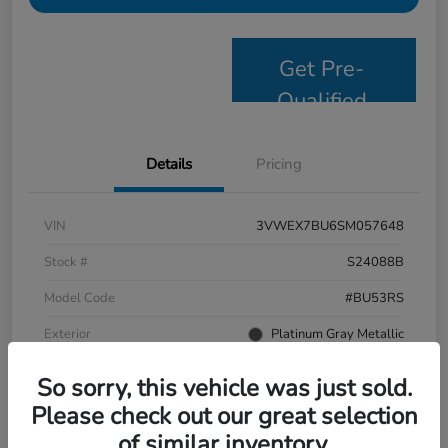
Get Pre-
Qualified
Details
Pricing
VIN
3VWEX7BU6SM057648
Stock #
S24088B
Model Code
#BU53RS
Exterior
Platinum Gray Metallic
Interior
Grigio/Titan Black
So sorry, this vehicle was just sold.
Drivetrain
FWD
Please check out our great selection
of similar inventory.
Mileage
9,638 Miles