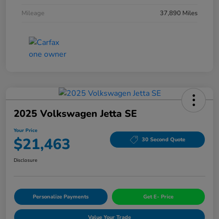
Mileage
37,890 Miles
2025 Volkswagen Jetta SE
Your Price
$21,463
30 Second Quote
Disclosure
Personalize Payments
Get E- Price
Value Your Trade