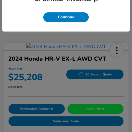
Continue
2024 Honda HR-V EX-L AWD CVT
Your Price
$25,208
30 Second Quote
Disclosure
Personalize Payments
Get E- Price
Value Your Trade