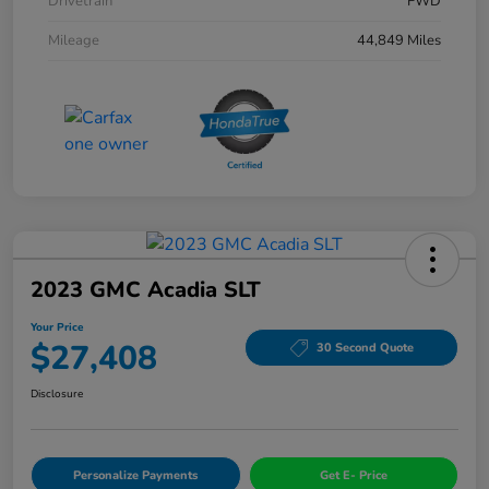
Drivetrain
FWD
Mileage
44,849 Miles
2023 GMC Acadia SLT
Your Price
$27,408
30 Second Quote
Disclosure
Personalize Payments
Get E- Price