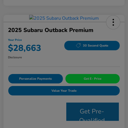
2025 Subaru Outback Premium
Your Price
$28,663
30 Second Quote
Disclosure
Personalize Payments
Get E- Price
Value Your Trade
Get Pre-
Qualified