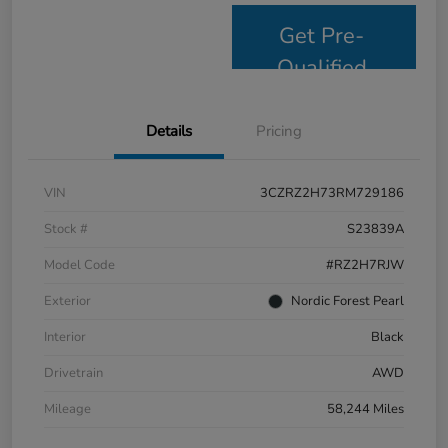
Get Pre-
Qualified
Details
Pricing
VIN
3CZRZ2H73RM729186
Stock #
S23839A
Model Code
#RZ2H7RJW
Exterior
Nordic Forest Pearl
Interior
Black
Drivetrain
AWD
Mileage
58,244 Miles