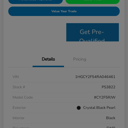
Value Your Trade
Get Pre-
Qualified
Details
Pricing
VIN
1HGCY2F54RA046461
Stock #
PS3822
Model Code
#CY2F5RJW
Exterior
Crystal Black Pearl
Interior
Black