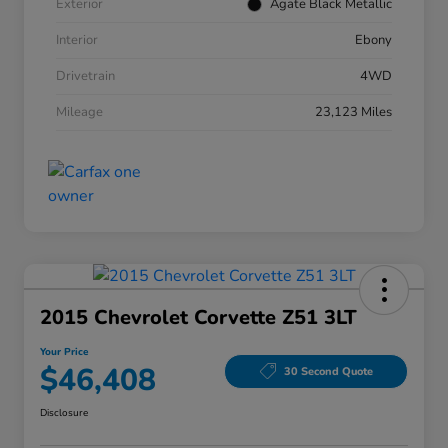
Exterior
Agate Black Metallic
Interior
Ebony
Drivetrain
4WD
Mileage
23,123 Miles
2015 Chevrolet Corvette Z51 3LT
Your Price
$46,408
30 Second Quote
Disclosure