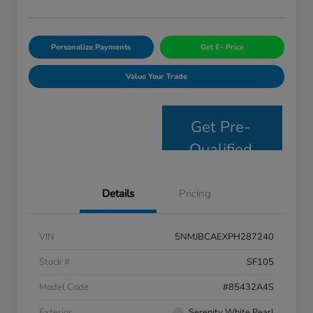
Personalize Payments
Get E- Price
Value Your Trade
Get Pre-
Qualified
Details
Pricing
VIN
5NMJBCAEXPH287240
Stock #
SF105
Model Code
#85432A4S
Exterior
Serenity White Pearl