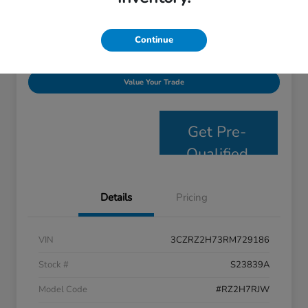
Disclosure
Continue
Personalize Payments
Get E- Price
Value Your Trade
Get Pre-
Qualified
Details
Pricing
VIN
3CZRZ2H73RM729186
Stock #
S23839A
Model Code
#RZ2H7RJW