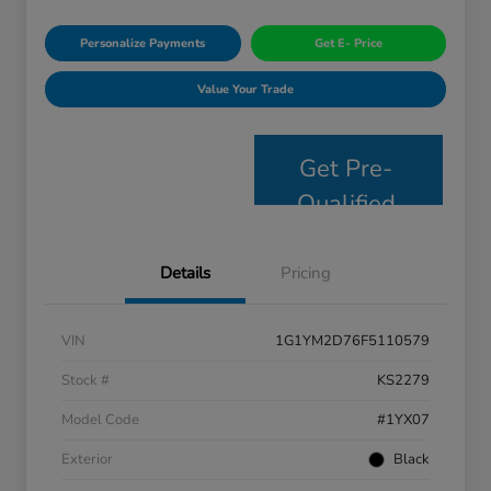
Personalize Payments
Get E- Price
Value Your Trade
Get Pre-
Qualified
Details
Pricing
VIN
1G1YM2D76F5110579
Stock #
KS2279
Model Code
#1YX07
Exterior
Black