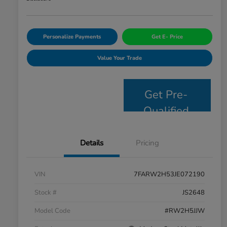
Personalize Payments
Get E- Price
Value Your Trade
Get Pre-
Qualified
Details
Pricing
VIN
7FARW2H53JE072190
Stock #
JS2648
Model Code
#RW2H5JJW