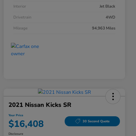
Interior
Jet Black
Drivetrain
4WD
Mileage
94,963 Miles
2021 Nissan Kicks SR
Your Price
$16,408
30 Second Quote
Disclosure