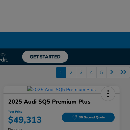
1
2
3
4
5
2025 Audi SQ5 Premium Plus
Your Price
$49,313
30 Second Quote
Disclosure