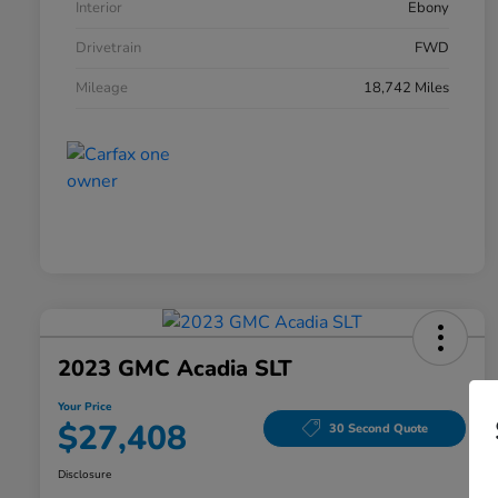
Interior
Ebony
Drivetrain
FWD
Mileage
18,742 Miles
2023 GMC Acadia SLT
Your Price
$27,408
30 Second Quote
Disclosure