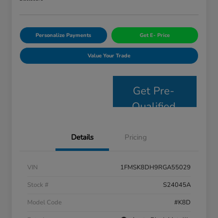
Personalize Payments
Get E- Price
Value Your Trade
Get Pre-
Qualified
Details
Pricing
VIN
1FMSK8DH9RGA55029
Stock #
S24045A
Model Code
#K8D