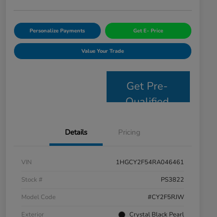
Personalize Payments
Get E- Price
Value Your Trade
Get Pre-
Qualified
Details
Pricing
VIN
1HGCY2F54RA046461
Stock #
PS3822
Model Code
#CY2F5RJW
Exterior
Crystal Black Pearl