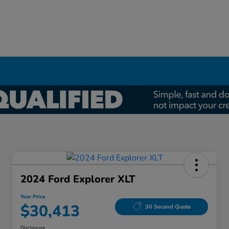
2024 Ford Explorer XLT
Your Price
$30,413
30 Second Quote
Disclosure