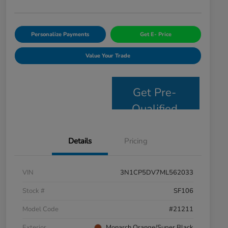
Personalize Payments
Get E- Price
Value Your Trade
Get Pre-
Qualified
Details
Pricing
VIN
3N1CP5DV7ML562033
Stock #
SF106
Model Code
#21211
Exterior
Monarch Orange/Super Black