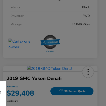
Interior
Black
Drivetrain
FWD
Mileage
44,849 Miles
2019 GMC Yukon Denali
Your Price
e
$29,408
30 Second Quote
Disclosure