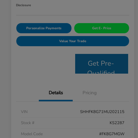
Disclosure
Personalize Payments
Get E- Price
Value Your Trade
Get Pre-
Qualified
Details
Pricing
VIN
SHHFK8G71MU202115
Stock #
KS2287
Model Code
#FK8G7MGW