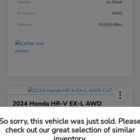
Interior
Jet Black
Drivetrain
RWD
Mileage
16,853 Miles
2024 Honda HR-V EX-L AWD
CVT
So sorry, this vehicle was just sold. Pleas
Your Price
$25,208
check out our great selection of similar
30 Second Quote
inventory.