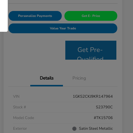
Personalize Payments
Get E- Price
Value Your Trade
Get Pre-
Qualified
Details
Pricing
VIN
1GKS2CKJ9KR147964
Stock #
S23790C
Model Code
#TK15706
Exterior
Satin Steel Metallic