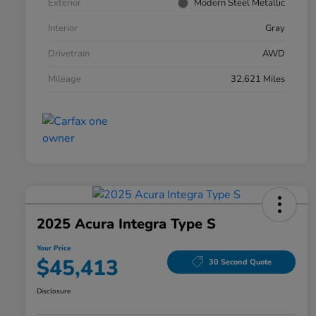
Exterior
Modern Steel Metallic
Interior
Gray
Drivetrain
AWD
Mileage
32,621 Miles
2025 Acura Integra Type S
Your Price
$45,413
30 Second Quote
Disclosure