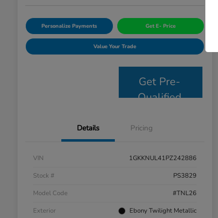
Personalize Payments
Get E- Price
Value Your Trade
Get Pre-
Qualified
Details
Pricing
VIN
1GKKNUL41PZ242886
Stock #
PS3829
Model Code
#TNL26
Exterior
Ebony Twilight Metallic