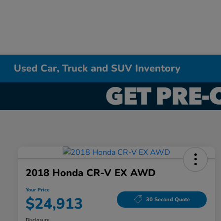
Used Car, Truck and SUV Inventory
2018 Honda CR-V EX AWD
Your Price
$24,913
30 Second Quote
Disclosure