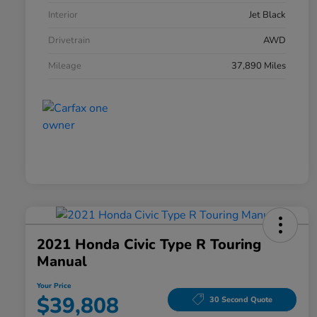
Interior
Jet Black
Drivetrain
AWD
Mileage
37,890 Miles
2021 Honda Civic Type R Touring
Manual
Your Price
$39,808
30 Second Quote