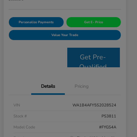
Personalize Payments
Get E- Price
Value Your Trade
Get Pre-
Qualified
Details
Pricing
VIN
WA1B4AFY5S2028524
Stock #
PS3811
Model Code
#FYGS4A