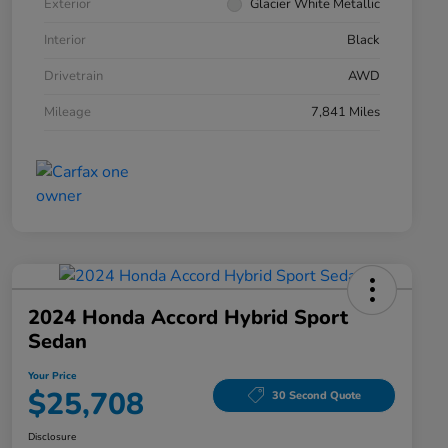
Exterior
Glacier White Metallic
Interior
Black
Drivetrain
AWD
Mileage
7,841 Miles
2024 Honda Accord Hybrid Sport
Sedan
Your Price
$25,708
30 Second Quote
Disclosure