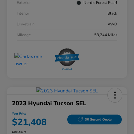
Exterior
Nordic Forest Pearl
Interior
Black
Drivetrain
AWD
Mileage
58,244 Miles
2023 Hyundai Tucson SEL
Your Price
$21,408
30 Second Quote
Disclosure