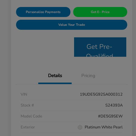
Personalize Payments
Get E- Price
Value Your Trade
Get Pre-
Qualified
Details
Pricing
VIN
19UDE5G92SA000312
Stock #
S24393A
Model Code
#DE5G9SEW
Exterior
Platinum White Pearl