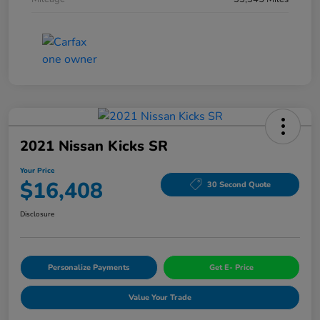
2021 Nissan Kicks SR
Your Price
$16,408
30 Second Quote
Disclosure
Personalize Payments
Get E- Price
Value Your Trade