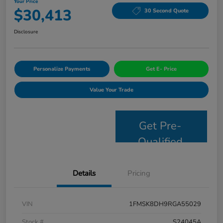
Your Price
$30,413
30 Second Quote
Disclosure
Personalize Payments
Get E- Price
Value Your Trade
Get Pre-
Qualified
Details
Pricing
VIN
1FMSK8DH9RGA55029
Stock #
S24045A