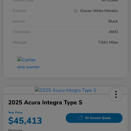
Model Code
#FYGS4A
Exterior
Glacier White Metallic
Interior
Black
Drivetrain
AWD
Mileage
7,841 Miles
2025 Acura Integra Type S
Your Price
$45,413
30 Second Quote
Disclosure