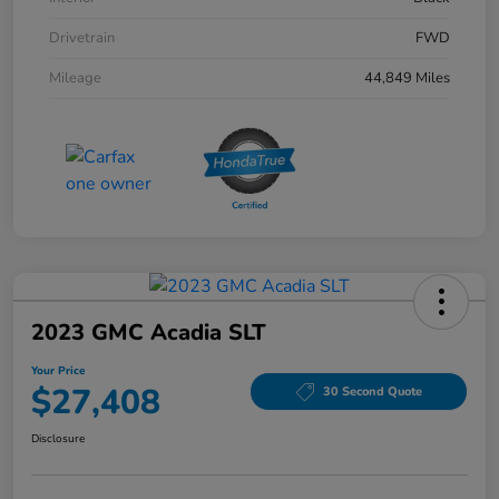
Drivetrain
FWD
Mileage
44,849 Miles
2023 GMC Acadia SLT
Your Price
$27,408
30 Second Quote
Disclosure