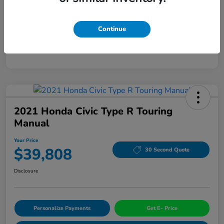
Mileage
94,963 Miles
Continue
2021 Honda Civic Type R Touring
Manual
Your Price
$39,808
30 Second Quote
Disclosure
Personalize Payments
Get E- Price