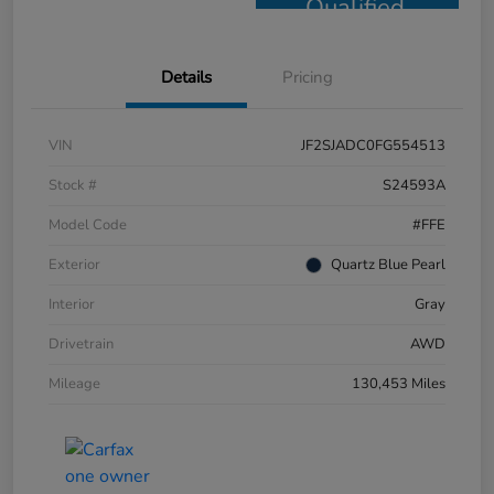
Qualified
Details
Pricing
VIN
JF2SJADC0FG554513
Stock #
S24593A
Model Code
#FFE
Exterior
Quartz Blue Pearl
Interior
Gray
Drivetrain
AWD
Mileage
130,453 Miles