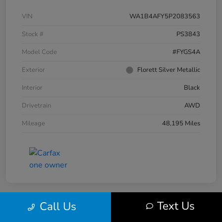
VIN
WA1B4AFY5P2083563
Stock #
PS3843
Model Code
#FYGS4A
Exterior
Florett Silver Metallic
Interior
Black
Drivetrain
AWD
Mileage
48,195 Miles
Text Us
Call Us