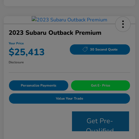
2023 Subaru Outback Premium
Your Price
$25,413
30 Second Quote
Disclosure
Personalize Payments
Get E- Price
Value Your Trade
Get Pre-
Qualified