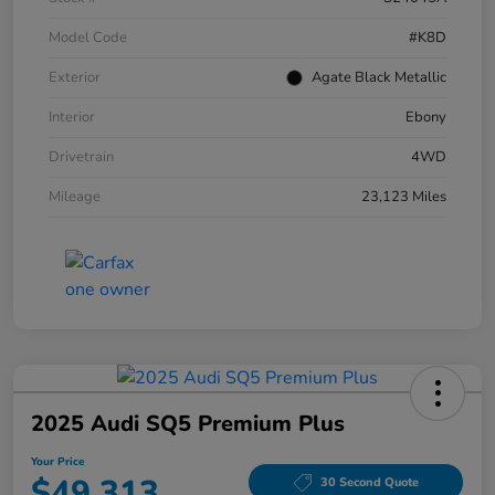
Model Code
#K8D
Exterior
Agate Black Metallic
Interior
Ebony
Drivetrain
4WD
Mileage
23,123 Miles
2025 Audi SQ5 Premium Plus
Your Price
$49,313
30 Second Quote