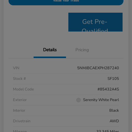
Value Your Trade
Get Pre-
Qualified
Details
Pricing
VIN
5NMJBCAEXPH287240
Stock #
SF105
Model Code
#85432A4S
Exterior
Serenity White Pearl
Interior
Black
Drivetrain
AWD
Mileage
33,345 Miles