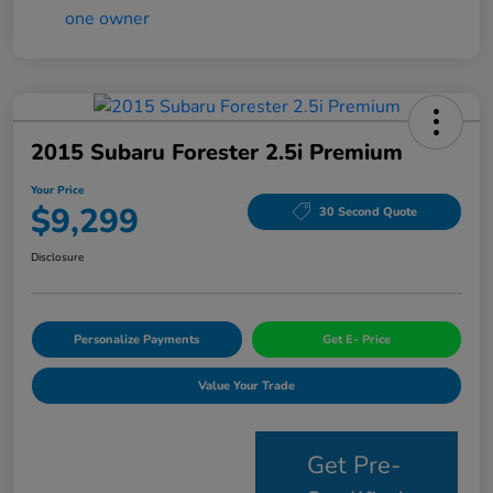
2015 Subaru Forester 2.5i Premium
Your Price
$9,299
30 Second Quote
Disclosure
Personalize Payments
Get E- Price
Value Your Trade
Get Pre-