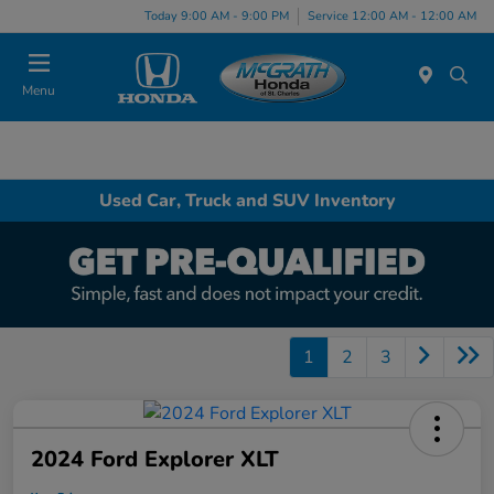
Today 9:00 AM - 9:00 PM
Service 12:00 AM - 12:00 AM
Menu
Used Car, Truck and SUV Inventory
1
2
3
2024 Ford Explorer XLT