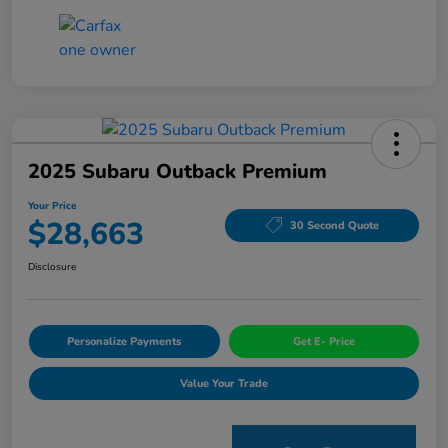
2025 Subaru Outback Premium
Your Price
$28,663
30 Second Quote
Disclosure
Personalize Payments
Get E- Price
Value Your Trade