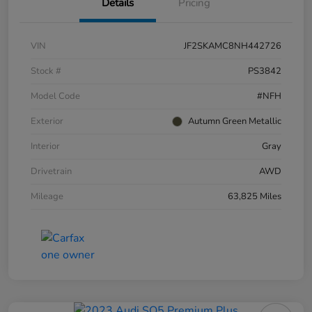
Details
Pricing
VIN
JF2SKAMC8NH442726
Stock #
PS3842
Model Code
#NFH
Exterior
Autumn Green Metallic
Interior
Gray
Drivetrain
AWD
Mileage
63,825 Miles