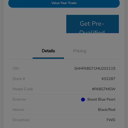
Value Your Trade
Get Pre-
Qualified
Details
Pricing
VIN
SHHFK8G71MU202115
Stock #
KS2287
Model Code
#FK8G7MGW
Exterior
Boost Blue Pearl
Interior
Black/Red
Drivetrain
FWD