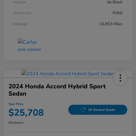
Interior
Jet Black
Drivetrain
RWD
Mileage
16,853 Miles
2024 Honda Accord Hybrid Sport
Sedan
Your Price
$25,708
30 Second Quote
Disclosure