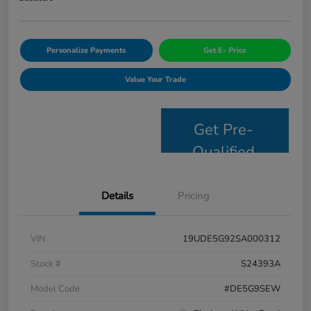
Personalize Payments
Get E- Price
Value Your Trade
Get Pre-
Qualified
Details
Pricing
VIN
19UDE5G92SA000312
Stock #
S24393A
Model Code
#DE5G9SEW