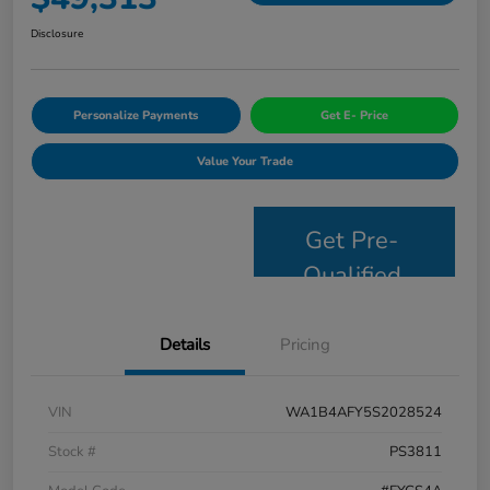
Disclosure
Personalize Payments
Get E- Price
Value Your Trade
Get Pre-
Qualified
Details
Pricing
VIN
WA1B4AFY5S2028524
Stock #
PS3811