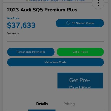
2023 Audi SQ5 Premium Plus
Your Price
$37,633
30 Second Quote
Disclosure
Personalize Payments
Get E- Price
Value Your Trade
Get Pre-
Qualified
Details
Pricing