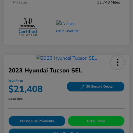
Mileage
31,748 Miles
2023 Hyundai Tucson SEL
Your Price
$21,408
30 Second Quote
Disclosure
Personalize Payments
Get E- Price