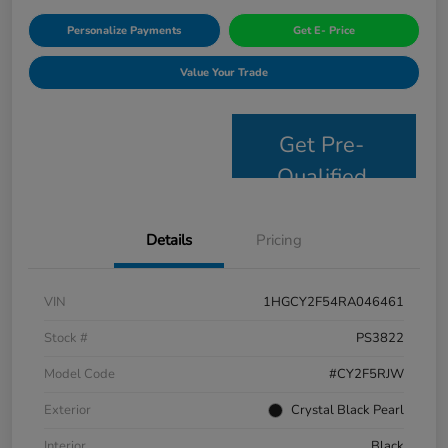
Personalize Payments
Get E- Price
Value Your Trade
Get Pre-
Qualified
Details
Pricing
VIN
1HGCY2F54RA046461
Stock #
PS3822
Model Code
#CY2F5RJW
Exterior
Crystal Black Pearl
Interior
Black