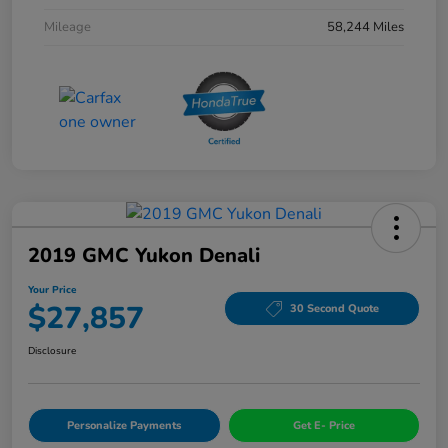
Mileage
58,244 Miles
2019 GMC Yukon Denali
Your Price
$27,857
30 Second Quote
Disclosure
Personalize Payments
Get E- Price