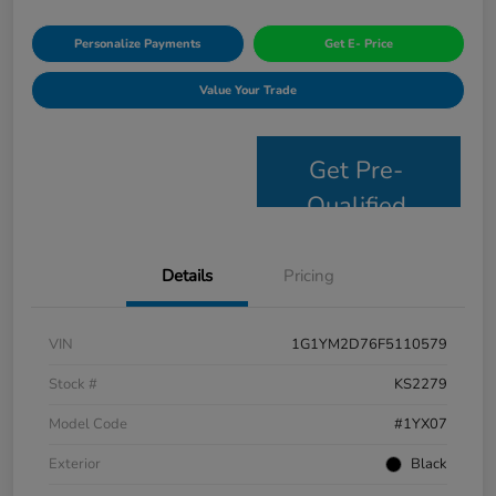
Personalize Payments
Get E- Price
Value Your Trade
Get Pre-
Qualified
Details
Pricing
VIN
1G1YM2D76F5110579
Stock #
KS2279
Model Code
#1YX07
Exterior
Black