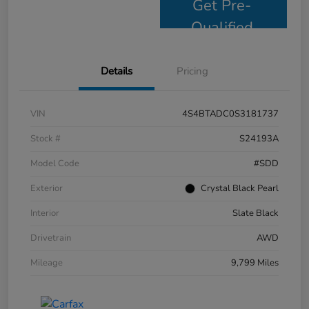
Get Pre-
Qualified
Details
Pricing
VIN
4S4BTADC0S3181737
Stock #
S24193A
Model Code
#SDD
Exterior
Crystal Black Pearl
Interior
Slate Black
Drivetrain
AWD
Mileage
9,799 Miles