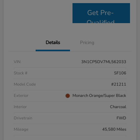
Get Pre-
Qualified
Details
Pricing
VIN
3N1CP5DV7ML562033
Stock #
SF106
Model Code
#21211
Exterior
Monarch Orange/Super Black
Interior
Charcoal
Drivetrain
FWD
Mileage
45,580 Miles