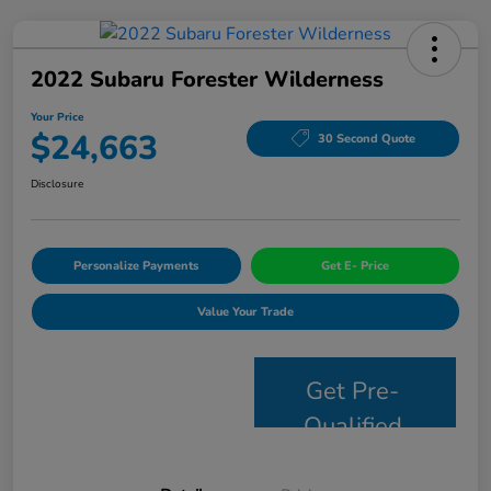
2022 Subaru Forester Wilderness
Your Price
$24,663
30 Second Quote
Disclosure
Personalize Payments
Get E- Price
Value Your Trade
Get Pre-
Qualified