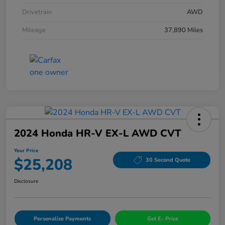
Drivetrain
AWD
Mileage
37,890 Miles
2024 Honda HR-V EX-L AWD CVT
Your Price
$25,208
30 Second Quote
Disclosure
Personalize Payments
Get E- Price