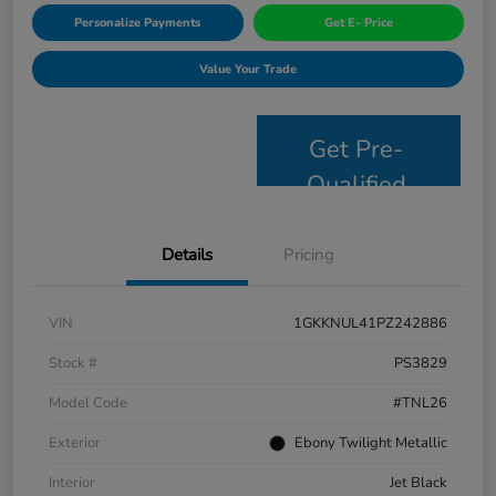
Personalize Payments
Get E- Price
Value Your Trade
Get Pre-
Qualified
Details
Pricing
VIN
1GKKNUL41PZ242886
Stock #
PS3829
Model Code
#TNL26
Exterior
Ebony Twilight Metallic
Interior
Jet Black