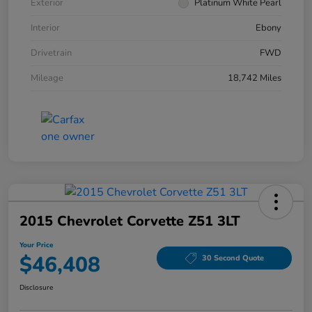
Exterior
Platinum White Pearl
Interior
Ebony
Drivetrain
FWD
Mileage
18,742 Miles
2015 Chevrolet Corvette Z51 3LT
Your Price
$46,408
30 Second Quote
Disclosure