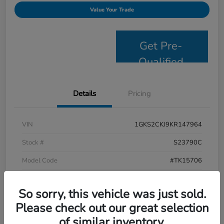
Value Your Trade
Get Pre-
Qualified
Details
Pricing
VIN
1GKS2CKJ9KR147964
Stock #
S23790C
Model Code
#TK15706
Exterior
Satin Steel Metallic
So sorry, this vehicle was just sold.
Interior
Jet Black
Please check out our great selection
Drivetrain
4WD
of similar inventory.