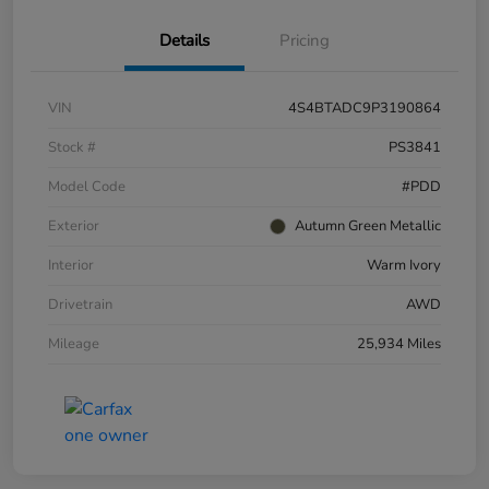
Details
Pricing
VIN
4S4BTADC9P3190864
Stock #
PS3841
Model Code
#PDD
Exterior
Autumn Green Metallic
Interior
Warm Ivory
Drivetrain
AWD
Mileage
25,934 Miles