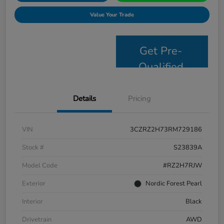
Value Your Trade
Get Pre-
Qualified
Details
Pricing
VIN
3CZRZ2H73RM729186
Stock #
S23839A
Model Code
#RZ2H7RJW
Exterior
Nordic Forest Pearl
Interior
Black
Drivetrain
AWD