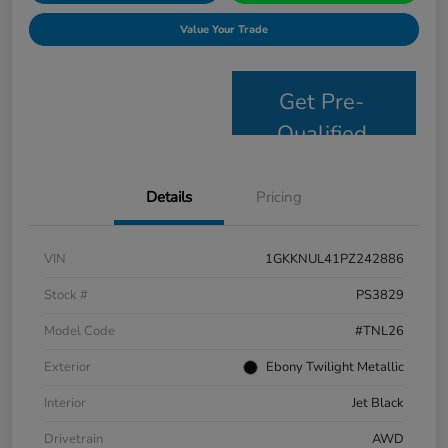
Value Your Trade
Get Pre-
Qualified
Details
Pricing
VIN
1GKKNUL41PZ242886
Stock #
PS3829
Model Code
#TNL26
Exterior
Ebony Twilight Metallic
Interior
Jet Black
Drivetrain
AWD