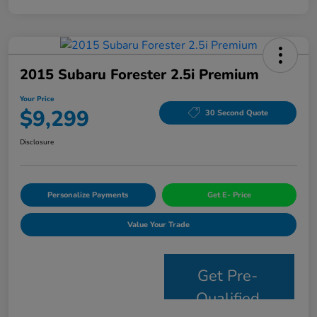
2015 Subaru Forester 2.5i Premium
Your Price
$9,299
30 Second Quote
Disclosure
Personalize Payments
Get E- Price
Value Your Trade
Get Pre-
Qualified