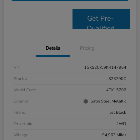
Get Pre-
Qualified
Details
Pricing
VIN
1GKS2CKJ9KR147964
Stock #
S23790C
Model Code
#TK15706
Exterior
Satin Steel Metallic
Interior
Jet Black
Drivetrain
4WD
Mileage
94,963 Miles