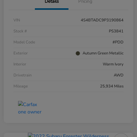
Details
Pricing
VIN
4S4BTADC9P3190864
Stock #
PS3841
Model Code
#PDD
Exterior
Autumn Green Metallic
Interior
Warm Ivory
Drivetrain
AWD
Mileage
25,934 Miles