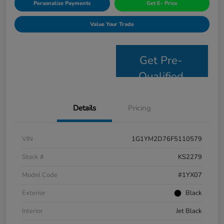
Personalize Payments
Get E- Price
Value Your Trade
Get Pre-
Qualified
Details
Pricing
VIN
1G1YM2D76F5110579
Stock #
KS2279
Model Code
#1YX07
Exterior
Black
Interior
Jet Black