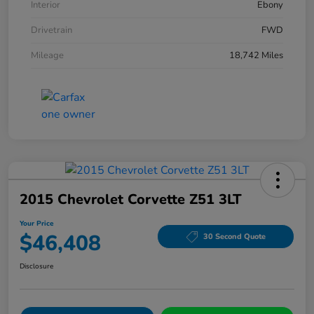
Interior
Ebony
Drivetrain
FWD
Mileage
18,742 Miles
2015 Chevrolet Corvette Z51 3LT
Your Price
$46,408
30 Second Quote
Disclosure