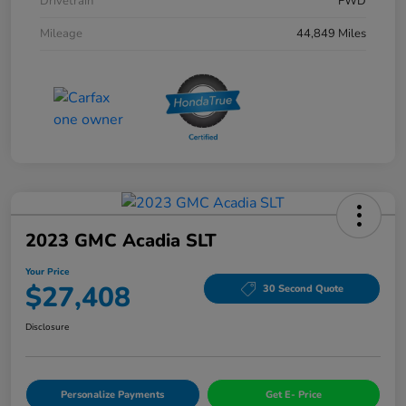
Drivetrain
FWD
Mileage
44,849 Miles
2023 GMC Acadia SLT
Your Price
$27,408
30 Second Quote
Disclosure
Personalize Payments
Get E- Price