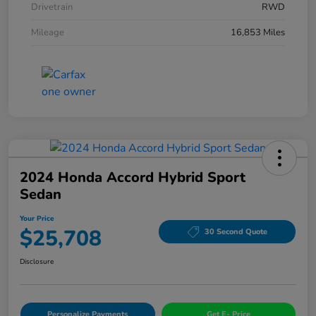
Drivetrain
RWD
Mileage
16,853 Miles
2024 Honda Accord Hybrid Sport
Sedan
Your Price
$25,708
30 Second Quote
Disclosure
Personalize Payments
Get E- Price