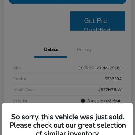
Get Pre-
Qualified
Details
Pricing
VIN
3CZRZ2H73RM729186
Stock #
S23839A
Model Code
#RZ2H7RJW
Exterior
Nordic Forest Pearl
Interior
Black
So sorry, this vehicle was just sold.
Drivetrain
AWD
Please check out our great selection
of similar inventory.
Mileage
58,244 Miles