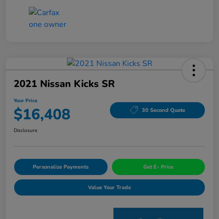
2021 Nissan Kicks SR
Your Price
$16,408
30 Second Quote
Disclosure
Personalize Payments
Get E- Price
Value Your Trade