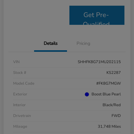
Get Pre-
Qualified
Details
Pricing
VIN
SHHFK8G71MU202115
Stock #
KS2287
Model Code
#FK8G7MGW
Exterior
Boost Blue Pearl
Interior
Black/Red
Drivetrain
FWD
Mileage
31,748 Miles