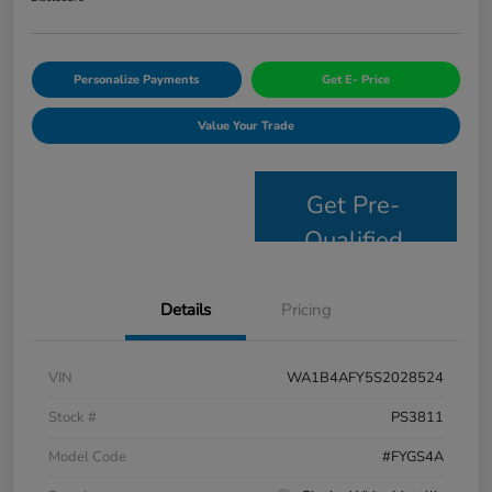
Personalize Payments
Get E- Price
Value Your Trade
Get Pre-
Qualified
Details
Pricing
VIN
WA1B4AFY5S2028524
Stock #
PS3811
Model Code
#FYGS4A