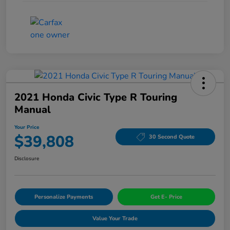
2021 Honda Civic Type R Touring
Manual
Your Price
$39,808
30 Second Quote
Disclosure
Personalize Payments
Get E- Price
Value Your Trade