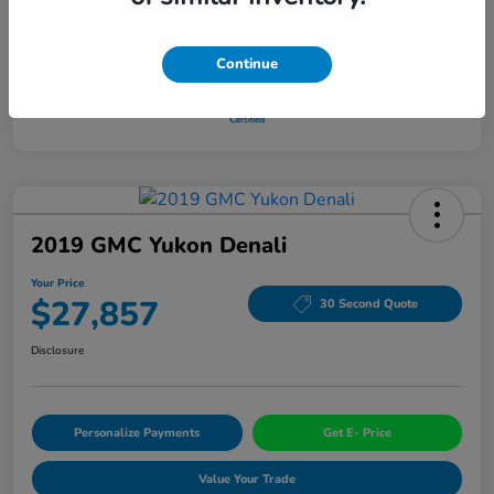
Continue
2019 GMC Yukon Denali
Your Price
$27,857
30 Second Quote
Disclosure
Personalize Payments
Get E- Price
Value Your Trade