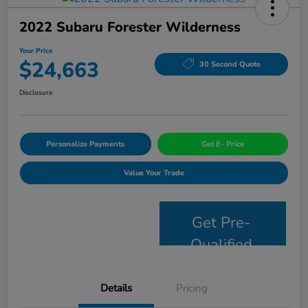
2022 Subaru Forester Wilderness
Your Price
$24,663
30 Second Quote
Disclosure
Personalize Payments
Get E- Price
Value Your Trade
Get Pre-
Qualified
Details
Pricing