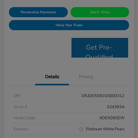
Personalize Payments
Get E- Price
Value Your Trade
Get Pre-
Qualified
Details
Pricing
VIN
19UDE5G92SA000312
Stock #
S24393A
Model Code
#DE5G9SEW
Exterior
Platinum White Pearl