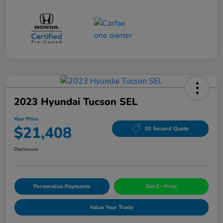
2023 Hyundai Tucson SEL
Your Price
$21,408
30 Second Quote
Disclosure
Personalize Payments
Get E- Price
Value Your Trade