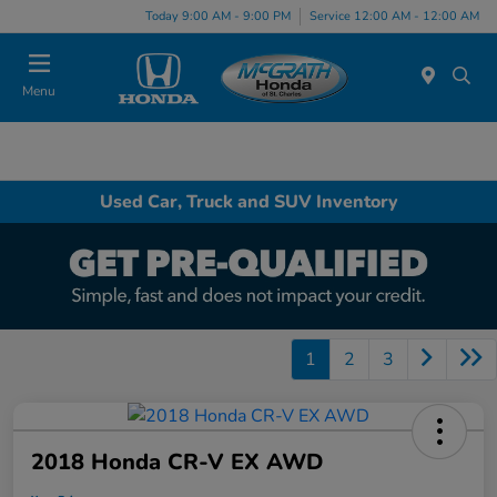
Today 9:00 AM - 9:00 PM
Service 12:00 AM - 12:00 AM
Menu
Used Car, Truck and SUV Inventory
1
2
3
2018 Honda CR-V EX AWD