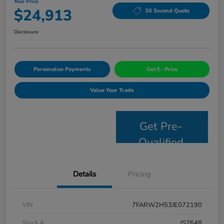
Your Price
$24,913
30 Second Quote
Disclosure
Personalize Payments
Get E- Price
Value Your Trade
Get Pre-
Qualified
Details
Pricing
VIN
7FARW2H53JE072190
Stock #
JS2648