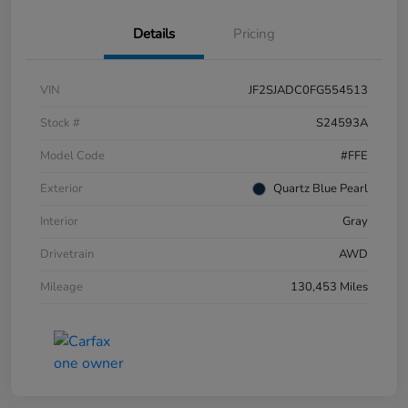
Details
Pricing
VIN
JF2SJADC0FG554513
Stock #
S24593A
Model Code
#FFE
Exterior
Quartz Blue Pearl
Interior
Gray
Drivetrain
AWD
Mileage
130,453 Miles