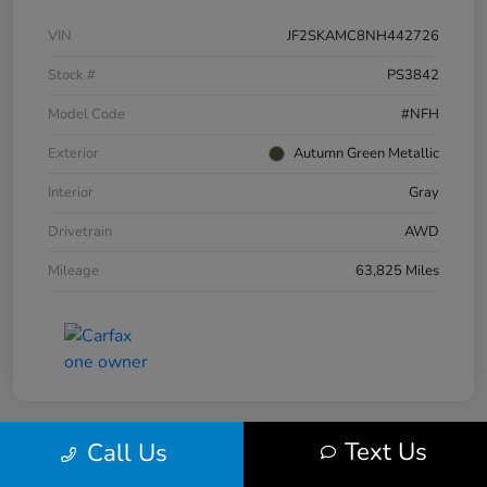
VIN
JF2SKAMC8NH442726
Stock #
PS3842
Model Code
#NFH
Exterior
Autumn Green Metallic
Interior
Gray
Drivetrain
AWD
Mileage
63,825 Miles
Text Us
Call Us