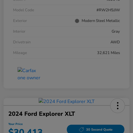
Model Code
#RW2H5JJW
Exterior
Modern Steel Metallic
Interior
Gray
Drivetrain
AWD
Mileage
32,621 Miles
2024 Ford Explorer XLT
Your Price
$30,413
30 Second Quote