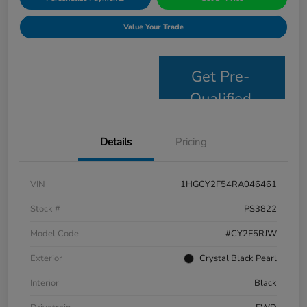
Value Your Trade
Get Pre-
Qualified
Details
Pricing
VIN
1HGCY2F54RA046461
Stock #
PS3822
Model Code
#CY2F5RJW
Exterior
Crystal Black Pearl
Interior
Black