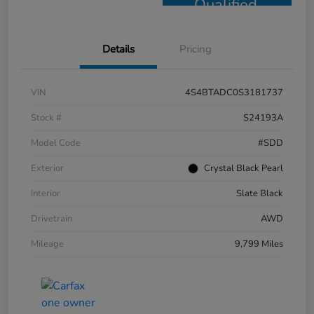
Qualified
Details
Pricing
VIN
4S4BTADC0S3181737
Stock #
S24193A
Model Code
#SDD
Exterior
Crystal Black Pearl
Interior
Slate Black
Drivetrain
AWD
Mileage
9,799 Miles