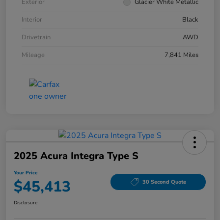
Exterior
Glacier White Metallic
Interior
Black
Drivetrain
AWD
Mileage
7,841 Miles
2025 Acura Integra Type S
Your Price
$45,413
30 Second Quote
Disclosure