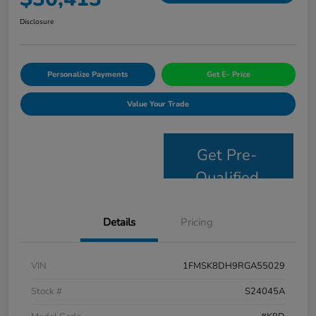
Disclosure
Personalize Payments
Get E- Price
Value Your Trade
Get Pre-
Qualified
Details
Pricing
VIN
1FMSK8DH9RGA55029
Stock #
S24045A