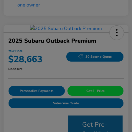
2025 Subaru Outback Premium
Your Price
$28,663
30 Second Quote
Disclosure
Personalize Payments
Get E- Price
Value Your Trade
Get Pre-