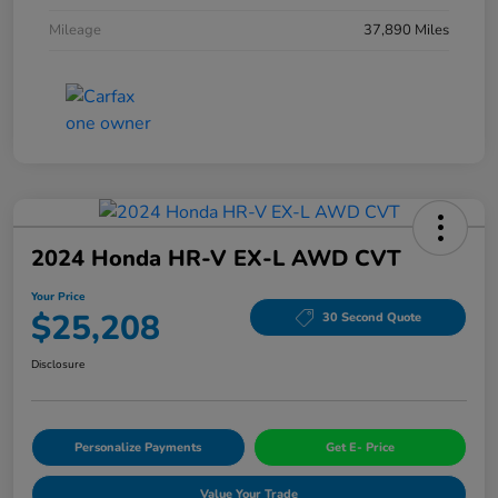
Mileage
37,890 Miles
2024 Honda HR-V EX-L AWD CVT
Your Price
$25,208
30 Second Quote
Disclosure
Personalize Payments
Get E- Price
Value Your Trade