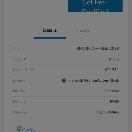
Get Pre-
Qualified
Details
Pricing
VIN
3N1CP5DV7ML562033
Stock #
SF106
Model Code
#21211
Exterior
Monarch Orange/Super Black
Interior
Charcoal
Drivetrain
FWD
Mileage
45,580 Miles