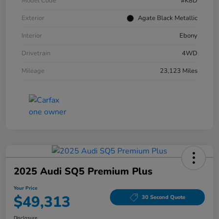
Model Code
#K8D
Exterior
Agate Black Metallic
Interior
Ebony
Drivetrain
4WD
Mileage
23,123 Miles
2025 Audi SQ5 Premium Plus
Your Price
$49,313
30 Second Quote
Disclosure