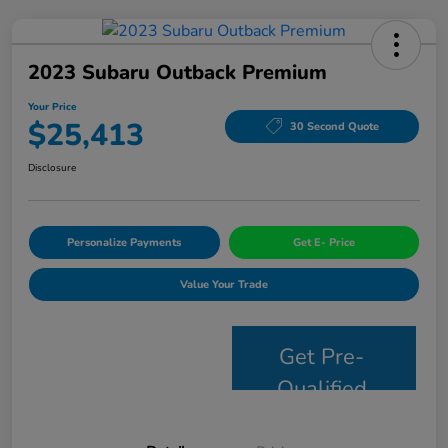
2023 Subaru Outback Premium
Your Price
$25,413
30 Second Quote
Disclosure
Personalize Payments
Get E- Price
Value Your Trade
Get Pre-
Qualified