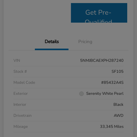
Get Pre-
Qualified
Details
Pricing
VIN
5NMJBCAEXPH287240
Stock #
SF105
Model Code
#85432A4S
Exterior
Serenity White Pearl
Interior
Black
Drivetrain
AWD
Mileage
33,345 Miles