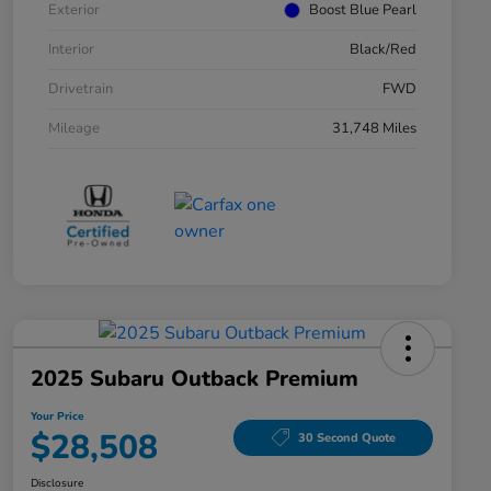
Exterior
Boost Blue Pearl
Interior
Black/Red
Drivetrain
FWD
Mileage
31,748 Miles
2025 Subaru Outback Premium
Your Price
$28,508
30 Second Quote
Disclosure