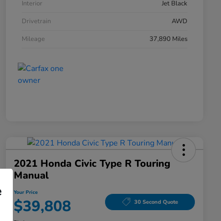
Interior
Jet Black
Drivetrain
AWD
Mileage
37,890 Miles
2021 Honda Civic Type R Touring
Manual
e
Your Price
$39,808
30 Second Quote