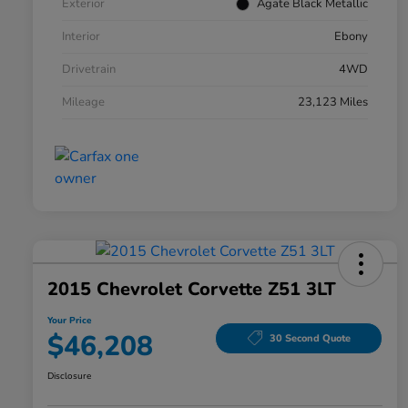
Exterior
Agate Black Metallic
Interior
Ebony
Drivetrain
4WD
Mileage
23,123 Miles
2015 Chevrolet Corvette Z51 3LT
Your Price
$46,208
30 Second Quote
Disclosure