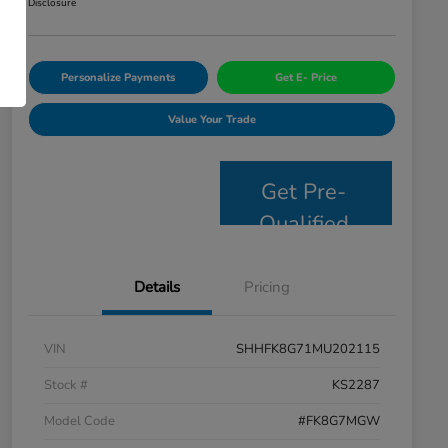
Disclosure
Personalize Payments
Get E- Price
Value Your Trade
Get Pre-
Qualified
Details
Pricing
VIN
SHHFK8G71MU202115
Stock #
KS2287
Model Code
#FK8G7MGW