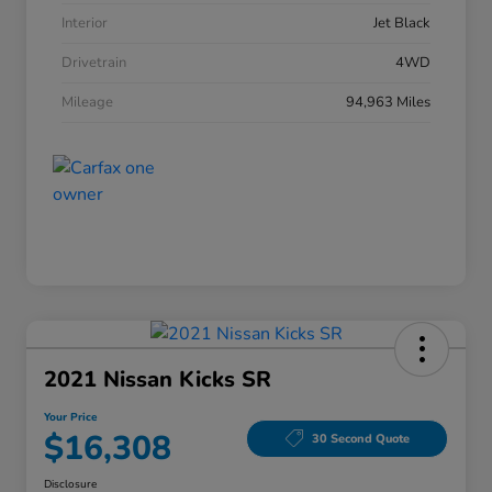
Interior
Jet Black
Drivetrain
4WD
Mileage
94,963 Miles
2021 Nissan Kicks SR
Your Price
$16,308
30 Second Quote
Disclosure