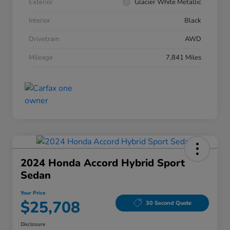
Exterior
Glacier White Metallic
Interior
Black
Drivetrain
AWD
Mileage
7,841 Miles
2024 Honda Accord Hybrid Sport
Sedan
Your Price
$25,708
30 Second Quote
Disclosure