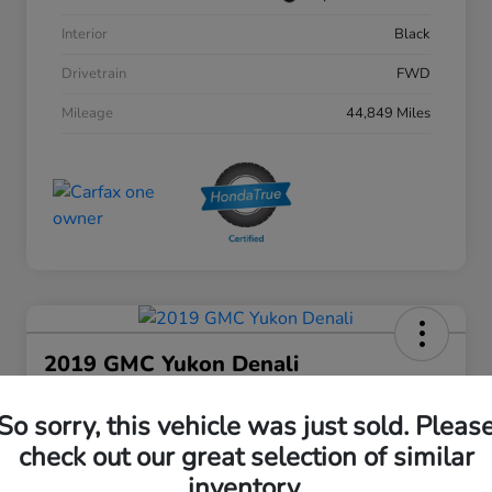
Interior
Black
Drivetrain
FWD
Mileage
44,849 Miles
2019 GMC Yukon Denali
Your Price
So sorry, this vehicle was just sold. Pleas
$27,808
30 Second Quote
check out our great selection of similar
Disclosure
inventory.