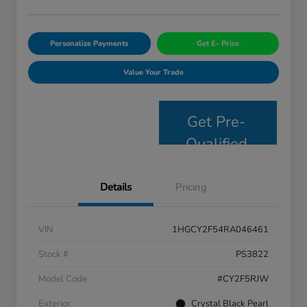
Personalize Payments
Get E- Price
Value Your Trade
Get Pre-
Qualified
Details
Pricing
VIN
1HGCY2F54RA046461
Stock #
PS3822
Model Code
#CY2F5RJW
Exterior
Crystal Black Pearl