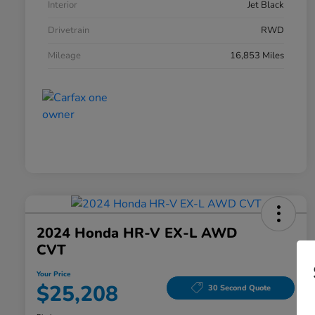
Interior
Jet Black
Drivetrain
RWD
Mileage
16,853 Miles
2024 Honda HR-V EX-L AWD
CVT
Your Price
$25,208
30 Second Quote