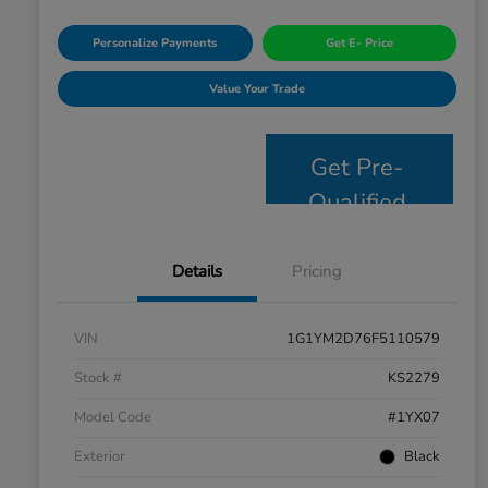
Personalize Payments
Get E- Price
Value Your Trade
Get Pre-
Qualified
Details
Pricing
VIN
1G1YM2D76F5110579
Stock #
KS2279
Model Code
#1YX07
Exterior
Black