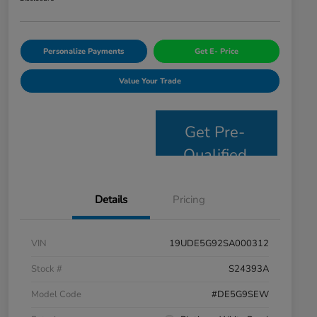
Personalize Payments
Get E- Price
Value Your Trade
Get Pre-
Qualified
Details
Pricing
VIN
19UDE5G92SA000312
Stock #
S24393A
Model Code
#DE5G9SEW