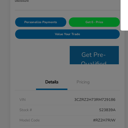
Disclosure
Personalize Payments
Get E- Price
Value Your Trade
Get Pre-
Qualified
Details
Pricing
VIN
3CZRZ2H73RM729186
Stock #
S23839A
Model Code
#RZ2H7RJW