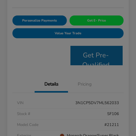
Personalize Payments
Get E- Price
Value Your Trade
Get Pre-
Qualified
Details
Pricing
VIN
3N1CP5DV7ML562033
Stock #
SF106
Model Code
#21211
Exterior
Monarch Orange/Super Black