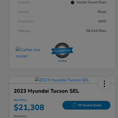
Exterior
Nordic Forest Pearl
Interior
Black
Drivetrain
AWD
Mileage
58,244 Miles
2023 Hyundai Tucson SEL
Your Price
$21,308
30 Second Quote
Disclosure