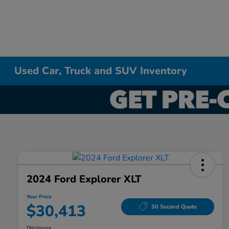
Used Car, Truck and SUV Inventory
2024 Ford Explorer XLT
Your Price
$30,413
30 Second Quote
Disclosure