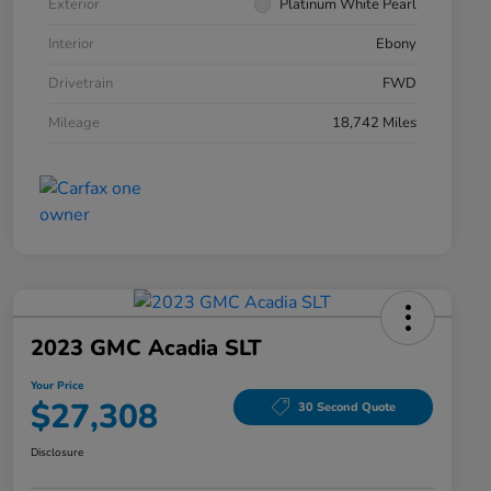
Exterior
Platinum White Pearl
Interior
Ebony
Drivetrain
FWD
Mileage
18,742 Miles
2023 GMC Acadia SLT
Your Price
$27,308
30 Second Quote
Disclosure