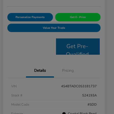
Personalize Payments
Get E- Price
Value Your Trade
Get Pre-
Qualified
Details
Pricing
VIN
4S4BTADC0S3181737
Stock #
S24193A
Model Code
#SDD
Exterior
Crystal Black Pearl