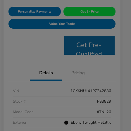
Personalize Payments
Get E- Price
Value Your Trade
Get Pre-
Qualified
Details
Pricing
VIN
1GKKNUL41PZ242886
Stock #
PS3829
Model Code
#TNL26
Exterior
Ebony Twilight Metallic