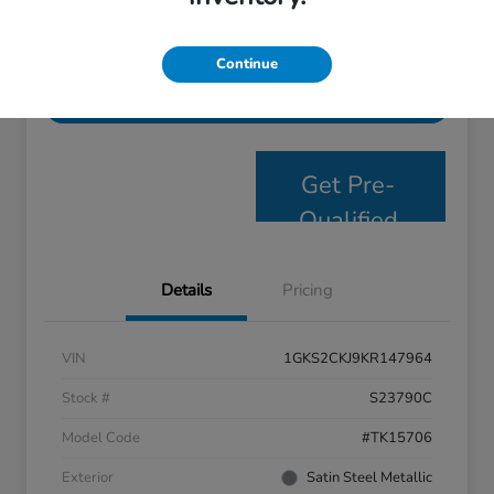
Personalize Payments
Get E- Price
Continue
Value Your Trade
Get Pre-
Qualified
Details
Pricing
VIN
1GKS2CKJ9KR147964
Stock #
S23790C
Model Code
#TK15706
Exterior
Satin Steel Metallic