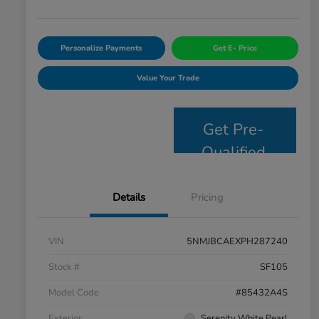
Personalize Payments
Get E- Price
Value Your Trade
Get Pre-
Qualified
Details
Pricing
VIN
5NMJBCAEXPH287240
Stock #
SF105
Model Code
#85432A4S
Exterior
Serenity White Pearl