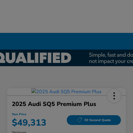
2025 Audi SQ5 Premium Plus
Your Price
$49,313
30 Second Quote
Disclosure