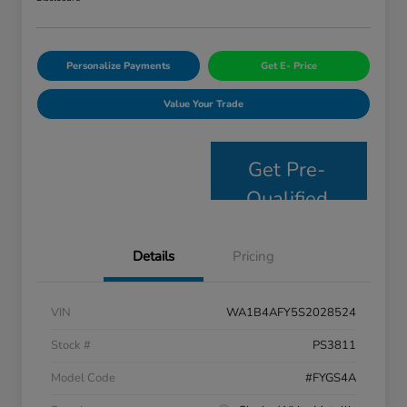
Personalize Payments
Get E- Price
Value Your Trade
Get Pre-
Qualified
Details
Pricing
VIN
WA1B4AFY5S2028524
Stock #
PS3811
Model Code
#FYGS4A