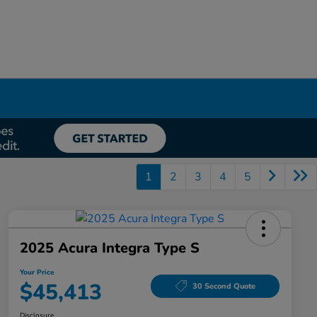
1
2
3
4
5
2025 Acura Integra Type S
Your Price
$45,413
30 Second Quote
Disclosure