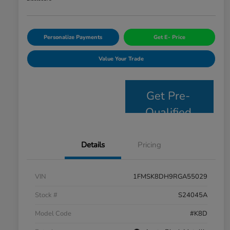
Personalize Payments
Get E- Price
Value Your Trade
Get Pre-
Qualified
Details
Pricing
VIN
1FMSK8DH9RGA55029
Stock #
S24045A
Model Code
#K8D