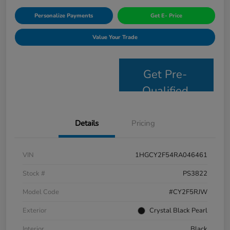
Personalize Payments
Get E- Price
Value Your Trade
Get Pre-
Qualified
Details
Pricing
VIN
1HGCY2F54RA046461
Stock #
PS3822
Model Code
#CY2F5RJW
Exterior
Crystal Black Pearl
Interior
Black