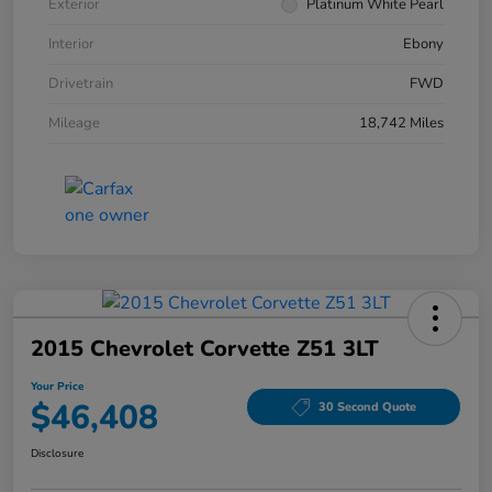
Exterior
Platinum White Pearl
Interior
Ebony
Drivetrain
FWD
Mileage
18,742 Miles
2015 Chevrolet Corvette Z51 3LT
Your Price
$46,408
30 Second Quote
Disclosure