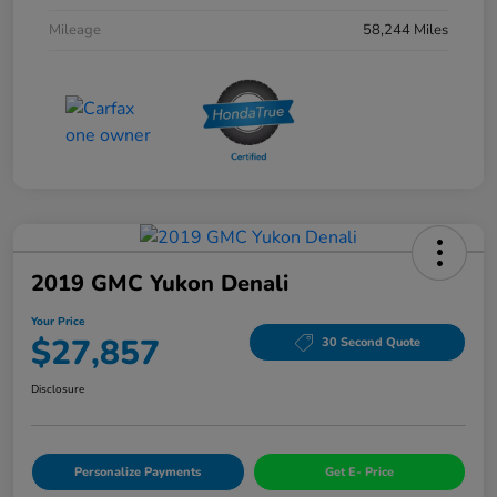
Mileage
58,244 Miles
2019 GMC Yukon Denali
Your Price
$27,857
30 Second Quote
Disclosure
Personalize Payments
Get E- Price