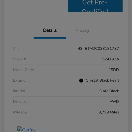
Get Pre-
Qualified
Details
Pricing
VIN
4S4BTADC0S3181737
Stock #
S24193A
Model Code
#SDD
Exterior
Crystal Black Pearl
Interior
Slate Black
Drivetrain
AWD
Mileage
9,799 Miles