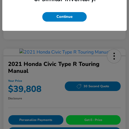
Mileage
94,963 Miles
Continue
2021 Honda Civic Type R Touring
Manual
Your Price
$39,808
30 Second Quote
Disclosure
Personalize Payments
Get E- Price