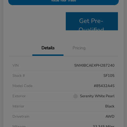
Value Your Trade
Get Pre-
Qualified
Details
Pricing
VIN
5NMJBCAEXPH287240
Stock #
SF105
Model Code
#85432A4S
Exterior
Serenity White Pearl
Interior
Black
Drivetrain
AWD
Mileage
33,345 Miles