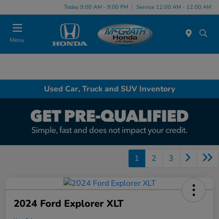
Today 9:00 AM - 9:00 PM
Service 12:00 AM - 12:00 AM
Menu
Used Car, Truck and SUV Inventory
1
2
3
2024 Ford Explorer XLT