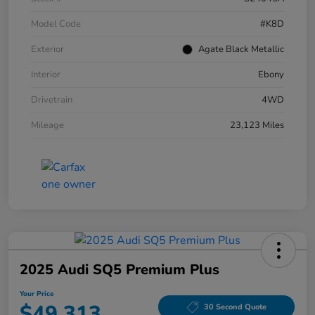
Model Code
#K8D
Exterior
Agate Black Metallic
Interior
Ebony
Drivetrain
4WD
Mileage
23,123 Miles
2025 Audi SQ5 Premium Plus
Your Price
$49,313
30 Second Quote