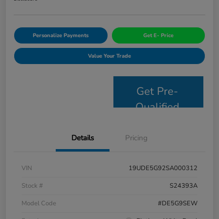
Personalize Payments
Get E- Price
Value Your Trade
Get Pre-
Qualified
Details
Pricing
VIN
19UDE5G92SA000312
Stock #
S24393A
Model Code
#DE5G9SEW