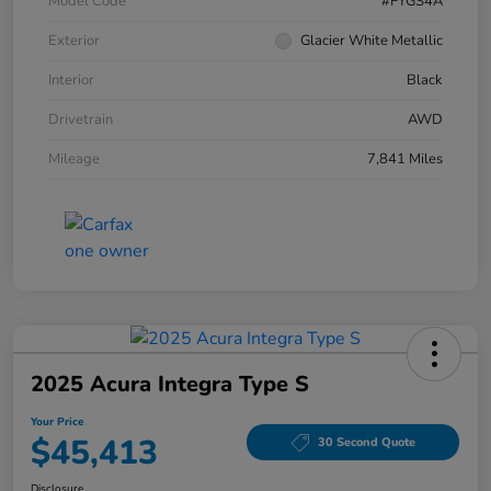
Model Code
#FYGS4A
Exterior
Glacier White Metallic
Interior
Black
Drivetrain
AWD
Mileage
7,841 Miles
2025 Acura Integra Type S
Your Price
$45,413
30 Second Quote
Disclosure