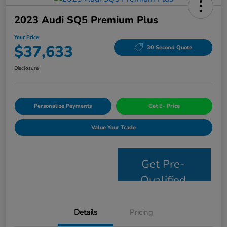
2023 Audi SQ5 Premium Plus
Your Price
$37,633
30 Second Quote
Disclosure
Personalize Payments
Get E- Price
Value Your Trade
Get Pre-
Qualified
Details
Pricing