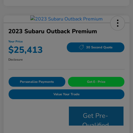
2023 Subaru Outback Premium
Your Price
$25,413
30 Second Quote
Disclosure
Personalize Payments
Get E- Price
Value Your Trade
Get Pre-
Qualified