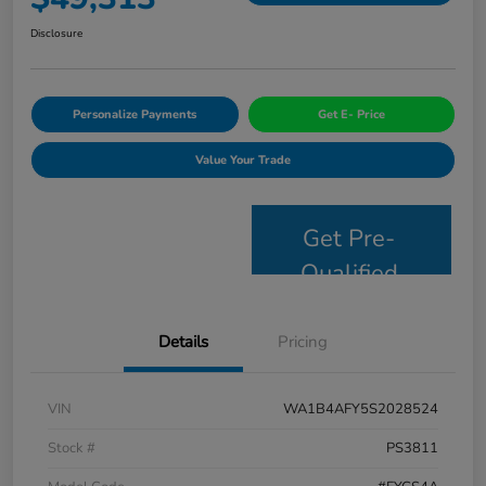
Disclosure
Personalize Payments
Get E- Price
Value Your Trade
Get Pre-
Qualified
Details
Pricing
VIN
WA1B4AFY5S2028524
Stock #
PS3811