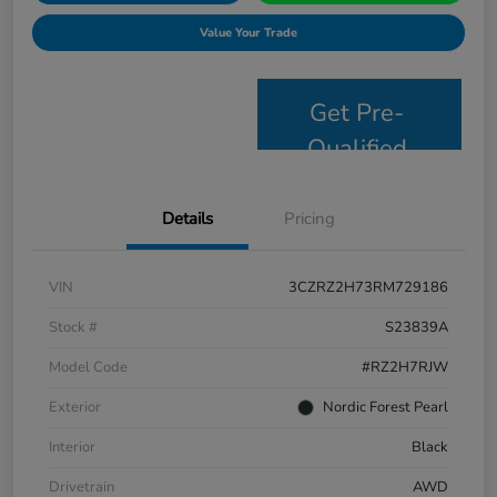
Value Your Trade
Get Pre-
Qualified
Details
Pricing
VIN
3CZRZ2H73RM729186
Stock #
S23839A
Model Code
#RZ2H7RJW
Exterior
Nordic Forest Pearl
Interior
Black
Drivetrain
AWD