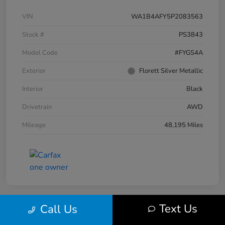
VIN
WA1B4AFY5P2083563
Stock #
PS3843
Model Code
#FYGS4A
Exterior
Florett Silver Metallic
Interior
Black
Drivetrain
AWD
Mileage
48,195 Miles
Text Us
Call Us