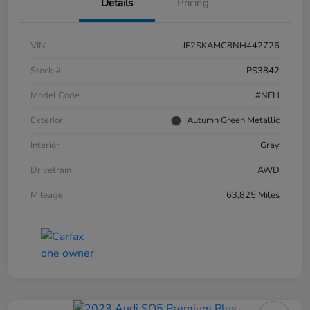
Details
Pricing
VIN
JF2SKAMC8NH442726
Stock #
PS3842
Model Code
#NFH
Exterior
Autumn Green Metallic
Interior
Gray
Drivetrain
AWD
Mileage
63,825 Miles