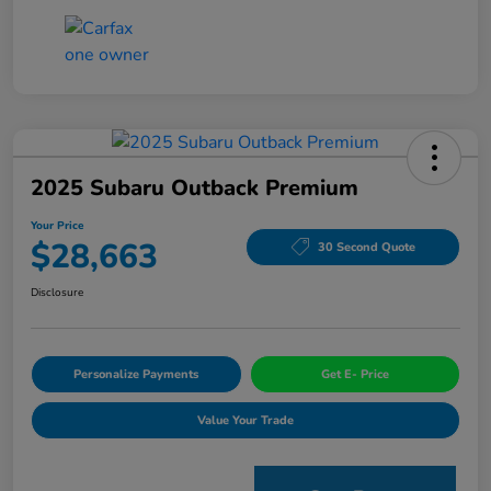
2025 Subaru Outback Premium
Your Price
$28,663
30 Second Quote
Disclosure
Personalize Payments
Get E- Price
Value Your Trade