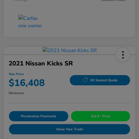
2021 Nissan Kicks SR
Your Price
$16,408
30 Second Quote
Disclosure
Personalize Payments
Get E- Price
Value Your Trade