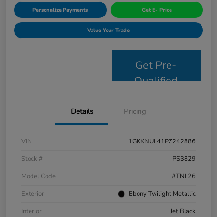
Personalize Payments
Get E- Price
Value Your Trade
Get Pre-
Qualified
Details
Pricing
VIN
1GKKNUL41PZ242886
Stock #
PS3829
Model Code
#TNL26
Exterior
Ebony Twilight Metallic
Interior
Jet Black