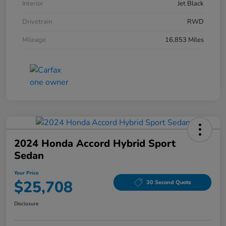
Interior
Jet Black
Drivetrain
RWD
Mileage
16,853 Miles
2024 Honda Accord Hybrid Sport
Sedan
Your Price
$25,708
30 Second Quote
Disclosure