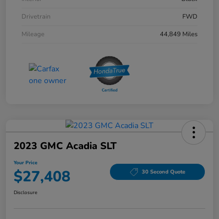
Drivetrain
FWD
Mileage
44,849 Miles
2023 GMC Acadia SLT
Your Price
$27,408
30 Second Quote
Disclosure