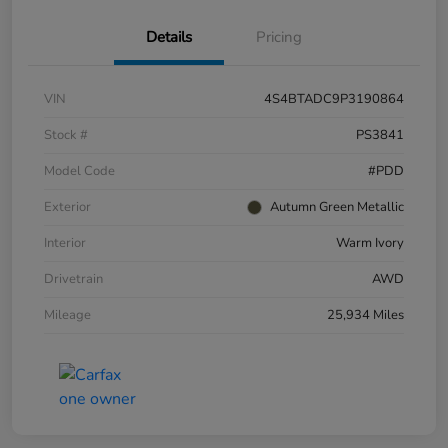
Details
Pricing
VIN
4S4BTADC9P3190864
Stock #
PS3841
Model Code
#PDD
Exterior
Autumn Green Metallic
Interior
Warm Ivory
Drivetrain
AWD
Mileage
25,934 Miles