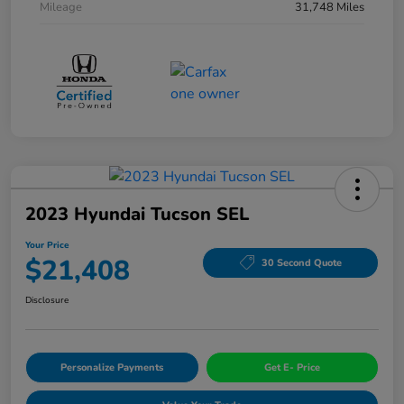
Mileage
31,748 Miles
2023 Hyundai Tucson SEL
Your Price
$21,408
30 Second Quote
Disclosure
Personalize Payments
Get E- Price