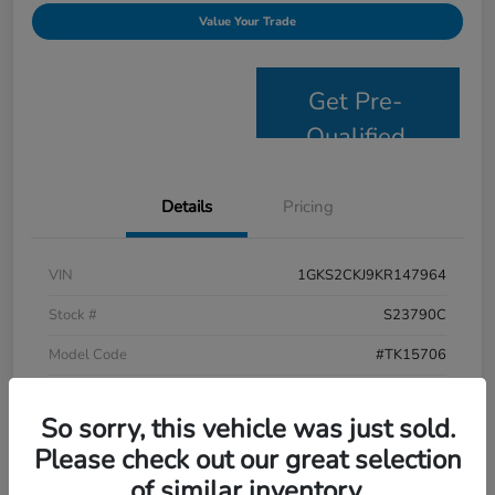
Value Your Trade
Get Pre-
Qualified
Details
Pricing
VIN
1GKS2CKJ9KR147964
Stock #
S23790C
Model Code
#TK15706
Exterior
Satin Steel Metallic
So sorry, this vehicle was just sold.
Interior
Jet Black
Please check out our great selection
Drivetrain
4WD
of similar inventory.