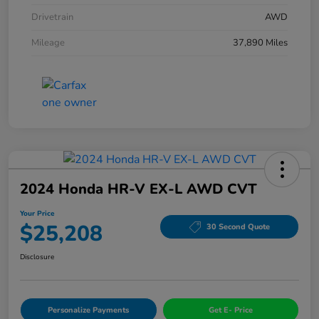
Drivetrain
AWD
Mileage
37,890 Miles
2024 Honda HR-V EX-L AWD CVT
Your Price
$25,208
30 Second Quote
Disclosure
Personalize Payments
Get E- Price