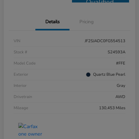
Qualified
Details
Pricing
VIN
JF2SJADC0FG554513
Stock #
S24593A
Model Code
#FFE
Exterior
Quartz Blue Pearl
Interior
Gray
Drivetrain
AWD
Mileage
130,453 Miles