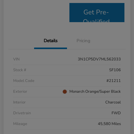
Get Pre-
Qualified
Details
Pricing
VIN
3N1CP5DV7ML562033
Stock #
SF106
Model Code
#21211
Exterior
Monarch Orange/Super Black
Interior
Charcoal
Drivetrain
FWD
Mileage
45,580 Miles