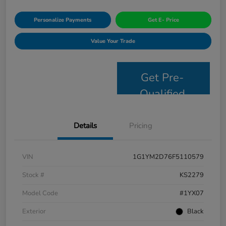
Personalize Payments
Get E- Price
Value Your Trade
Get Pre-
Qualified
Details
Pricing
VIN
1G1YM2D76F5110579
Stock #
KS2279
Model Code
#1YX07
Exterior
Black