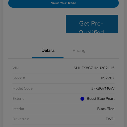
Value Your Trade
Get Pre-
Qualified
Details
Pricing
VIN
SHHFK8G71MU202115
Stock #
KS2287
Model Code
#FK8G7MGW
Exterior
Boost Blue Pearl
Interior
Black/Red
Drivetrain
FWD