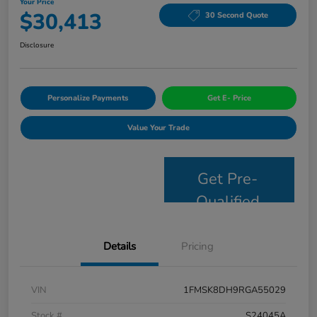
Your Price
$30,413
30 Second Quote
Disclosure
Personalize Payments
Get E- Price
Value Your Trade
Get Pre-
Qualified
Details
Pricing
VIN
1FMSK8DH9RGA55029
Stock #
S24045A