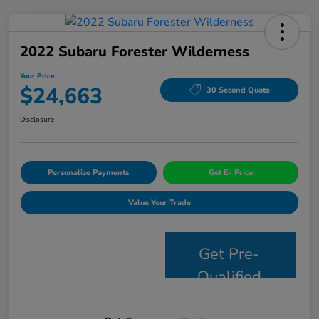
2022 Subaru Forester Wilderness
Your Price
$24,663
30 Second Quote
Disclosure
Personalize Payments
Get E- Price
Value Your Trade
Get Pre-
Qualified