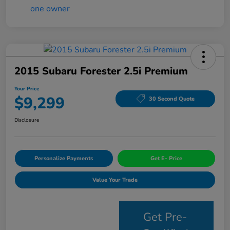
2015 Subaru Forester 2.5i Premium
Your Price
$9,299
30 Second Quote
Disclosure
Personalize Payments
Get E- Price
Value Your Trade
Get Pre-