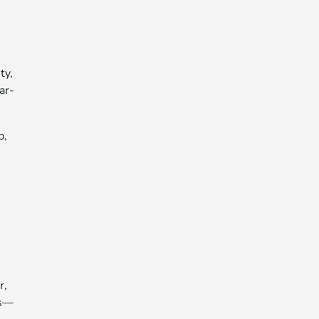
ty,
ar-
p,
r,
es—