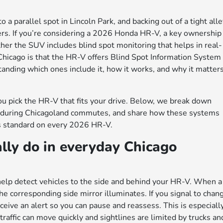
a parallel spot in Lincoln Park, and backing out of a tight all
vers. If you’re considering a 2026 Honda HR-V, a key ownership
er the SUV includes blind spot monitoring that helps in real-
 Chicago is that the HR-V offers Blind Spot Information System
anding which ones include it, how it works, and why it matter
ou pick the HR-V that fits your drive. Below, we break down
y do during Chicagoland commutes, and share how these systems
s standard on every 2026 HR-V.
lly do in everyday Chicago
help detect vehicles to the side and behind your HR-V. When a
 the corresponding side mirror illuminates. If you signal to chan
eceive an alert so you can pause and reassess. This is especiall
raffic can move quickly and sightlines are limited by trucks an