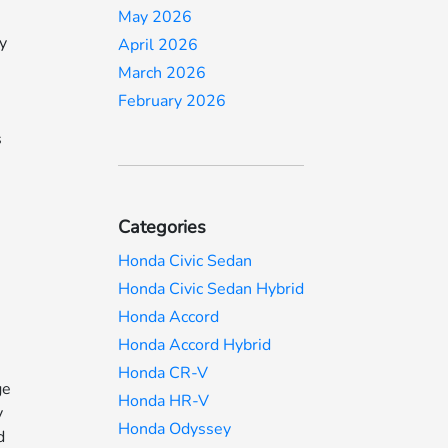
May 2026
ey
April 2026
March 2026
February 2026
s
Categories
Honda Civic Sedan
Honda Civic Sedan Hybrid
Honda Accord
Honda Accord Hybrid
Honda CR-V
ge
Honda HR-V
y
Honda Odyssey
d