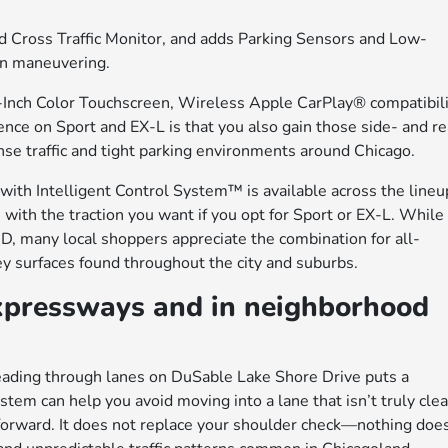
nd Cross Traffic Monitor, and adds Parking Sensors and Low-
en maneuvering.
Inch Color Touchscreen, Wireless Apple CarPlay® compatibili
nce on Sport and EX-L is that you also gain those side- and re
ense traffic and tight parking environments around Chicago.
h Intelligent Control System™ is available across the lineu
s with the traction you want if you opt for Sport or EX-L. While
 many local shoppers appreciate the combination for all-
y surfaces found throughout the city and suburbs.
xpressways and in neighborhood
eading through lanes on DuSable Lake Shore Drive puts a
tem can help you avoid moving into a lane that isn’t truly clea
 forward. It does not replace your shoulder check—nothing do