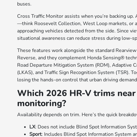
buses.
Cross Traffic Monitor assists when you’re backing up. 
—think Roosevelt Collection, West Loop markets, or 
approaching vehicles detected from the side. Since vie
situational awareness can reduce stress during low-
These features work alongside the standard Rearview 
Reverse, and they complement Honda Sensing® techno
Road Departure Mitigation System (RDM), Adaptive C
(LKAS), and Traffic Sign Recognition System (TSR). Tog
losing the hands-on control that urban driving demand
Which 2026 HR-V trims near 
monitoring?
Availability depends on trim. Here’s the quick breakdo
LX
: Does not include Blind Spot Information Syst
Sport
: Includes Blind Spot Information System 