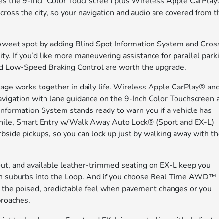
es the 9-Inch Color Touchscreen plus Wireless Apple CarPla
oss the city, so your navigation and audio are covered from t
 sweet spot by adding Blind Spot Information System and Cros
ty. If you’d like more maneuvering assistance for parallel park
nd Low-Speed Braking Control are worth the upgrade.
age works together in daily life. Wireless Apple CarPlay® an
vigation with lane guidance on the 9-Inch Color Touchscreen 
nformation System stands ready to warn you if a vehicle has
nwhile, Smart Entry w/Walk Away Auto Lock® (Sport and EX-L)
bside pickups, so you can lock up just by walking away with t
ayout, and available leather-trimmed seating on EX-L keep you
n suburbs into the Loop. And if you choose Real Time AWD™
te the poised, predictable feel when pavement changes or you
proaches.