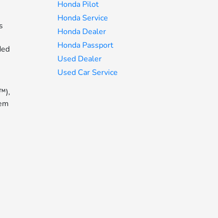
Honda Pilot
Honda Service
s
Honda Dealer
Honda Passport
ded
Used Dealer
Used Car Service
™),
tem