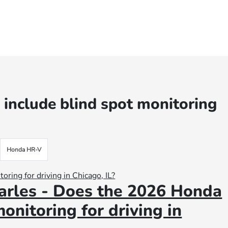
include blind spot monitoring
Honda HR-V
arles - Does the 2026 Honda
onitoring for driving in