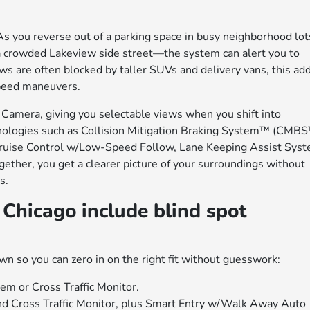
As you reverse out of a parking space in busy neighborhood lot
a crowded Lakeview side street—the system can alert you to
ws are often blocked by taller SUVs and delivery vans, this ad
speed maneuvers.
Camera, giving you selectable views when you shift into
logies such as Collision Mitigation Braking System™ (CMBS
ruise Control w/Low-Speed Follow, Lane Keeping Assist Sys
ether, you get a clearer picture of your surroundings without
s.
Chicago include blind spot
wn so you can zero in on the right fit without guesswork:
em or Cross Traffic Monitor.
and Cross Traffic Monitor, plus Smart Entry w/Walk Away Auto