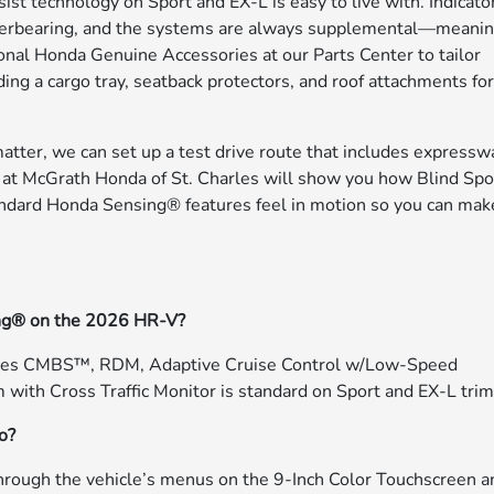
st technology on Sport and EX-L is easy to live with. Indicato
g overbearing, and the systems are always supplemental—meani
tional Honda Genuine Accessories at our Parts Center to tailor
ng a cargo tray, seatback protectors, and roof attachments fo
matter, we can set up a test drive route that includes expressw
at McGrath Honda of St. Charles will show you how Blind Spo
tandard Honda Sensing® features feel in motion so you can mak
ing® on the 2026 HR-V?
udes CMBS™, RDM, Adaptive Cruise Control w/Low-Speed
with Cross Traffic Monitor is standard on Sport and EX-L trim
to?
 through the vehicle’s menus on the 9-Inch Color Touchscreen a