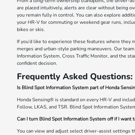
From a long-term ownership standpoint, the driver-assi
are placed intuitively, alerts are clear without bein
you remain fully in control. You can also explore addi
your HR-V for commuting or weekend gear runs, includi
bikes or skis.
If you’d like to experience these features where they 
merges and urban-style parking maneuvers. Our team 
Information System, Cross Traffic Monitor, and the s
confident decision.
Frequently Asked Questions:
Is Blind Spot Information System part of Honda Sens
Honda Sensing® is standard on every HR-V and incl
Follow, LKAS, and TSR. Blind Spot Information System 
Can I turn Blind Spot Information System off if I want 
You can view and adjust select driver-assist settings