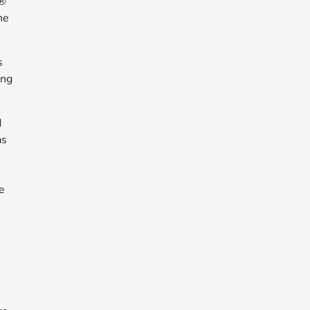
y®
he
s
ing
d
as
he