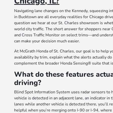
Chicago, IL?
Navigating lane changes on the Kennedy, squeezing into 
in Bucktown are all everyday realities for Chicago dri
question we hear at our St. Charles showroom is wheth
world city traffic. The short answer for shoppers near
and Cross Traffic Monitor on select trims—and underst
can make your decision much easier.
At McGrath Honda of St. Charles, our goal is to help y
availability by trim, explain what the alerts actuall
complement the broader Honda Sensing® suite that i
What do these features actua
driving?
Blind Spot Information System uses radar sensors to 
vehicle is detected in an adjacent lane, an indicator in
lanes while another vehicle is detected there, you’ll r
helpful when you’re merging onto I-90 or I-94, where t