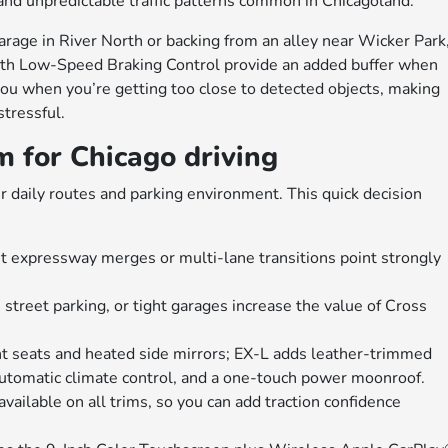
 and unpredictable traffic patterns common in Chicagoland.
arage in River North or backing from an alley near Wicker Park
with Low-Speed Braking Control provide an added buffer when
ou when you’re getting too close to detected objects, making
stressful.
 for Chicago driving
our daily routes and parking environment. This quick decision
 expressway merges or multi-lane transitions point strongly
, street parking, or tight garages increase the value of Cross
nt seats and heated side mirrors; EX-L adds leather-trimmed
automatic climate control, and a one-touch power moonroof.
ilable on all trims, so you can add traction confidence