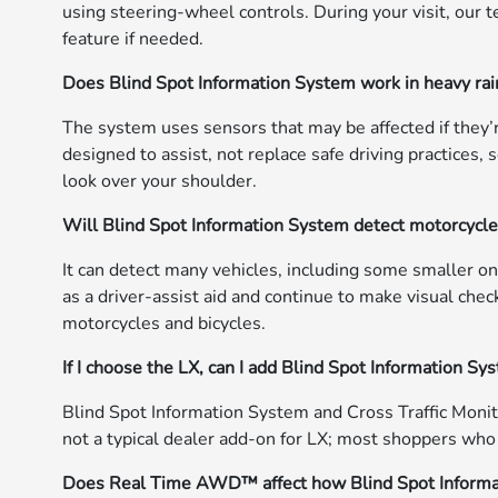
using steering-wheel controls. During your visit, our 
feature if needed.
Does Blind Spot Information System work in heavy rain
The system uses sensors that may be affected if they’r
designed to assist, not replace safe driving practices
look over your shoulder.
Will Blind Spot Information System detect motorcycles
It can detect many vehicles, including some smaller ones
as a driver-assist aid and continue to make visual chec
motorcycles and bicycles.
If I choose the LX, can I add Blind Spot Information Sy
Blind Spot Information System and Cross Traffic Monit
not a typical dealer add-on for LX; most shoppers wh
Does Real Time AWD™ affect how Blind Spot Inform