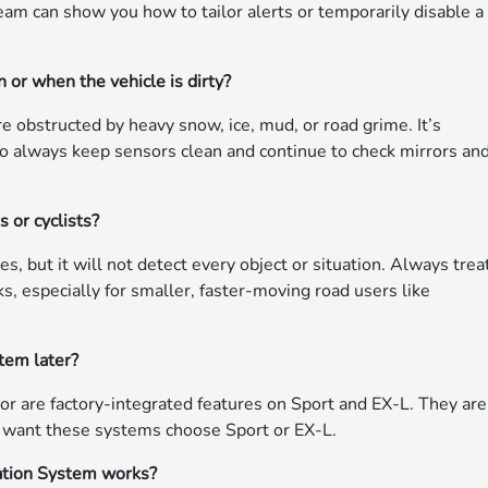
team can show you how to tailor alerts or temporarily disable a
 or when the vehicle is dirty?
e obstructed by heavy snow, ice, mud, or road grime. It’s
, so always keep sensors clean and continue to check mirrors an
 or cyclists?
, but it will not detect every object or situation. Always treat
ks, especially for smaller, faster-moving road users like
stem later?
or are factory-integrated features on Sport and EX-L. They are
o want these systems choose Sport or EX-L.
ation System works?