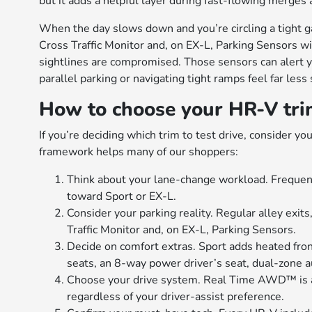
but it adds a helpful layer during fast-flowing merges
When the day slows down and you’re circling a tight g
Cross Traffic Monitor and, on EX-L, Parking Sensors 
sightlines are compromised. Those sensors can alert y
parallel parking or navigating tight ramps feel far less 
How to choose your HR-V trim
If you’re deciding which trim to test drive, consider y
framework helps many of our shoppers:
Think about your lane-change workload. Frequent
toward Sport or EX-L.
Consider your parking reality. Regular alley exits
Traffic Monitor and, on EX-L, Parking Sensors.
Decide on comfort extras. Sport adds heated fro
seats, an 8-way power driver’s seat, dual-zone 
Choose your drive system. Real Time AWD™ is ava
regardless of your driver-assist preference.