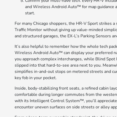
Confirm your must-have tech. Every HR-V includ
and Wireless Android Auto™ for map guidance acr
start.
For many Chicago shoppers, the HR-V Sport strikes a
Traffic Monitor without giving up value-minded simplici
and structured garages, the EX-L’s Parking Sensors a
It’s also helpful to remember how the whole tech pack
Wireless Android Auto™ can display your preferred na
you approach complex interchanges, while Blind Spot I
slipped into that hard-to-see area next to you. Mea
simplifies in-and-out stops on metered streets and cur
key fob in your pocket.
Inside, body-stabilizing front seats, a refined cabin l
comfortable during longer commutes from the wester
with its Intelligent Control System™, you’ll apprecia
encounter uneven surfaces on side streets or alley ap