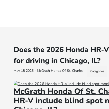
Does the 2026 Honda HR-V 
for driving in Chicago, IL?
May 18 2026 - McGrath Honda Of St. Charles
Categories
McGrath Honda Of St. Ch
HR-V include blind spot m