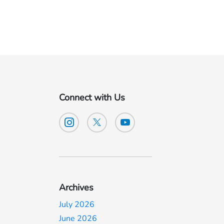
Connect with Us
Archives
July 2026
June 2026