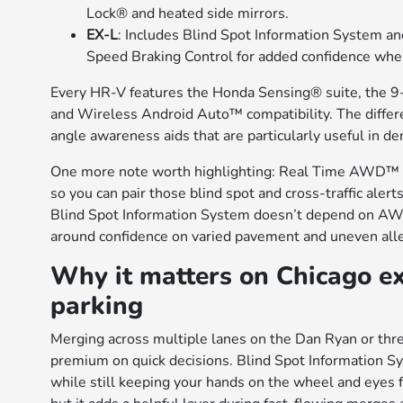
Lock® and heated side mirrors.
EX-L
: Includes Blind Spot Information System a
Speed Braking Control for added confidence wh
Every HR-V features the Honda Sensing® suite, the 9-
and Wireless Android Auto™ compatibility. The differe
angle awareness aids that are particularly useful in d
One more note worth highlighting: Real Time AWD™ wit
so you can pair those blind spot and cross-traffic alert
Blind Spot Information System doesn’t depend on AWD,
around confidence on varied pavement and uneven alle
Why it matters on Chicago e
parking
Merging across multiple lanes on the Dan Ryan or thr
premium on quick decisions. Blind Spot Information Sys
while still keeping your hands on the wheel and eyes