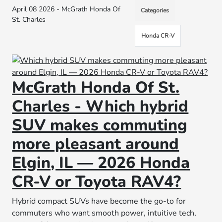
April 08 2026 - McGrath Honda Of
Categories
St. Charles
Honda CR-V
McGrath Honda Of St.
Charles - Which hybrid
SUV makes commuting
more pleasant around
Elgin, IL — 2026 Honda
CR-V or Toyota RAV4?
Hybrid compact SUVs have become the go-to for
commuters who want smooth power, intuitive tech,