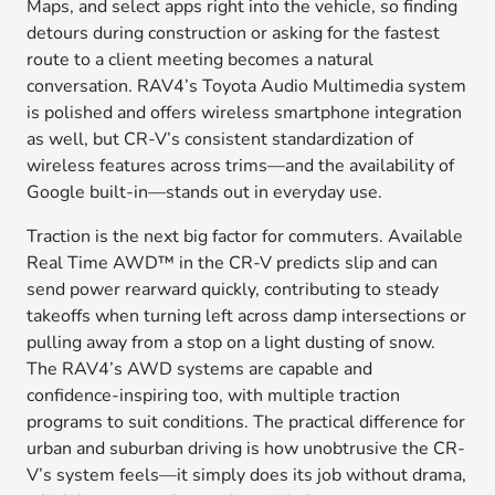
Maps, and select apps right into the vehicle, so finding
detours during construction or asking for the fastest
route to a client meeting becomes a natural
conversation. RAV4’s Toyota Audio Multimedia system
is polished and offers wireless smartphone integration
as well, but CR-V’s consistent standardization of
wireless features across trims—and the availability of
Google built-in—stands out in everyday use.
Traction is the next big factor for commuters. Available
Real Time AWD™ in the CR-V predicts slip and can
send power rearward quickly, contributing to steady
takeoffs when turning left across damp intersections or
pulling away from a stop on a light dusting of snow.
The RAV4’s AWD systems are capable and
confidence-inspiring too, with multiple traction
programs to suit conditions. The practical difference for
urban and suburban driving is how unobtrusive the CR-
V’s system feels—it simply does its job without drama,