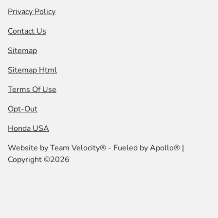
Privacy Policy
Contact Us
Sitemap
Sitemap Html
Terms Of Use
Opt-Out
Honda USA
Website by
Team Velocity®
- Fueled by Apollo® |
Copyright ©2026