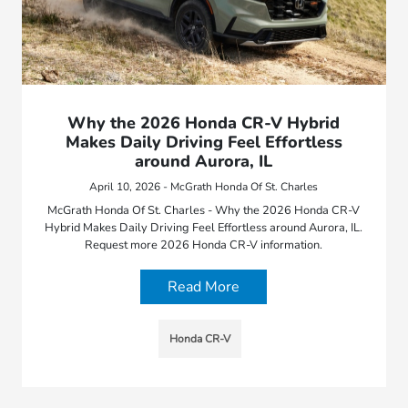
Why the 2026 Honda CR-V Hybrid
Makes Daily Driving Feel Effortless
around Aurora, IL
April 10, 2026 - McGrath Honda Of St. Charles
McGrath Honda Of St. Charles - Why the 2026 Honda CR-V
Hybrid Makes Daily Driving Feel Effortless around Aurora, IL.
Request more 2026 Honda CR-V information.
Read More
Honda CR-V