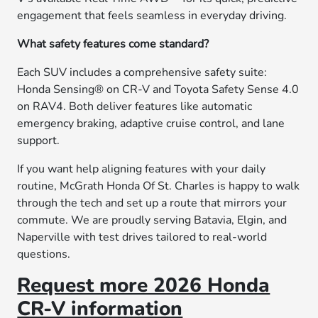
engagement that feels seamless in everyday driving.
What safety features come standard?
Each SUV includes a comprehensive safety suite:
Honda Sensing® on CR-V and Toyota Safety Sense 4.0
on RAV4. Both deliver features like automatic
emergency braking, adaptive cruise control, and lane
support.
If you want help aligning features with your daily
routine, McGrath Honda Of St. Charles is happy to walk
through the tech and set up a route that mirrors your
commute. We are proudly serving Batavia, Elgin, and
Naperville with test drives tailored to real-world
questions.
Request more 2026 Honda
CR-V information