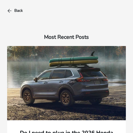
Back
Most Recent Posts
Do I need to plug in the 2026 Honda