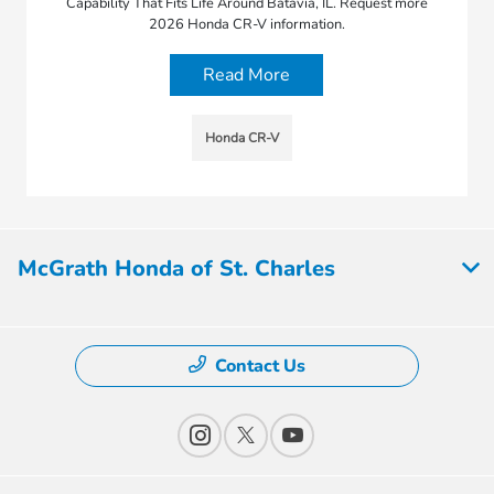
Capability That Fits Life Around Batavia, IL. Request more
2026 Honda CR-V information.
Read More
Honda CR-V
McGrath Honda of St. Charles
Contact Us