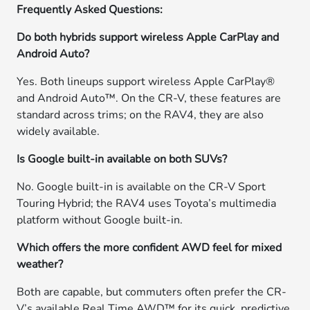
Frequently Asked Questions:
Do both hybrids support wireless Apple CarPlay and
Android Auto?
Yes. Both lineups support wireless Apple CarPlay®
and Android Auto™. On the CR-V, these features are
standard across trims; on the RAV4, they are also
widely available.
Is Google built-in available on both SUVs?
No. Google built-in is available on the CR-V Sport
Touring Hybrid; the RAV4 uses Toyota’s multimedia
platform without Google built-in.
Which offers the more confident AWD feel for mixed
weather?
Both are capable, but commuters often prefer the CR-
V’s available Real Time AWD™ for its quick, predictive