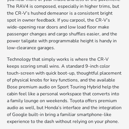
The RAV4 is composed, especially in higher trims, but
the CR-V’s hushed demeanor is a consistent bright
spot in owner feedback. If you carpool, the CR-V’s
wide-opening rear doors and low load floor make
passenger changes and cargo shuffles easier, and the
power tailgate with programmable height is handy in
low-clearance garages.
Technology that simply works is where the CR-V
keeps scoring small wins. A standard 9-inch color
touch-screen with quick boot-up, thoughtful placement
of physical knobs for key functions, and the available
Bose premium audio on Sport Touring Hybrid help the
cabin feel like a personal workspace that converts into
a family lounge on weekends. Toyota offers premium
audio as well, but Honda’s interface and the integration
of Google built-in bring a familiar smartphone-like
experience to the dash without relying on your phone.