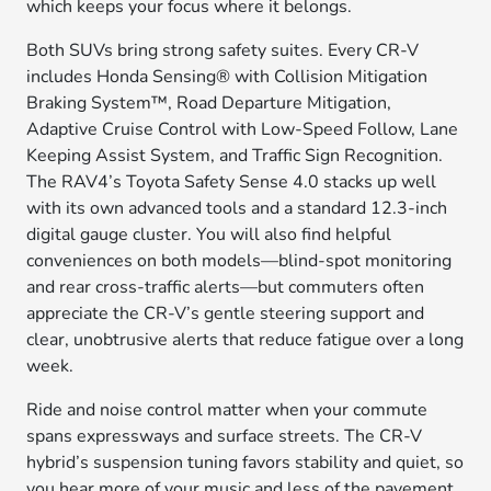
which keeps your focus where it belongs.
Both SUVs bring strong safety suites. Every CR-V
includes Honda Sensing® with Collision Mitigation
Braking System™, Road Departure Mitigation,
Adaptive Cruise Control with Low-Speed Follow, Lane
Keeping Assist System, and Traffic Sign Recognition.
The RAV4’s Toyota Safety Sense 4.0 stacks up well
with its own advanced tools and a standard 12.3-inch
digital gauge cluster. You will also find helpful
conveniences on both models—blind-spot monitoring
and rear cross-traffic alerts—but commuters often
appreciate the CR-V’s gentle steering support and
clear, unobtrusive alerts that reduce fatigue over a long
week.
Ride and noise control matter when your commute
spans expressways and surface streets. The CR-V
hybrid’s suspension tuning favors stability and quiet, so
you hear more of your music and less of the pavement.