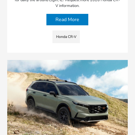
V information.
Read More
Honda CR-V