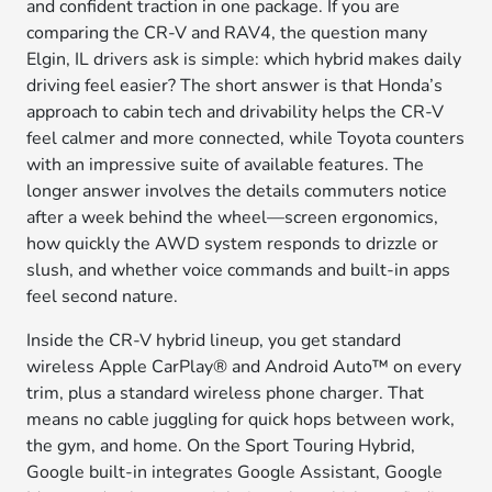
and confident traction in one package. If you are
comparing the CR-V and RAV4, the question many
Elgin, IL drivers ask is simple: which hybrid makes daily
driving feel easier? The short answer is that Honda’s
approach to cabin tech and drivability helps the CR-V
feel calmer and more connected, while Toyota counters
with an impressive suite of available features. The
longer answer involves the details commuters notice
after a week behind the wheel—screen ergonomics,
how quickly the AWD system responds to drizzle or
slush, and whether voice commands and built-in apps
feel second nature.
Inside the CR-V hybrid lineup, you get standard
wireless Apple CarPlay® and Android Auto™ on every
trim, plus a standard wireless phone charger. That
means no cable juggling for quick hops between work,
the gym, and home. On the Sport Touring Hybrid,
Google built-in integrates Google Assistant, Google