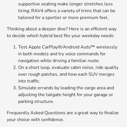
supportive seating make longer stretches less
tiring; RAV4 offers a variety of trims that can be
tailored for a sportier or more premium feel.
Thinking about a deeper dive? Here is an efficient way
to decide which hybrid best fits your weekday needs:
Test Apple CarPlay®/Android Auto™ wirelessly
in both models and try voice commands for
navigation while driving a familiar route.
On a short loop, evaluate cabin noise, ride quality
over rough patches, and how each SUV merges
into traffic.
Simulate errands by loading the cargo area and
adjusting the tailgate height for your garage or
parking structure.
Frequently Asked Questions are a great way to finalize
your choice with confidence.