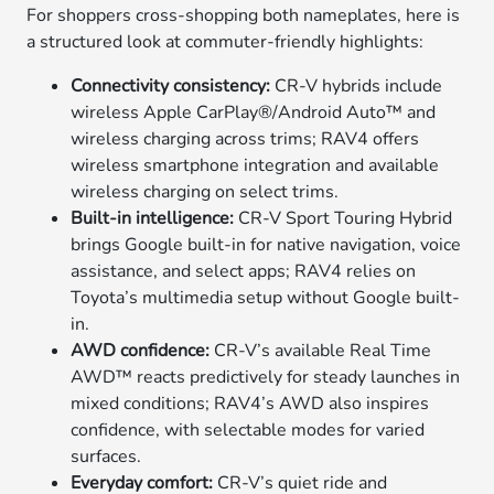
For shoppers cross-shopping both nameplates, here is
a structured look at commuter-friendly highlights:
Connectivity consistency:
CR-V hybrids include
wireless Apple CarPlay®/Android Auto™ and
wireless charging across trims; RAV4 offers
wireless smartphone integration and available
wireless charging on select trims.
Built-in intelligence:
CR-V Sport Touring Hybrid
brings Google built-in for native navigation, voice
assistance, and select apps; RAV4 relies on
Toyota’s multimedia setup without Google built-
in.
AWD confidence:
CR-V’s available Real Time
AWD™ reacts predictively for steady launches in
mixed conditions; RAV4’s AWD also inspires
confidence, with selectable modes for varied
surfaces.
Everyday comfort:
CR-V’s quiet ride and