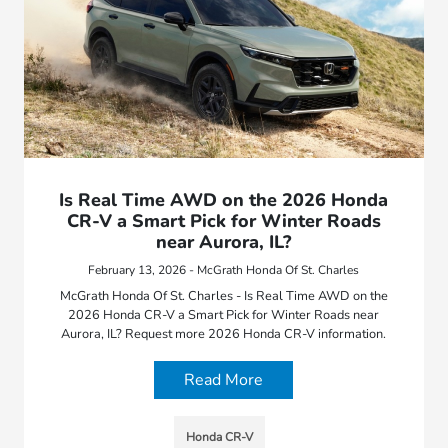
Is Real Time AWD on the 2026 Honda
CR-V a Smart Pick for Winter Roads
near Aurora, IL?
February 13, 2026 - McGrath Honda Of St. Charles
McGrath Honda Of St. Charles - Is Real Time AWD on the
2026 Honda CR-V a Smart Pick for Winter Roads near
Aurora, IL? Request more 2026 Honda CR-V information.
Read More
Honda CR-V