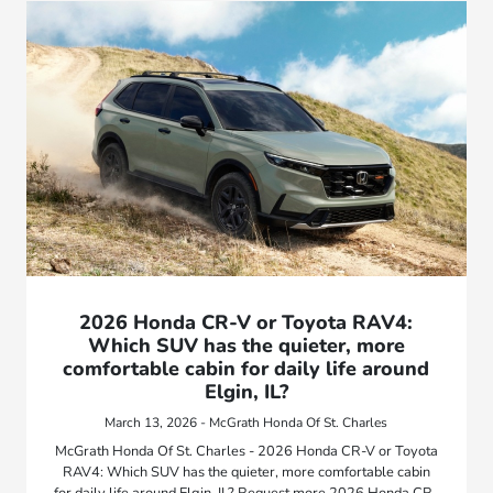
2026 Honda CR-V or Toyota RAV4:
Which SUV has the quieter, more
comfortable cabin for daily life around
Elgin, IL?
March 13, 2026 - McGrath Honda Of St. Charles
McGrath Honda Of St. Charles - 2026 Honda CR-V or Toyota
RAV4: Which SUV has the quieter, more comfortable cabin
for daily life around Elgin, IL? Request more 2026 Honda CR-