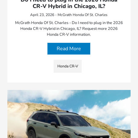
CR-V Hybrid in Chicago, IL?
April 23, 2026 - McGrath Honda Of St. Charles
McGrath Honda Of St. Charles - Do I need to plug in the 2026
Honda CR-V Hybrid in Chicago, IL? Request more 2026
Honda CR-V information.
Read More
Honda CR-V