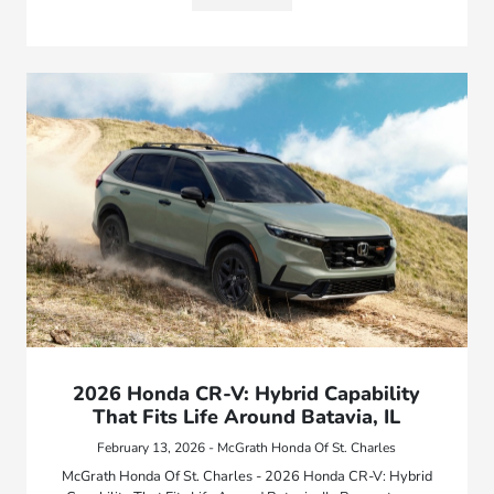
2026 Honda CR-V: Hybrid Capability
That Fits Life Around Batavia, IL
February 13, 2026 - McGrath Honda Of St. Charles
McGrath Honda Of St. Charles - 2026 Honda CR-V: Hybrid