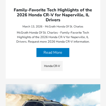
Family-Favorite Tech Highlights of the
2026 Honda CR-V for Naperville, IL
Drivers
March 13, 2026 - McGrath Honda Of St. Charles
McGrath Honda Of St. Charles - Family-Favorite Tech
Highlights of the 2026 Honda CR-V for Naperville, IL
Drivers. Request more 2026 Honda CR-V information.
Read More
Honda CR-V