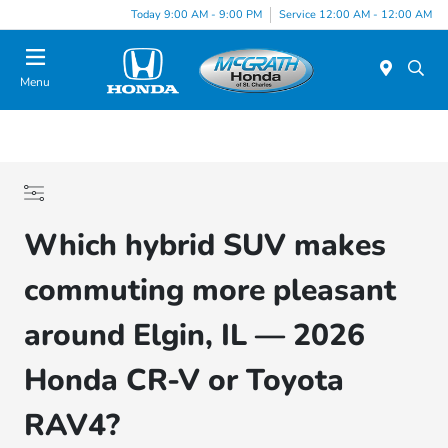
Today 9:00 AM - 9:00 PM
Service 12:00 AM - 12:00 AM
Menu
Which hybrid SUV makes
commuting more pleasant
around Elgin, IL — 2026
Honda CR-V or Toyota
RAV4?