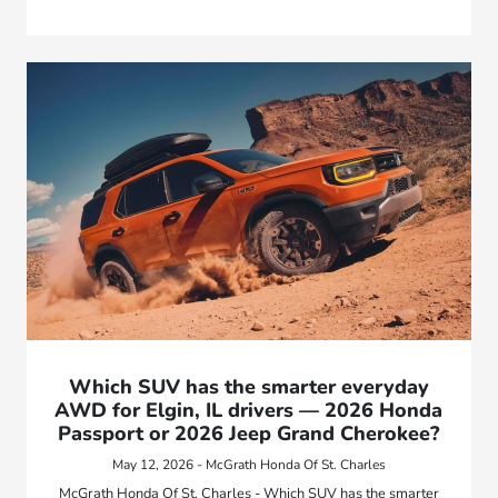
Which SUV has the smarter everyday
AWD for Elgin, IL drivers — 2026 Honda
Passport or 2026 Jeep Grand Cherokee?
May 12, 2026 - McGrath Honda Of St. Charles
McGrath Honda Of St. Charles - Which SUV has the smarter