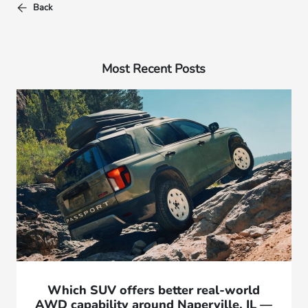
Back
Most Recent Posts
Which SUV offers better real-world
AWD capability around Naperville, IL —