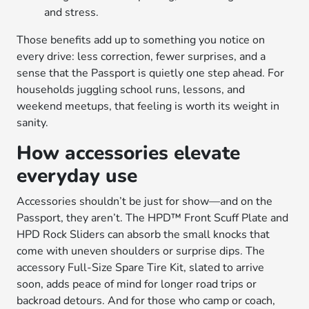
and stress.
Those benefits add up to something you notice on
every drive: less correction, fewer surprises, and a
sense that the Passport is quietly one step ahead. For
households juggling school runs, lessons, and
weekend meetups, that feeling is worth its weight in
sanity.
How accessories elevate
everyday use
Accessories shouldn’t be just for show—and on the
Passport, they aren’t. The HPD™ Front Scuff Plate and
HPD Rock Sliders can absorb the small knocks that
come with uneven shoulders or surprise dips. The
accessory Full-Size Spare Tire Kit, slated to arrive
soon, adds peace of mind for longer road trips or
backroad detours. And for those who camp or coach,