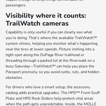
passengers.
Visibility where it counts:
TrailWatch cameras
Capability is only useful if you can clearly see what
you’re doing. That’s where the available TrailWatch™
system shines, helping you monitor what’s happening
near the tires at lower speeds. Picture inching into a
tight spot along the DuPage River trailhead or
threading through a packed lot at the Riverwalk on a
busy Saturday—TrailWatch™ can help you place the
Passport precisely, so you avoid curbs, ruts, and hidden
obstacles.
For drivers who love a smart setup, the accessory
catalog adds practical upgrades. The HPD™ Front Scuff
Plate and HPD Rock Sliders help protect vital areas
when the path gets unpredictable. Inside, the MOLLE