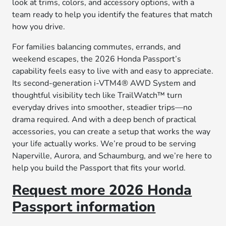
look at trims, colors, and accessory options, with a
team ready to help you identify the features that match
how you drive.
For families balancing commutes, errands, and
weekend escapes, the 2026 Honda Passport’s
capability feels easy to live with and easy to appreciate.
Its second-generation i-VTM4® AWD System and
thoughtful visibility tech like TrailWatch™ turn
everyday drives into smoother, steadier trips—no
drama required. And with a deep bench of practical
accessories, you can create a setup that works the way
your life actually works. We’re proud to be serving
Naperville, Aurora, and Schaumburg, and we’re here to
help you build the Passport that fits your world.
Request more 2026 Honda
Passport information