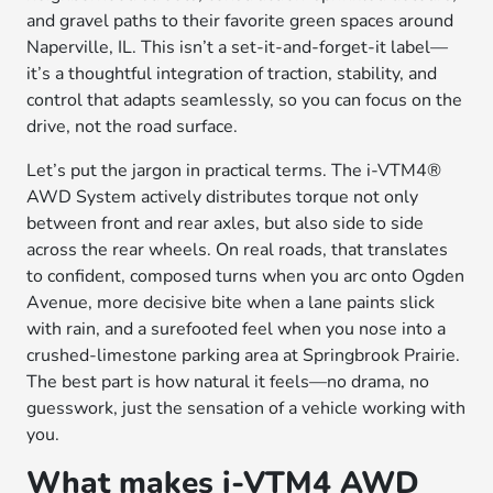
and gravel paths to their favorite green spaces around
Naperville, IL. This isn’t a set-it-and-forget-it label—
it’s a thoughtful integration of traction, stability, and
control that adapts seamlessly, so you can focus on the
drive, not the road surface.
Let’s put the jargon in practical terms. The i-VTM4®
AWD System actively distributes torque not only
between front and rear axles, but also side to side
across the rear wheels. On real roads, that translates
to confident, composed turns when you arc onto Ogden
Avenue, more decisive bite when a lane paints slick
with rain, and a surefooted feel when you nose into a
crushed-limestone parking area at Springbrook Prairie.
The best part is how natural it feels—no drama, no
guesswork, just the sensation of a vehicle working with
you.
What makes i-VTM4 AWD