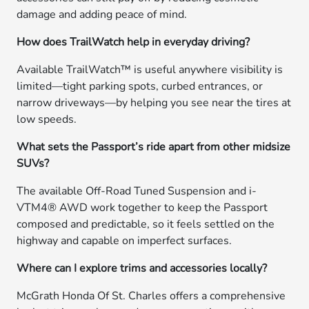
damage and adding peace of mind.
How does TrailWatch help in everyday driving?
Available TrailWatch™ is useful anywhere visibility is
limited—tight parking spots, curbed entrances, or
narrow driveways—by helping you see near the tires at
low speeds.
What sets the Passport’s ride apart from other midsize
SUVs?
The available Off-Road Tuned Suspension and i-
VTM4® AWD work together to keep the Passport
composed and predictable, so it feels settled on the
highway and capable on imperfect surfaces.
Where can I explore trims and accessories locally?
McGrath Honda Of St. Charles offers a comprehensive