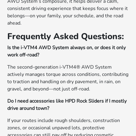
AWD System’s composure, it helps deliver a calm,
consistent driving experience that keeps focus where it
belongs—on your family, your schedule, and the road
ahead.
Frequently Asked Questions:
Is the i-VTM4 AWD System always on, or does it only
work off-road?
The second-generation i-VTM4® AWD System
actively manages torque across conditions, contributing
to traction and handling on dry pavement, in rain, on
gravel, and beyond—not just off-road.
Do I need accessories like HPD Rock Sliders if I mostly
drive around town?
If your routes include rough shoulders, construction
zones, or occasional unpaved lots, protective
accessories can still pay off by reducing cosmetic