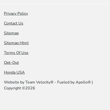
Privacy Policy
Contact Us
Sitemap
Sitemap Html
Terms Of Use
Opt-Out
Honda USA
Website by
Team Velocity®
- Fueled by Apollo® |
Copyright ©2026