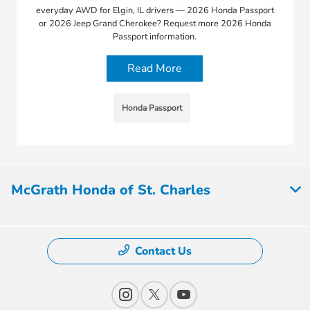
everyday AWD for Elgin, IL drivers — 2026 Honda Passport
or 2026 Jeep Grand Cherokee? Request more 2026 Honda
Passport information.
Read More
Honda Passport
McGrath Honda of St. Charles
Contact Us