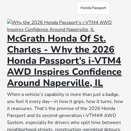
Honda Passport
McGrath Honda Of St.
Charles - Why the 2026
Honda Passport’s i-VTM4
AWD Inspires Confidence
Around Naperville, IL
When a vehicle’s capability is more than just a badge,
you feel it every day—in how it grips, how it turns, how
it reassures. That’s the promise of the 2026 Honda
Passport and its second-generation i-VTM4® AWD
System, especially for drivers who split time between
neighborhood streets, construction-sprinkled detours,