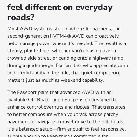
feel different on everyday
roads?
Most AWD systems step in when slip happens; the
second-generation i-VTM4® AWD can proactively
help manage power where it’s needed. The result is a
steady, planted feel whether you’re easing over a
crowned side street or bending onto a highway ramp
during a quick merge. For families who appreciate calm
and predictability in the ride, that quiet competence
matters just as much as weekend capability.
The Passport pairs that advanced AWD with an
available Off-Road Tuned Suspension designed to
enhance control over ruts and ripples. That translates
to better composure when you track across patchy
pavement or navigate a gravel drive to the ball fields.
It’s a balanced setup—firm enough to feel responsive,
supple enough to keep things comfortable for