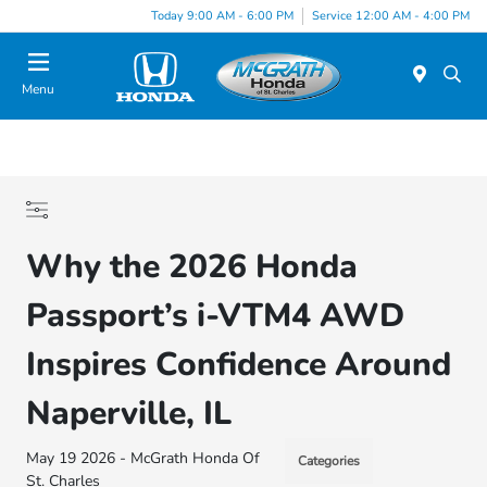
Today 9:00 AM - 6:00 PM
Service 12:00 AM - 4:00 PM
Menu
Why the 2026 Honda
Passport’s i-VTM4 AWD
Inspires Confidence Around
Naperville, IL
May 19 2026 - McGrath Honda Of
Categories
St. Charles