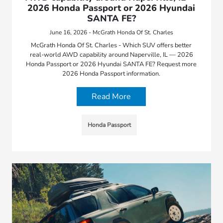
2026 Honda Passport or 2026 Hyundai
SANTA FE?
June 16, 2026 - McGrath Honda Of St. Charles
McGrath Honda Of St. Charles - Which SUV offers better
real-world AWD capability around Naperville, IL — 2026
Honda Passport or 2026 Hyundai SANTA FE? Request more
2026 Honda Passport information.
Read More
Honda Passport