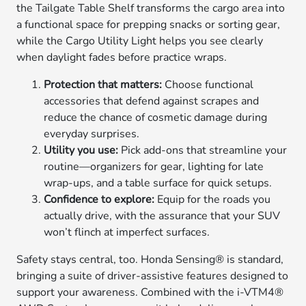
the Tailgate Table Shelf transforms the cargo area into
a functional space for prepping snacks or sorting gear,
while the Cargo Utility Light helps you see clearly
when daylight fades before practice wraps.
Protection that matters:
Choose functional
accessories that defend against scrapes and
reduce the chance of cosmetic damage during
everyday surprises.
Utility you use:
Pick add-ons that streamline your
routine—organizers for gear, lighting for late
wrap-ups, and a table surface for quick setups.
Confidence to explore:
Equip for the roads you
actually drive, with the assurance that your SUV
won’t flinch at imperfect surfaces.
Safety stays central, too. Honda Sensing® is standard,
bringing a suite of driver-assistive features designed to
support your awareness. Combined with the i-VTM4®