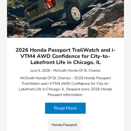
2026 Honda Passport TrailWatch and i-
VTM4 AWD Confidence for City-to-
Lakefront Life in Chicago, IL
June 5, 2026 - McGrath Honda Of St. Charles
McGrath Honda Of St. Charles - 2026 Honda Passport
TrailWatch and i-VTM4 AWD Confidence for City-to-
Lakefront Life in Chicago, IL. Request more 2026 Honda
Passport information.
Read More
Honda Passport