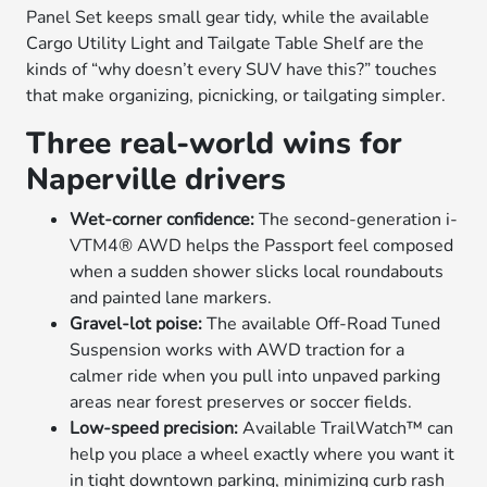
Panel Set keeps small gear tidy, while the available
Cargo Utility Light and Tailgate Table Shelf are the
kinds of “why doesn’t every SUV have this?” touches
that make organizing, picnicking, or tailgating simpler.
Three real-world wins for
Naperville drivers
Wet-corner confidence:
The second-generation i-
VTM4® AWD helps the Passport feel composed
when a sudden shower slicks local roundabouts
and painted lane markers.
Gravel-lot poise:
The available Off-Road Tuned
Suspension works with AWD traction for a
calmer ride when you pull into unpaved parking
areas near forest preserves or soccer fields.
Low-speed precision:
Available TrailWatch™ can
help you place a wheel exactly where you want it
in tight downtown parking, minimizing curb rash